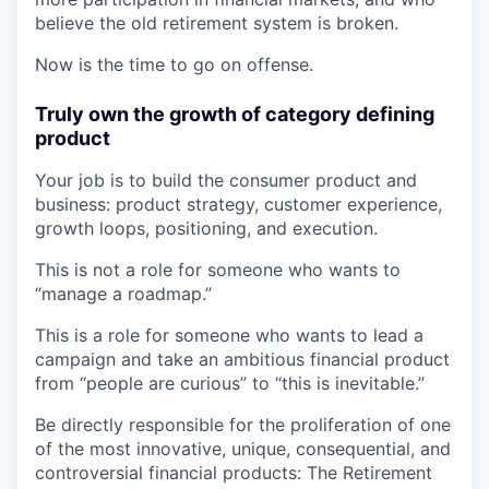
believe the old retirement system is broken.
Now is the time to go on offense.
Truly own the growth of category defining
product
Your job is to build the consumer product and
business: product strategy, customer experience,
growth loops, positioning, and execution.
This is not a role for someone who wants to
“manage a roadmap.”
This is a role for someone who wants to lead a
campaign and take an ambitious financial product
from “people are curious” to “this is inevitable.”
Be directly responsible for the proliferation of one
of the most innovative, unique, consequential, and
controversial financial products: The Retirement