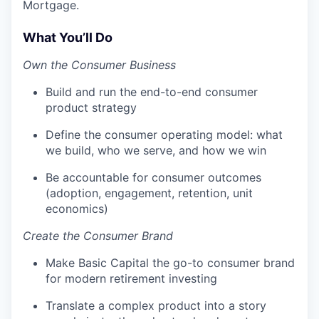
Mortgage.
What You’ll Do
Own the Consumer Business
Build and run the end-to-end consumer
product strategy
Define the consumer operating model: what
we build, who we serve, and how we win
Be accountable for consumer outcomes
(adoption, engagement, retention, unit
economics)
Create the Consumer Brand
Make Basic Capital the go-to consumer brand
for modern retirement investing
Translate a complex product into a story