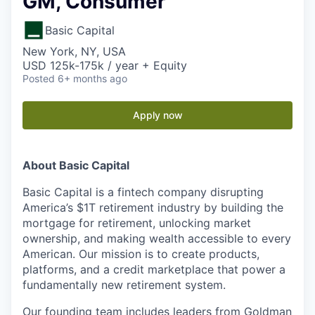
GM, Consumer
Basic Capital
New York, NY, USA
USD 125k-175k / year + Equity
Posted
6+ months ago
Apply now
About Basic Capital
Basic Capital is a fintech company disrupting
America’s $1T retirement industry by building the
mortgage for retirement, unlocking market
ownership, and making wealth accessible to every
American. Our mission is to create products,
platforms, and a credit marketplace that power a
fundamentally new retirement system.
Our founding team includes leaders from Goldman