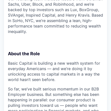
Sachs, Uber, Block, and Robinhood, and we’re
backed by top investors such as Lux, BoxGroup,
SVAngel, Inspired Capital, and Henry Kravis. Based
in SoHo, NYC, we’re assembling a lean, high-
performance team committed to reducing wealth
inequality.
About the Role
Basic Capital is building a new wealth system for
everyday Americans — and we’re doing it by
unlocking access to capital markets in a way the
world hasn’t seen before.
So far, we’ve built serious momentum in our B2B
Employer business. But something else has been
happening in parallel: our consumer product is
pulling investors toward us — people who want
more participation in financial markets, and who