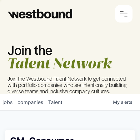
Join the
© 2024 Westbound
Privacy Policy
Talent Network
Join the Westbound Talent Network
to get connected
with portfolio companies who are intentionally building
diverse teams and inclusive company cultures.
jobs
companies
Talent
My
alerts