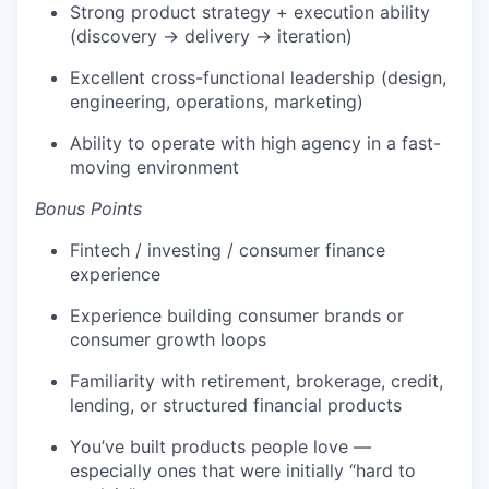
Strong product strategy + execution ability
(discovery → delivery → iteration)
Excellent cross-functional leadership (design,
engineering, operations, marketing)
Ability to operate with high agency in a fast-
moving environment
Bonus Points
Fintech / investing / consumer finance
experience
Experience building consumer brands or
consumer growth loops
Familiarity with retirement, brokerage, credit,
lending, or structured financial products
You’ve built products people love —
especially ones that were initially “hard to