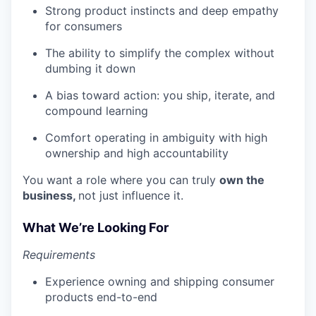
Strong product instincts and deep empathy
for consumers
The ability to simplify the complex without
dumbing it down
A bias toward action: you ship, iterate, and
compound learning
Comfort operating in ambiguity with high
ownership and high accountability
You want a role where you can truly
own the
business,
not just influence it.
What We’re Looking For
Requirements
Experience owning and shipping consumer
products end-to-end