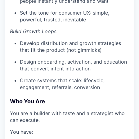
people instantly understand and want
Set the tone for consumer UX: simple,
powerful, trusted, inevitable
Build Growth Loops
Develop distribution and growth strategies
that fit the product (not gimmicks)
Design onboarding, activation, and education
that convert intent into action
Create systems that scale: lifecycle,
engagement, referrals, conversion
Who You Are
You are a builder with taste and a strategist who
can execute.
You have: