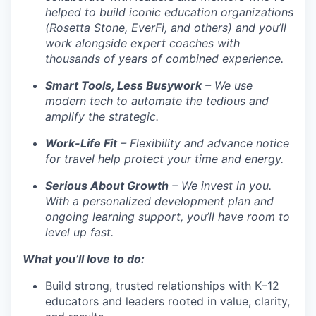
helped to build iconic education organizations
(Rosetta Stone, EverFi, and others) and you’ll
work alongside expert coaches with
thousands of years of combined experience.
Smart Tools, Less Busywork
– We use
modern tech to automate the tedious and
amplify the strategic.
Work-Life Fit
– Flexibility and advance notice
for travel help protect your time and energy.
Serious About Growth
– We invest in you.
With a personalized development plan and
ongoing learning support, you’ll have room to
level up fast.
What you’ll love to do:
Build strong, trusted relationships with K–12
educators and leaders rooted in value, clarity,