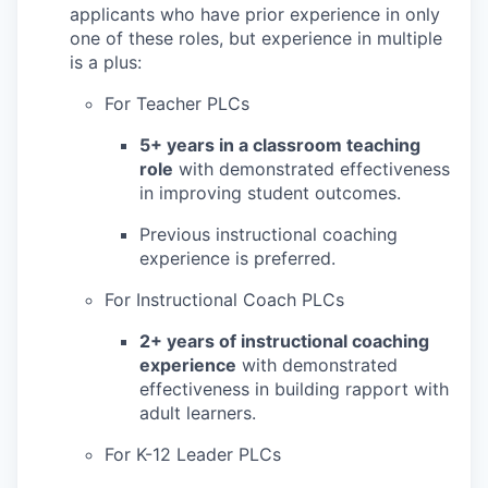
applicants who have prior experience in only
one of these roles, but experience in multiple
is a plus:
For Teacher PLCs
5+ years in a classroom teaching
role
with demonstrated effectiveness
in improving student outcomes.
Previous instructional coaching
experience is preferred.
For Instructional Coach PLCs
2+ years of instructional coaching
experience
with demonstrated
effectiveness in building rapport with
adult learners.
For K-12 Leader PLCs