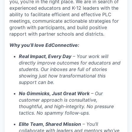
you, you’re in the right place. We are in search of
experienced educators and K-12 leaders with the
ability to facilitate efficient and effective PLC
meetings, communicate actionable strategies for
growth with participants, and build positive
rapport with partner schools and districts.
Why you’ll love EdConnective:
Real Impact, Every Day
– Your work will
directly improve outcomes for educators and
students. Our inboxes are full of stories
showing just how transformational this
support can be.
No Gimmicks, Just Great Work
– Our
customer approach is consultative,
thoughtful, and high-integrity. No pressure
tactics. No spammy follow-ups.
Elite Team, Shared Mission
– You’ll
collaborate with leaders and mentors who’ve