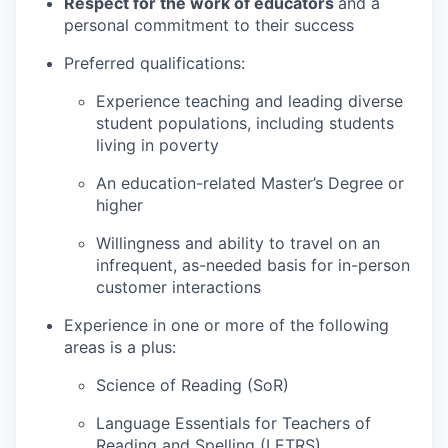
Respect for the work of educators
and a
personal commitment to their success
Preferred qualifications:
Experience teaching and leading diverse
student populations, including students
living in poverty
An education-related Master’s Degree or
higher
Willingness and ability to travel on an
infrequent, as-needed basis for in-person
customer interactions
Experience in one or more of the following
areas is a plus:
Science of Reading (SoR)
Language Essentials for Teachers of
Reading and Spelling (LETRS)