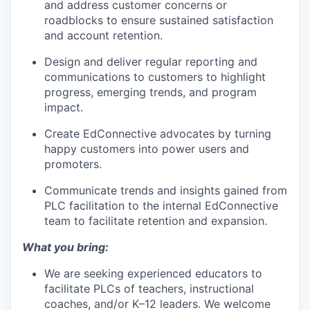
and address customer concerns or
roadblocks to ensure sustained satisfaction
and account retention.
Design and deliver regular reporting and
communications to customers to highlight
progress, emerging trends, and program
impact.
Create EdConnective advocates by turning
happy customers into power users and
promoters.
Communicate trends and insights gained from
PLC facilitation to the internal EdConnective
team to facilitate retention and expansion.
What you bring:
We are seeking experienced educators to
facilitate PLCs of teachers, instructional
coaches, and/or K–12 leaders. We welcome