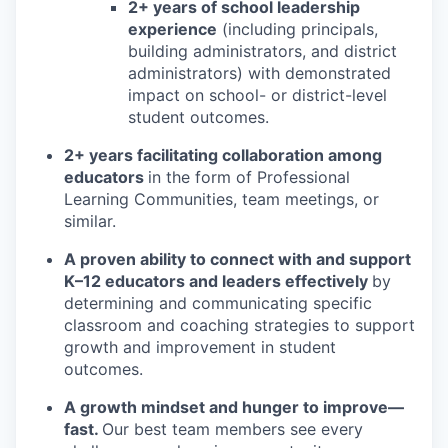
2+ years of school leadership
experience
(including principals,
building administrators, and district
administrators) with demonstrated
impact on school- or district-level
student outcomes.
2+ years facilitating collaboration among
educators
in the form of Professional
Learning Communities, team meetings, or
similar.
A proven ability to connect with and support
K–12 educators and leaders effectively
by
determining and communicating specific
classroom and coaching strategies to support
growth and improvement in student
outcomes.
A growth mindset and hunger to improve—
fast.
Our best team members see every