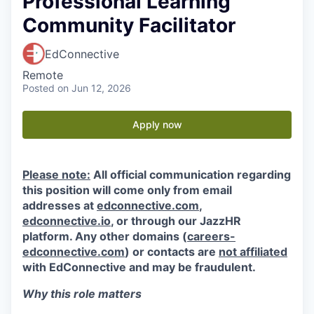
Professional Learning
Community Facilitator
EdConnective
Remote
Posted
on Jun 12, 2026
Apply now
Please note:
All official communication regarding
this position will come only from email
addresses at
edconnective.com
,
edconnective.io
, or through our JazzHR
platform. Any other domains (
careers-
edconnective.com
) or contacts are
not affiliated
with EdConnective and may be fraudulent.
Why this role matters