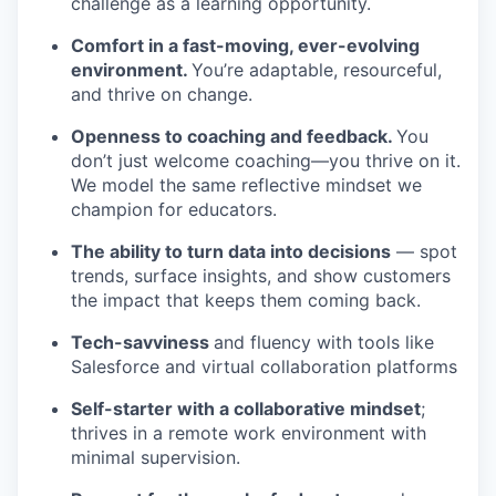
challenge as a learning opportunity.
Comfort in a fast-moving, ever-evolving
environment.
You’re adaptable, resourceful,
and thrive on change.
Openness to coaching and feedback.
You
don’t just welcome coaching—you thrive on it.
We model the same reflective mindset we
champion for educators.
The ability to turn data into decisions
— spot
trends, surface insights, and show customers
the impact that keeps them coming back.
Tech-savviness
and fluency with tools like
Salesforce and virtual collaboration platforms
Self-starter with a collaborative mindset
;
thrives in a remote work environment with
minimal supervision.