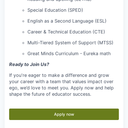
Special Education (SPED)
English as a Second Language (ESL)
Career & Technical Education (CTE)
Multi-Tiered System of Support (MTSS)
Great Minds Curriculum - Eureka math
Ready to Join Us?
If you're eager to make a difference and grow
your career with a team that values impact over
ego, we’d love to meet you. Apply now and help
shape the future of educator success.
Apply now