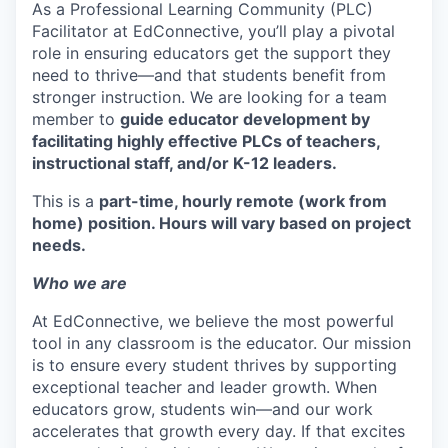
As a Professional Learning Community (PLC)
Facilitator at EdConnective, you’ll play a pivotal
role in ensuring educators get the support they
need to thrive—and that students benefit from
stronger instruction. We are looking for a team
member to
guide educator development by
facilitating highly effective PLCs of teachers,
instructional staff, and/or K-12 leaders.
This is a
part-time, hourly remote (work from
home) position. Hours will vary based on project
needs.
Who we are
At EdConnective, we believe the most powerful
tool in any classroom is the educator. Our mission
is to ensure every student thrives by supporting
exceptional teacher and leader growth. When
educators grow, students win—and our work
accelerates that growth every day. If that excites