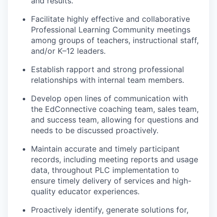
and results.
Facilitate highly effective and collaborative
Professional Learning Community meetings
among groups of teachers, instructional staff,
and/or K–12 leaders.
Establish rapport and strong professional
relationships with internal team members.
Develop open lines of communication with
the EdConnective coaching team, sales team,
and success team, allowing for questions and
needs to be discussed proactively.
Maintain accurate and timely participant
records, including meeting reports and usage
data, throughout PLC implementation to
ensure timely delivery of services and high-
quality educator experiences.
Proactively identify, generate solutions for,