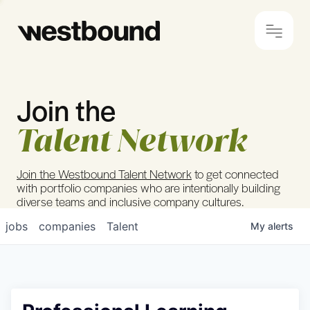
Join the
© 2024 Westbound
Privacy Policy
Talent Network
Join the Westbound Talent Network
to get connected
with portfolio companies who are intentionally building
diverse teams and inclusive company cultures.
jobs
companies
Talent
My
alerts