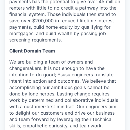
payments has the potential to give over 45 million
renters with little to no credit a pathway into the
financial system. Those individuals then stand to
save over $200,000 in reduced lifetime interest
payments, build home equity by qualifying for
mortgages, and build wealth by passing job
screening requirements.
Client Domain Team
We are building a team of owners and
changemakers. It is not enough to have the
intention to do good; Esusu engineers translate
intent into action and outcomes. We believe that
accomplishing our ambitious goals cannot be
done by lone heroes. Lasting change requires
work by determined and collaborative individuals
with a customer-first mindset. Our engineers aim
to delight our customers and drive our business
and team forward by leveraging their technical
skills, empathetic curiosity, and teamwork.