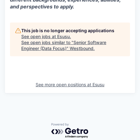
and perspectives to apply.
This job is no longer accepting applications
See open jobs at
Esusu
.
See open jobs similar to "
Senior Software
Engineer (Data Focus)
"
Westbound
.
See more open positions at
Esusu
Powered by Getro.com