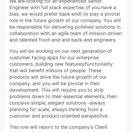
We are looking for an experienced Senior
Engineer with full stack expertise (if you have a
bias, we would prefer back-end) to play a pivotal
role in the future growth of our company. You will
be responsible for delivering polished solutions in
collaboration with an agile team of mission-driven
and talented front-end and back-end engineers.
You will be working on our next generation of
customer facing apps for our enterprise
customers, building new features/functionality
that will benefit millions of people. These
products will drive the future growth of our
company, and you will be pivotal in their
development. This will require you to strip
problems down to their essential elements, then
conceive simple, elegant solutions –always
planning for scale, always thinking from a
customer and product-oriented perspective.
This role will report to the company’s Client