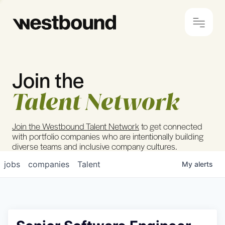
Join the
© 2024 Westbound
Privacy Policy
Talent Network
Join the Westbound Talent Network
to get connected
with portfolio companies who are intentionally building
diverse teams and inclusive company cultures.
jobs
companies
Talent
My
alerts