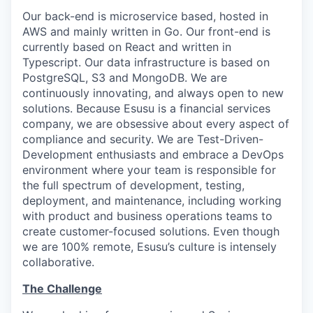
Our back-end is microservice based, hosted in
AWS and mainly written in Go. Our front-end is
currently based on React and written in
Typescript. Our data infrastructure is based on
PostgreSQL, S3 and MongoDB. We are
continuously innovating, and always open to new
solutions. Because Esusu is a financial services
company, we are obsessive about every aspect of
compliance and security. We are Test-Driven-
Development enthusiasts and embrace a DevOps
environment where your team is responsible for
the full spectrum of development, testing,
deployment, and maintenance, including working
with product and business operations teams to
create customer-focused solutions. Even though
we are 100% remote, Esusu’s culture is intensely
collaborative.
The Challenge