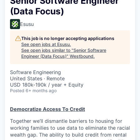
Senior Software Engineer
(Data Focus)
Esusu
This job is no longer accepting applications
See open jobs at
Esusu
.
See open jobs similar to "
Senior Software
Engineer (Data Focus)
"
Westbound
.
Software Engineering
United States · Remote
USD 180k-190k / year + Equity
Posted
6+ months ago
Democratize Access To Credit
Together we’ll dismantle barriers to housing for
working families to use data to eliminate the racial
wealth gap. The ability to build credit from rental