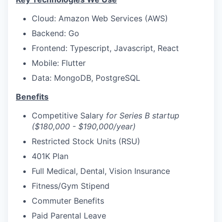
Cloud: Amazon Web Services (AWS)
Backend: Go
Frontend: Typescript, Javascript, React
Mobile: Flutter
Data: MongoDB, PostgreSQL
Benefits
Competitive Salary
for Series B startup
($180,000 - $190,000/year)
Restricted Stock Units (RSU)
401K Plan
Full Medical, Dental, Vision Insurance
Fitness/Gym Stipend
Commuter Benefits
Paid Parental Leave