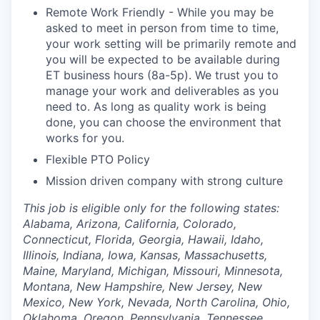
Remote Work Friendly - While you may be
asked to meet in person from time to time,
your work setting will be primarily remote and
you will be expected to be available during
ET business hours (8a-5p). We trust you to
manage your work and deliverables as you
need to. As long as quality work is being
done, you can choose the environment that
works for you.
Flexible PTO Policy
Mission driven company with strong culture
This job is eligible only for the following states:
Alabama, Arizona, California, Colorado,
Connecticut, Florida, Georgia, Hawaii, Idaho,
Illinois, Indiana, Iowa, Kansas, Massachusetts,
Maine, Maryland, Michigan, Missouri, Minnesota,
Montana, New Hampshire, New Jersey, New
Mexico, New York, Nevada, North Carolina, Ohio,
Oklahoma, Oregon, Pennsylvania, Tennessee,