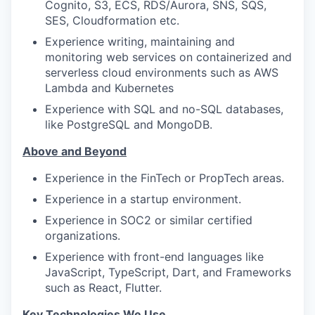
Cognito, S3, ECS, RDS/Aurora, SNS, SQS,
SES, Cloudformation etc.
Experience writing, maintaining and
monitoring web services on containerized and
serverless cloud environments such as AWS
Lambda and Kubernetes
Experience with SQL and no-SQL databases,
like PostgreSQL and MongoDB.
Above and Beyond
Experience in the FinTech or PropTech areas.
Experience in a startup environment.
Experience in SOC2 or similar certified
organizations.
Experience with front-end languages like
JavaScript, TypeScript, Dart, and Frameworks
such as React, Flutter.
Key Technologies We Use