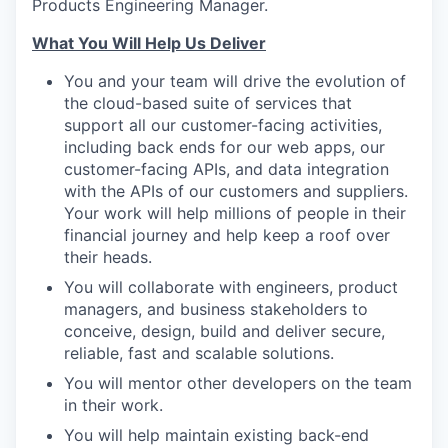
Products Engineering Manager.
What You Will Help Us Deliver
You and your team will drive the evolution of
the cloud-based suite of services that
support all our customer-facing activities,
including back ends for our web apps, our
customer-facing APIs, and data integration
with the APIs of our customers and suppliers.
Your work will help millions of people in their
financial journey and help keep a roof over
their heads.
You will collaborate with engineers, product
managers, and business stakeholders to
conceive, design, build and deliver secure,
reliable, fast and scalable solutions.
You will mentor other developers on the team
in their work.
You will help maintain existing back-end