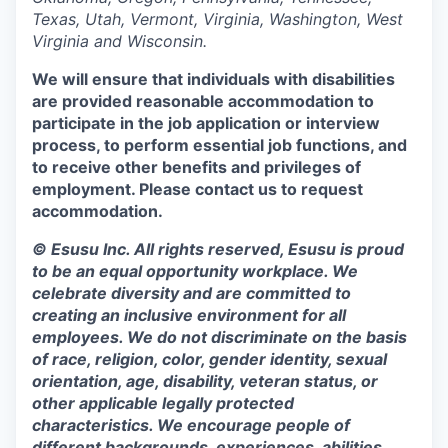
Texas, Utah, Vermont, Virginia, Washington, West
Virginia and Wisconsin.
We will ensure that individuals with disabilities
are provided reasonable accommodation to
participate in the job application or interview
process, to perform essential job functions, and
to receive other benefits and privileges of
employment. Please contact us to request
accommodation.
© Esusu Inc. All rights reserved, Esusu is proud
to be an equal opportunity workplace. We
celebrate diversity and are committed to
creating an inclusive environment for all
employees. We do not discriminate on the basis
of race, religion, color, gender identity, sexual
orientation, age, disability, veteran status, or
other applicable legally protected
characteristics. We encourage people of
different backgrounds, experiences, abilities,