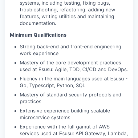
systems, including testing, fixing bugs,
troubleshooting, refactoring, adding new
features, writing utilities and maintaining
documentation.
Minimum Qualifications
Strong back-end and front-end engineering
work experience
Mastery of the core development practices
used at Esusu: Agile, TDD, CI/CD and DevOps.
Fluency in the main languages used at Esusu -
Go, Typescript, Python, SQL
Mastery of standard security protocols and
practices
Extensive experience building scalable
microservice systems
Experience with the full gamut of AWS
services used at Esusu: API Gateway, Lambda,