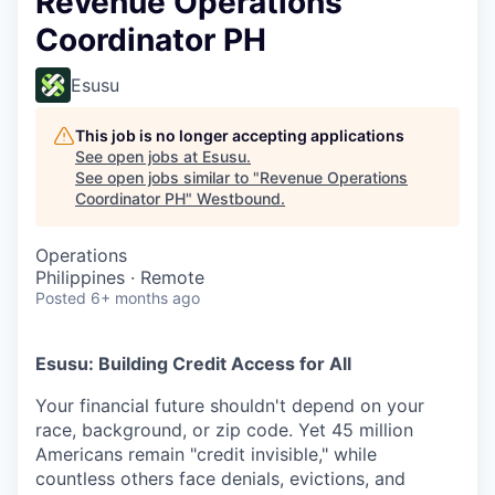
Revenue Operations
Coordinator PH
Esusu
This job is no longer accepting applications
See open jobs at
Esusu
.
See open jobs similar to "
Revenue Operations
Coordinator PH
"
Westbound
.
Operations
Philippines · Remote
Posted
6+ months ago
Esusu: Building Credit Access for All
Your financial future shouldn't depend on your
race, background, or zip code. Yet 45 million
Americans remain "credit invisible," while
countless others face denials, evictions, and