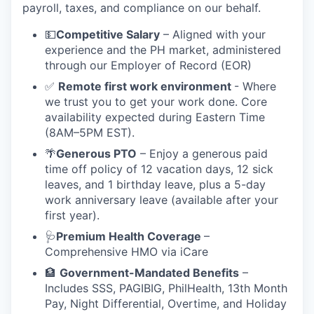
payroll, taxes, and compliance on our behalf.
💵
Competitive Salary
– Aligned with your
experience and the PH market, administered
through our Employer of Record (EOR)
✅
Remote first work environment
- Where
we trust you to get your work done. Core
availability expected during Eastern Time
(8AM–5PM EST).
🌴
Generous PTO
– Enjoy a generous paid
time off policy of 12 vacation days, 12 sick
leaves, and 1 birthday leave, plus a 5-day
work anniversary leave (available after your
first year).
🩺
Premium Health Coverage
–
Comprehensive HMO via iCare
🏦
Government-Mandated Benefits
–
Includes SSS, PAGIBIG, PhilHealth, 13th Month
Pay, Night Differential, Overtime, and Holiday