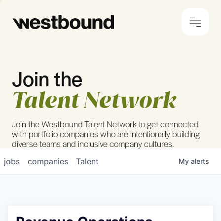
Join the
© 2024 Westbound
Privacy Policy
Talent Network
Join the Westbound Talent Network
to get connected
with portfolio companies who are intentionally building
diverse teams and inclusive company cultures.
jobs
companies
Talent
My
alerts