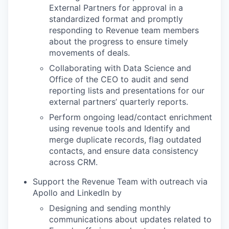
External Partners for approval in a
standardized format and promptly
responding to Revenue team members
about the progress to ensure timely
movements of deals.
Collaborating with Data Science and
Office of the CEO to audit and send
reporting lists and presentations for our
external partners’ quarterly reports.
Perform ongoing lead/contact enrichment
using revenue tools and Identify and
merge duplicate records, flag outdated
contacts, and ensure data consistency
across CRM.
Support the Revenue Team with outreach via
Apollo and LinkedIn by
Designing and sending monthly
communications about updates related to