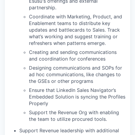
Esusu's offerings and external
partnership.
Coordinate with Marketing, Product, and
Enablement teams to distribute key
updates and battlecards to Sales. Track
what’s working and suggest training or
refreshers when patterns emerge.
Creating and sending communications
and coordination for conferences
Designing communications and SOPs for
ad hoc communications, like changes to
the GSEs or other programs
Ensure that LinkedIn Sales Navigator’s
Embedded Solution is syncing the Profiles
Properly
Support the Revenue Org with enabling
the team to utilize procured tools.
Support Revenue leadership with additional