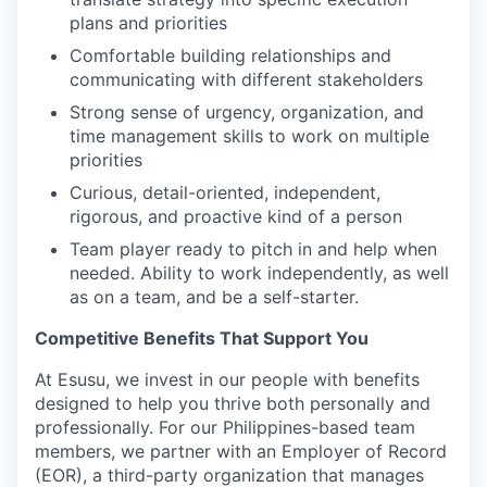
plans and priorities
Comfortable building relationships and
communicating with different stakeholders
Strong sense of urgency, organization, and
time management skills to work on multiple
priorities
Curious, detail-oriented, independent,
rigorous, and proactive kind of a person
Team player ready to pitch in and help when
needed. Ability to work independently, as well
as on a team, and be a self-starter.
Competitive Benefits That Support You
At Esusu, we invest in our people with benefits
designed to help you thrive both personally and
professionally. For our Philippines-based team
members, we partner with an Employer of Record
(EOR), a third-party organization that manages