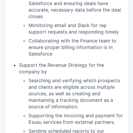
Salesforce and ensuring deals have
accurate, necessary data before the deal
closes
Monitoring email and Slack for rep
support requests and responding timely
Collaborating with the Finance team to
ensure proper billing information is in
Salesforce
Support the Revenue Strategy for the
company by
Searching and verifying which prospects
and clients are eligible across multiple
sources, as well as creating and
maintaining a tracking document as a
source of information.
Supporting the invoicing and payment for
Esusu services from external partners.
Sending scheduled reports to our