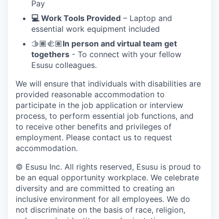
Pay
💻 Work Tools Provided
– Laptop and
essential work equipment included
🫱🏾‍🫲🏽
In person and virtual team get
togethers
- To connect with your fellow
Esusu colleagues.
We will ensure that individuals with disabilities are
provided reasonable accommodation to
participate in the job application or interview
process, to perform essential job functions, and
to receive other benefits and privileges of
employment. Please contact us to request
accommodation.
© Esusu Inc. All rights reserved, Esusu is proud to
be an equal opportunity workplace. We celebrate
diversity and are committed to creating an
inclusive environment for all employees. We do
not discriminate on the basis of race, religion,