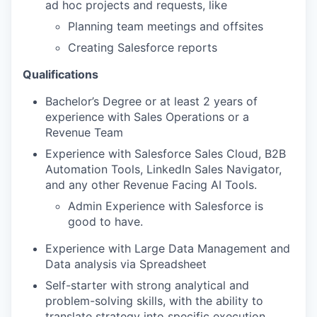
ad hoc projects and requests, like
Planning team meetings and offsites
Creating Salesforce reports
Qualifications
Bachelor’s Degree or at least 2 years of
experience with Sales Operations or a
Revenue Team
Experience with Salesforce Sales Cloud, B2B
Automation Tools, LinkedIn Sales Navigator,
and any other Revenue Facing AI Tools.
Admin Experience with Salesforce is
good to have.
Experience with Large Data Management and
Data analysis via Spreadsheet
Self-starter with strong analytical and
problem-solving skills, with the ability to
translate strategy into specific execution