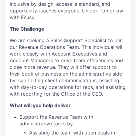
inclusive by design, access is standard, and
opportunity reaches everyone. Unlock Tomorrow
with Esusu.
The Challenge
We are seeking a Sales Support Specialist to join
our Revenue Operations Team. This individual will
work closely with Account Executives and
Account Managers to drive team efficiencies and
close more revenue. They will offer support to
their book of business on the administrative side
by: supporting client communications, assisting
with day-to-day operations for reps, and assisting
with reporting for the Office of the CEO.
What will you help deliver
Support the Revenue Team with
administrative tasks by
Assisting the team with open deals in