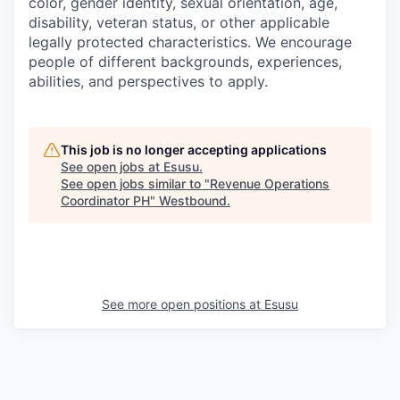
color, gender identity, sexual orientation, age,
disability, veteran status, or other applicable
legally protected characteristics. We encourage
people of different backgrounds, experiences,
abilities, and perspectives to apply.
This job is no longer accepting applications
See open jobs at
Esusu
.
See open jobs similar to "
Revenue Operations
Coordinator PH
"
Westbound
.
See more open positions at
Esusu