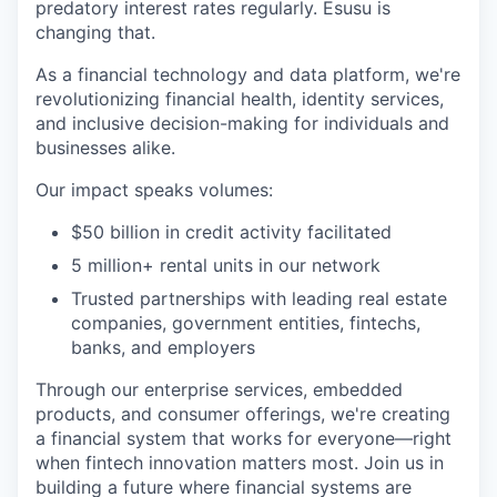
predatory interest rates regularly. Esusu is
changing that.
As a financial technology and data platform, we're
revolutionizing financial health, identity services,
and inclusive decision-making for individuals and
businesses alike.
Our impact speaks volumes:
$50 billion in credit activity facilitated
5 million+ rental units in our network
Trusted partnerships with leading real estate
companies, government entities, fintechs,
banks, and employers
Through our enterprise services, embedded
products, and consumer offerings, we're creating
a financial system that works for everyone—right
when fintech innovation matters most. Join us in
building a future where financial systems are