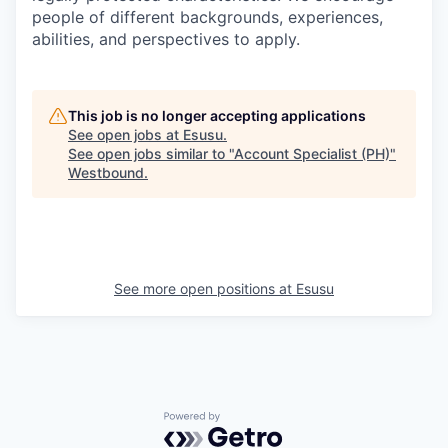
people of different backgrounds, experiences,
abilities, and perspectives to apply.
This job is no longer accepting applications
See open jobs at
Esusu
.
See open jobs similar to "
Account Specialist (PH)
"
Westbound
.
See more open positions at
Esusu
Powered by Getro.com