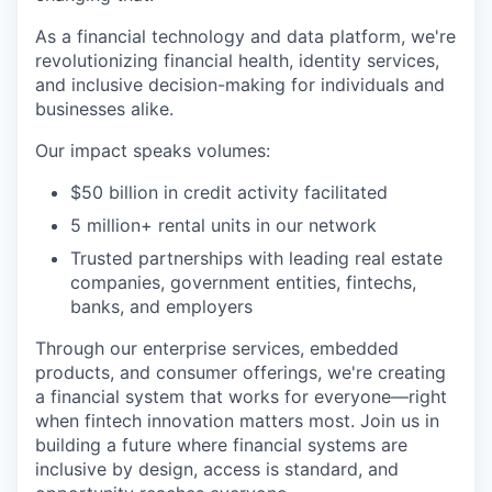
As a financial technology and data platform, we're
revolutionizing financial health, identity services,
and inclusive decision-making for individuals and
businesses alike.
Our impact speaks volumes:
$50 billion in credit activity facilitated
5 million+ rental units in our network
Trusted partnerships with leading real estate
companies, government entities, fintechs,
banks, and employers
Through our enterprise services, embedded
products, and consumer offerings, we're creating
a financial system that works for everyone—right
when fintech innovation matters most. Join us in
building a future where financial systems are
inclusive by design, access is standard, and