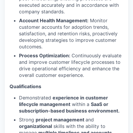
executed accurately and in accordance with
company standards.
Account Health Management:
Monitor
customer accounts for adoption trends,
satisfaction, and retention risks, proactively
developing strategies to improve customer
outcomes.
Process Optimization:
Continuously evaluate
and improve customer lifecycle processes to
drive operational efficiency and enhance the
overall customer experience.
Qualifications
Demonstrated
experience in customer
lifecycle management
within a
SaaS or
subscription-based business environment.
Strong
project management
and
organizational
skills with the ability to
manage
multiple timelines and accounts