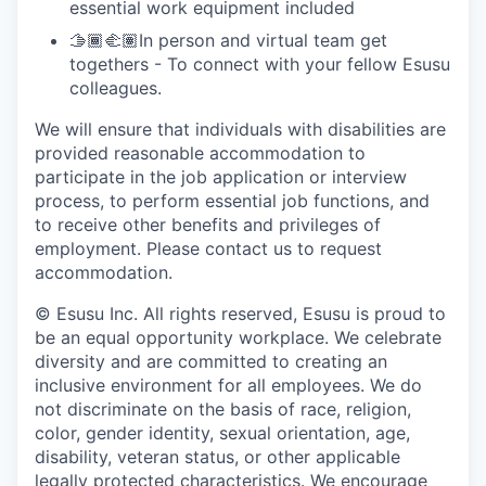
essential work equipment included
🫱🏾‍🫲🏽In person and virtual team get
togethers - To connect with your fellow Esusu
colleagues.
We will ensure that individuals with disabilities are
provided reasonable accommodation to
participate in the job application or interview
process, to perform essential job functions, and
to receive other benefits and privileges of
employment. Please contact us to request
accommodation.
© Esusu Inc. All rights reserved, Esusu is proud to
be an equal opportunity workplace. We celebrate
diversity and are committed to creating an
inclusive environment for all employees. We do
not discriminate on the basis of race, religion,
color, gender identity, sexual orientation, age,
disability, veteran status, or other applicable
legally protected characteristics. We encourage