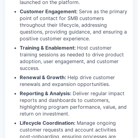
launched on the platform.
Customer Engagement:
Serve as the primary
point of contact for SMB customers
throughout their lifecycle, addressing
questions, providing guidance, and ensuring a
positive customer experience.
Training & Enablement:
Host customer
training sessions as needed to drive product
adoption, user engagement, and customer
success.
Renewal & Growth:
Help drive customer
renewals and expansion opportunities.
Reporting & Analysis:
Deliver regular impact
reports and dashboards to customers,
highlighting program performance, value, and
return on investment.
Lifecycle Coordination:
Manage ongoing
customer requests and account activities
post-onboarding, ensuring processes are