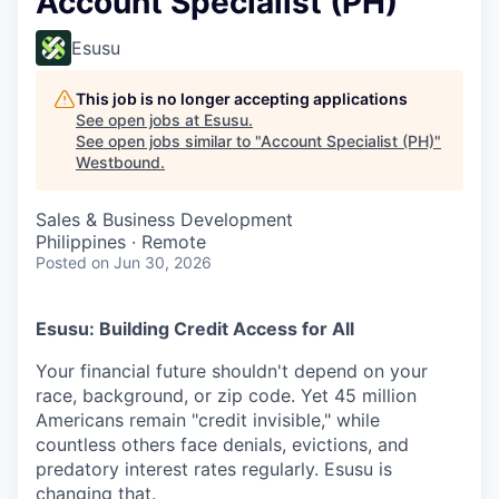
Account Specialist (PH)
Esusu
This job is no longer accepting applications
See open jobs at
Esusu
.
See open jobs similar to "
Account Specialist (PH)
"
Westbound
.
Sales & Business Development
Philippines · Remote
Posted
on Jun 30, 2026
Esusu: Building Credit Access for All
Your financial future shouldn't depend on your
race, background, or zip code. Yet 45 million
Americans remain "credit invisible," while
countless others face denials, evictions, and
predatory interest rates regularly. Esusu is
changing that.