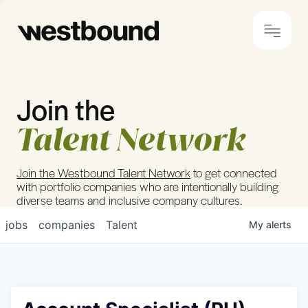
Join the
© 2024 Westbound
Privacy Policy
Talent Network
Join the Westbound Talent Network
to get connected
with portfolio companies who are intentionally building
diverse teams and inclusive company cultures.
jobs
companies
Talent
My
alerts