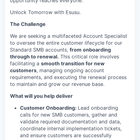
opportunity reaches everyone.
Unlock Tomorrow with Esusu.
The Challenge
We are seeking a multifaceted Account Specialist
to oversee the entire customer lifecycle for our
Standard SMB accounts,
from onboarding
through to renewal.
This critical role involves
facilitating a
smooth transition for new
customers
, managing ongoing account
requirements, and executing the renewal process
to maintain and grow our revenue base.
What will you help deliver
Customer Onboarding:
Lead onboarding
calls for new SMB customers, gather and
validate required documentation and data,
coordinate internal implementation tickets,
and ensure customers are successfully