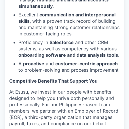
simultaneously.
Excellent
communication and interpersonal
skills
, with a proven track record of building
and maintaining strong customer relationships
in customer-facing roles.
Proficiency in
Salesforce
and other CRM
systems, as well as competency with various
onboarding software and data analysis tools
.
A
proactive
and
customer-centric approach
to problem-solving and process improvement
Competitive Benefits That Support You
At Esusu, we invest in our people with benefits
designed to help you thrive both personally and
professionally. For our Philippines-based team
members, we partner with an Employer of Record
(EOR), a third-party organization that manages
payroll, taxes, and compliance on our behalf.