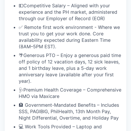
💵Competitive Salary – Aligned with your
experience and the PH market, administered
through our Employer of Record (EOR)
✅ Remote first work environment - Where we
trust you to get your work done. Core
availability expected during Eastern Time
(8AM–5PM EST).
🌴Generous PTO – Enjoy a generous paid time
off policy of 12 vacation days, 12 sick leaves,
and 1 birthday leave, plus a 5-day work
anniversary leave (available after your first
year).
🩺Premium Health Coverage – Comprehensive
HMO via Maxicare
🏦 Government-Mandated Benefits – Includes
SSS, PAGIBIG, PhilHealth, 13th Month Pay,
Night Differential, Overtime, and Holiday Pay
💻 Work Tools Provided – Laptop and