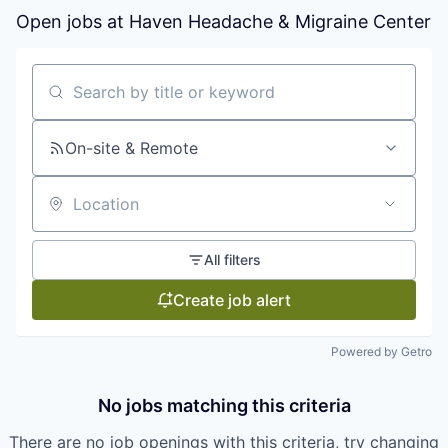
Open jobs at
Haven Headache & Migraine Center
Search by title or keyword
On-site & Remote
Location
All filters
Create job alert
Powered by Getro
No jobs matching this criteria
There are no job openings with this criteria, try changing