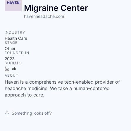
Migraine Center
havenheadache.com
INDUSTRY
Health Care
STAGE
Other
FOUNDED IN
2023
SOCIALS
LinkedIn
Crunchbase
ABOUT
Haven is a comprehensive tech-enabled provider of
headache medicine. We take a human-centered
approach to care.
Something looks off?