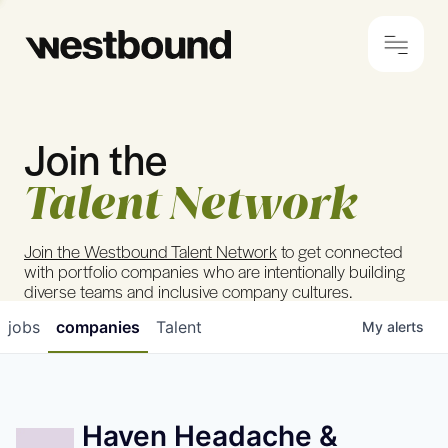
Join the
© 2024 Westbound
Privacy Policy
Talent Network
Join the Westbound Talent Network
to get connected
with portfolio companies who are intentionally building
diverse teams and inclusive company cultures.
jobs
companies
Talent
My
alerts
Haven Headache &