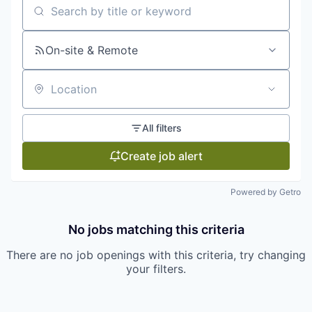
Search by title or keyword
On-site & Remote
Location
All filters
Create job alert
Powered by Getro
No jobs matching this criteria
There are no job openings with this criteria, try changing
your filters.