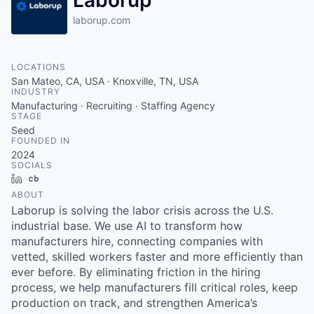
Laborup
laborup.com
LOCATIONS
San Mateo, CA, USA · Knoxville, TN, USA
INDUSTRY
Manufacturing · Recruiting · Staffing Agency
STAGE
Seed
FOUNDED IN
2024
SOCIALS
LinkedIn
Crunchbase
ABOUT
Laborup is solving the labor crisis across the U.S.
industrial base. We use AI to transform how
manufacturers hire, connecting companies with
vetted, skilled workers faster and more efficiently than
ever before. By eliminating friction in the hiring
process, we help manufacturers fill critical roles, keep
production on track, and strengthen America’s