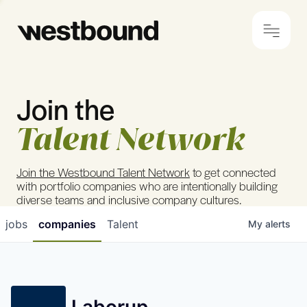
Join the
© 2024 Westbound
Privacy Policy
Talent Network
Join the Westbound Talent Network
to get connected
with portfolio companies who are intentionally building
diverse teams and inclusive company cultures.
jobs
companies
Talent
My
alerts