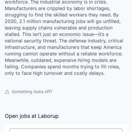
workforce. The industrial economy is in crisis.
Manufacturers are crippled by labor shortages,
struggling to find the skilled workers they need. By
2030, 2.1 million manufacturing jobs will go unfilled,
leaving supply chains vulnerable and production
stalled. This isn’t just an economic issue—it’s a
national security threat. The defense industry, critical
infrastructure, and manufacturers that keep America
running cannot operate without a reliable workforce.
Meanwhile, outdated, expensive hiring models are
failing. Companies spend months trying to fill roles,
only to face high turnover and costly delays.
Something looks off?
Open jobs at
Laborup