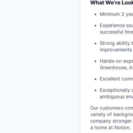
What We're Look
Minimum 2 yea
Experience sour
successful hir
Strong ability
improvements
Hands-on exper
Greenhouse, A
Excellent comm
Exceptionally
ambiguous en
Our customers come
variety of backgrou
company stronger. 
a home at Notion.