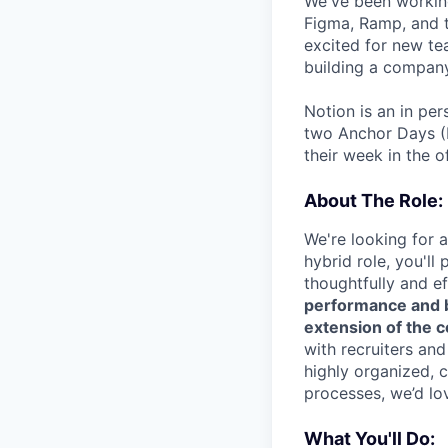
We've been working
Figma, Ramp, and t
excited for new te
building a company
Notion is an in pe
two Anchor Days (
their week in the of
About The Role:
We're looking for 
hybrid role, you'll
thoughtfully and ef
performance and bu
extension of the c
with recruiters and
highly organized, 
processes, we’d lo
What You'll Do: