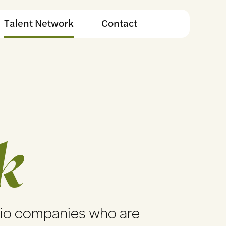
Talent Network
Contact
k
lio companies who are