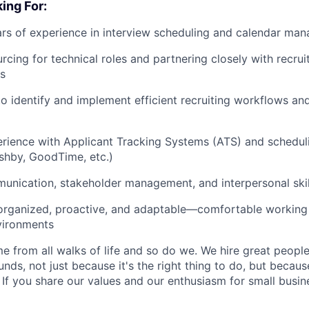
ing For:
rs of experience in interview scheduling and calendar ma
cing for technical roles and partnering closely with recruit
es
 to identify and implement efficient recruiting workflows an
ience with Applicant Tracking Systems (ATS) and schedulin
shby, GoodTime, etc.)
unication, stakeholder management, and interpersonal skil
 organized, proactive, and adaptable—comfortable working
vironments
 from all walks of life and so do we. We hire great peopl
nds, not just because it's the right thing to do, but becau
If you share our values and our enthusiasm for small busine