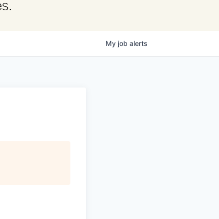
s.
My
job
alerts