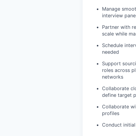
Manage smooth 
interview pane
Partner with re
scale while ma
Schedule inter
needed
Support sourci
roles across p
networks
Collaborate cl
define target p
Collaborate wi
profiles
Conduct initial