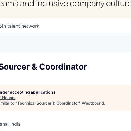
 teams and inclusive company culture
oin talent network
Sourcer & Coordinator
longer accepting applications
t
Notion
.
milar to "
Technical Sourcer & Coordinator
"
Westbound
.
na, India
o