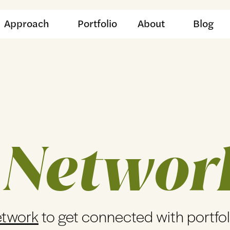
Approach
Portfolio
About
Blog
 Networ
etwork
to get connected with portfo