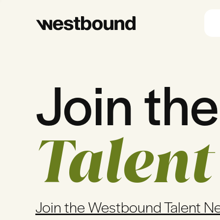
Join the
Talent
Join the Westbound Talent N