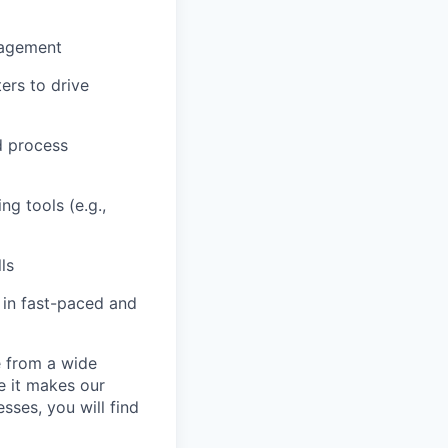
nagement
ers to drive
d process
g tools (e.g.,
ls
 in fast-paced and
e from a wide
se it makes our
sses, you will find