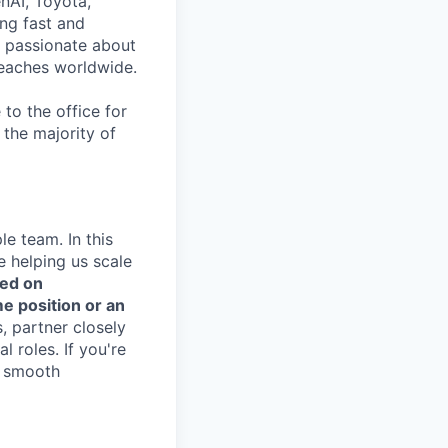
nAI, Toyota,
ng fast and
e passionate about
reaches worldwide.
to the office for
the majority of
e team. In this
le helping us scale
sed on
e position or an
, partner closely
l roles. If you're
g smooth