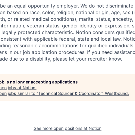
 be an equal opportunity employer. We do not discriminate i
 based on race, color, religion, national origin, age, sex (
th, or related medical conditions), marital status, ancestry,
 information, veteran status, gender identity or expression, s
 legally protected characteristic. Notion considers qualifie
 consistent with applicable federal, state and local law. Noti
ding reasonable accommodations for qualified individuals w
ans in our job application procedures. If you need assistan
 due to a disability, please let your recruiter know.
job is no longer accepting applications
pen jobs at
Notion
.
en jobs similar to "
Technical Sourcer & Coordinator
"
Westbound
.
See more open positions at
Notion