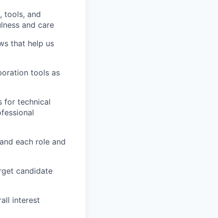
 tools, and
ulness and care
ows that help us
boration tools as
 for technical
ofessional
tand each role and
arget candidate
all interest