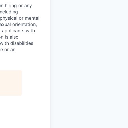
n hiring or any
including
 physical or mental
exual orientation,
d applicants with
on is also
ith disabilities
ce or an