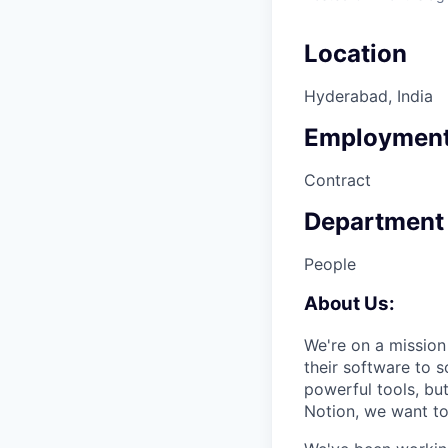
Location
Hyderabad, India
Employment
Contract
Department
People
About
Us:
We're on a mission
their software to 
powerful tools, bu
Notion, we want to 