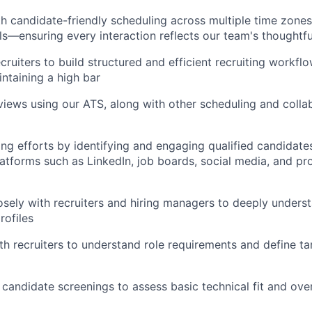
candidate-friendly scheduling across multiple time zones,
ls—ensuring every interaction reflects our team's thoughtf
cruiters to build structured and efficient recruiting workfl
intaining a high bar
views using our ATS, along with other scheduling and colla
ng efforts by identifying and engaging qualified candidates
latforms such as LinkedIn, job boards, social media, and pr
osely with recruiters and hiring managers to deeply unders
rofiles
th recruiters to understand role requirements and define t
 candidate screenings to assess basic technical fit and over