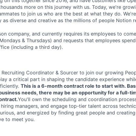
 on this together since 2016, and have customers like Ope
housands more on this journey with us. Today, we're growi
ammates to join us who are the best at what they do. We'r
 as diverse and creative as the millions of people Notion 
rson company, and currently requires its employees to come 
Mondays & Thursdays) and requests that employees spend 
fice (including a third day).
a Recruiting Coordinator & Sourcer to join our growing Peopl
 play a critical part in shaping the candidate experience whi
ficiently.
This is a 6-month contract role to start with. Ba
siness needs, there may be an opportunity for a full-tim
ontract.
You'll own the scheduling and coordination process
 hiring managers, and engage top-tier talent across technica
curious, and energized by finding great people and creatin
ve to meet you.