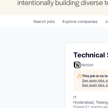
intentionally building diverse
Search
jobs
Explore
companies
J
Technical 
Notion
This job is no 
See open jobs a
See open jobs si
IT
Hyderabad, Telanga
Posted
6+ months ag