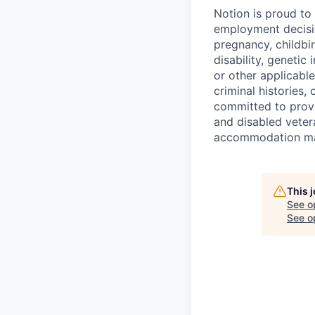
Notion is proud to
employment decision
pregnancy, childbir
disability, genetic
or other applicable
criminal histories,
committed to provi
and disabled veter
accommodation made
This 
See o
See op