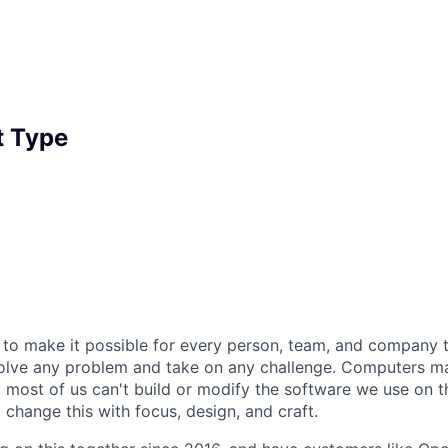
 Type
 to make it possible for every person, team, and company to
solve any problem and take on any challenge. Computers m
t most of us can't build or modify the software we use on 
change this with focus, design, and craft.