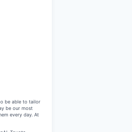
 be able to tailor
ay be our most
them every day. At