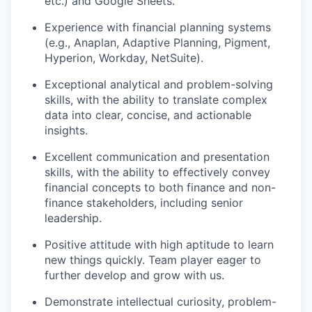
etc.) and Google Sheets.
Experience with financial planning systems
(e.g., Anaplan, Adaptive Planning, Pigment,
Hyperion, Workday, NetSuite).
Exceptional analytical and problem-solving
skills, with the ability to translate complex
data into clear, concise, and actionable
insights.
Excellent communication and presentation
skills, with the ability to effectively convey
financial concepts to both finance and non-
finance stakeholders, including senior
leadership.
Positive attitude with high aptitude to learn
new things quickly. Team player eager to
further develop and grow with us.
Demonstrate intellectual curiosity, problem-