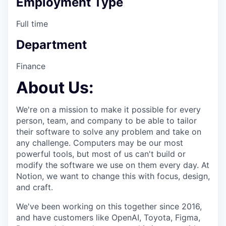
Employment Type
Full time
Department
Finance
About Us:
We're on a mission to make it possible for every
person, team, and company to be able to tailor
their software to solve any problem and take on
any challenge. Computers may be our most
powerful tools, but most of us can't build or
modify the software we use on them every day. At
Notion, we want to change this with focus, design,
and craft.
We've been working on this together since 2016,
and have customers like OpenAI, Toyota, Figma,