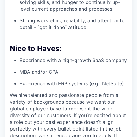
solving skills, and hunger to continually up-
level current approaches and processes.
Strong work ethic, reliability, and attention to
detail - “get it done” attitude.
Nice to Haves:
Experience with a high-growth SaaS company
MBA and/or CPA
Experience with ERP systems (e.g., NetSuite)
We hire talented and passionate people from a
variety of backgrounds because we want our
global employee base to represent the wide
diversity of our customers. If you’re excited about
a role but your past experience doesn’t align
perfectly with every bullet point listed in the job
description, we still encourage you to apply. If