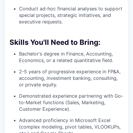
Conduct ad-hoc financial analyses to support
special projects, strategic initiatives, and
executive requests.
Skills You'll Need to Bring:
Bachelor's degree in Finance, Accounting,
Economics, or a related quantitative field.
2-5 years of progressive experience in FP&A,
accounting, investment banking, consulting,
or private equity.
Demonstrated experience partnering with Go-
to-Market functions (Sales, Marketing,
Customer Experience).
Advanced proficiency in Microsoft Excel
(complex modeling, pivot tables, VLOOKUPs,