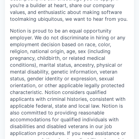
you’re a builder at heart, share our company
values, and enthusiastic about making software
toolmaking ubiquitous, we want to hear from you.
Notion is proud to be an equal opportunity
employer. We do not discriminate in hiring or any
employment decision based on race, color,
religion, national origin, age, sex (including
pregnancy, childbirth, or related medical
conditions), marital status, ancestry, physical or
mental disability, genetic information, veteran
status, gender identity or expression, sexual
orientation, or other applicable legally protected
characteristic. Notion considers qualified
applicants with criminal histories, consistent with
applicable federal, state and local law. Notion is
also committed to providing reasonable
accommodations for qualified individuals with
disabilities and disabled veterans in our job
application procedures. If you need assistance or