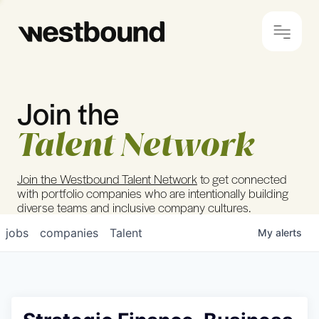
Join the
© 2024 Westbound
Privacy Policy
Talent Network
Join the Westbound Talent Network
to get connected
with portfolio companies who are intentionally building
diverse teams and inclusive company cultures.
jobs
companies
Talent
My
alerts