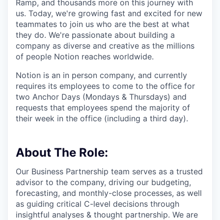
Ramp, and thousands more on this journey with
us. Today, we're growing fast and excited for new
teammates to join us who are the best at what
they do. We're passionate about building a
company as diverse and creative as the millions
of people Notion reaches worldwide.
Notion is an in person company, and currently
requires its employees to come to the office for
two Anchor Days (Mondays & Thursdays) and
requests that employees spend the majority of
their week in the office (including a third day).
About The Role:
Our Business Partnership team serves as a trusted
advisor to the company, driving our budgeting,
forecasting, and monthly-close processes, as well
as guiding critical C-level decisions through
insightful analyses & thought partnership. We are