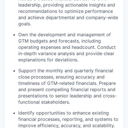
leadership, providing actionable insights and
recommendations to optimize performance
and achieve departmental and company-wide
goals.
Own the development and management of
GTM budgets and forecasts, including
operating expenses and headcount. Conduct
in-depth variance analysis and provide clear
explanations for deviations.
Support the monthly and quarterly financial
close processes, ensuring accuracy and
timeliness of GTM-related financials. Prepare
and present compelling financial reports and
presentations to senior leadership and cross-
functional stakeholders.
Identify opportunities to enhance existing
financial processes, reporting, and systems to
improve efficiency, accuracy, and scalability.