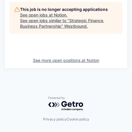
This job is no longer accepting applications
See open jobs at
Notion
.
See open jobs similar to "
Strategic Finance,
Business Partnership
"
Westbound
.
See more open positions at
Notion
Powered by Getro.com
Privacy policy
Cookie policy