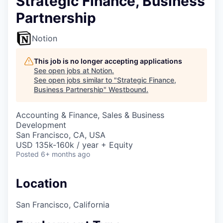
Strategic Finance, Business
Partnership
Notion
This job is no longer accepting applications
See open jobs at
Notion
.
See open jobs similar to "
Strategic Finance,
Business Partnership
"
Westbound
.
Accounting & Finance, Sales & Business
Development
San Francisco, CA, USA
USD 135k-160k / year + Equity
Posted
6+ months ago
Location
San Francisco, California