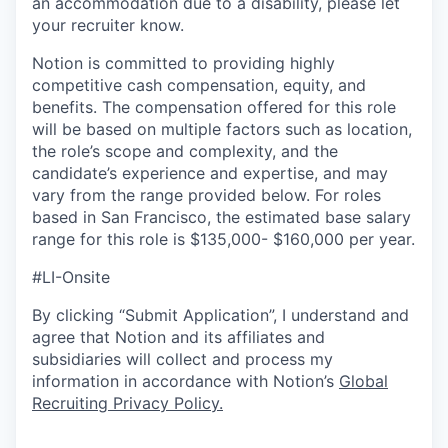
an accommodation due to a disability, please let
your recruiter know.
Notion is committed to providing highly
competitive cash compensation, equity, and
benefits. The compensation offered for this role
will be based on multiple factors such as location,
the role’s scope and complexity, and the
candidate’s experience and expertise, and may
vary from the range provided below. For roles
based in San Francisco, the estimated base salary
range for this role is $135,000- $160,000 per year.
#LI-Onsite
By clicking “Submit Application”, I understand and
agree that Notion and its affiliates and
subsidiaries will collect and process my
information in accordance with Notion’s
Global
Recruiting Privacy Policy
.