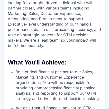
looking for a bright, driven individual who will
partner closely with various teams including
Marketing, Sales, Customer Experience,
Accounting, and Procurement to support
Executive-level understanding of our financial
performance, dial in our forecasting accuracy, and
take on strategic projects for GTM decision-
makers. We are a lean team, so your impact will
be felt immediately.
What You'll Achieve:
Be a critical financial partner to our Sales,
Marketing, and Customer Experience
organizations. You will be responsible for
providing comprehensive financial planning,
analysis, and reporting to support our GTM
strategy and drive informed decision-making.
Act as a trusted financial advisor to GTM