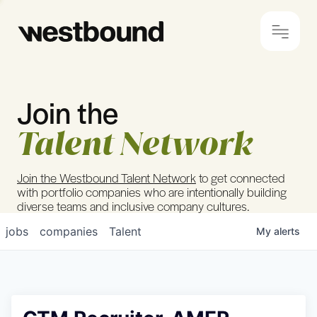
Join the
© 2024 Westbound
Privacy Policy
Talent Network
Join the Westbound Talent Network
to get connected
with portfolio companies who are intentionally building
diverse teams and inclusive company cultures.
jobs
companies
Talent
My
alerts