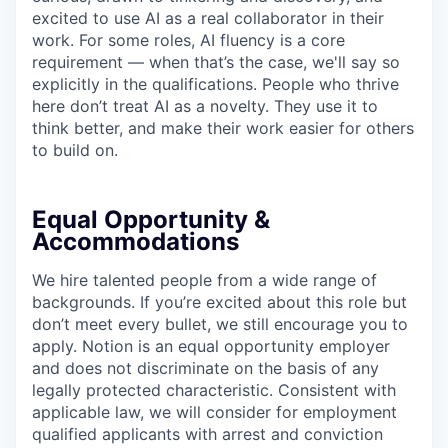
excited to use AI as a real collaborator in their
work. For some roles, AI fluency is a core
requirement — when that’s the case, we'll say so
explicitly in the qualifications. People who thrive
here don’t treat AI as a novelty. They use it to
think better, and make their work easier for others
to build on.
Equal Opportunity &
Accommodations
We hire talented people from a wide range of
backgrounds. If you’re excited about this role but
don’t meet every bullet, we still encourage you to
apply. Notion is an equal opportunity employer
and does not discriminate on the basis of any
legally protected characteristic. Consistent with
applicable law, we will consider for employment
qualified applicants with arrest and conviction