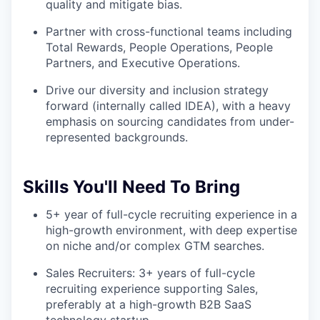
quality and mitigate bias.
Partner with cross-functional teams including
Total Rewards, People Operations, People
Partners, and Executive Operations.
Drive our diversity and inclusion strategy
forward (internally called IDEA), with a heavy
emphasis on sourcing candidates from under-
represented backgrounds.
Skills You'll Need To Bring
5+ year of full-cycle recruiting experience in a
high-growth environment, with deep expertise
on niche and/or complex GTM searches.
Sales Recruiters: 3+ years of full-cycle
recruiting experience supporting Sales,
preferably at a high-growth B2B SaaS