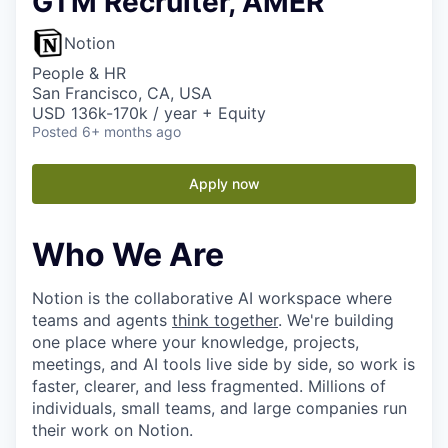
GTM Recruiter, AMER
Notion
People & HR
San Francisco, CA, USA
USD 136k-170k / year + Equity
Posted
6+ months ago
Apply now
Who We Are
Notion is the collaborative AI workspace where
teams and agents
think together
. We're building
one place where your knowledge, projects,
meetings, and AI tools live side by side, so work is
faster, clearer, and less fragmented. Millions of
individuals, small teams, and large companies run
their work on Notion.