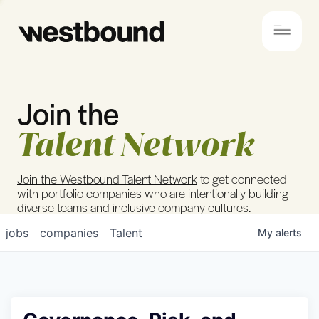
Join the
© 2024 Westbound
Privacy Policy
Talent Network
Join the Westbound Talent Network
to get connected
with portfolio companies who are intentionally building
diverse teams and inclusive company cultures.
jobs
companies
Talent
My
alerts