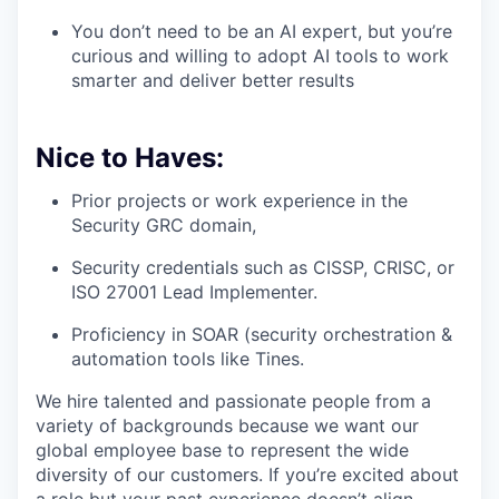
You don’t need to be an AI expert, but you’re
curious and willing to adopt AI tools to work
smarter and deliver better results
Nice to Haves:
Prior projects or work experience in the
Security GRC domain,
Security credentials such as CISSP, CRISC, or
ISO 27001 Lead Implementer.
Proficiency in SOAR (security orchestration &
automation tools like Tines.
We hire talented and passionate people from a
variety of backgrounds because we want our
global employee base to represent the wide
diversity of our customers. If you’re excited about