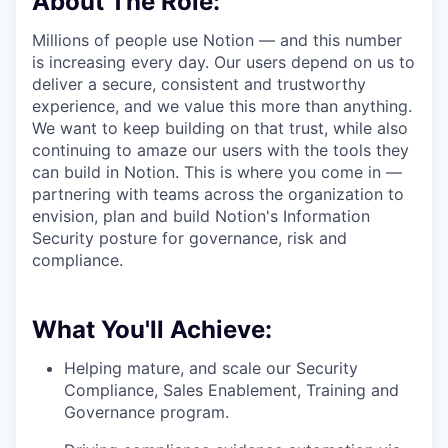
About The Role:
Millions of people use Notion — and this number
is increasing every day. Our users depend on us to
deliver a secure, consistent and trustworthy
experience, and we value this more than anything.
We want to keep building on that trust, while also
continuing to amaze our users with the tools they
can build in Notion. This is where you come in —
partnering with teams across the organization to
envision, plan and build Notion's Information
Security posture for governance, risk and
compliance.
What You'll Achieve:
Helping mature, and scale our Security
Compliance, Sales Enablement, Training and
Governance program.