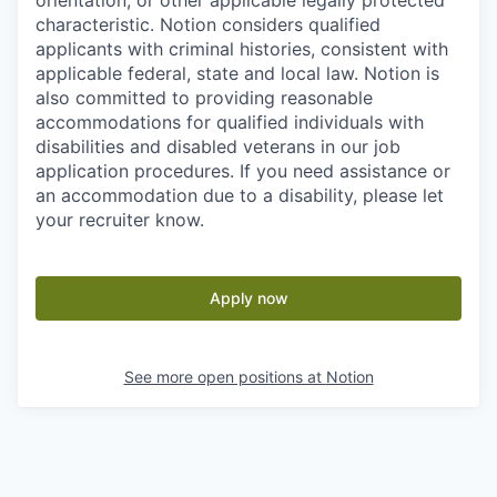
orientation, or other applicable legally protected
characteristic. Notion considers qualified
applicants with criminal histories, consistent with
applicable federal, state and local law. Notion is
also committed to providing reasonable
accommodations for qualified individuals with
disabilities and disabled veterans in our job
application procedures. If you need assistance or
an accommodation due to a disability, please let
your recruiter know.
Apply now
See more open positions at
Notion