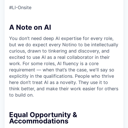
#LI-Onsite
A Note on AI
You don’t need deep AI expertise for every role,
but we do expect every Notino to be intellectually
curious, drawn to tinkering and discovery, and
excited to use AI as a real collaborator in their
work. For some roles, AI fluency is a core
requirement — when that’s the case, we'll say so
explicitly in the qualifications. People who thrive
here don’t treat AI as a novelty. They use it to
think better, and make their work easier for others
to build on.
Equal Opportunity &
Accommodations