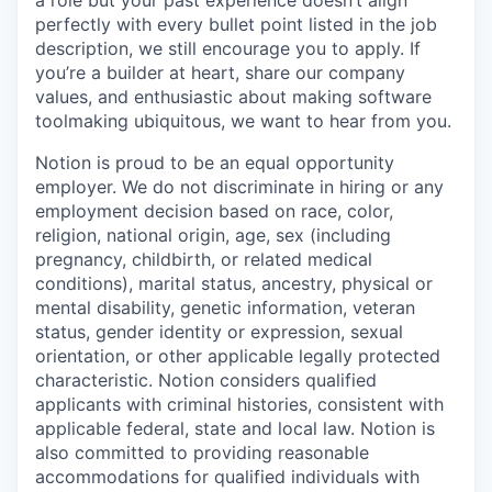
a role but your past experience doesn’t align
perfectly with every bullet point listed in the job
description, we still encourage you to apply. If
you’re a builder at heart, share our company
values, and enthusiastic about making software
toolmaking ubiquitous, we want to hear from you.
Notion is proud to be an equal opportunity
employer. We do not discriminate in hiring or any
employment decision based on race, color,
religion, national origin, age, sex (including
pregnancy, childbirth, or related medical
conditions), marital status, ancestry, physical or
mental disability, genetic information, veteran
status, gender identity or expression, sexual
orientation, or other applicable legally protected
characteristic. Notion considers qualified
applicants with criminal histories, consistent with
applicable federal, state and local law. Notion is
also committed to providing reasonable
accommodations for qualified individuals with