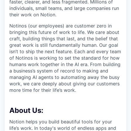
faster, clearer, and less fragmented. Millions of
individuals, small teams, and large companies run
their work on Notion.
Notinos (our employees) are customer zero in
bringing this future of work to life. We care about
craft, building things that last, and the belief that
great work is still fundamentally human. Our goal
isn’t to ship the next feature. Each and every team
of Notinos is working to set the standard for how
humans work together in the AI era. From building
a business’s system of record to making and
managing AI agents to automating away the busy
work, we care deeply about giving our customers
more time for their life’s work.
About Us:
Notion helps you build beautiful tools for your
life’s work. In today's world of endless apps and