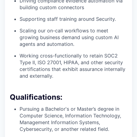
Driving compliance evidence automation via
building custom connectors
Supporting staff training around Security.
Scaling our on-call workflows to meet
growing business demand using custom AI
agents and automation.
Working cross-functionally to retain SOC2
Type II, ISO 27001, HIPAA, and other security
certifications that exhibit assurance internally
and externally.
Qualifications:
Pursuing a Bachelor's or Master’s degree in
Computer Science, Information Technology,
Management Information Systems,
Cybersecurity, or another related field.