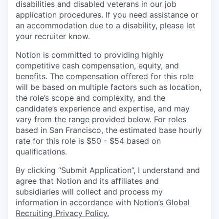
disabilities and disabled veterans in our job
application procedures. If you need assistance or
an accommodation due to a disability, please let
your recruiter know.
Notion is committed to providing highly
competitive cash compensation, equity, and
benefits. The compensation offered for this role
will be based on multiple factors such as location,
the role’s scope and complexity, and the
candidate’s experience and expertise, and may
vary from the range provided below. For roles
based in San Francisco, the estimated base hourly
rate for this role is $50 - $54 based on
qualifications.
By clicking “Submit Application”, I understand and
agree that Notion and its affiliates and
subsidiaries will collect and process my
information in accordance with Notion’s
Global
Recruiting Privacy Policy
.