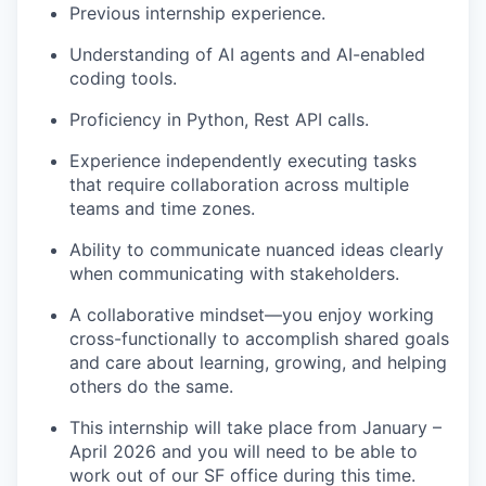
Previous internship experience.
Understanding of AI agents and AI-enabled
coding tools.
Proficiency in Python, Rest API calls.
Experience independently executing tasks
that require collaboration across multiple
teams and time zones.
Ability to communicate nuanced ideas clearly
when communicating with stakeholders.
A collaborative mindset—you enjoy working
cross-functionally to accomplish shared goals
and care about learning, growing, and helping
others do the same.
This internship will take place from January –
April 2026 and you will need to be able to
work out of our SF office during this time.