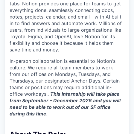
tabs, Notion provides one place for teams to get
everything done, seamlessly connecting docs,
notes, projects, calendar, and email—with AI built
in to find answers and automate work. Millions of
users, from individuals to large organizations like
Toyota, Figma, and OpenAI, love Notion for its
flexibility and choose it because it helps them
save time and money.
In-person collaboration is essential to Notion's
culture. We require all team members to work
from our offices on Mondays, Tuesdays, and
Thursdays, our designated Anchor Days. Certain
teams or positions may require additional in-
office workdays..
This internship will take place
from September – December 2026 and you will
need to be able to work out of our SF office
during this time.