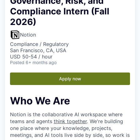
Governance, Risk, and
Compliance Intern (Fall
2026)
Notion
Compliance / Regulatory
San Francisco, CA, USA
USD 50-54 / hour
Posted
6+ months ago
Apply now
Who We Are
Notion is the collaborative AI workspace where
teams and agents
think together
. We're building
one place where your knowledge, projects,
meetings, and AI tools live side by side, so work is