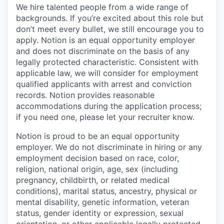
We hire talented people from a wide range of
backgrounds. If you’re excited about this role but
don’t meet every bullet, we still encourage you to
apply. Notion is an equal opportunity employer
and does not discriminate on the basis of any
legally protected characteristic. Consistent with
applicable law, we will consider for employment
qualified applicants with arrest and conviction
records. Notion provides reasonable
accommodations during the application process;
if you need one, please let your recruiter know.
Notion is proud to be an equal opportunity
employer. We do not discriminate in hiring or any
employment decision based on race, color,
religion, national origin, age, sex (including
pregnancy, childbirth, or related medical
conditions), marital status, ancestry, physical or
mental disability, genetic information, veteran
status, gender identity or expression, sexual