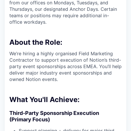
from our offices on Mondays, Tuesdays, and
Thursdays, our designated Anchor Days. Certain
teams or positions may require additional in-
office workdays.
About the Role:
We’re hiring a highly organised Field Marketing
Contractor to support execution of Notion’s third-
party event sponsorships across EMEA. You’ll help
deliver major industry event sponsorships and
owned Notion events.
What You'll Achieve:
Third-Party Sponsorship Execution
(Primary Focus)
Support planning + delivery for major third