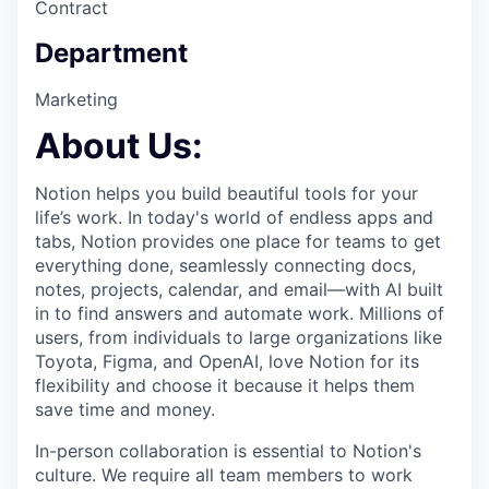
Contract
Department
Marketing
About Us:
Notion helps you build beautiful tools for your
life’s work. In today's world of endless apps and
tabs, Notion provides one place for teams to get
everything done, seamlessly connecting docs,
notes, projects, calendar, and email—with AI built
in to find answers and automate work. Millions of
users, from individuals to large organizations like
Toyota, Figma, and OpenAI, love Notion for its
flexibility and choose it because it helps them
save time and money.
In-person collaboration is essential to Notion's
culture. We require all team members to work