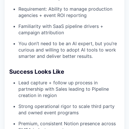
Requirement: Ability to manage production
agencies + event ROI reporting
Familiarity with SaaS pipeline drivers +
campaign attribution
You don’t need to be an AI expert, but you’re
curious and willing to adopt AI tools to work
smarter and deliver better results.
Success Looks Like
Lead capture + follow up process in
partnership with Sales leading to Pipeline
creation in region
Strong operational rigor to scale third party
and owned event programs
Premium, consistent Notion presence across