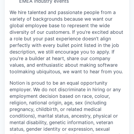
EMEA industry events
We hire talented and passionate people from a
variety of backgrounds because we want our
global employee base to represent the wide
diversity of our customers. If you’re excited about
a role but your past experience doesn’t align
perfectly with every bullet point listed in the job
description, we still encourage you to apply. If
you’re a builder at heart, share our company
values, and enthusiastic about making software
toolmaking ubiquitous, we want to hear from you.
Notion is proud to be an equal opportunity
employer. We do not discriminate in hiring or any
employment decision based on race, colour,
religion, national origin, age, sex (including
pregnancy, childbirth, or related medical
conditions), marital status, ancestry, physical or
mental disability, genetic information, veteran
status, gender identity or expression, sexual