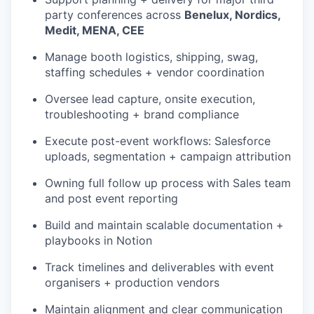
party conferences across
Benelux, Nordics,
Medit, MENA, CEE
Manage booth logistics, shipping, swag,
staffing schedules + vendor coordination
Oversee lead capture, onsite execution,
troubleshooting + brand compliance
Execute post-event workflows: Salesforce
uploads, segmentation + campaign attribution
Owning full follow up process with Sales team
and post event reporting
Build and maintain scalable documentation +
playbooks in Notion
Track timelines and deliverables with event
organisers + production vendors
Maintain alignment and clear communication