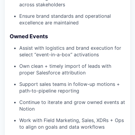
across stakeholders
Ensure brand standards and operational
excellence are maintained
Owned Events
Assist with logistics and brand execution for
select “event-in-a-box” activations
Own clean + timely import of leads with
proper Salesforce attribution
Support sales teams in follow-up motions +
path-to-pipeline reporting
Continue to iterate and grow owned events at
Notion
Work with Field Marketing, Sales, XDRs + Ops
to align on goals and data workflows