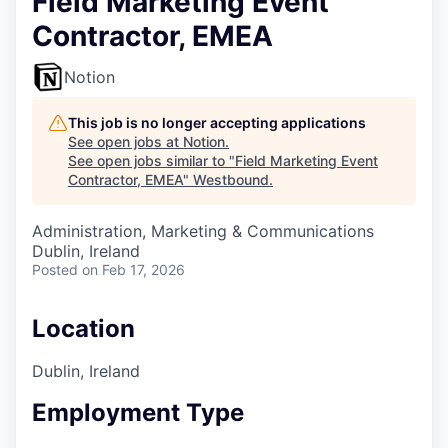
Field Marketing Event
Contractor, EMEA
Notion
This job is no longer accepting applications
See open jobs at
Notion
.
See open jobs similar to "
Field Marketing Event
Contractor, EMEA
"
Westbound
.
Administration, Marketing & Communications
Dublin, Ireland
Posted
on Feb 17, 2026
Location
Dublin, Ireland
Employment Type