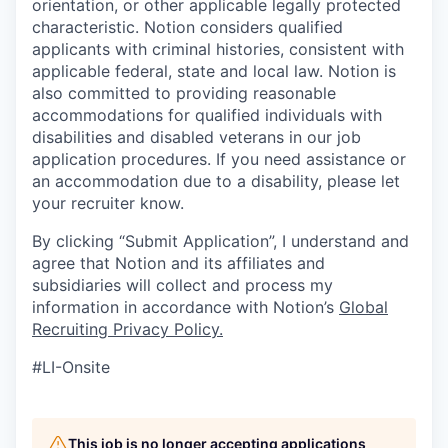
orientation, or other applicable legally protected
characteristic. Notion considers qualified
applicants with criminal histories, consistent with
applicable federal, state and local law. Notion is
also committed to providing reasonable
accommodations for qualified individuals with
disabilities and disabled veterans in our job
application procedures. If you need assistance or
an accommodation due to a disability, please let
your recruiter know.
By clicking “Submit Application”, I understand and
agree that Notion and its affiliates and
subsidiaries will collect and process my
information in accordance with Notion’s
Global
Recruiting Privacy Policy
.
#LI-Onsite
This job is no longer accepting applications