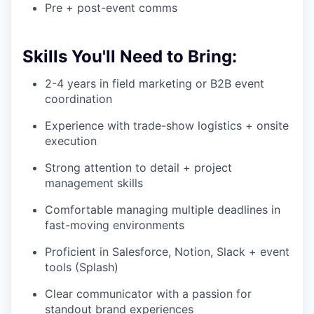
Pre + post-event comms
Skills You'll Need to Bring:
2-4 years in field marketing or B2B event
coordination
Experience with trade-show logistics + onsite
execution
Strong attention to detail + project
management skills
Comfortable managing multiple deadlines in
fast-moving environments
Proficient in Salesforce, Notion, Slack + event
tools (Splash)
Clear communicator with a passion for
standout brand experiences