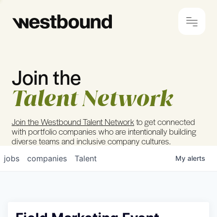
Join the
© 2024 Westbound
Privacy Policy
Talent Network
Join the Westbound Talent Network
to get connected
with portfolio companies who are intentionally building
diverse teams and inclusive company cultures.
jobs
companies
Talent
My
alerts