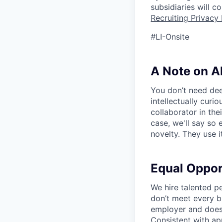
subsidiaries will 
Recruiting Privacy 
#LI-Onsite
A Note on A
You don’t need dee
intellectually curi
collaborator in the
case, we'll say so e
novelty. They use i
Equal Oppo
We hire talented p
don’t meet every bu
employer and does 
Consistent with app