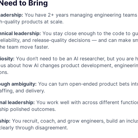
 Need to Bring
eadership:
You have 2+ years managing engineering teams
h-quality products at scale.
nical leadership:
You stay close enough to the code to gui
eliability, and release-quality decisions — and can make sm
the team move faster.
iosity:
You don’t need to be an AI researcher, but you are 
ious about how AI changes product development, engineeri
ons.
ough ambiguity:
You can turn open-ended product bets into
ffing, and delivery.
nal leadership:
You work well with across different functio
ship polished outcomes.
ship:
You recruit, coach, and grow engineers, build an inclu
learly through disagreement.