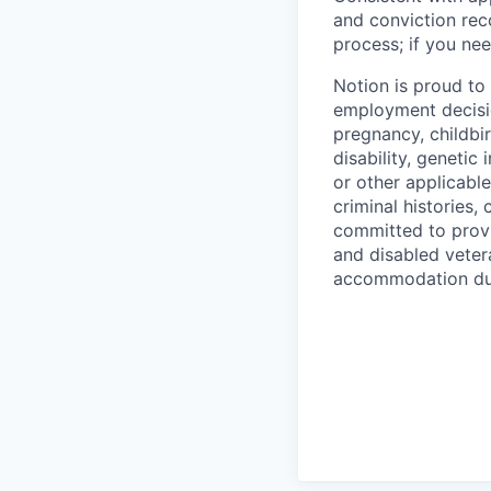
and conviction rec
process; if you nee
Notion is proud to
employment decision
pregnancy, childbir
disability, genetic
or other applicable
criminal histories,
committed to provi
and disabled veter
accommodation due 