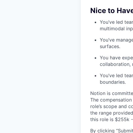
Nice to Hav
You’ve led tea
multimodal inpu
You’ve manage
surfaces.
You have exper
collaboration, 
You’ve led tea
boundaries.
Notion is committe
The compensation of
role’s scope and c
the range provided
this role is $255k 
By clicking “Submit