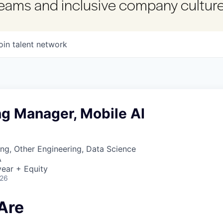
 teams and inclusive company culture
oin talent network
ng Manager, Mobile AI
ng, Other Engineering, Data Science
A
ear + Equity
026
Are