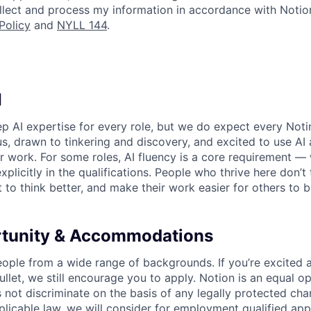
collect and process my information in accordance with Notio
Policy
and
NYLL 144
.
I
p AI expertise for every role, but we do expect every Noti
ous, drawn to tinkering and discovery, and excited to use AI 
ir work. For some roles, AI fluency is a core requirement — 
xplicitly in the qualifications. People who thrive here don’t 
t to think better, and make their work easier for others to b
rtunity & Accommodations
eople from a wide range of backgrounds. If you’re excited a
llet, we still encourage you to apply. Notion is an equal o
not discriminate on the basis of any legally protected char
licable law, we will consider for employment qualified appl