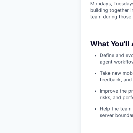
Mondays, Tuesdays
building together 
team during those 
What You'll
Define and evo
agent workflow
Take new mobil
feedback, and 
Improve the pro
risks, and pe
Help the team 
server boundar