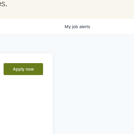
s.
My
job
alerts
Apply now