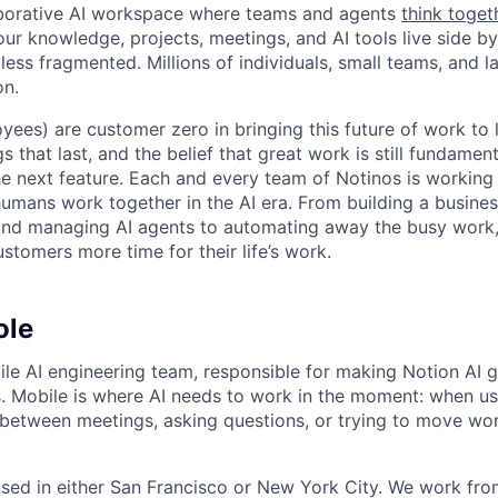
laborative AI workspace where teams and agents
think toget
ur knowledge, projects, meetings, and AI tools live side by
d less fragmented. Millions of individuals, small teams, and
on.
yees) are customer zero in bringing this future of work to 
ngs that last, and the belief that great work is still fundame
the next feature. Each and every team of Notinos is working 
umans work together in the AI era. From building a busines
and managing AI agents to automating away the busy work
stomers more time for their life’s work.
ole
bile AI engineering team, responsible for making Notion AI g
. Mobile is where AI needs to work in the moment: when us
 between meetings, asking questions, or trying to move w
ased in either San Francisco or New York City. We work fro