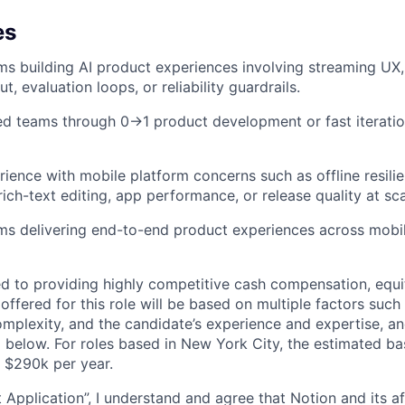
es
ms building AI product experiences involving streaming UX, 
t, evaluation loops, or reliability guardrails.
d teams through 0→1 product development or fast iterati
ience with mobile platform concerns such as offline resilie
rich-text editing, app performance, or release quality at sca
ms delivering end-to-end product experiences across mobil
d to providing highly competitive cash compensation, equit
fered for this role will be based on multiple factors such 
omplexity, and the candidate’s experience and expertise, 
 below. For roles based in New York City, the estimated ba
- $290k per year.
 Application”, I understand and agree that Notion and its af