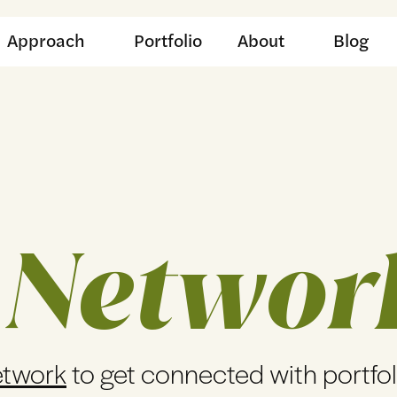
Approach
Portfolio
About
Blog
 Networ
etwork
to get connected with portfo