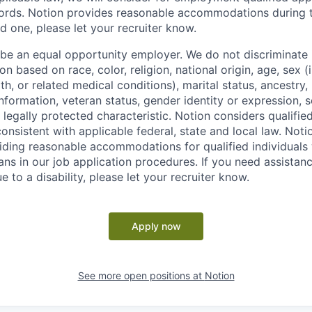
ords. Notion provides reasonable accommodations during t
d one, please let your recruiter know.
 be an equal opportunity employer. We do not discriminate i
 based on race, color, religion, national origin, age, sex (
th, or related medical conditions), marital status, ancestry,
 information, veteran status, gender identity or expression, s
 legally protected characteristic. Notion considers qualifie
 consistent with applicable federal, state and local law. Noti
ding reasonable accommodations for qualified individuals w
ans in our job application procedures. If you need assistan
to a disability, please let your recruiter know.
Apply now
See more open positions at
Notion