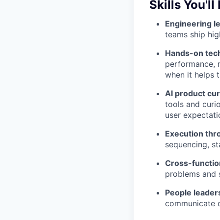
Skills You'll
Engineering l
teams ship hig
Hands-on tech
performance, r
when it helps 
AI product cur
tools and cur
user expectati
Execution thr
sequencing, sta
Cross-functio
problems and 
People leader
communicate c