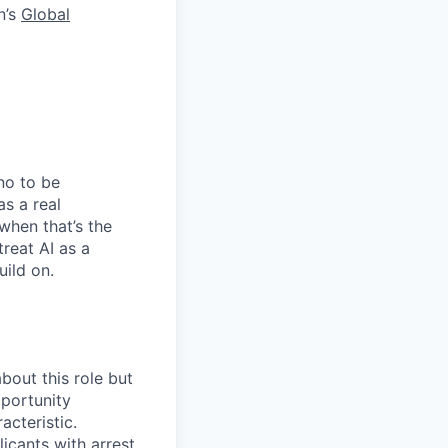
n’s
Global
no to be
as a real
when that’s the
treat AI as a
uild on.
bout this role but
pportunity
acteristic.
icants with arrest