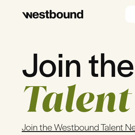
Join the
Talent
Join the Westbound Talent N