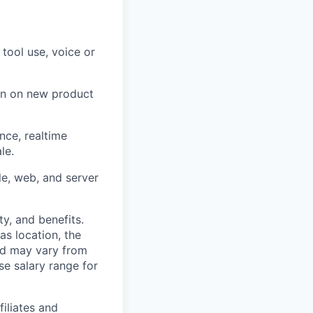
tool use, voice or
on on new product
nce, realtime
le.
e, web, and server
y, and benefits.
as location, the
and may vary from
se salary range for
filiates and