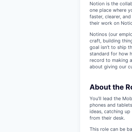
Notion is the col
one place where yo
faster, clearer, an
their work on Noti
Notinos (our emplo
craft, building thi
goal isn’t to ship 
standard for how h
record to making 
about giving our cu
About the R
You’ll lead the Mo
phones and tablets
ideas, catching up
from their desk.
This role can be b