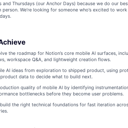
 and Thursdays (our Anchor Days) because we do our best
in person. We’re looking for someone who’s excited to work
days.
 Achieve
lve the roadmap for Notion’s core mobile AI surfaces, inclu
s, workspace Q&A, and lightweight creation flows.
e AI ideas from exploration to shipped product, using pro
product data to decide what to build next.
duction quality of mobile AI by identifying instrumentation 
rformance bottlenecks before they become user problems.
build the right technical foundations for fast iteration acr
ies.