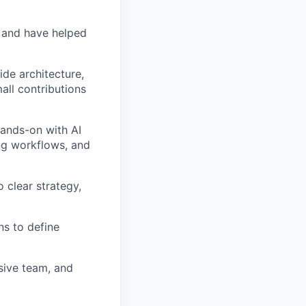
 and have helped
de architecture,
all contributions
hands-on with AI
ng workflows, and
 clear strategy,
ns to define
sive team, and