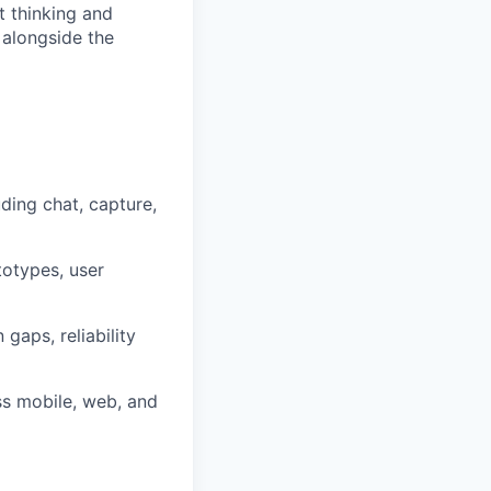
 thinking and
 alongside the
ding chat, capture,
totypes, user
gaps, reliability
oss mobile, web, and