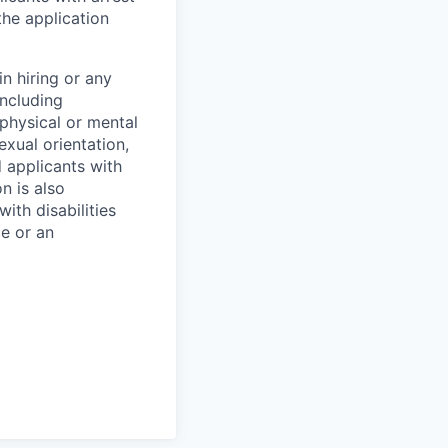
he application
n hiring or any
including
 physical or mental
exual orientation,
d applicants with
on is also
ith disabilities
ce or an