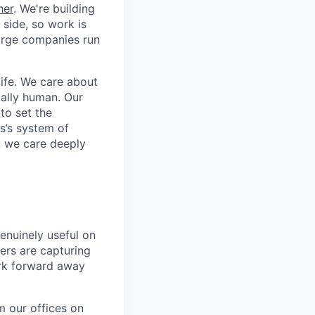
her
. We're building
 side, so work is
 large companies run
life. We care about
ntally human. Our
to set the
s’s system of
, we care deeply
enuinely useful on
ers are capturing
ork forward away
m our offices on