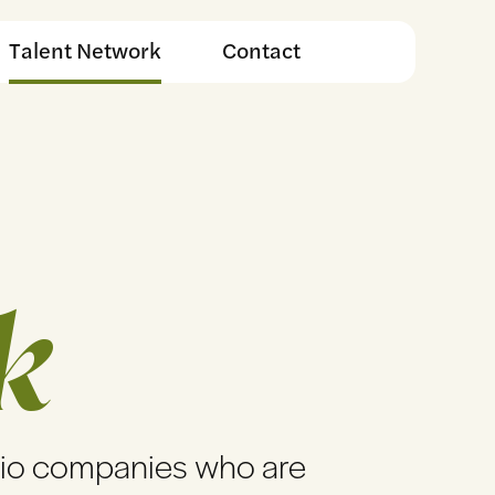
Talent Network
Contact
k
lio companies who are