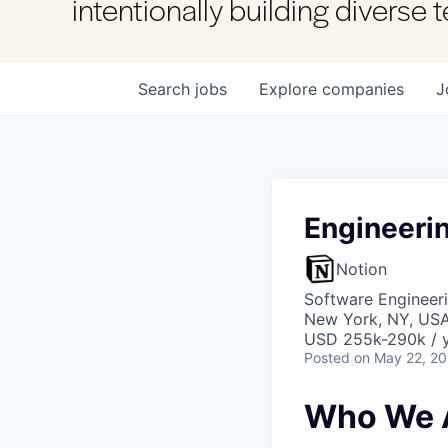
intentionally building diverse
Search
jobs
Explore
companies
J
Engineeri
Notion
Software Engineeri
New York, NY, US
USD 255k-290k / y
Posted
on May 22, 2
Who We 