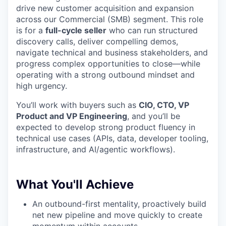
drive new customer acquisition and expansion
across our Commercial (SMB) segment. This role
is for a
full-cycle seller
who can run structured
discovery calls, deliver compelling demos,
navigate technical and business stakeholders, and
progress complex opportunities to close—while
operating with a strong outbound mindset and
high urgency.
You’ll work with buyers such as
CIO, CTO, VP
Product and VP Engineering
, and you’ll be
expected to develop strong product fluency in
technical use cases (APIs, data, developer tooling,
infrastructure, and AI/agentic workflows).
What You'll Achieve
An outbound-first mentality, proactively build
net new pipeline and move quickly to create