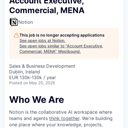
Account Executive,
Commercial, MENA
Notion
This job is no longer accepting applications
See open jobs at
Notion
.
See open jobs similar to "
Account Executive,
Commercial, MENA
"
Westbound
.
Sales & Business Development
Dublin, Ireland
EUR 130k-130k / year
Posted
on May 25, 2026
Who We Are
Notion is the collaborative AI workspace where
teams and agents
think together
. We're building
one place where your knowledge, projects,