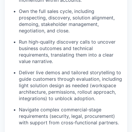
momentum within accounts.
Own the full sales cycle, including
prospecting, discovery, solution alignment,
demoing, stakeholder management,
negotiation, and close.
Run high-quality discovery calls to uncover
business outcomes and technical
requirements, translating them into a clear
value narrative.
Deliver live demos and tailored storytelling to
guide customers through evaluation, including
light solution design as needed (workspace
architecture, permissions, rollout approach,
integrations) to unblock adoption.
Navigate complex commercial-stage
requirements (security, legal, procurement)
with support from cross-functional partners.