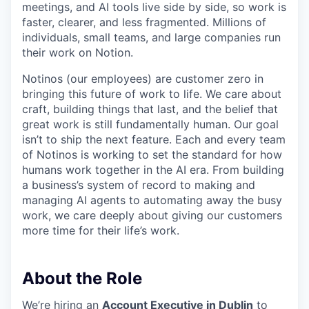
meetings, and AI tools live side by side, so work is
faster, clearer, and less fragmented. Millions of
individuals, small teams, and large companies run
their work on Notion.
Notinos (our employees) are customer zero in
bringing this future of work to life. We care about
craft, building things that last, and the belief that
great work is still fundamentally human. Our goal
isn’t to ship the next feature. Each and every team
of Notinos is working to set the standard for how
humans work together in the AI era. From building
a business’s system of record to making and
managing AI agents to automating away the busy
work, we care deeply about giving our customers
more time for their life’s work.
About the Role
We’re hiring an
Account Executive in Dublin
to