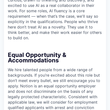
curious, drawn to tinkering and discovery, and
excited to use AI as a real collaborator in their
work. For some roles, AI fluency is a core
requirement — when that’s the case, we'll say so
explicitly in the qualifications. People who thrive
here don’t treat AI as a novelty. They use it to
think better, and make their work easier for others
to build on.
Equal Opportunity &
Accommodations
We hire talented people from a wide range of
backgrounds. If you’re excited about this role but
don’t meet every bullet, we still encourage you to
apply. Notion is an equal opportunity employer
and does not discriminate on the basis of any
legally protected characteristic. Consistent with
applicable law, we will consider for employment
qualified applicants with arrest and conviction