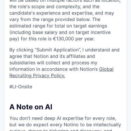
will be based on multiple factors such as location,
the role's scope and complexity, and the
candidate's experience and expertise, and may
vary from the range provided below. The
estimated range for total on target earnings
(including base salary and on target incentive
pay) for this role is €130,000 per year.
By clicking “Submit Application”, I understand and
agree that Notion and its affiliates and
subsidiaries will collect and process my
information in accordance with Notion’s
Global
Recruiting Privacy Policy
.
#LI-Onsite
A Note on AI
You don’t need deep AI expertise for every role,
but we do expect every Notino to be intellectually