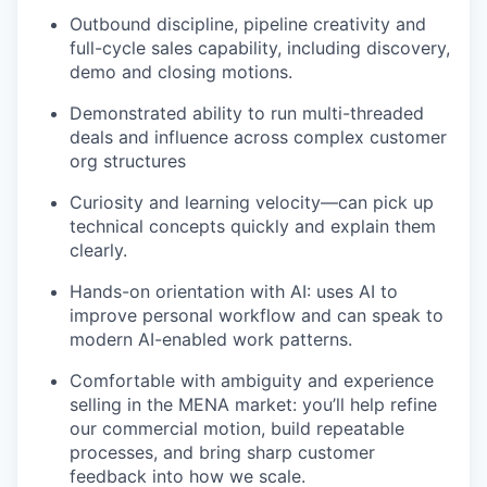
Outbound discipline, pipeline creativity and
full-cycle sales capability, including discovery,
demo and closing motions.
Demonstrated ability to run multi-threaded
deals and influence across complex customer
org structures
Curiosity and learning velocity—can pick up
technical concepts quickly and explain them
clearly.
Hands-on orientation with AI: uses AI to
improve personal workflow and can speak to
modern AI-enabled work patterns.
Comfortable with ambiguity and experience
selling in the MENA market: you’ll help refine
our commercial motion, build repeatable
processes, and bring sharp customer
feedback into how we scale.