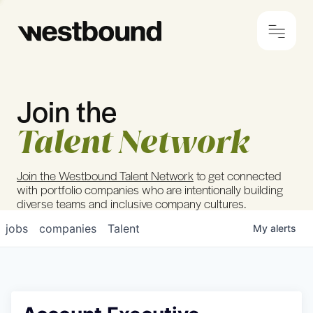
Join the
© 2024 Westbound
Privacy Policy
Talent Network
Join the Westbound Talent Network
to get connected
with portfolio companies who are intentionally building
diverse teams and inclusive company cultures.
jobs
companies
Talent
My
alerts