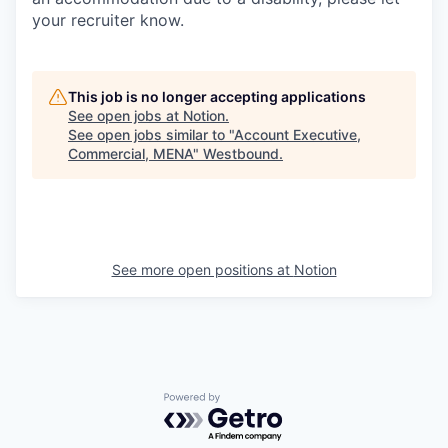
your recruiter know.
This job is no longer accepting applications
See open jobs at
Notion
.
See open jobs similar to "
Account Executive,
Commercial, MENA
"
Westbound
.
See more open positions at
Notion
Powered by Getro.com