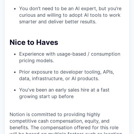
You don’t need to be an AI expert, but you’re
curious and willing to adopt AI tools to work
smarter and deliver better results.
Nice to Haves
Experience with usage-based / consumption
pricing models.
Prior exposure to developer tooling, APIs,
data, infrastructure, or AI products.
You've been an early sales hire at a fast
growing start up before
Notion is committed to providing highly
competitive cash compensation, equity, and
benefits. The compensation offered for this role