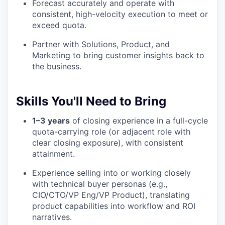
Forecast accurately and operate with
consistent, high-velocity execution to meet or
exceed quota.
Partner with Solutions, Product, and
Marketing to bring customer insights back to
the business.
Skills You'll Need to Bring
1–3 years
of closing experience in a full-cycle
quota-carrying role (or adjacent role with
clear closing exposure), with consistent
attainment.
Experience selling into or working closely
with technical buyer personas (e.g.,
CIO/CTO/VP Eng/VP Product), translating
product capabilities into workflow and ROI
narratives.