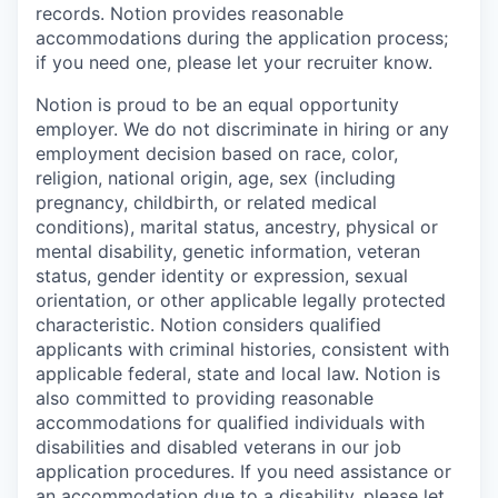
records. Notion provides reasonable
accommodations during the application process;
if you need one, please let your recruiter know.
Notion is proud to be an equal opportunity
employer. We do not discriminate in hiring or any
employment decision based on race, color,
religion, national origin, age, sex (including
pregnancy, childbirth, or related medical
conditions), marital status, ancestry, physical or
mental disability, genetic information, veteran
status, gender identity or expression, sexual
orientation, or other applicable legally protected
characteristic. Notion considers qualified
applicants with criminal histories, consistent with
applicable federal, state and local law. Notion is
also committed to providing reasonable
accommodations for qualified individuals with
disabilities and disabled veterans in our job
application procedures. If you need assistance or
an accommodation due to a disability, please let