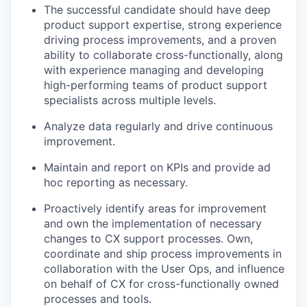
The successful candidate should have deep
product support expertise, strong experience
driving process improvements, and a proven
ability to collaborate cross-functionally, along
with experience managing and developing
high-performing teams of product support
specialists across multiple levels.
Analyze data regularly and drive continuous
improvement.
Maintain and report on KPIs and provide ad
hoc reporting as necessary.
Proactively identify areas for improvement
and own the implementation of necessary
changes to CX support processes. Own,
coordinate and ship process improvements in
collaboration with the User Ops, and influence
on behalf of CX for cross-functionally owned
processes and tools.