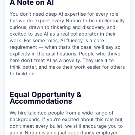
A Note on AI
You don’t need deep AI expertise for every role,
but we do expect every Notino to be intellectually
curious, drawn to tinkering and discovery, and
excited to use AI as a real collaborator in their
work. For some roles, AI fluency is a core
requirement — when that’s the case, we'll say so
explicitly in the qualifications. People who thrive
here don’t treat AI as a novelty. They use it to
think better, and make their work easier for others
to build on.
Equal Opportunity &
Accommodations
We hire talented people from a wide range of
backgrounds. If you’re excited about this role but
don’t meet every bullet, we still encourage you to
apply. Notion is an equal opportunity employer