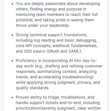
You are deeply passionate about developing
others, finding energy and purpose in
mentoring team members to reach their full
potential, and taking pride in seeing them
thrive under your leadership.
Strong technical support foundations,
including log reading and basic debugging,
core API concepts, webhook fundamentals,
and SSO basics (OAuth and SAML).
Proficiency in incorporating AI into day-to-
day work (e.g., drafting and refining customer
responses, summarizing context, analyzing
trends, and accelerating troubleshooting)
while applying strong judgment, privacy, and
quality standards.
Proven ability to triage, troubleshoot, and
handle support tickets end-to-end, including
prioritization/severity judgment, clear written