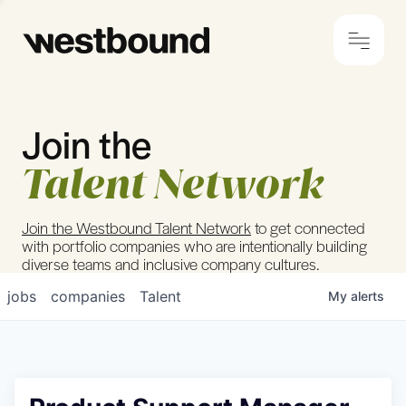
Join the
© 2024 Westbound
Privacy Policy
Talent Network
Join the Westbound Talent Network
to get connected
with portfolio companies who are intentionally building
diverse teams and inclusive company cultures.
jobs
companies
Talent
My
alerts