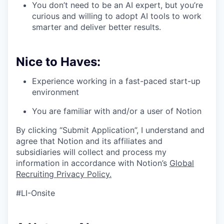
You don’t need to be an AI expert, but you’re
curious and willing to adopt AI tools to work
smarter and deliver better results.
Nice to Haves:
Experience working in a fast-paced start-up
environment
You are familiar with and/or a user of Notion
By clicking “Submit Application”, I understand and
agree that Notion and its affiliates and
subsidiaries will collect and process my
information in accordance with Notion’s
Global
Recruiting Privacy Policy
.
#LI-Onsite