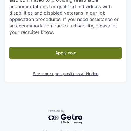
also committed to providing reasonable
accommodations for qualified individuals with
disabilities and disabled veterans in our job
application procedures. If you need assistance or
an accommodation due to a disability, please let
your recruiter know.
Apply now
See more open positions at
Notion
Powered by Getro.com