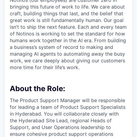
Notinos (our employees) are customer zero in
bringing this future of work to life. We care about
craft, building things that last, and the belief that
great work is still fundamentally human. Our goal
isn’t to ship the next feature. Each and every team
of Notinos is working to set the standard for how
humans work together in the AI era. From building
a business’s system of record to making and
managing AI agents to automating away the busy
work, we care deeply about giving our customers
more time for their life’s work.
About the Role:
The Product Support Manager will be responsible
for leading a team of Product Support Specialists
in Hyderabad. You will collaborate closely with
the Hyderabad Site Lead, regional Heads of
Support, and User Operations leadership to
ensure cohesive product support operations