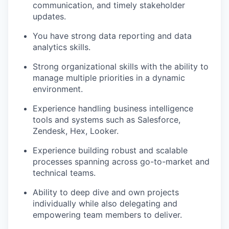
communication, and timely stakeholder
updates.
You have strong data reporting and data
analytics skills.
Strong organizational skills with the ability to
manage multiple priorities in a dynamic
environment.
Experience handling business intelligence
tools and systems such as Salesforce,
Zendesk, Hex, Looker.
Experience building robust and scalable
processes spanning across go-to-market and
technical teams.
Ability to deep dive and own projects
individually while also delegating and
empowering team members to deliver.