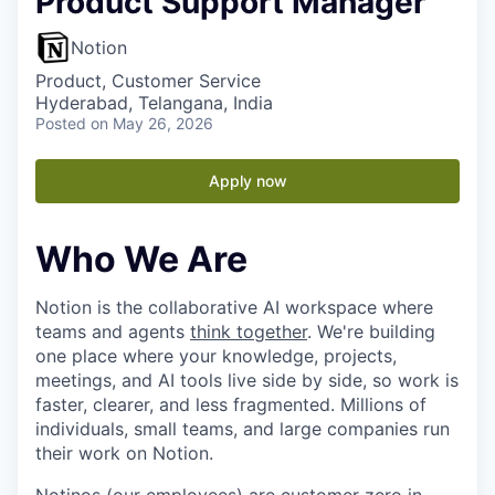
Product Support Manager
Notion
Product, Customer Service
Hyderabad, Telangana, India
Posted
on May 26, 2026
Apply now
Who We Are
Notion is the collaborative AI workspace where
teams and agents
think together
. We're building
one place where your knowledge, projects,
meetings, and AI tools live side by side, so work is
faster, clearer, and less fragmented. Millions of
individuals, small teams, and large companies run
their work on Notion.