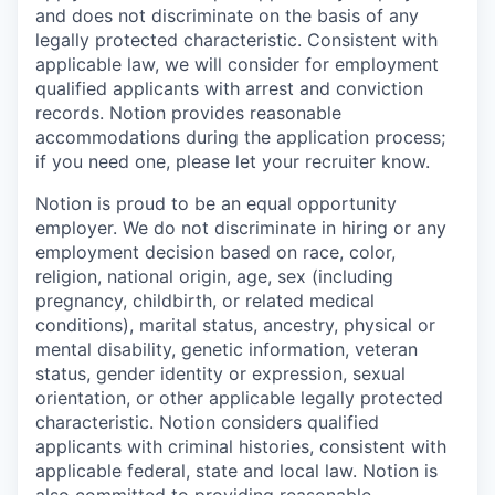
and does not discriminate on the basis of any
legally protected characteristic. Consistent with
applicable law, we will consider for employment
qualified applicants with arrest and conviction
records. Notion provides reasonable
accommodations during the application process;
if you need one, please let your recruiter know.
Notion is proud to be an equal opportunity
employer. We do not discriminate in hiring or any
employment decision based on race, color,
religion, national origin, age, sex (including
pregnancy, childbirth, or related medical
conditions), marital status, ancestry, physical or
mental disability, genetic information, veteran
status, gender identity or expression, sexual
orientation, or other applicable legally protected
characteristic. Notion considers qualified
applicants with criminal histories, consistent with
applicable federal, state and local law. Notion is