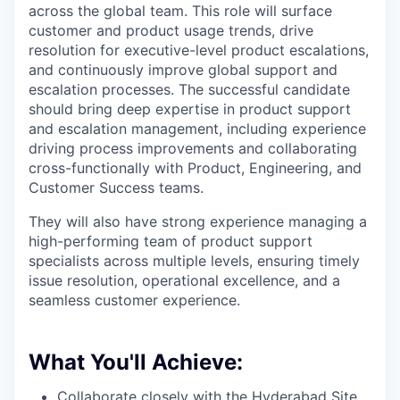
across the global team. This role will surface
customer and product usage trends, drive
resolution for executive-level product escalations,
and continuously improve global support and
escalation processes. The successful candidate
should bring deep expertise in product support
and escalation management, including experience
driving process improvements and collaborating
cross-functionally with Product, Engineering, and
Customer Success teams.
They will also have strong experience managing a
high-performing team of product support
specialists across multiple levels, ensuring timely
issue resolution, operational excellence, and a
seamless customer experience.
What You'll Achieve:
Collaborate closely with the Hyderabad Site