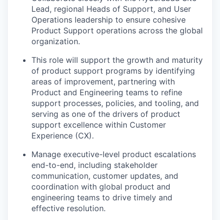
Lead, regional Heads of Support, and User
Operations leadership to ensure cohesive
Product Support operations across the global
organization.
This role will support the growth and maturity
of product support programs by identifying
areas of improvement, partnering with
Product and Engineering teams to refine
support processes, policies, and tooling, and
serving as one of the drivers of product
support excellence within Customer
Experience (CX).
Manage executive-level product escalations
end-to-end, including stakeholder
communication, customer updates, and
coordination with global product and
engineering teams to drive timely and
effective resolution.