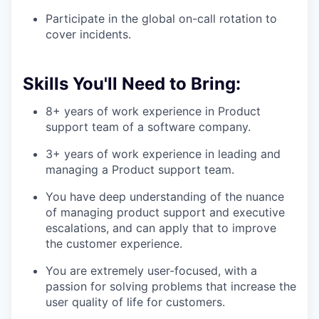
Participate in the global on-call rotation to
cover incidents.
Skills You'll Need to Bring:
8+ years of work experience in Product
support team of a software company.
3+ years of work experience in leading and
managing a Product support team.
You have deep understanding of the nuance
of managing product support and executive
escalations, and can apply that to improve
the customer experience.
You are extremely user-focused, with a
passion for solving problems that increase the
user quality of life for customers.