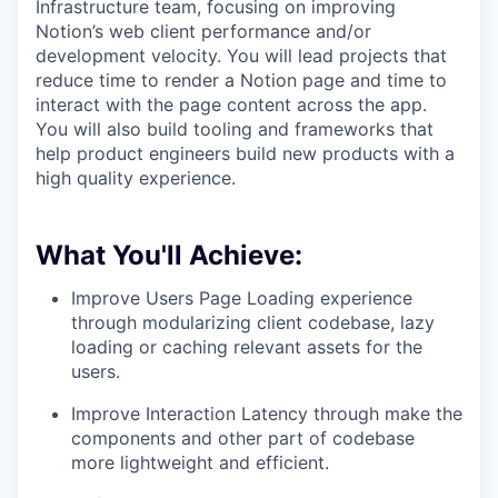
Infrastructure team, focusing on improving
Notion’s web client performance and/or
development velocity. You will lead projects that
reduce time to render a Notion page and time to
interact with the page content across the app.
You will also build tooling and frameworks that
help product engineers build new products with a
high quality experience.
What You'll Achieve:
Improve Users Page Loading experience
through modularizing client codebase, lazy
loading or caching relevant assets for the
users.
Improve Interaction Latency through make the
components and other part of codebase
more lightweight and efficient.