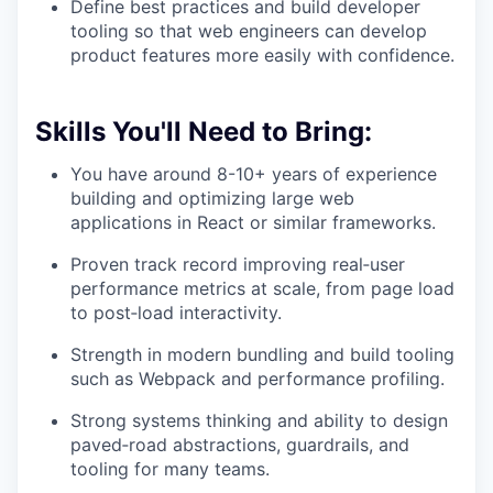
Define best practices and build developer
tooling so that web engineers can develop
product features more easily with confidence.
Skills You'll Need to Bring:
You have around 8-10+ years of experience
building and optimizing large web
applications in React or similar frameworks.
Proven track record improving real‑user
performance metrics at scale, from page load
to post‑load interactivity.
Strength in modern bundling and build tooling
such as Webpack and performance profiling.
Strong systems thinking and ability to design
paved‑road abstractions, guardrails, and
tooling for many teams.