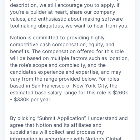
description, we still encourage you to apply. If
you’re a builder at heart, share our company
values, and enthusiastic about making software
toolmaking ubiquitous, we want to hear from you.
Notion is committed to providing highly
competitive cash compensation, equity, and
benefits. The compensation offered for this role
will be based on multiple factors such as location,
the role’s scope and complexity, and the
candidate’s experience and expertise, and may
vary from the range provided below. For roles
based in San Francisco or New York City, the
estimated base salary range for this role is $260k
- $330k per year.
By clicking “Submit Application”, I understand and
agree that Notion and its affiliates and
subsidiaries will collect and process my
information in accordance with Notion’s
Global