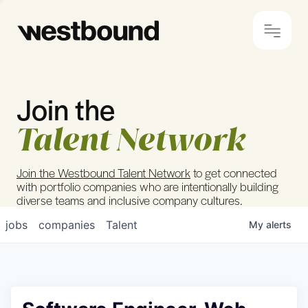
Join the
© 2024 Westbound
Privacy Policy
Talent Network
Join the Westbound Talent Network
to get connected
with portfolio companies who are intentionally building
diverse teams and inclusive company cultures.
jobs
companies
Talent
My
alerts