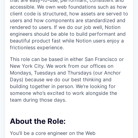
that are easy-to-use, performant, consistent and
accessible. We own web foundations such as how
client code is structured, how assets are served to
users and how components are standardized and
rendered to users. If we do our job well, Notion
engineers should be able to build performant and
beautiful product fast while Notion users enjoy a
frictionless experience.
This role can be based in either San Francisco or
New York City. We work from our offices on
Mondays, Tuesdays and Thursdays (our Anchor
Days) because we do our best thinking and
building together in person. We’re looking for
someone who’s excited to work alongside the
team during those days.
About the Role:
You’ll be a core engineer on the Web