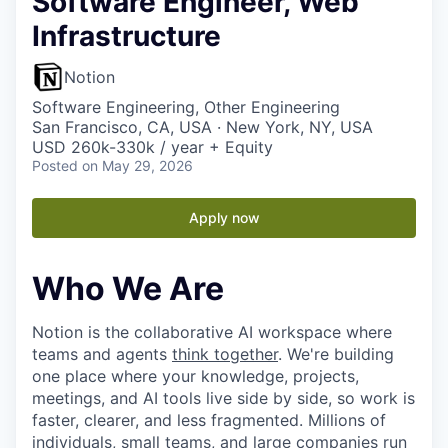
Software Engineer, Web
Infrastructure
Notion
Software Engineering, Other Engineering
San Francisco, CA, USA · New York, NY, USA
USD 260k-330k / year + Equity
Posted
on May 29, 2026
Apply now
Who We Are
Notion is the collaborative AI workspace where
teams and agents
think together
. We're building
one place where your knowledge, projects,
meetings, and AI tools live side by side, so work is
faster, clearer, and less fragmented. Millions of
individuals, small teams, and large companies run