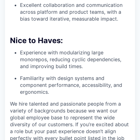
Excellent collaboration and communication
across platform and product teams, with a
bias toward iterative, measurable impact.
Nice to Haves:
Experience with modularizing large
monorepos, reducing cyclic dependencies,
and improving build times.
Familiarity with design systems and
component performance, accessibility, and
ergonomics.
We hire talented and passionate people from a
variety of backgrounds because we want our
global employee base to represent the wide
diversity of our customers. If you’re excited about
a role but your past experience doesn’t align
perfectly with every bullet point listed in the job