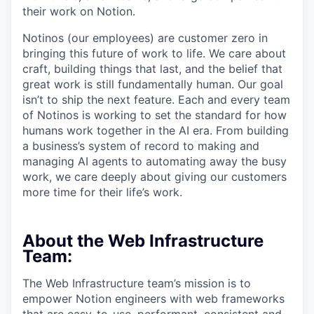
their work on Notion.
Notinos (our employees) are customer zero in
bringing this future of work to life. We care about
craft, building things that last, and the belief that
great work is still fundamentally human. Our goal
isn’t to ship the next feature. Each and every team
of Notinos is working to set the standard for how
humans work together in the AI era. From building
a business’s system of record to making and
managing AI agents to automating away the busy
work, we care deeply about giving our customers
more time for their life’s work.
About the Web Infrastructure
Team:
The Web Infrastructure team’s mission is to
empower Notion engineers with web frameworks