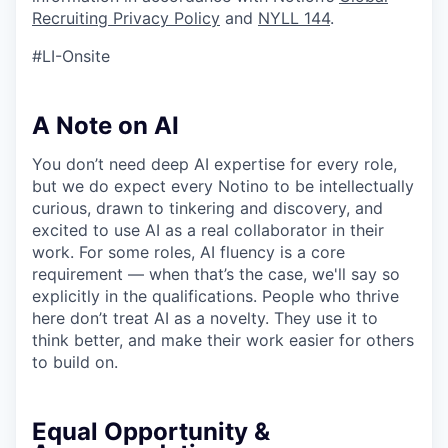
Recruiting Privacy Policy
and
NYLL 144
.
#LI-Onsite
A Note on AI
You don’t need deep AI expertise for every role,
but we do expect every Notino to be intellectually
curious, drawn to tinkering and discovery, and
excited to use AI as a real collaborator in their
work. For some roles, AI fluency is a core
requirement — when that’s the case, we'll say so
explicitly in the qualifications. People who thrive
here don’t treat AI as a novelty. They use it to
think better, and make their work easier for others
to build on.
Equal Opportunity &