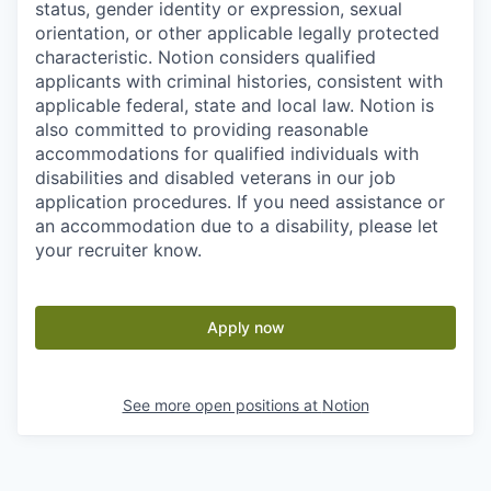
status, gender identity or expression, sexual
orientation, or other applicable legally protected
characteristic. Notion considers qualified
applicants with criminal histories, consistent with
applicable federal, state and local law. Notion is
also committed to providing reasonable
accommodations for qualified individuals with
disabilities and disabled veterans in our job
application procedures. If you need assistance or
an accommodation due to a disability, please let
your recruiter know.
Apply now
See more open positions at
Notion