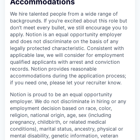
Accommodations
We hire talented people from a wide range of
backgrounds. If you’re excited about this role but
don’t meet every bullet, we still encourage you to
apply. Notion is an equal opportunity employer
and does not discriminate on the basis of any
legally protected characteristic. Consistent with
applicable law, we will consider for employment
qualified applicants with arrest and conviction
records. Notion provides reasonable
accommodations during the application process;
if you need one, please let your recruiter know.
Notion is proud to be an equal opportunity
employer. We do not discriminate in hiring or any
employment decision based on race, color,
religion, national origin, age, sex (including
pregnancy, childbirth, or related medical
conditions), marital status, ancestry, physical or
mental disability, genetic information, veteran