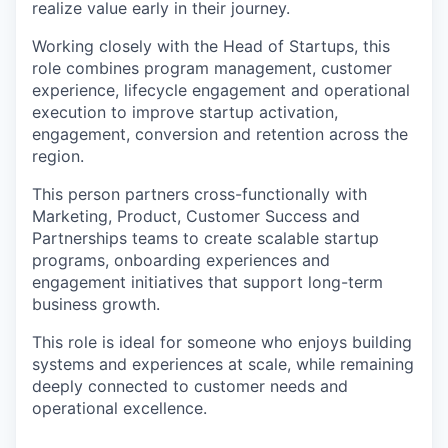
realize value early in their journey.
Working closely with the Head of Startups, this
role combines program management, customer
experience, lifecycle engagement and operational
execution to improve startup activation,
engagement, conversion and retention across the
region.
This person partners cross-functionally with
Marketing, Product, Customer Success and
Partnerships teams to create scalable startup
programs, onboarding experiences and
engagement initiatives that support long-term
business growth.
This role is ideal for someone who enjoys building
systems and experiences at scale, while remaining
deeply connected to customer needs and
operational excellence.