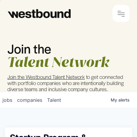
Join the
© 2024 Westbound
Privacy Policy
Talent Network
Join the Westbound Talent Network
to get connected
with portfolio companies who are intentionally building
diverse teams and inclusive company cultures.
jobs
companies
Talent
My
alerts