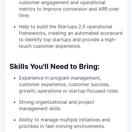
customer engagement and operational
metrics to improve conversion and ARR over
time.
Help to build the Startups 2.0 operational
frameworks, creating an automated scorecard
to identify top startups and provide a high-
touch customer experience.
Skills You'll Need to Bring:
Experience in program management,
customer experience, customer success,
growth, operations or startup-focused roles.
Strong organizational and project
management skills.
Ability to manage multiple initiatives and
priorities in fast-moving environments.