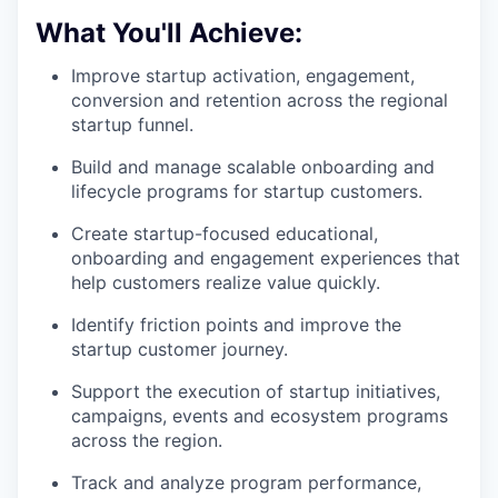
What You'll Achieve:
Improve startup activation, engagement,
conversion and retention across the regional
startup funnel.
Build and manage scalable onboarding and
lifecycle programs for startup customers.
Create startup-focused educational,
onboarding and engagement experiences that
help customers realize value quickly.
Identify friction points and improve the
startup customer journey.
Support the execution of startup initiatives,
campaigns, events and ecosystem programs
across the region.
Track and analyze program performance,