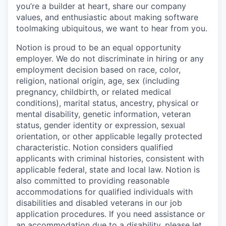
you’re a builder at heart, share our company
values, and enthusiastic about making software
toolmaking ubiquitous, we want to hear from you.
Notion is proud to be an equal opportunity
employer. We do not discriminate in hiring or any
employment decision based on race, color,
religion, national origin, age, sex (including
pregnancy, childbirth, or related medical
conditions), marital status, ancestry, physical or
mental disability, genetic information, veteran
status, gender identity or expression, sexual
orientation, or other applicable legally protected
characteristic. Notion considers qualified
applicants with criminal histories, consistent with
applicable federal, state and local law. Notion is
also committed to providing reasonable
accommodations for qualified individuals with
disabilities and disabled veterans in our job
application procedures. If you need assistance or
an accommodation due to a disability, please let