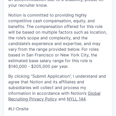
your recruiter know.
Notion is committed to providing highly
competitive cash compensation, equity, and
benefits. The compensation offered for this role
will be based on multiple factors such as location,
the role’s scope and complexity, and the
candidate’s experience and expertise, and may
vary from the range provided below. For roles
based in San Francisco or New York City, the
estimated base salary range for this role is
$140,000 - $205,000 per year.
By clicking “Submit Application”, I understand and
agree that Notion and its affiliates and
subsidiaries will collect and process my
information in accordance with Notion’s
Global
Recruiting Privacy Policy
and
NYLL 144
.
#LI-Onsite