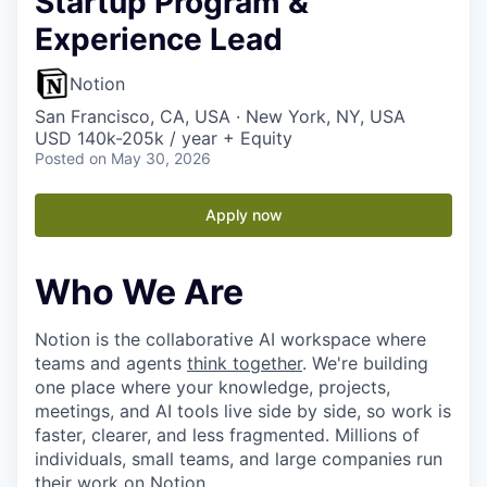
Startup Program &
Experience Lead
Notion
San Francisco, CA, USA · New York, NY, USA
USD 140k-205k / year + Equity
Posted
on May 30, 2026
Apply now
Who We Are
Notion is the collaborative AI workspace where
teams and agents
think together
. We're building
one place where your knowledge, projects,
meetings, and AI tools live side by side, so work is
faster, clearer, and less fragmented. Millions of
individuals, small teams, and large companies run
their work on Notion.