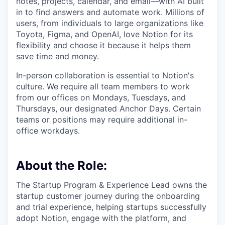
notes, projects, calendar, and email—with AI built
in to find answers and automate work. Millions of
users, from individuals to large organizations like
Toyota, Figma, and OpenAI, love Notion for its
flexibility and choose it because it helps them
save time and money.
In-person collaboration is essential to Notion's
culture. We require all team members to work
from our offices on Mondays, Tuesdays, and
Thursdays, our designated Anchor Days. Certain
teams or positions may require additional in-
office workdays.
About the Role:
The Startup Program & Experience Lead owns the
startup customer journey during the onboarding
and trial experience, helping startups successfully
adopt Notion, engage with the platform, and