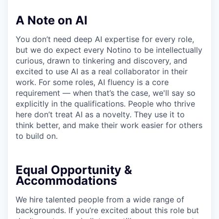
A Note on AI
You don’t need deep AI expertise for every role,
but we do expect every Notino to be intellectually
curious, drawn to tinkering and discovery, and
excited to use AI as a real collaborator in their
work. For some roles, AI fluency is a core
requirement — when that’s the case, we'll say so
explicitly in the qualifications. People who thrive
here don’t treat AI as a novelty. They use it to
think better, and make their work easier for others
to build on.
Equal Opportunity &
Accommodations
We hire talented people from a wide range of
backgrounds. If you’re excited about this role but