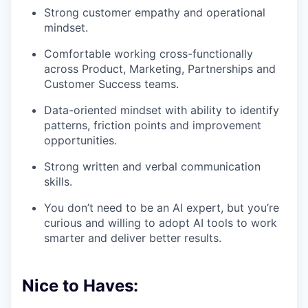
Strong customer empathy and operational
mindset.
Comfortable working cross-functionally
across Product, Marketing, Partnerships and
Customer Success teams.
Data-oriented mindset with ability to identify
patterns, friction points and improvement
opportunities.
Strong written and verbal communication
skills.
You don’t need to be an AI expert, but you’re
curious and willing to adopt AI tools to work
smarter and deliver better results.
Nice to Haves: