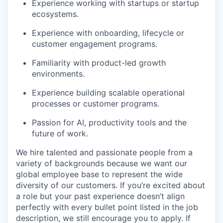
Experience working with startups or startup
ecosystems.
Experience with onboarding, lifecycle or
customer engagement programs.
Familiarity with product-led growth
environments.
Experience building scalable operational
processes or customer programs.
Passion for AI, productivity tools and the
future of work.
We hire talented and passionate people from a
variety of backgrounds because we want our
global employee base to represent the wide
diversity of our customers. If you’re excited about
a role but your past experience doesn’t align
perfectly with every bullet point listed in the job
description, we still encourage you to apply. If