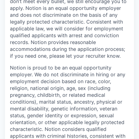
don’t meet every bullet, we still encourage you to
apply. Notion is an equal opportunity employer
and does not discriminate on the basis of any
legally protected characteristic. Consistent with
applicable law, we will consider for employment
qualified applicants with arrest and conviction
records. Notion provides reasonable
accommodations during the application process;
if you need one, please let your recruiter know.
Notion is proud to be an equal opportunity
employer. We do not discriminate in hiring or any
employment decision based on race, color,
religion, national origin, age, sex (including
pregnancy, childbirth, or related medical
conditions), marital status, ancestry, physical or
mental disability, genetic information, veteran
status, gender identity or expression, sexual
orientation, or other applicable legally protected
characteristic. Notion considers qualified
applicants with criminal histories, consistent with