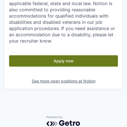
applicable federal, state and local law. Notion is
also committed to providing reasonable
accommodations for qualified individuals with
disabilities and disabled veterans in our job
application procedures. If you need assistance or
an accommodation due to a disability, please let
your recruiter know.
Apply now
See more open positions at
Notion
Powered by Getro.com