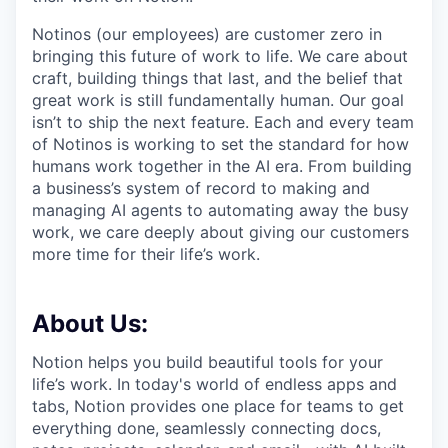
Notinos (our employees) are customer zero in
bringing this future of work to life. We care about
craft, building things that last, and the belief that
great work is still fundamentally human. Our goal
isn’t to ship the next feature. Each and every team
of Notinos is working to set the standard for how
humans work together in the AI era. From building
a business’s system of record to making and
managing AI agents to automating away the busy
work, we care deeply about giving our customers
more time for their life’s work.
About Us:
Notion helps you build beautiful tools for your
life’s work. In today's world of endless apps and
tabs, Notion provides one place for teams to get
everything done, seamlessly connecting docs,