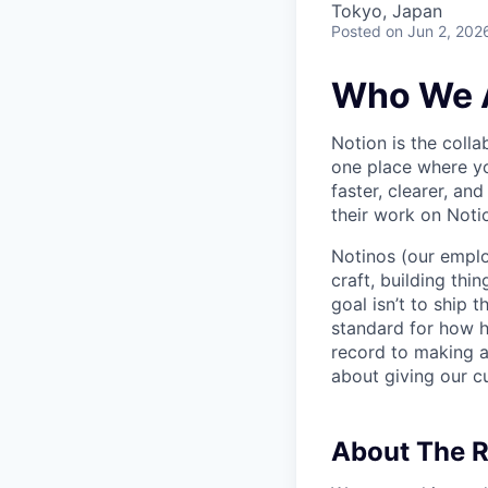
Tokyo, Japan
Posted
on Jun 2, 202
Who We 
Notion is the col
one place where yo
faster, clearer, an
their work on Noti
Notinos (our emplo
craft, building thi
goal isn’t to ship 
standard for how h
record to making 
about giving our cu
About The R