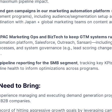
 maximum pipeline impact.
d gen campaigns in our marketing automation platform
(
ement programs), including audience/segmentation setup 
rdination with Japan + global marketing teams on content a
APAC Marketing Ops and BizTech to keep GTM systems r
omation platform, Salesforce, Outreach, Sansan)—including 
ocesses, and system governance (e.g., lead scoring changes
.
pipeline reporting for the SMB segment
, tracking key KPI
line health to inform optimizations across programs.
 Need to Bring:
experience managing and executing demand generation pr
 B2B companies.
ecord of hitting aggressive growth goals by leveraging ca