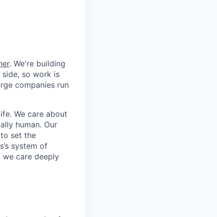
her
. We're building
 side, so work is
 large companies run
life. We care about
ntally human. Our
to set the
s’s system of
, we care deeply