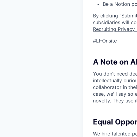
Be a Notion po
By clicking “Submit
subsidiaries will 
Recruiting Privacy 
#LI-Onsite
A Note on A
You don’t need dee
intellectually curi
collaborator in the
case, we'll say so e
novelty. They use i
Equal Oppo
We hire talented p