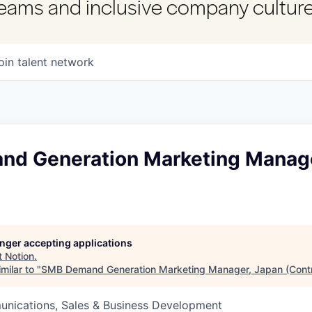
 teams and inclusive company culture
oin talent network
d Generation Marketing Manage
longer accepting applications
t
Notion
.
milar to "
SMB Demand Generation Marketing Manager, Japan (Contr
nications, Sales & Business Development