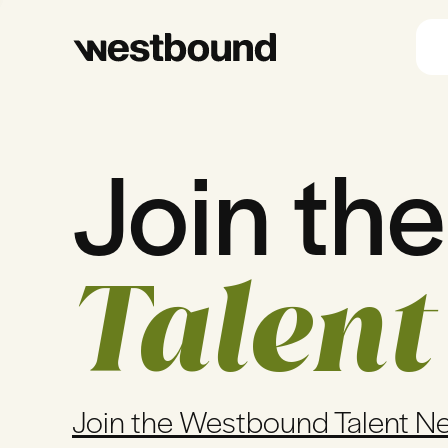
Join the
Talent
Join the Westbound Talent N