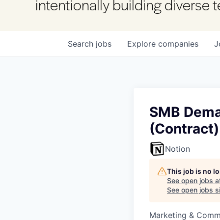
intentionally building diverse
Search
jobs
Explore
companies
J
SMB Deman
(Contract)
Notion
This job is no 
See open jobs a
See open jobs si
Marketing & Commu