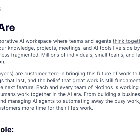
6
Are
laborative AI workspace where teams and agents
think toget
ur knowledge, projects, meetings, and AI tools live side by
d less fragmented. Millions of individuals, small teams, and
on.
yees) are customer zero in bringing this future of work to 
ngs that last, and the belief that great work is still fundame
the next feature. Each and every team of Notinos is working 
umans work together in the AI era. From building a busines
and managing AI agents to automating away the busy work
stomers more time for their life’s work.
ole: