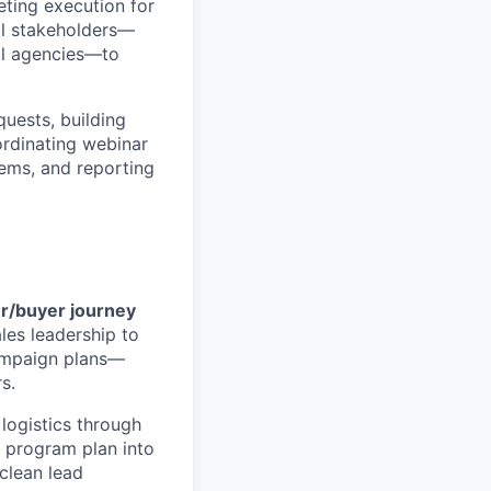
ting execution for
al stakeholders—
al agencies—to
uests, building
ordinating webinar
ems, and reporting
er/buyer journey
les leadership to
campaign plans—
s.
logistics through
 program plan into
 clean lead