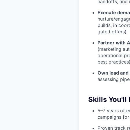
handoffs, and
Execute deman
nurture/engag
builds, in coo
gated offers).
Partner with 
(marketing aut
operational pr
best practices)
Own lead and 
assessing pipe
Skills You'll
5–7 years of 
campaigns for
Proven track r