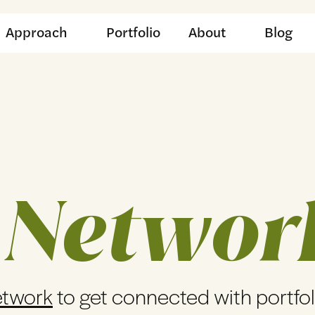
Approach
Portfolio
About
Blog
 Networ
etwork
to get connected with portfo