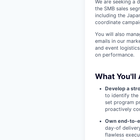
We are seeking a d
the SMB sales segm
including the Japa
coordinate campaig
You will also mana
emails in our mark
and event logistic
on performance.
What You'll 
Develop a str
to identify th
set program pr
proactively co
Own end-to-en
day-of delive
flawless execu