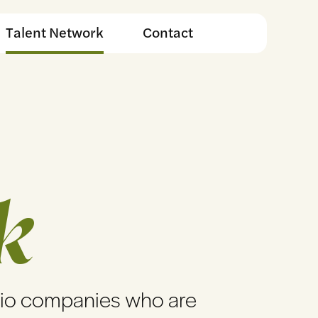
Talent Network
Contact
k
lio companies who are