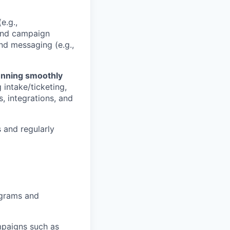
e.g.,
and campaign
nd messaging (e.g.,
unning smoothly
intake/ticketing,
, integrations, and
s and regularly
ograms and
mpaigns such as