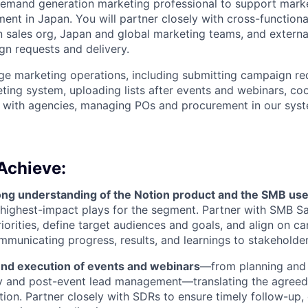
emand generation marketing professional to support marke
ent in Japan. You will partner closely with cross-function
n sales org, Japan and global marketing teams, and extern
n requests and delivery.
ge marketing operations, including submitting campaign req
eting system, uploading lists after events and webinars, co
s with agencies, managing POs and procurement in our syst
Achieve:
ong understanding of the Notion product and the SMB us
e highest-impact plays for the segment. Partner with SMB Sa
iorities, define target audiences and goals, and align on 
mmunicating progress, results, and learnings to stakeholder
d execution of events and webinars
—from planning and 
ry and post-event lead management—translating the agreed
tion. Partner closely with SDRs to ensure timely follow-up,