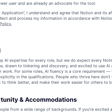
wer user and are already an advocate for the tool.
 Application”, I understand and agree that Notion and its af
collect and process my information in accordance with Notio
Policy
.
I
p AI expertise for every role, but we do expect every Noti
ous, drawn to tinkering and discovery, and excited to use AI 
ir work. For some roles, AI fluency is a core requirement — 
xplicitly in the qualifications. People who thrive here don’t 
t to think better, and make their work easier for others to b
rtunity & Accommodations
eople from a wide range of backgrounds. If you’re excited a