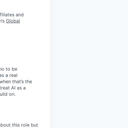
filiates and
n’s
Global
no to be
as a real
when that’s the
treat AI as a
uild on.
bout this role but