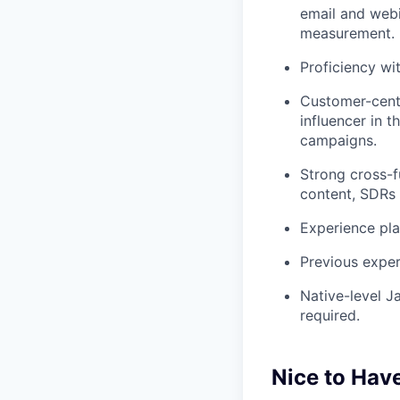
email and webi
measurement.
Proficiency wi
Customer-centr
influencer in 
campaigns.
Strong cross-fu
content, SDRs 
Experience pla
Previous exper
Native-level J
required.
Nice to Hav