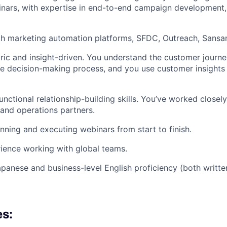
nars, with expertise in end-to-end campaign development,
th marketing automation platforms, SFDC, Outreach, Sansa
ic and insight-driven. You understand the customer journ
the decision-making process, and you use customer insights
nctional relationship-building skills. You’ve worked closely
and operations partners.
nning and executing webinars from start to finish.
ience working with global teams.
apanese and business-level English proficiency (both writt
es: