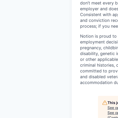
don’t meet every bu
employer and does 
Consistent with app
and conviction rec
process; if you nee
Notion is proud to
employment decision
pregnancy, childbir
disability, genetic
or other applicable
criminal histories,
committed to provi
and disabled veter
accommodation due 
This 
See o
See op
(Cont