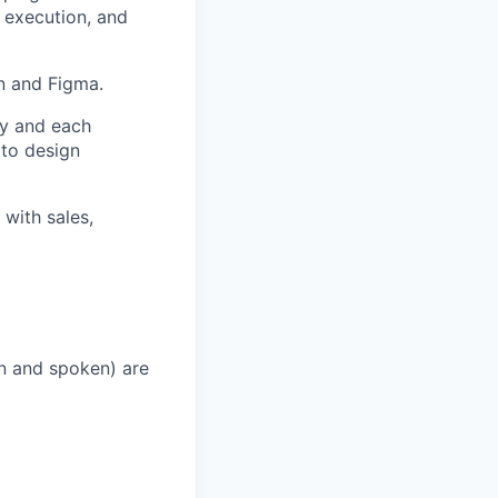
 execution, and
n and Figma.
ey and each
 to design
 with sales,
en and spoken) are