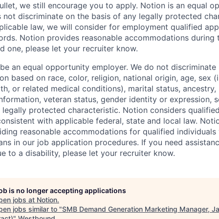
llet, we still encourage you to apply. Notion is an equal o
not discriminate on the basis of any legally protected char
licable law, we will consider for employment qualified appl
ords. Notion provides reasonable accommodations during t
d one, please let your recruiter know.
 be an equal opportunity employer. We do not discriminate i
 based on race, color, religion, national origin, age, sex (
th, or related medical conditions), marital status, ancestry,
 information, veteran status, gender identity or expression, s
 legally protected characteristic. Notion considers qualifie
 consistent with applicable federal, state and local law. Noti
ding reasonable accommodations for qualified individuals w
ans in our job application procedures. If you need assistan
to a disability, please let your recruiter know.
job is no longer accepting applications
pen jobs at
Notion
.
en jobs similar to "
SMB Demand Generation Marketing Manager, J
ract)
"
Westbound
.