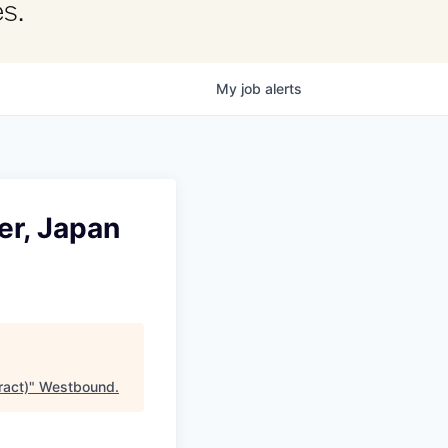
s.
My
job
alerts
r, Japan
act)
"
Westbound
.