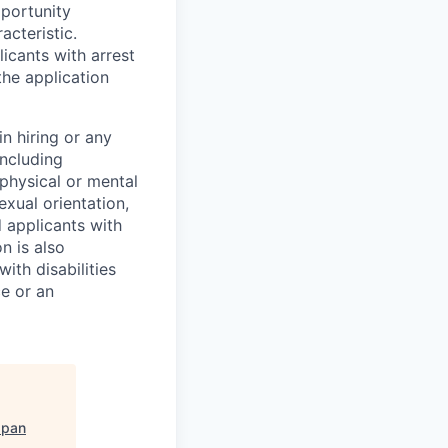
pportunity
acteristic.
icants with arrest
he application
n hiring or any
including
 physical or mental
exual orientation,
d applicants with
on is also
ith disabilities
ce or an
apan