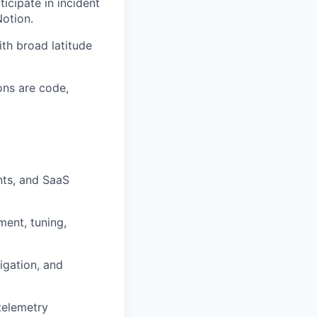
icipate in incident
otion.
ith broad latitude
ons are code,
nts, and SaaS
ment, tuning,
igation, and
telemetry