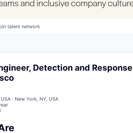
 teams and inclusive company culture
oin talent network
ngineer, Detection and Response
isco
, USA · New York, NY, USA
year
6
Are