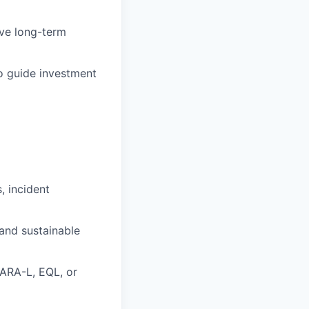
ive long-term
o guide investment
, incident
 and sustainable
YARA-L, EQL, or