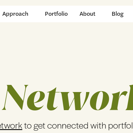
Approach
Portfolio
About
Blog
 Networ
etwork
to get connected with portfo