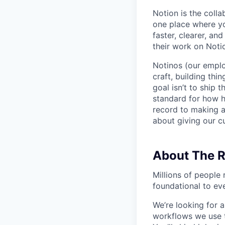
Notion is the col
one place where yo
faster, clearer, an
their work on Noti
Notinos (our emplo
craft, building thi
goal isn’t to ship 
standard for how h
record to making 
about giving our cu
About The R
Millions of people 
foundational to ev
We’re looking for 
workflows we use t