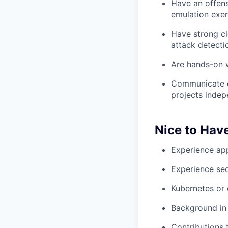
Have an offens
emulation exer
Have strong cl
attack detecti
Are hands-on w
Communicate cl
projects indep
Nice to Hav
Experience app
Experience sec
Kubernetes or 
Background in t
Contributions 