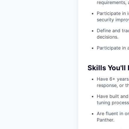
requirements,
Participate in
security impr
Define and tra
decisions.
Participate in 
Skills You'll
Have 6+ years 
response, or th
Have built and
tuning process
Are fluent in 
Panther.