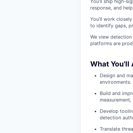
You’ll ship high-si
response, and help
You’ll work closely
to identify gaps, p
We view detection 
platforms are pro
What You'll
Design and mai
environments.
Build and impr
measurement, a
Develop toolin
detection auth
Translate thre