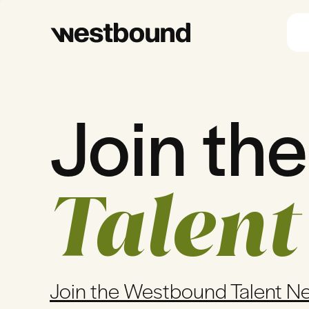
Join the
Talent
Join the Westbound Talent N