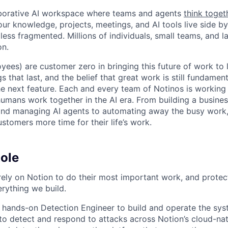
laborative AI workspace where teams and agents
think toget
ur knowledge, projects, meetings, and AI tools live side by
d less fragmented. Millions of individuals, small teams, and
on.
yees) are customer zero in bringing this future of work to 
ngs that last, and the belief that great work is still fundame
the next feature. Each and every team of Notinos is working 
umans work together in the AI era. From building a busines
and managing AI agents to automating away the busy work
stomers more time for their life’s work.
ole
rely on Notion to do their most important work, and protect
erything we build.
a hands-on Detection Engineer to build and operate the sy
o detect and respond to attacks across Notion’s cloud-nat