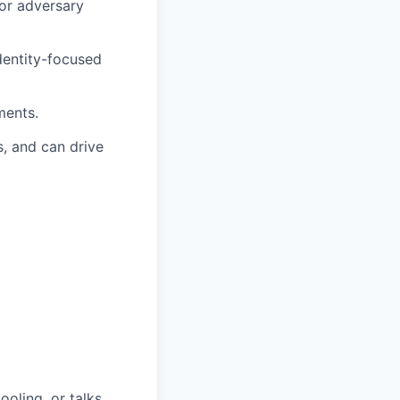
 or adversary
dentity-focused
ments.
, and can drive
oling, or talks.