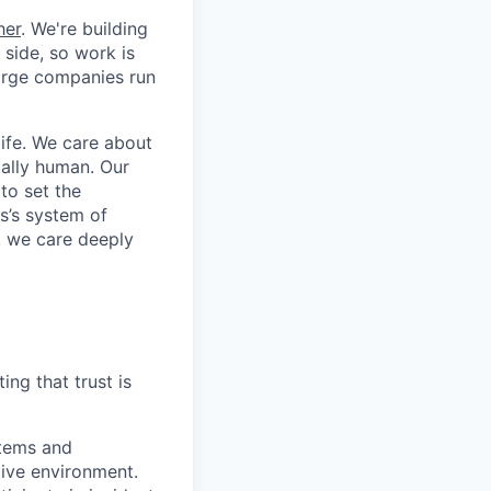
her
. We're building
 side, so work is
 large companies run
life. We care about
ntally human. Our
to set the
s’s system of
, we care deeply
ing that trust is
stems and
ive environment.