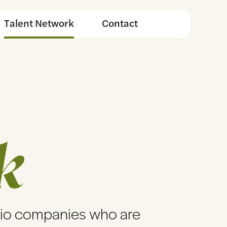
Talent Network
Contact
k
lio companies who are