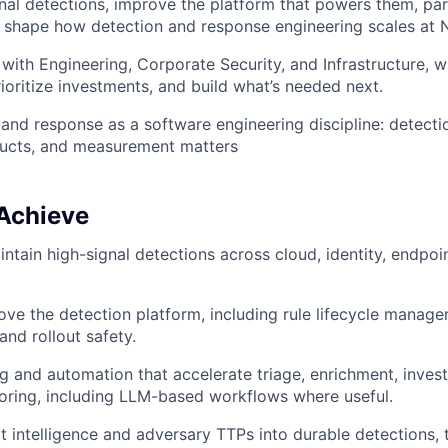
gnal detections, improve the platform that powers them, part
 shape how detection and response engineering scales at N
 with Engineering, Corporate Security, and Infrastructure, w
rioritize investments, and build what’s needed next.
and response as a software engineering discipline: detecti
ducts, and measurement matters
 Achieve
ntain high-signal detections across cloud, identity, endpoi
ove the detection platform, including rule lifecycle manage
nd rollout safety.
g and automation that accelerate triage, enrichment, invest
oring, including LLM-based workflows where useful.
at intelligence and adversary TTPs into durable detections, 