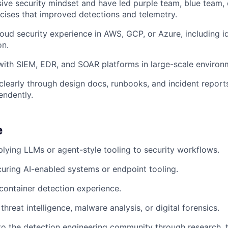
ive security mindset and have led purple team, blue team,
cises that improved detections and telemetry.
oud security experience in AWS, GCP, or Azure, including i
on.
ith SIEM, EDR, and SOAR platforms in large-scale environ
early through design docs, runbooks, and incident reports
endently.
e
lying LLMs or agent-style tooling to security workflows.
uring AI-enabled systems or endpoint tooling.
container detection experience.
hreat intelligence, malware analysis, or digital forensics.
to the detection engineering community through research, to