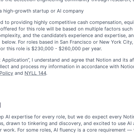
a high-growth startup or AI company
d to providing highly competitive cash compensation, equit
fered for this role will be based on multiple factors such 
omplexity, and the candidate’s experience and expertise, 
 below. For roles based in San Francisco or New York City,
or this role is $230,000 - $260,000 per year.
 Application”, I understand and agree that Notion and its af
collect and process my information in accordance with Notio
Policy
and
NYLL 144
.
I
p AI expertise for every role, but we do expect every Noti
ous, drawn to tinkering and discovery, and excited to use AI 
ir work. For some roles, AI fluency is a core requirement — 