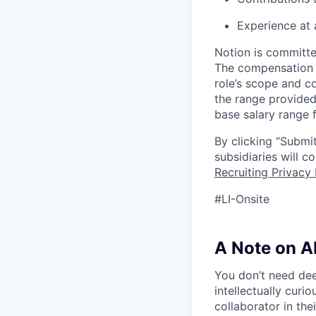
Experience at 
Notion is committe
The compensation of
role’s scope and c
the range provided
base salary range f
By clicking “Submit
subsidiaries will 
Recruiting Privacy 
#LI-Onsite
A Note on A
You don’t need dee
intellectually curi
collaborator in the