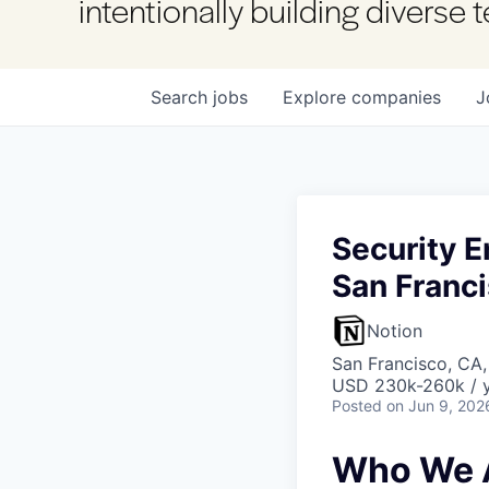
intentionally building diverse
Search
jobs
Explore
companies
J
Security E
San Franc
Notion
San Francisco, CA
USD 230k-260k / 
Posted
on Jun 9, 202
Who We 