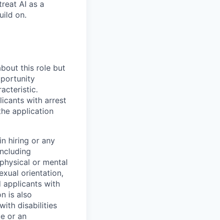
treat AI as a
uild on.
bout this role but
pportunity
acteristic.
icants with arrest
he application
n hiring or any
including
 physical or mental
exual orientation,
d applicants with
on is also
ith disabilities
ce or an