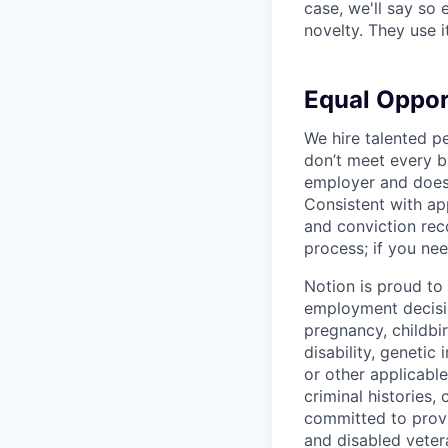
case, we'll say so e
novelty. They use i
Equal Oppo
We hire talented p
don’t meet every bu
employer and does 
Consistent with app
and conviction rec
process; if you nee
Notion is proud to
employment decision
pregnancy, childbir
disability, genetic
or other applicable
criminal histories,
committed to provi
and disabled veter