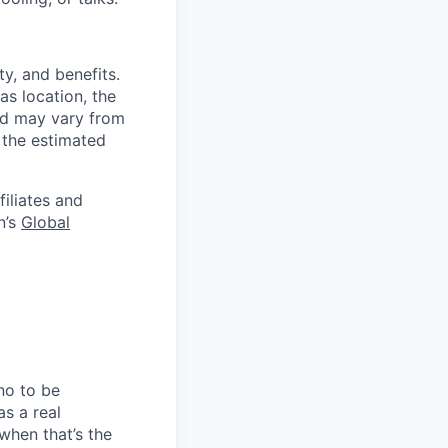
y, and benefits.
as location, the
and may vary from
 the estimated
filiates and
n’s
Global
no to be
as a real
when that’s the