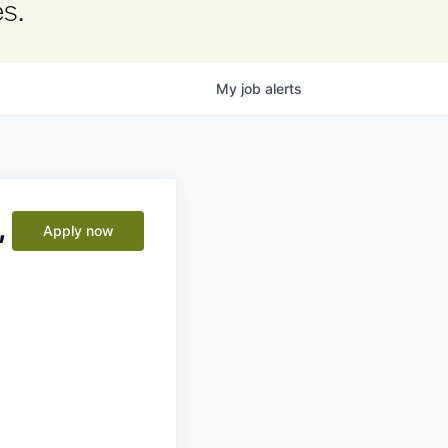
s.
My
job
alerts
,
Apply now