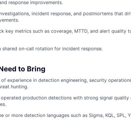
 and response improvements.
 investigations, incident response, and postmortems that dr
ovements.
ck key metrics such as coverage, MTTD, and alert quality t
a shared on-call rotation for incident response.
 Need to Bring
of experience in detection engineering, security operations
reat hunting.
 operated production detections with strong signal quality
es.
one or more detection languages such as Sigma, KQL, SPL, 