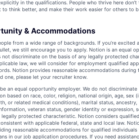
xplicitly in the qualifications. People who thrive here don’t 
t to think better, and make their work easier for others to b
rtunity & Accommodations
eople from a wide range of backgrounds. If you’re excited a
llet, we still encourage you to apply. Notion is an equal o
not discriminate on the basis of any legally protected char
licable law, we will consider for employment qualified appl
ords. Notion provides reasonable accommodations during t
d one, please let your recruiter know.
 be an equal opportunity employer. We do not discriminate i
 based on race, color, religion, national origin, age, sex (
th, or related medical conditions), marital status, ancestry,
 information, veteran status, gender identity or expression, s
 legally protected characteristic. Notion considers qualifie
 consistent with applicable federal, state and local law. Noti
ding reasonable accommodations for qualified individuals w
ans in our job application procedures. If you need assistan