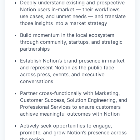
Deeply understand existing and prospective
Notion users in-market — their workflows,
use cases, and unmet needs — and translate
those insights into a market strategy
Build momentum in the local ecosystem
through community, startups, and strategic
partnerships
Establish Notion’s brand presence in-market
and represent Notion as the public face
across press, events, and executive
conversations
Partner cross-functionally with Marketing,
Customer Success, Solution Engineering, and
Professional Services to ensure customers
achieve meaningful outcomes with Notion
Actively seek opportunities to engage,
promote, and grow Notion’s presence across
the region