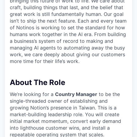
bringing this future of work to life. We care about
craft, building things that last, and the belief that
great work is still fundamentally human. Our goal
isn’t to ship the next feature. Each and every team
of Notinos is working to set the standard for how
humans work together in the AI era. From building
a business’s system of record to making and
managing AI agents to automating away the busy
work, we care deeply about giving our customers
more time for their life’s work.
About The Role
We’re looking for a
Country Manager
to be the
single-threaded owner of establishing and
growing Notion’s presence in Taiwan. This is a
market-building leadership role. You will create
initial market momentum, convert early demand
into lighthouse customer wins, and install a
repeatable operating system that scales.