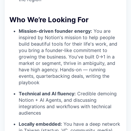
Who We’re Looking For
Mission-driven founder energy:
You are
inspired by Notion's mission to help people
build beautiful tools for their life's work, and
you bring a founder-like commitment to
growing the business. You've built 0→1 in a
market or segment, thrive in ambiguity, and
have high agency. Hands-on — running
events, quarterbacking deals, writing the
playbook
Technical and AI fluency:
Credible demoing
Notion + AI Agents, and discussing
integrations and workflows with technical
audiences
Locally embedded:
You have a deep network
in Taiwan (startup, VC, community, media)