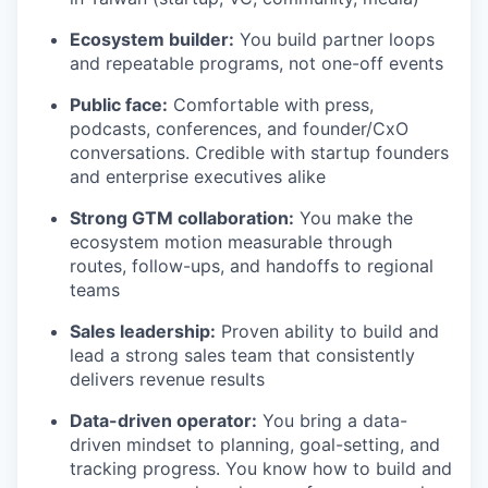
Ecosystem builder:
You build partner loops
and repeatable programs, not one-off events
Public face:
Comfortable with press,
podcasts, conferences, and founder/CxO
conversations. Credible with startup founders
and enterprise executives alike
Strong GTM collaboration:
You make the
ecosystem motion measurable through
routes, follow-ups, and handoffs to regional
teams
Sales leadership:
Proven ability to build and
lead a strong sales team that consistently
delivers revenue results
Data-driven operator:
You bring a data-
driven mindset to planning, goal-setting, and
tracking progress. You know how to build and