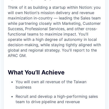
Think of it as building a startup within Notion: you
will own Notion's mission delivery and revenue
maximization in-country — leading the Sales team
while partnering closely with Marketing, Customer
Success, Professional Services, and other cross-
functional teams to maximize impact. You'll
operate with a high degree of autonomy in local
decision-making, while staying tightly aligned with
global and regional strategy. You'll report to the
APAC GM.
What You’ll Achieve
You will own all revenue of the Taiwan
business
Recruit and develop a high-performing sales
team to drive pipeline and revenue