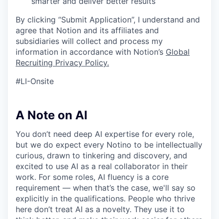
smarter and deliver better results
By clicking “Submit Application”, I understand and
agree that Notion and its affiliates and
subsidiaries will collect and process my
information in accordance with Notion’s
Global
Recruiting Privacy Policy
.
#LI-Onsite
A Note on AI
You don’t need deep AI expertise for every role,
but we do expect every Notino to be intellectually
curious, drawn to tinkering and discovery, and
excited to use AI as a real collaborator in their
work. For some roles, AI fluency is a core
requirement — when that’s the case, we'll say so
explicitly in the qualifications. People who thrive
here don’t treat AI as a novelty. They use it to