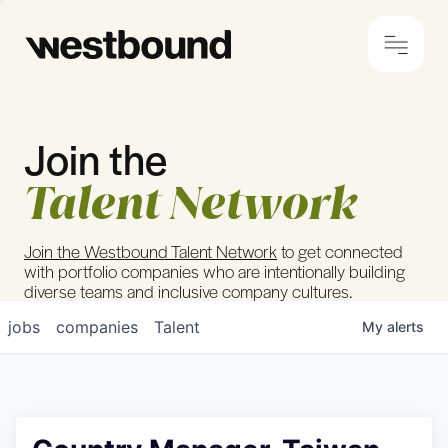
Join the
© 2024 Westbound
Privacy Policy
Talent Network
Join the Westbound Talent Network
to get connected
with portfolio companies who are intentionally building
diverse teams and inclusive company cultures.
jobs
companies
Talent
My
alerts