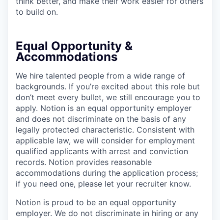
think better, and make their work easier for others
to build on.
Equal Opportunity &
Accommodations
We hire talented people from a wide range of
backgrounds. If you’re excited about this role but
don’t meet every bullet, we still encourage you to
apply. Notion is an equal opportunity employer
and does not discriminate on the basis of any
legally protected characteristic. Consistent with
applicable law, we will consider for employment
qualified applicants with arrest and conviction
records. Notion provides reasonable
accommodations during the application process;
if you need one, please let your recruiter know.
Notion is proud to be an equal opportunity
employer. We do not discriminate in hiring or any