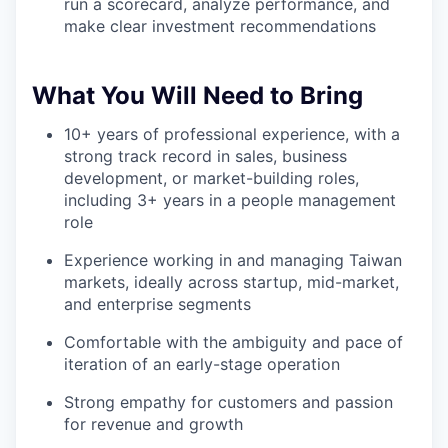
run a scorecard, analyze performance, and
make clear investment recommendations
What You Will Need to Bring
10+ years of professional experience, with a
strong track record in sales, business
development, or market-building roles,
including 3+ years in a people management
role
Experience working in and managing Taiwan
markets, ideally across startup, mid-market,
and enterprise segments
Comfortable with the ambiguity and pace of
iteration of an early-stage operation
Strong empathy for customers and passion
for revenue and growth