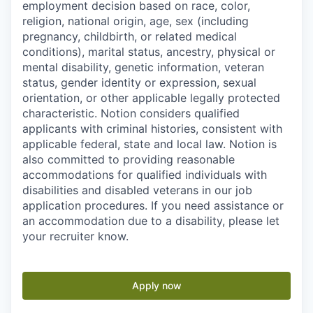
employment decision based on race, color,
religion, national origin, age, sex (including
pregnancy, childbirth, or related medical
conditions), marital status, ancestry, physical or
mental disability, genetic information, veteran
status, gender identity or expression, sexual
orientation, or other applicable legally protected
characteristic. Notion considers qualified
applicants with criminal histories, consistent with
applicable federal, state and local law. Notion is
also committed to providing reasonable
accommodations for qualified individuals with
disabilities and disabled veterans in our job
application procedures. If you need assistance or
an accommodation due to a disability, please let
your recruiter know.
Apply now