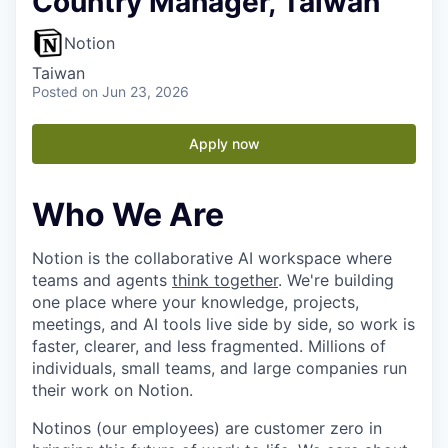
Country Manager, Taiwan
Notion
Taiwan
Posted
on Jun 23, 2026
Apply now
Who We Are
Notion is the collaborative AI workspace where
teams and agents
think together
. We're building
one place where your knowledge, projects,
meetings, and AI tools live side by side, so work is
faster, clearer, and less fragmented. Millions of
individuals, small teams, and large companies run
their work on Notion.
Notinos (our employees) are customer zero in