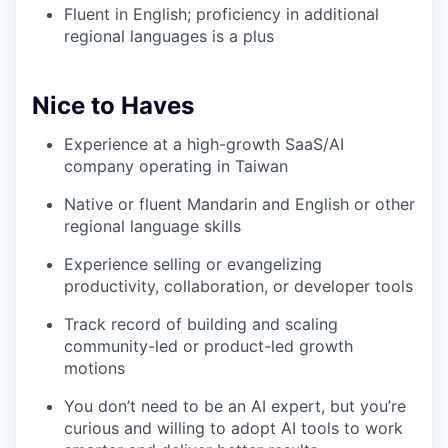
Fluent in English; proficiency in additional
regional languages is a plus
Nice to Haves
Experience at a high-growth SaaS/AI
company operating in Taiwan
Native or fluent Mandarin and English or other
regional language skills
Experience selling or evangelizing
productivity, collaboration, or developer tools
Track record of building and scaling
community-led or product-led growth
motions
You don’t need to be an AI expert, but you’re
curious and willing to adopt AI tools to work