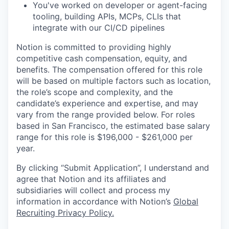
You've worked on developer or agent-facing
tooling, building APIs, MCPs, CLIs that
integrate with our CI/CD pipelines
Notion is committed to providing highly
competitive cash compensation, equity, and
benefits. The compensation offered for this role
will be based on multiple factors such as location,
the role’s scope and complexity, and the
candidate’s experience and expertise, and may
vary from the range provided below. For roles
based in San Francisco, the estimated base salary
range for this role is $196,000 - $261,000 per
year.
By clicking “Submit Application”, I understand and
agree that Notion and its affiliates and
subsidiaries will collect and process my
information in accordance with Notion’s
Global
Recruiting Privacy Policy
.