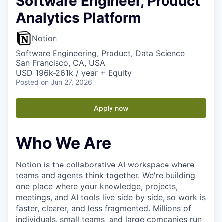
Software Engineer, Product
Analytics Platform
Notion
Software Engineering, Product, Data Science
San Francisco, CA, USA
USD 196k-261k / year + Equity
Posted
on Jun 27, 2026
Apply now
Who We Are
Notion is the collaborative AI workspace where
teams and agents
think together
. We're building
one place where your knowledge, projects,
meetings, and AI tools live side by side, so work is
faster, clearer, and less fragmented. Millions of
individuals, small teams, and large companies run