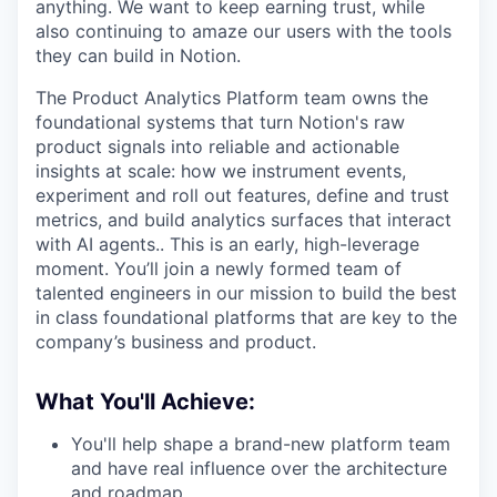
anything. We want to keep earning trust, while
also continuing to amaze our users with the tools
they can build in Notion.
The Product Analytics Platform team owns the
foundational systems that turn Notion's raw
product signals into reliable and actionable
insights at scale: how we instrument events,
experiment and roll out features, define and trust
metrics, and build analytics surfaces that interact
with AI agents.. This is an early, high-leverage
moment. You’ll join a newly formed team of
talented engineers in our mission to build the best
in class foundational platforms that are key to the
company’s business and product.
What You'll Achieve:
You'll help shape a brand-new platform team
and have real influence over the architecture
and roadmap.