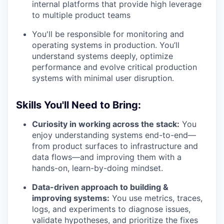
internal platforms that provide high leverage
to multiple product teams
You'll be responsible for monitoring and
operating systems in production. You’ll
understand systems deeply, optimize
performance and evolve critical production
systems with minimal user disruption.
Skills You'll Need to Bring:
Curiosity in working across the stack:
You
enjoy understanding systems end-to-end—
from product surfaces to infrastructure and
data flows—and improving them with a
hands-on, learn-by-doing mindset.
Data-driven approach to building &
improving systems:
You use metrics, traces,
logs, and experiments to diagnose issues,
validate hypotheses, and prioritize the fixes