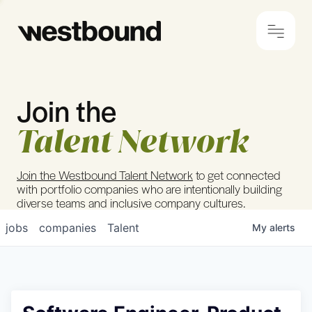
Join the
© 2024 Westbound
Privacy Policy
Talent Network
Join the Westbound Talent Network
to get connected
with portfolio companies who are intentionally building
diverse teams and inclusive company cultures.
jobs
companies
Talent
My
alerts