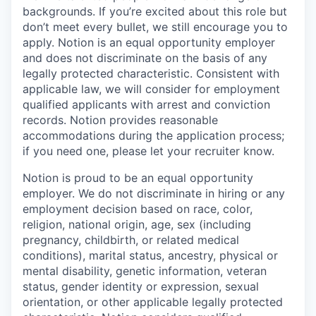
backgrounds. If you’re excited about this role but
don’t meet every bullet, we still encourage you to
apply. Notion is an equal opportunity employer
and does not discriminate on the basis of any
legally protected characteristic. Consistent with
applicable law, we will consider for employment
qualified applicants with arrest and conviction
records. Notion provides reasonable
accommodations during the application process;
if you need one, please let your recruiter know.
Notion is proud to be an equal opportunity
employer. We do not discriminate in hiring or any
employment decision based on race, color,
religion, national origin, age, sex (including
pregnancy, childbirth, or related medical
conditions), marital status, ancestry, physical or
mental disability, genetic information, veteran
status, gender identity or expression, sexual
orientation, or other applicable legally protected