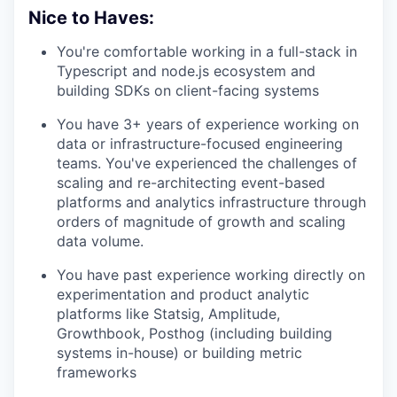
Nice to Haves:
You're comfortable working in a full-stack in
Typescript and node.js ecosystem and
building SDKs on client-facing systems
You have 3+ years of experience working on
data or infrastructure-focused engineering
teams. You've experienced the challenges of
scaling and re-architecting event-based
platforms and analytics infrastructure through
orders of magnitude of growth and scaling
data volume.
You have past experience working directly on
experimentation and product analytic
platforms like Statsig, Amplitude,
Growthbook, Posthog (including building
systems in-house) or building metric
frameworks