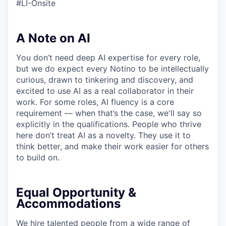
#LI-Onsite
A Note on AI
You don’t need deep AI expertise for every role,
but we do expect every Notino to be intellectually
curious, drawn to tinkering and discovery, and
excited to use AI as a real collaborator in their
work. For some roles, AI fluency is a core
requirement — when that’s the case, we'll say so
explicitly in the qualifications. People who thrive
here don’t treat AI as a novelty. They use it to
think better, and make their work easier for others
to build on.
Equal Opportunity &
Accommodations
We hire talented people from a wide range of