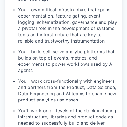
You'll own critical infrastructure that spans
experimentation, feature gating, event
logging, schematization, governance and play
a pivotal role in the development of systems,
tools and infrastructure that are key to
reliable and trustworthy instrumentation
You'll build self-serve analytic platforms that
builds on top of events, metrics, and
experiments to power workflows used by AI
agents
You'll work cross-functionally with engineers
and partners from the Product, Data Science,
Data Engineering and AI teams to enable new
product analytics use cases
You’ll work on all levels of the stack including
infrastructure, libraries and product code as
needed to successfully build and deliver