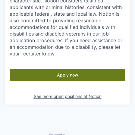
characteristic. Notion considers qualified
applicants with criminal histories, consistent with
applicable federal, state and local law. Notion is
also committed to providing reasonable
accommodations for qualified individuals with
disabilities and disabled veterans in our job
application procedures. If you need assistance or
an accommodation due to a disability, please let
your recruiter know.
Apply now
See more open positions at
Notion