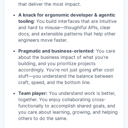
that deliver the most impact.
A knack for ergonomic developer & agentic
tooling
: You build interfaces that are intuitive
and hard to misuse—thoughtful APIs, clear
docs, and extensible patterns that help other
engineers move faster.
Pragmatic and business-oriented:
You care
about the business impact of what you're
building, and you prioritize projects
accordingly. You're not just going after cool
stuff—you understand the balance between
craft, speed, and the bottom line.
Team player:
You understand work is better,
together. You enjoy collaborating cross-
functionally to accomplish shared goals, and
you care about learning, growing, and helping
others to do the same.