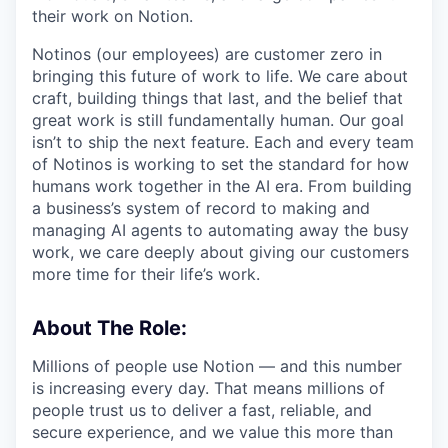
their work on Notion.
Notinos (our employees) are customer zero in
bringing this future of work to life. We care about
craft, building things that last, and the belief that
great work is still fundamentally human. Our goal
isn’t to ship the next feature. Each and every team
of Notinos is working to set the standard for how
humans work together in the AI era. From building
a business’s system of record to making and
managing AI agents to automating away the busy
work, we care deeply about giving our customers
more time for their life’s work.
About The Role:
Millions of people use Notion — and this number
is increasing every day. That means millions of
people trust us to deliver a fast, reliable, and
secure experience, and we value this more than