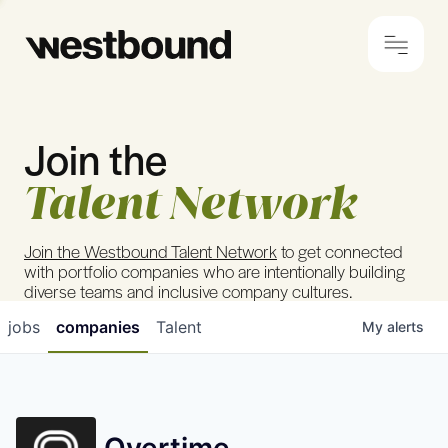
Join the
© 2024 Westbound
Privacy Policy
Talent Network
Join the Westbound Talent Network
to get connected
with portfolio companies who are intentionally building
diverse teams and inclusive company cultures.
jobs
companies
Talent
My
alerts