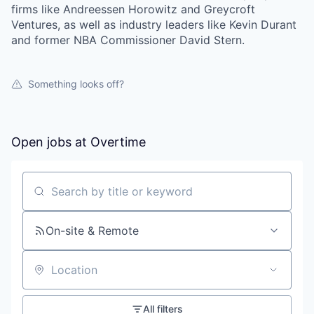
firms like Andreessen Horowitz and Greycroft
Ventures, as well as industry leaders like Kevin Durant
and former NBA Commissioner David Stern.
Something looks off?
Open jobs at
Overtime
Search by title or keyword
On-site & Remote
Location
All filters