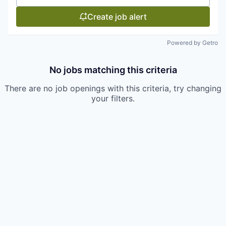
Create job alert
Powered by Getro
No jobs matching this criteria
There are no job openings with this criteria, try changing
your filters.