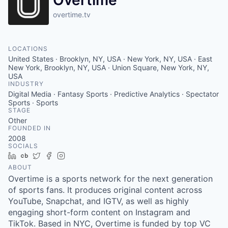
Overtime
overtime.tv
LOCATIONS
United States · Brooklyn, NY, USA · New York, NY, USA · East
New York, Brooklyn, NY, USA · Union Square, New York, NY,
USA
INDUSTRY
Digital Media · Fantasy Sports · Predictive Analytics · Spectator
Sports · Sports
STAGE
Other
FOUNDED IN
2008
SOCIALS
LinkedIn
Crunchbase
Twitter
Facebook
Instagram
ABOUT
Overtime is a sports network for the next generation
of sports fans. It produces original content across
YouTube, Snapchat, and IGTV, as well as highly
engaging short-form content on Instagram and
TikTok. Based in NYC, Overtime is funded by top VC