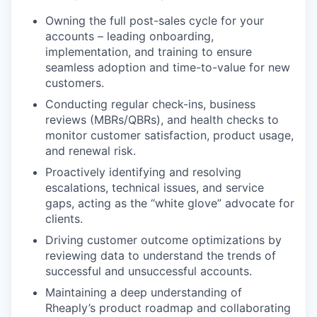
Owning the full post-sales cycle for your
accounts – leading onboarding,
implementation, and training to ensure
seamless adoption and time-to-value for new
customers.
Conducting regular check-ins, business
reviews (MBRs/QBRs), and health checks to
monitor customer satisfaction, product usage,
and renewal risk.
Proactively identifying and resolving
escalations, technical issues, and service
gaps, acting as the “white glove” advocate for
clients.
Driving customer outcome optimizations by
reviewing data to understand the trends of
successful and unsuccessful accounts.
Maintaining a deep understanding of
Rheaply’s product roadmap and collaborating