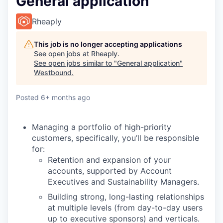
General application
Rheaply
This job is no longer accepting applications
See open jobs at
Rheaply
.
See open jobs similar to "
General application
"
Westbound
.
Posted
6+ months ago
Managing a portfolio of high-priority
customers, specifically, you’ll be responsible
for:
Retention and expansion of your
accounts, supported by Account
Executives and Sustainability Managers.
Building strong, long-lasting relationships
at multiple levels (from day-to-day users
up to executive sponsors) and verticals.