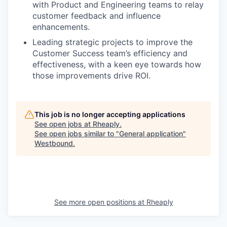
with Product and Engineering teams to relay
customer feedback and influence
enhancements.
Leading strategic projects to improve the
Customer Success team’s efficiency and
effectiveness, with a keen eye towards how
those improvements drive ROI.
This job is no longer accepting applications
See open jobs at
Rheaply
.
See open jobs similar to "
General application
"
Westbound
.
See more open positions at
Rheaply