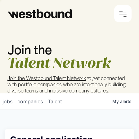
Join the
© 2024 Westbound
Privacy Policy
Talent Network
Join the Westbound Talent Network
to get connected
with portfolio companies who are intentionally building
diverse teams and inclusive company cultures.
jobs
companies
Talent
My
alerts