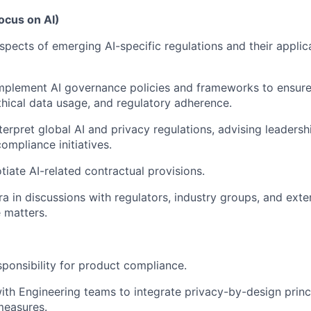
ocus on AI)
spects of emerging AI-specific regulations and their applica
mplement AI governance policies and frameworks to ensure
hical data usage, and regulatory adherence.
erpret global AI and privacy regulations, advising leadershi
ompliance initiatives.
tiate AI-related contractual provisions.
ra in discussions with regulators, industry groups, and exte
 matters.
ponsibility for product compliance.
ith Engineering teams to integrate privacy-by-design princ
measures.