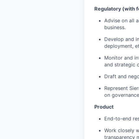
Regulatory (with f
Advise on all a
business.
Develop and i
deployment, et
Monitor and int
and strategic c
Draft and nego
Represent Sier
on governance
Product
End-to-end res
Work closely w
transparency 