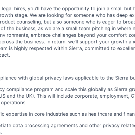
 legal hires, you’ll have the opportunity to join a small but
 growth stage. We are looking for someone who has deep exp
product counseling, but also someone who is eager to broa
 of the business, as we are a small team pitching in where 
 environments, embrace challenges beyond your comfort zo
cross the business. In return, we’ll support your growth a
eam is highly respected within Sierra, committed to excellen
pact.
liance with global privacy laws applicable to the Sierra bu
acy compliance program and scale this globally as Sierra g
 US and the UK). This will include corporate, employment, G
 operations.
c expertise in core industries such as healthcare and financ
tiate data processing agreements and other privacy relate
.