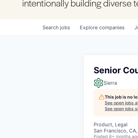
intentionally building diverse
Search
jobs
Explore
companies
J
Senior Cou
Sierra
This job is no 
See open jobs a
See open jobs si
Product, Legal
San Francisco, CA
Posted
6+ months ag