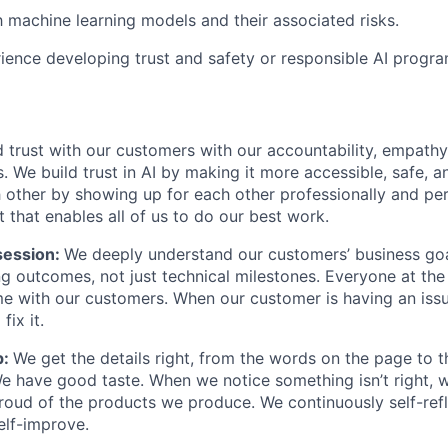
th machine learning models and their associated risks.
ience developing trust and safety or responsible AI progra
 trust with our customers with our accountability, empathy,
. We build trust in AI by making it more accessible, safe, a
h other by showing up for each other professionally and per
 that enables all of us to do our best work.
ession:
We deeply understand our customers’ business goal
ng outcomes, not just technical milestones. Everyone at t
e with our customers. When our customer is having an iss
fix it.
p:
We get the details right, from the words on the page to 
We have good taste. When we notice something isn’t right, w
 proud of the products we produce. We continuously self-refl
elf-improve.