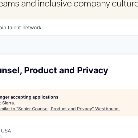
 teams and inclusive company culture
oin talent network
nsel, Product and Privacy
longer accepting applications
t
Sierra
.
milar to "
Senior Counsel, Product and Privacy
"
Westbound
.
, USA
o