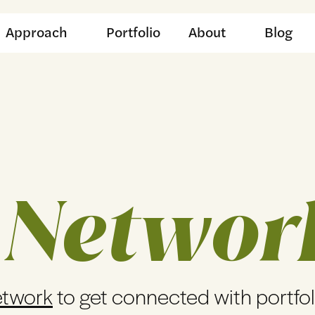
Approach
Portfolio
About
Blog
 Networ
etwork
to get connected with portfo