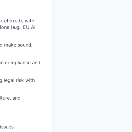
referred), with
ons (e.g., EU AI
and make sound,
n on compliance and
g legal risk with
lture, and
issues.