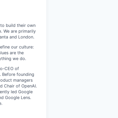
to build their own
 We are primarily
lanta and London.
efine our culture:
lues are the
ything we do.
 co-CEO of
. Before founding
product managers
d Chair of OpenAI.
ently led Google
and Google Lens.
e.