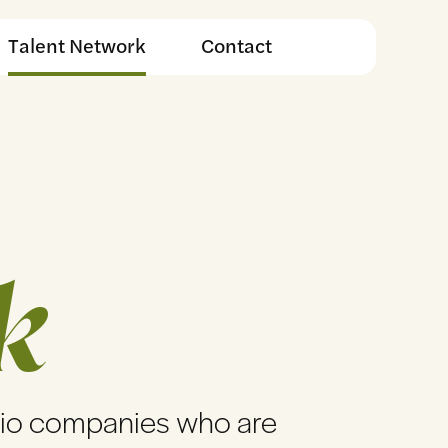
Talent Network
Contact
k
lio companies who are