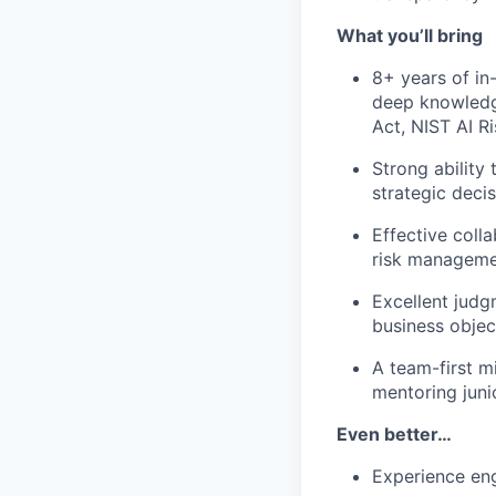
What you’ll bring
8+ years of in
deep knowledge
Act, NIST AI R
Strong ability
strategic decis
Effective coll
risk manageme
Excellent judgm
business objec
A team-first m
mentoring jun
Even better…
Experience eng