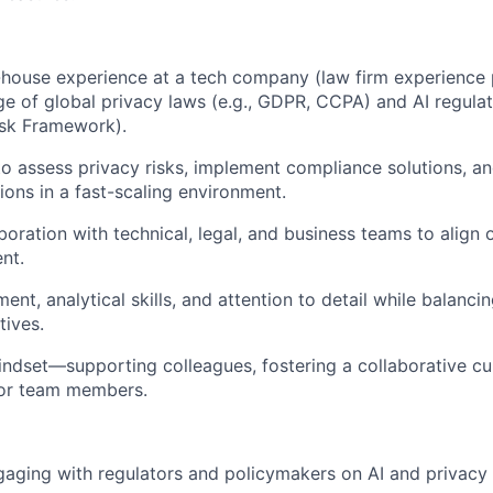
-house experience at a tech company (law firm experience p
 of global privacy laws (e.g., GDPR, CCPA) and AI regulati
isk Framework).
 to assess privacy risks, implement compliance solutions, 
ions in a fast-scaling environment.
aboration with technical, legal, and business teams to alig
nt.
ent, analytical skills, and attention to detail while balancin
tives.
indset—supporting colleagues, fostering a collaborative cu
ior team members.
aging with regulators and policymakers on AI and privacy 