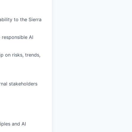
bility to the Sierra
 responsible AI
p on risks, trends,
rnal stakeholders
iples and AI