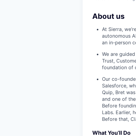
About us
At Sierra, we’
autonomous AI 
an in-person c
We are guided 
Trust, Custome
foundation of 
Our co-founde
Salesforce, wh
Quip, Bret was
and one of the
Before foundin
Labs. Earlier, 
Before that, C
What You’ll Do