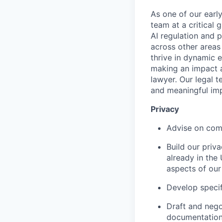
As one of our early
team at a critical
AI regulation and 
across other areas
thrive in dynamic
making an impact a
lawyer. Our legal t
and meaningful im
Privacy
Advise on comp
Build our priv
already in the
aspects of our
Develop specifi
Draft and nego
documentation