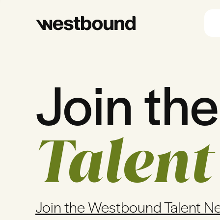
Join the
Talent
Join the Westbound Talent N