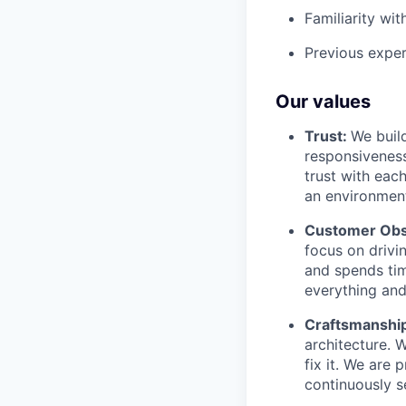
Familiarity wi
Previous exper
Our values
Trust:
We build
responsiveness
trust with eac
an environment
Customer Obs
focus on drivi
and spends tim
everything and 
Craftsmanshi
architecture. 
fix it. We are
continuously s