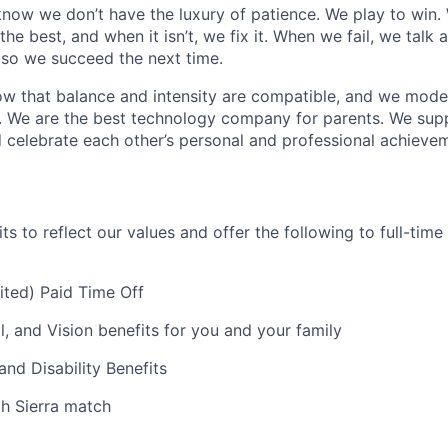
now we don’t have the luxury of patience. We play to win.
he best, and when it isn’t, we fix it. When we fail, we talk 
so we succeed the next time.
w that balance and intensity are compatible, and we model 
. We are the best technology company for parents. We sup
 celebrate each other’s personal and professional achieve
s to reflect our values and offer the following to full-tim
mited) Paid Time Off
l, and Vision benefits for you and your family
and Disability Benefits
th Sierra match