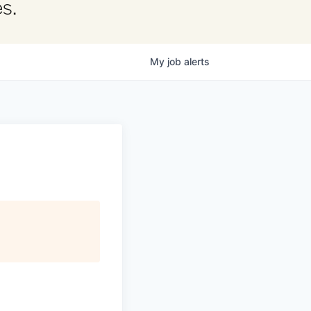
s.
My
job
alerts