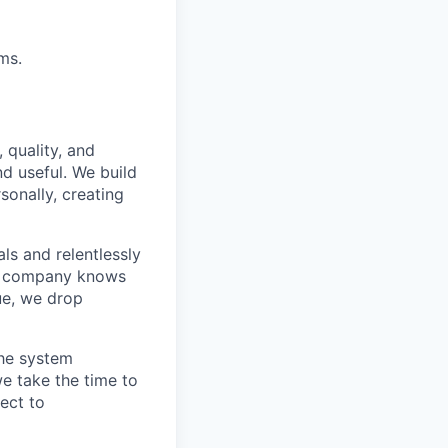
ms.
 quality, and
nd useful. We build
sonally, creating
s and relentlessly
he company knows
ue, we drop
the system
e take the time to
ect to