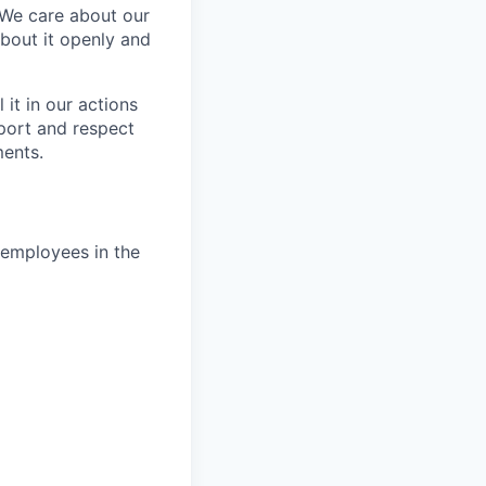
 We care about our
about it openly and
it in our actions
port and respect
ments.
e employees in the