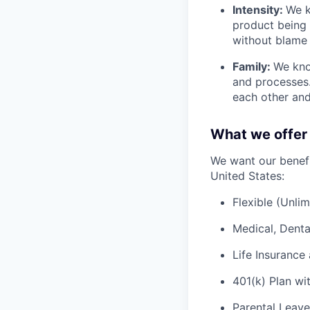
Intensity:
We k
product being t
without blame 
Family:
We kno
and processes
each other and
What we offer
We want our benefit
United States:
Flexible (Unli
Medical, Denta
Life Insurance 
401(k) Plan wi
Parental Leave