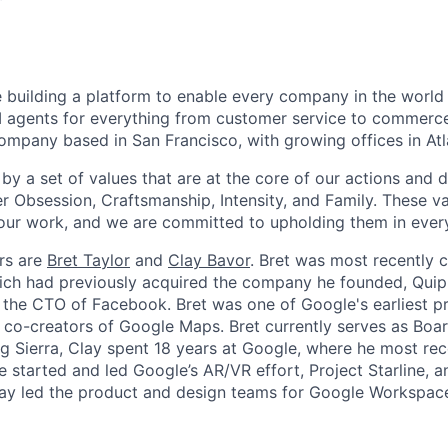
re building a platform to enable every company in the world 
agents for everything from customer service to commerce.
ompany based in San Francisco, with growing offices in At
by a set of values that are at the core of our actions and d
r Obsession, Craftsmanship, Intensity, and Family. These va
our work, and we are committed to upholding them in ever
rs are
Bret Taylor
and
Clay Bavor
. Bret was most recently
ich had previously acquired the company he founded, Quip
 the CTO of Facebook. Bret was one of Google's earliest 
 co-creators of Google Maps. Bret currently serves as Boar
g Sierra, Clay spent 18 years at Google, where he most rec
he started and led Google’s AR/VR effort, Project Starline, 
lay led the product and design teams for Google Workspac