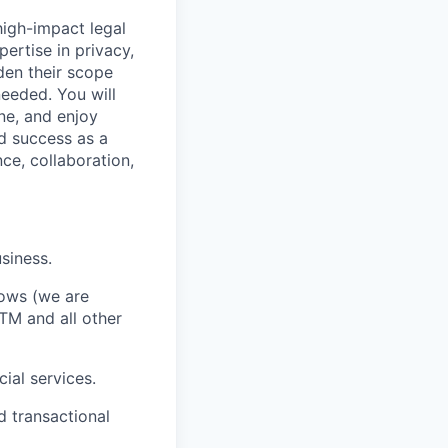
 high-impact legal
ertise in privacy,
den their scope
needed. You will
ne, and enjoy
nd success as a
ce, collaboration,
siness.
rows (we are
TM and all other
ial services.
d transactional