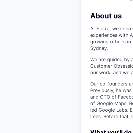
About us
At Sierra, we’re c
experiences with A
growing offices in
Sydney.
We are guided by a 
Customer Obsession
our work, and we a
Our co-founders a
Previously, he wa
and CTO of Faceboo
of Google Maps. Be
led Google Labs. Ea
Lens. Before that,
What you’ll do