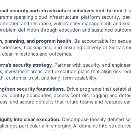
act security and infrastructure initiatives end-to-end.
Le
grams spanning cloud infrastructure, platform security, ide
etection and response, vulnerability management, and sec
problem definition through execution and sustained outcom
, planning, and program health.
Be accountable for seque
dencies, tracking risk, and ensuring delivery of Sierra’s mo
 clear milestones and outcomes.
rra’s security strategy.
Partner with security and engineer
es, investment areas, and execution plans that align risk red
h, customer trust, and long-term scalability.
ngthen security foundations.
Drive programs that establis
h as identity boundaries, access controls, logging and detec
ness, and secure defaults that future teams and features can
guity into clear execution.
Decompose loosely defined secu
llenges particularly in emerging AI domains into structure