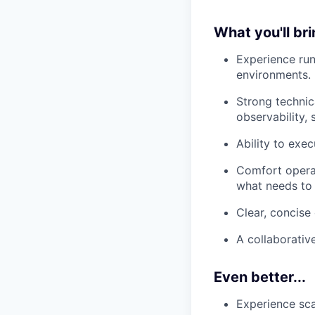
What you'll br
Experience run
environments.
Strong technica
observability,
Ability to exe
Comfort operat
what needs to b
Clear, concise
A collaborativ
Even better...
Experience sca