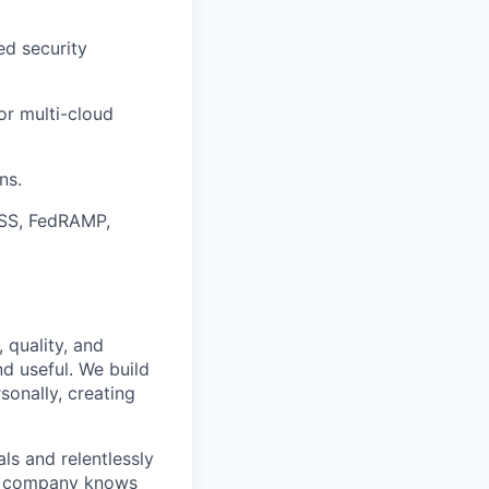
ed security
or multi-cloud
ns.
DSS, FedRAMP,
 quality, and
nd useful. We build
sonally, creating
s and relentlessly
he company knows