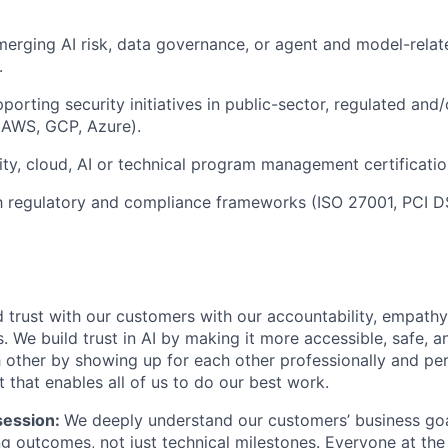
erging AI risk, data governance, or agent and model-relat
.
orting security initiatives in public-sector, regulated and/
(AWS, GCP, Azure).
ity, cloud, AI or technical program management certificatio
th regulatory and compliance frameworks (ISO 27001, PCI 
 trust with our customers with our accountability, empathy,
. We build trust in AI by making it more accessible, safe, a
h other by showing up for each other professionally and per
 that enables all of us to do our best work.
ession:
We deeply understand our customers’ business goal
ng outcomes, not just technical milestones. Everyone at t