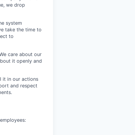
ue, we drop
the system
e take the time to
ect to
 We care about our
about it openly and
it in our actions
port and respect
ments.
e employees: