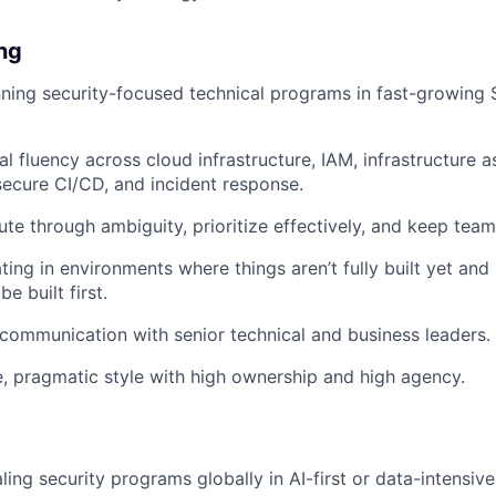
ing
ning security-focused technical programs in fast-growing 
l fluency across cloud infrastructure, IAM, infrastructure a
 secure CI/CD, and incident response.
cute through ambiguity, prioritize effectively, and keep tea
ing in environments where things aren’t fully built yet and
e built first.
 communication with senior technical and business leaders.
e, pragmatic style with high ownership and high agency.
ling security programs globally in AI-first or data-intensiv