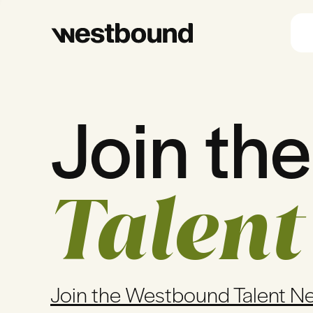
Join the
Talent
Join the Westbound Talent N