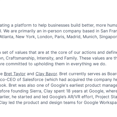
reating a platform to help businesses build better, more hu
I. We are primarily an in-person company based in San Fran
 Atlanta, New York, London, Paris, Madrid, Munich, Singapo
set of values that are at the core of our actions and define
, Craftsmanship, Intensity, and Family. These values are t
re committed to upholding them in everything we do.
re
Bret Taylor
and
Clay Bavor
. Bret currently serves as Boa
s co-CEO of Salesforce (which had acquired the company h
k. Bret was also one of Google's earliest product manage
fore founding Sierra, Clay spent 18 years at Google, wher
rlier, he started and led Google’s AR/VR effort, Project St
 Clay led the product and design teams for Google Workspa