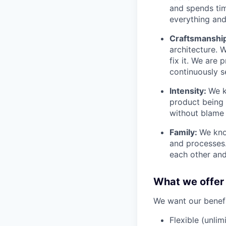
and spends tim
everything and 
Craftsmanshi
architecture. 
fix it. We are
continuously s
Intensity:
We k
product being t
without blame 
Family:
We kno
and processes
each other and
What we offer
We want our benefit
Flexible (unlim