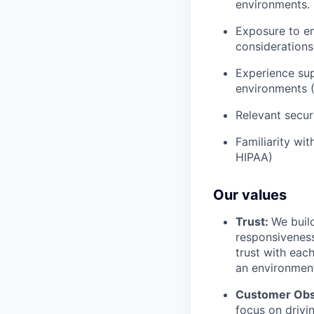
environments.
Exposure to em
considerations
Experience supp
environments 
Relevant secur
Familiarity wi
HIPAA)
Our values
Trust:
We build
responsiveness
trust with eac
an environment
Customer Obs
focus on drivi