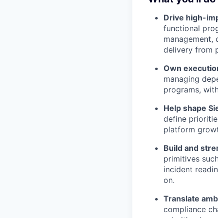
Drive high-imp
functional pro
management, d
delivery from 
Own execution
managing depen
programs, with
Help shape Sie
define prioriti
platform growt
Build and stre
primitives suc
incident readi
on.
Translate ambi
compliance cha