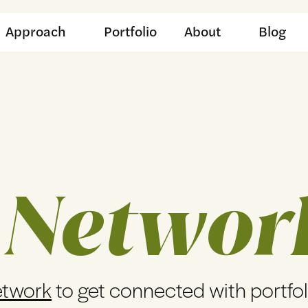
Approach
Portfolio
About
Blog
 Networ
etwork
to get connected with portfo