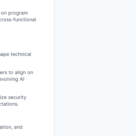
p on program
cross-functional
hape technical
ers to align on
evolving AI
ize security
tations.
zation, and