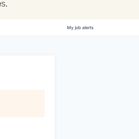
s.
My
job
alerts