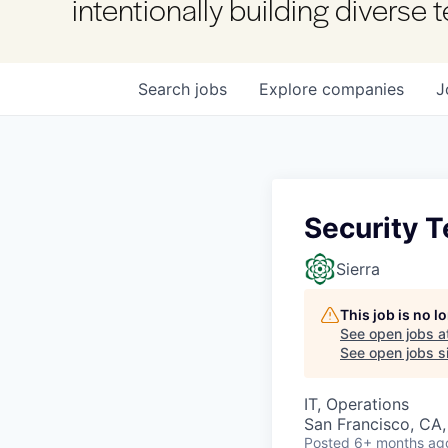
intentionally building diverse
Search
jobs
Explore
companies
J
Security 
Sierra
This job is no 
See open jobs a
See open jobs si
IT, Operations
San Francisco, CA
Posted
6+ months ag