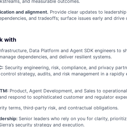
orkstreams, and measurable outcomes.
ation and alignment.
Provide clear updates to leadershi
dependencies, and tradeoffs; surface issues early and drive 
k with
nfrastructure, Data Platform and Agent SDK engineers to s
manage dependencies, and deliver resilient systems.
C:
Security engineering, risk, compliance, and privacy partn
 control strategy, audits, and risk management in a rapidly 
GTM:
Product, Agent Development, and Sales to operational
nd respond to sophisticated customer and regulator expec
ity terms, third-party risk, and contractual obligations.
dership:
Senior leaders who rely on you for clarity, prioriti
ierra’s security strategy and execution.