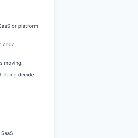
SaaS or platform
s code,
ms moving.
 helping decide
e SaaS