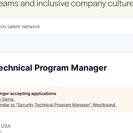
 teams and inclusive company culture
oin talent network
Technical Program Manager
longer accepting applications
t
Sierra
.
milar to "
Security Technical Program Manager
"
Westbound
.
, USA
o