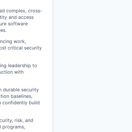
ad complex, cross-
ntity and access
ure software
es.
ncing work,
st critical security
ing leadership to
uction with
h durable security
tion baselines,
 confidently build
rity, risk, and
d programs,