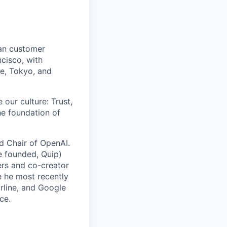
man customer
cisco, with
re, Tokyo, and
 our culture: Trust,
he foundation of
rd Chair of OpenAI.
e founded, Quip)
rs and co-creator
e he most recently
arline, and Google
ce.