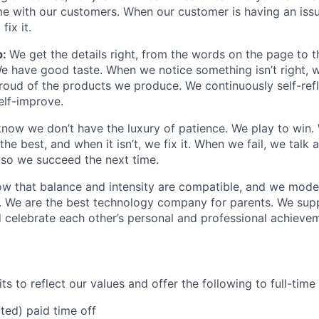
e with our customers. When our customer is having an iss
fix it.
p:
We get the details right, from the words on the page to 
We have good taste. When we notice something isn’t right, w
 proud of the products we produce. We continuously self-refl
elf-improve.
now we don’t have the luxury of patience. We play to win.
he best, and when it isn’t, we fix it. When we fail, we talk 
so we succeed the next time.
w that balance and intensity are compatible, and we model 
. We are the best technology company for parents. We sup
 celebrate each other’s personal and professional achieve
s to reflect our values and offer the following to full-tim
ited) paid time off