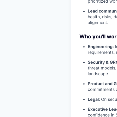
prioritized w
Lead communic
health, risks, 
alignment.
Who you'll wor
Engineering:
I
requirements, 
Security & GR
threat models,
landscape.
Product and 
commitments a
Legal:
On secur
Executive Lea
confidence in S