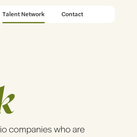
Talent Network
Contact
k
lio companies who are