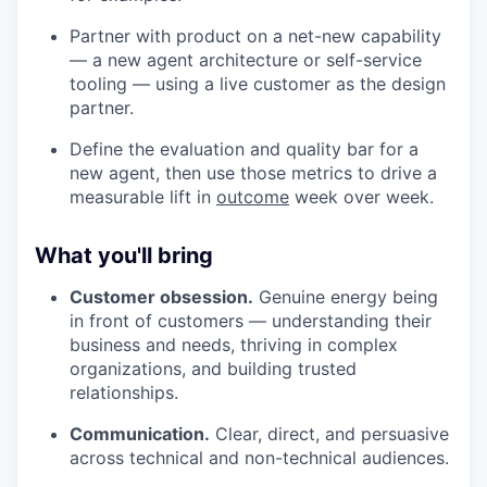
Partner with product on a net-new capability
— a new agent architecture or self-service
tooling — using a live customer as the design
partner.
Define the evaluation and quality bar for a
new agent, then use those metrics to drive a
measurable lift in
outcome
week over week.
What you'll bring
Customer obsession.
Genuine energy being
in front of customers — understanding their
business and needs, thriving in complex
organizations, and building trusted
relationships.
Communication.
Clear, direct, and persuasive
across technical and non-technical audiences.