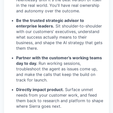
in the real world. You'll have real ownership
and autonomy over the outcome.
Be the trusted strategic advisor to
enterprise leaders.
Sit shoulder-to-shoulder
with our customers' executives, understand
what success actually means to their
business, and shape the AI strategy that gets
them there.
Partner with the customer's working teams
day to day.
Run working sessions,
troubleshoot the agent as issues come up,
and make the calls that keep the build on
track for launch.
Directly impact product.
Surface unmet
needs from your customer work, and feed
them back to research and platform to shape
where Sierra goes next.