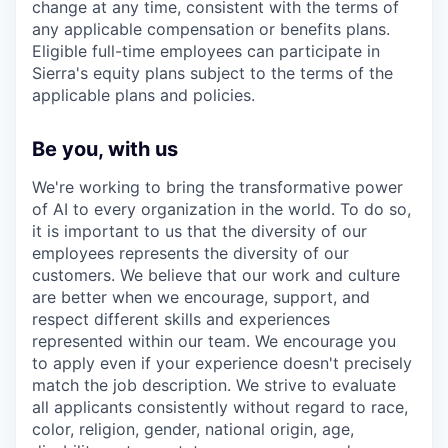
change at any time, consistent with the terms of
any applicable compensation or benefits plans.
Eligible full-time employees can participate in
Sierra's equity plans subject to the terms of the
applicable plans and policies.
Be you, with us
We're working to bring the transformative power
of AI to every organization in the world. To do so,
it is important to us that the diversity of our
employees represents the diversity of our
customers. We believe that our work and culture
are better when we encourage, support, and
respect different skills and experiences
represented within our team. We encourage you
to apply even if your experience doesn't precisely
match the job description. We strive to evaluate
all applicants consistently without regard to race,
color, religion, gender, national origin, age,