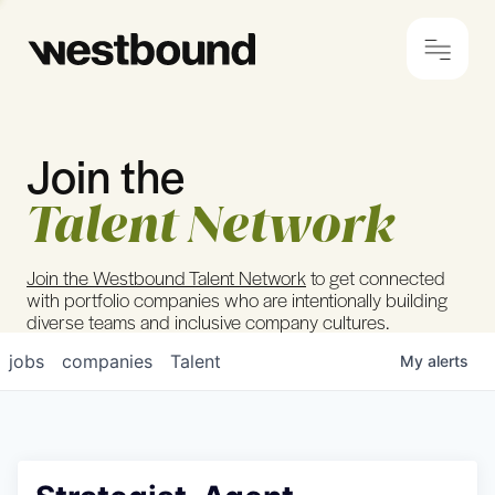
Join the
© 2024 Westbound
Privacy Policy
Talent Network
Join the Westbound Talent Network
to get connected
with portfolio companies who are intentionally building
diverse teams and inclusive company cultures.
jobs
companies
Talent
My
alerts