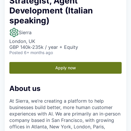
Strategist, Agent
Development (Italian
speaking)
Sierra
London, UK
GBP 140k-235k / year + Equity
Posted
6+ months ago
Apply now
About us
At Sierra, we’re creating a platform to help
businesses build better, more human customer
experiences with AI. We are primarily an in-person
company based in San Francisco, with growing
offices in Atlanta, New York, London, Paris,