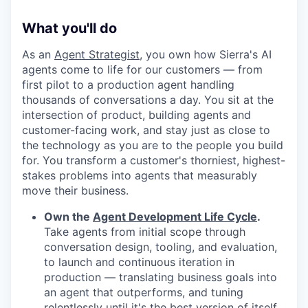
What you'll do
As an
Agent Strategist
, you own how Sierra's AI
agents come to life for our customers — from
first pilot to a production agent handling
thousands of conversations a day. You sit at the
intersection of product, building agents and
customer-facing work, and stay just as close to
the technology as you are to the people you build
for. You transform a customer's thorniest, highest-
stakes problems into agents that measurably
move their business.
Own the
Agent Development Life Cycle
.
Take agents from initial scope through
conversation design, tooling, and evaluation,
to launch and continuous iteration in
production — translating business goals into
an agent that outperforms, and tuning
relentlessly until it's the best version of itself