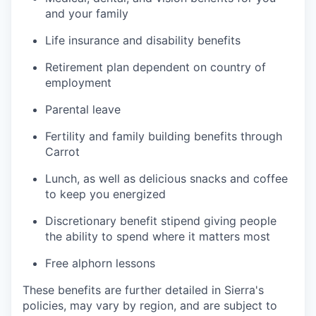
and your family
Life insurance and disability benefits
Retirement plan dependent on country of
employment
Parental leave
Fertility and family building benefits through
Carrot
Lunch, as well as delicious snacks and coffee
to keep you energized
Discretionary benefit stipend giving people
the ability to spend where it matters most
Free alphorn lessons
These benefits are further detailed in Sierra's
policies, may vary by region, and are subject to