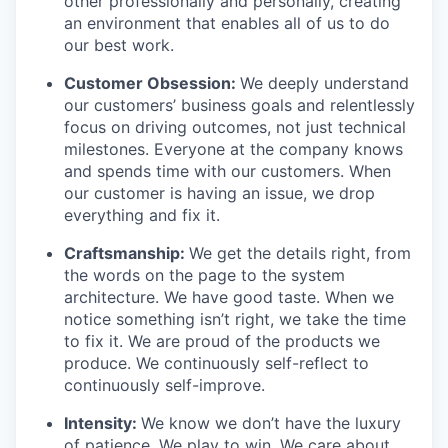
other professionally and personally, creating
an environment that enables all of us to do
our best work.
Customer Obsession:
We deeply understand
our customers’ business goals and relentlessly
focus on driving outcomes, not just technical
milestones. Everyone at the company knows
and spends time with our customers. When
our customer is having an issue, we drop
everything and fix it.
Craftsmanship:
We get the details right, from
the words on the page to the system
architecture. We have good taste. When we
notice something isn’t right, we take the time
to fix it. We are proud of the products we
produce. We continuously self-reflect to
continuously self-improve.
Intensity:
We know we don’t have the luxury
of patience. We play to win. We care about