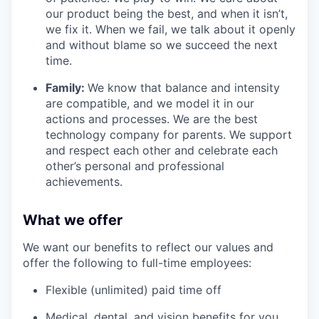
our product being the best, and when it isn’t,
we fix it. When we fail, we talk about it openly
and without blame so we succeed the next
time.
Family:
We know that balance and intensity
are compatible, and we model it in our
actions and processes. We are the best
technology company for parents. We support
and respect each other and celebrate each
other’s personal and professional
achievements.
What we offer
We want our benefits to reflect our values and
offer the following to full-time employees:
Flexible (unlimited) paid time off
Medical, dental, and vision benefits for you