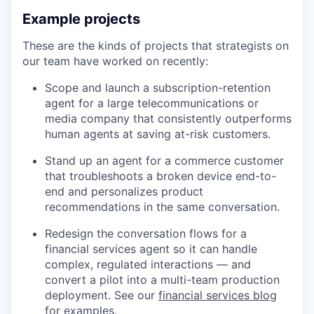
Example projects
These are the kinds of projects that strategists on
our team have worked on recently:
Scope and launch a subscription-retention
agent for a large telecommunications or
media company that consistently outperforms
human agents at saving at-risk customers.
Stand up an agent for a commerce customer
that troubleshoots a broken device end-to-
end and personalizes product
recommendations in the same conversation.
Redesign the conversation flows for a
financial services agent so it can handle
complex, regulated interactions — and
convert a pilot into a multi-team production
deployment. See our
financial services blog
for examples.