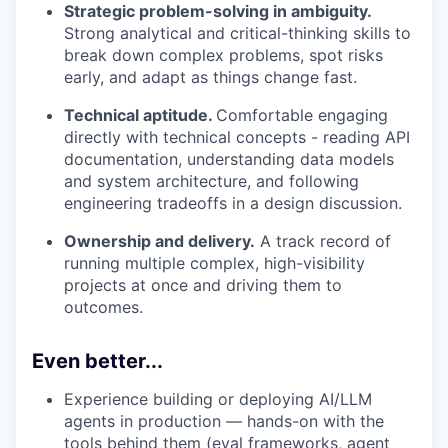
Strategic problem-solving in ambiguity.
Strong analytical and critical-thinking skills to
break down complex problems, spot risks
early, and adapt as things change fast.
Technical aptitude.
Comfortable engaging
directly with technical concepts - reading API
documentation, understanding data models
and system architecture, and following
engineering tradeoffs in a design discussion.
Ownership and delivery.
A track record of
running multiple complex, high-visibility
projects at once and driving them to
outcomes.
Even better...
Experience building or deploying AI/LLM
agents in production — hands-on with the
tools behind them (eval frameworks, agent