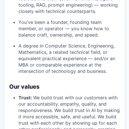
tooling, RAG, prompt engineering) — working
closely with technical counterparts.
You've been a founder, founding team
member, or operator — you know how to
balance craft, ownership, and speed.
A degree in Computer Science, Engineering,
Mathematics, a related technical field, or
equivalent practical experience — and/or an
MBA or comparable experience at the
intersection of technology and business.
Our values
Trust:
We build trust with our customers with
our accountability, empathy, quality, and
responsiveness. We build trust in AI by making
it more accessible, safe, and useful. We build
trust with each other by showing up for each