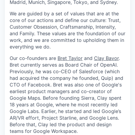
Madrid, Munich, Singapore, Tokyo, and Sydney.
We are guided by a set of values that are at the
core of our actions and define our culture: Trust,
Customer Obsession, Craftsmanship, Intensity,
and Family. These values are the foundation of our
work, and we are committed to upholding them in
everything we do.
Our co-founders are
Bret Taylor
and
Clay Bavor
.
Bret currently serves as Board Chair of OpenAI.
Previously, he was co-CEO of Salesforce (which
had acquired the company he founded, Quip) and
CTO of Facebook. Bret was also one of Google's
earliest product managers and co-creator of
Google Maps. Before founding Sierra, Clay spent
18 years at Google, where he most recently led
Google Labs. Earlier, he started and led Google’s
AR/VR effort, Project Starline, and Google Lens.
Before that, Clay led the product and design
teams for Google Workspace.