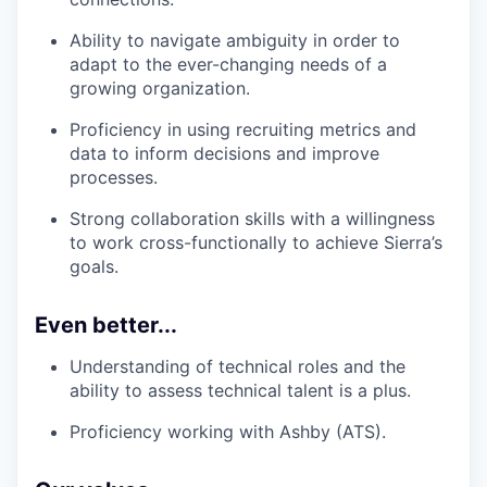
Ability to navigate ambiguity in order to
adapt to the ever-changing needs of a
growing organization.
Proficiency in using recruiting metrics and
data to inform decisions and improve
processes.
Strong collaboration skills with a willingness
to work cross-functionally to achieve Sierra’s
goals.
Even better...
Understanding of technical roles and the
ability to assess technical talent is a plus.
Proficiency working with Ashby (ATS).