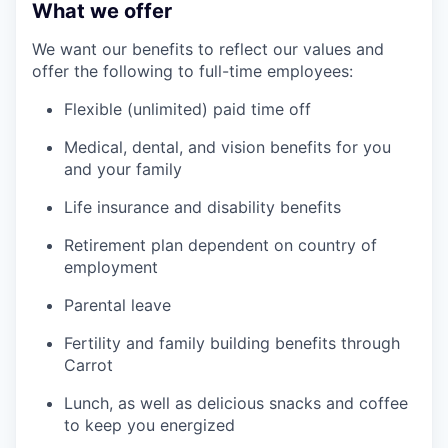
What we offer
We want our benefits to reflect our values and
offer the following to full-time employees:
Flexible (unlimited) paid time off
Medical, dental, and vision benefits for you
and your family
Life insurance and disability benefits
Retirement plan dependent on country of
employment
Parental leave
Fertility and family building benefits through
Carrot
Lunch, as well as delicious snacks and coffee
to keep you energized