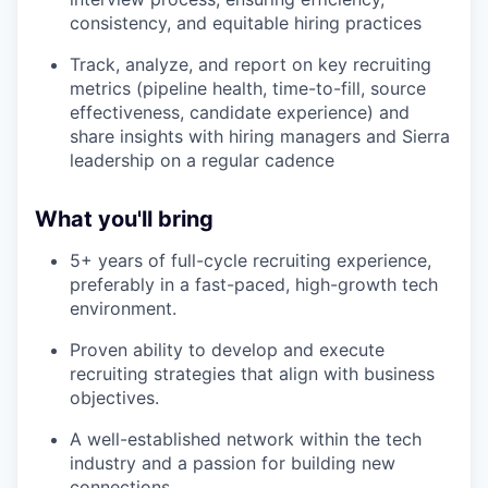
consistency, and equitable hiring practices
Track, analyze, and report on key recruiting
metrics (pipeline health, time-to-fill, source
effectiveness, candidate experience) and
share insights with hiring managers and Sierra
leadership on a regular cadence
What you'll bring
5+ years of full-cycle recruiting experience,
preferably in a fast-paced, high-growth tech
environment.
Proven ability to develop and execute
recruiting strategies that align with business
objectives.
A well-established network within the tech
industry and a passion for building new
connections.