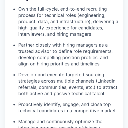
Own the full-cycle, end-to-end recruiting
process for technical roles (engineering,
product, data, and infrastructure), delivering a
high-quality experience for candidates,
interviewers, and hiring managers
Partner closely with hiring managers as a
trusted advisor to define role requirements,
develop compelling position profiles, and
align on hiring priorities and timelines
Develop and execute targeted sourcing
strategies across multiple channels (LinkedIn,
referrals, communities, events, etc.) to attract
both active and passive technical talent
Proactively identify, engage, and close top
technical candidates in a competitive market
Manage and continuously optimize the
interview process, ensuring efficiency,