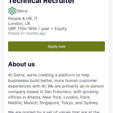
Technical Recruiter
Sierra
People & HR, IT
London, UK
GBP 135k-185k / year + Equity
Posted
6+ months ago
Apply now
About us
At Sierra, we’re creating a platform to help
businesses build better, more human customer
experiences with AI. We are primarily an in-person
company based in San Francisco, with growing
offices in Atlanta, New York, London, Paris,
Madrid, Munich, Singapore, Tokyo, and Sydney.
We are guided by a set of values that are at the