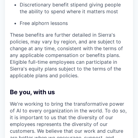
Discretionary benefit stipend giving people
the ability to spend where it matters most
Free alphorn lessons
These benefits are further detailed in Sierra's
policies, may vary by region, and are subject to
change at any time, consistent with the terms of
any applicable compensation or benefits plans.
Eligible full-time employees can participate in
Sierra's equity plans subject to the terms of the
applicable plans and policies.
Be you, with us
We're working to bring the transformative power
of AI to every organization in the world. To do so,
it is important to us that the diversity of our
employees represents the diversity of our
customers. We believe that our work and culture
are better when we encourage, support, and