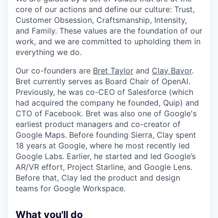
core of our actions and define our culture: Trust,
Customer Obsession, Craftsmanship, Intensity,
and Family. These values are the foundation of our
work, and we are committed to upholding them in
everything we do.
Our co-founders are
Bret Taylor
and
Clay Bavor
.
Bret currently serves as Board Chair of OpenAI.
Previously, he was co-CEO of Salesforce (which
had acquired the company he founded, Quip) and
CTO of Facebook. Bret was also one of Google's
earliest product managers and co-creator of
Google Maps. Before founding Sierra, Clay spent
18 years at Google, where he most recently led
Google Labs. Earlier, he started and led Google’s
AR/VR effort, Project Starline, and Google Lens.
Before that, Clay led the product and design
teams for Google Workspace.
What you'll do