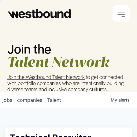
Join the
© 2024 Westbound
Privacy Policy
Talent Network
Join the Westbound Talent Network
to get connected
with portfolio companies who are intentionally building
diverse teams and inclusive company cultures.
jobs
companies
Talent
My
alerts