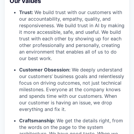
Our values
Trust:
We build trust with our customers with
our accountability, empathy, quality, and
responsiveness. We build trust in AI by making
it more accessible, safe, and useful. We build
trust with each other by showing up for each
other professionally and personally, creating
an environment that enables all of us to do
our best work.
Customer Obsession:
We deeply understand
our customers’ business goals and relentlessly
focus on driving outcomes, not just technical
milestones. Everyone at the company knows
and spends time with our customers. When
our customer is having an issue, we drop
everything and fix it.
Craftsmanship:
We get the details right, from
the words on the page to the system
architecture. We have good taste. When we