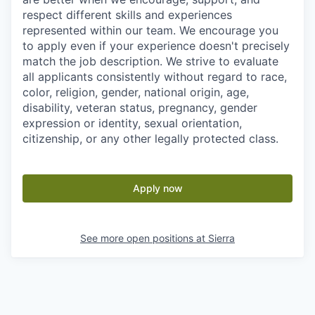
respect different skills and experiences
represented within our team. We encourage you
to apply even if your experience doesn't precisely
match the job description. We strive to evaluate
all applicants consistently without regard to race,
color, religion, gender, national origin, age,
disability, veteran status, pregnancy, gender
expression or identity, sexual orientation,
citizenship, or any other legally protected class.
Apply now
See more open positions at
Sierra