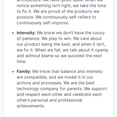
notice something isn’t right, we take the time
to fix it. We are proud of the products we
produce. We continuously self-reflect to
continuously self-improve.
Intensity:
We know we don’t have the luxury
of patience. We play to win. We care about
our product being the best, and when it isn’t,
we fix it. When we fail, we talk about it openly
and without blame so we succeed the next
time.
Family:
We know that balance and intensity
are compatible, and we model it in our
actions and processes. We are the best
technology company for parents. We support
and respect each other and celebrate each
other’s personal and professional
achievements.