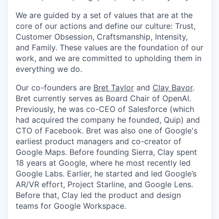
We are guided by a set of values that are at the
core of our actions and define our culture: Trust,
Customer Obsession, Craftsmanship, Intensity,
and Family. These values are the foundation of our
work, and we are committed to upholding them in
everything we do.
Our co-founders are
Bret Taylor
and
Clay Bavor
.
Bret currently serves as Board Chair of OpenAI.
Previously, he was co-CEO of Salesforce (which
had acquired the company he founded, Quip) and
CTO of Facebook. Bret was also one of Google's
earliest product managers and co-creator of
Google Maps. Before founding Sierra, Clay spent
18 years at Google, where he most recently led
Google Labs. Earlier, he started and led Google’s
AR/VR effort, Project Starline, and Google Lens.
Before that, Clay led the product and design
teams for Google Workspace.