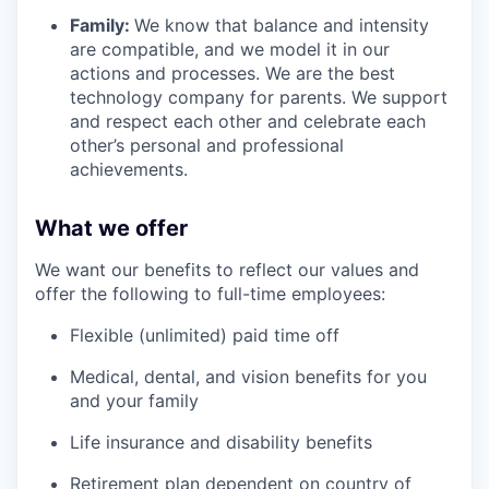
Family:
We know that balance and intensity
are compatible, and we model it in our
actions and processes. We are the best
technology company for parents. We support
and respect each other and celebrate each
other’s personal and professional
achievements.
What we offer
We want our benefits to reflect our values and
offer the following to full-time employees:
Flexible (unlimited) paid time off
Medical, dental, and vision benefits for you
and your family
Life insurance and disability benefits
Retirement plan dependent on country of