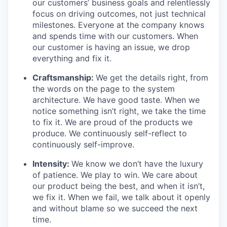
our customers’ business goals and relentlessly
focus on driving outcomes, not just technical
milestones. Everyone at the company knows
and spends time with our customers. When
our customer is having an issue, we drop
everything and fix it.
Craftsmanship:
We get the details right, from
the words on the page to the system
architecture. We have good taste. When we
notice something isn’t right, we take the time
to fix it. We are proud of the products we
produce. We continuously self-reflect to
continuously self-improve.
Intensity:
We know we don’t have the luxury
of patience. We play to win. We care about
our product being the best, and when it isn’t,
we fix it. When we fail, we talk about it openly
and without blame so we succeed the next
time.