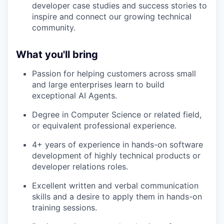
developer case studies and success stories to
inspire and connect our growing technical
community.
What you'll bring
Passion for helping customers across small
and large enterprises learn to build
exceptional AI Agents.
Degree in Computer Science or related field,
or equivalent professional experience.
4+ years of experience in hands-on software
development of highly technical products or
developer relations roles.
Excellent written and verbal communication
skills and a desire to apply them in hands-on
training sessions.