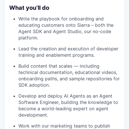
What you’ll do
Write the playbook for onboarding and
educating customers onto Sierra – both the
Agent SDK and Agent Studio, our no-code
platform.
Lead the creation and execution of developer
training and enablement programs.
Build content that scales — including
technical documentation, educational videos,
onboarding paths, and sample repositories for
SDK adoption.
Develop and deploy AI Agents as an Agent
Software Engineer, building the knowledge to
become a world-leading expert on agent
development.
Work with our marketing teams to publish