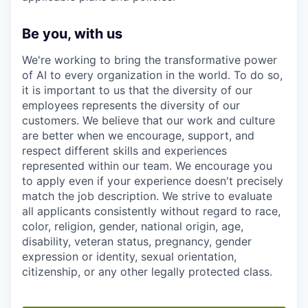
Be you, with us
We're working to bring the transformative power
of AI to every organization in the world. To do so,
it is important to us that the diversity of our
employees represents the diversity of our
customers. We believe that our work and culture
are better when we encourage, support, and
respect different skills and experiences
represented within our team. We encourage you
to apply even if your experience doesn't precisely
match the job description. We strive to evaluate
all applicants consistently without regard to race,
color, religion, gender, national origin, age,
disability, veteran status, pregnancy, gender
expression or identity, sexual orientation,
citizenship, or any other legally protected class.