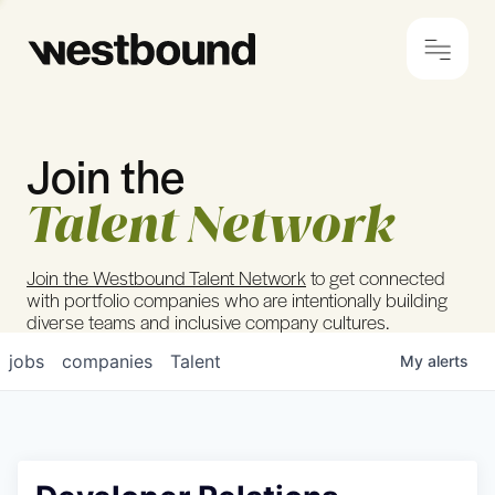
Join the
© 2024 Westbound
Privacy Policy
Talent Network
Join the Westbound Talent Network
to get connected
with portfolio companies who are intentionally building
diverse teams and inclusive company cultures.
jobs
companies
Talent
My
alerts