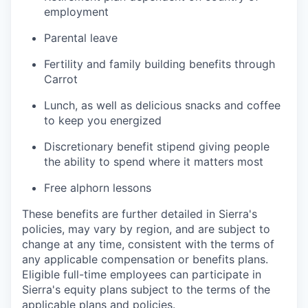
employment
Parental leave
Fertility and family building benefits through
Carrot
Lunch, as well as delicious snacks and coffee
to keep you energized
Discretionary benefit stipend giving people
the ability to spend where it matters most
Free alphorn lessons
These benefits are further detailed in Sierra's
policies, may vary by region, and are subject to
change at any time, consistent with the terms of
any applicable compensation or benefits plans.
Eligible full-time employees can participate in
Sierra's equity plans subject to the terms of the
applicable plans and policies.