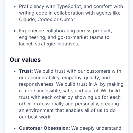
Proficiency with TypeScript, and comfort with
writing code in collaboration with agents like
Claude, Codex or Cursor
Experience collaborating across product,
engineering, and go-to-market teams to
launch strategic initiatives.
Our values
Trust:
We build trust with our customers with
our accountability, empathy, quality, and
responsiveness. We build trust in AI by making
it more accessible, safe, and useful. We build
trust with each other by showing up for each
other professionally and personally, creating
an environment that enables all of us to do
our best work.
Customer Obsession:
We deeply understand