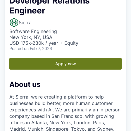
Developer Relations
Engineer
Sierra
Software Engineering
New York, NY, USA
USD 175k-280k / year + Equity
Posted
on Feb 7, 2026
Apply now
About us
At Sierra, we’re creating a platform to help
businesses build better, more human customer
experiences with AI. We are primarily an in-person
company based in San Francisco, with growing
offices in Atlanta, New York, London, Paris,
Madrid, Munich, Singapore, Tokyo, and Sydney.