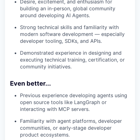
Desire, excitement, and enthusiasm for
building an in-person, global community
around developing AI Agents.
Strong technical skills and familiarity with
modern software development — especially
developer tooling, SDKs, and APIs.
Demonstrated experience in designing and
executing technical training, certification, or
community initiatives.
Even better...
Previous experience developing agents using
open source tools like LangGraph or
interacting with MCP servers.
Familiarity with agent platforms, developer
communities, or early-stage developer
product ecosystems.