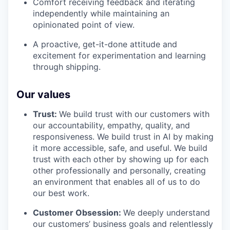
Comfort receiving feedback and iterating
independently while maintaining an
opinionated point of view.
A proactive, get-it-done attitude and
excitement for experimentation and learning
through shipping.
Our values
Trust:
We build trust with our customers with
our accountability, empathy, quality, and
responsiveness. We build trust in AI by making
it more accessible, safe, and useful. We build
trust with each other by showing up for each
other professionally and personally, creating
an environment that enables all of us to do
our best work.
Customer Obsession:
We deeply understand
our customers’ business goals and relentlessly