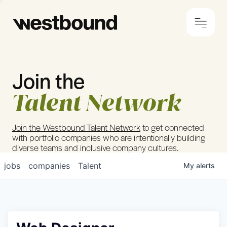
Join the
© 2024 Westbound
Privacy Policy
Talent Network
Join the Westbound Talent Network
to get connected
with portfolio companies who are intentionally building
diverse teams and inclusive company cultures.
jobs
companies
Talent
My
alerts