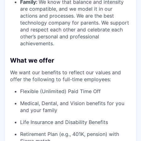
Family:
We know that balance and intensity
are compatible, and we model it in our
actions and processes. We are the best
technology company for parents. We support
and respect each other and celebrate each
other’s personal and professional
achievements.
What we offer
We want our benefits to reflect our values and
offer the following to full-time employees:
Flexible (Unlimited) Paid Time Off
Medical, Dental, and Vision benefits for you
and your family
Life Insurance and Disability Benefits
Retirement Plan (e.g., 401K, pension) with
Sierra match