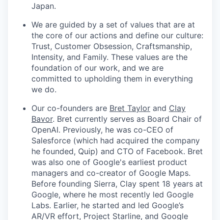
Japan.
We are guided by a set of values that are at
the core of our actions and define our culture:
Trust, Customer Obsession, Craftsmanship,
Intensity, and Family. These values are the
foundation of our work, and we are
committed to upholding them in everything
we do.
Our co-founders are
Bret Taylor
and
Clay
Bavor
. Bret currently serves as Board Chair of
OpenAI. Previously, he was co-CEO of
Salesforce (which had acquired the company
he founded, Quip) and CTO of Facebook. Bret
was also one of Google's earliest product
managers and co-creator of Google Maps.
Before founding Sierra, Clay spent 18 years at
Google, where he most recently led Google
Labs. Earlier, he started and led Google’s
AR/VR effort, Project Starline, and Google