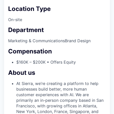
Location Type
On-site
Department
Marketing & Communications
Brand Design
Compensation
$160K – $200K • Offers Equity
About us
At Sierra, we’re creating a platform to help
businesses build better, more human
customer experiences with AI. We are
primarily an in-person company based in San
Francisco, with growing offices in Atlanta,
New York, London, France, Singapore, and