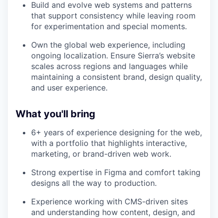
Build and evolve web systems and patterns
that support consistency while leaving room
for experimentation and special moments.
Own the global web experience, including
ongoing localization. Ensure Sierra’s website
scales across regions and languages while
maintaining a consistent brand, design quality,
and user experience.
What you'll bring
6+ years of experience designing for the web,
with a portfolio that highlights interactive,
marketing, or brand-driven web work.
Strong expertise in Figma and comfort taking
designs all the way to production.
Experience working with CMS-driven sites
and understanding how content, design, and