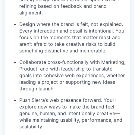
refining based on feedback and brand
alignment.
Design where the brand is felt, not explained.
Every interaction and detail is intentional. You
focus on the moments that matter most and
aren’t afraid to take creative risks to build
something distinctive and memorable.
Collaborate cross-functionally with Marketing,
Product, and with leadership to translate
goals into cohesive web experiences, whether
leading a project or supporting new ideas
through launch.
Push Sierra’s web presence forward. You’ll
explore new ways to make the brand feel
genuine, human, and intentionally creative—
while maintaining usability, performance, and
scalability.