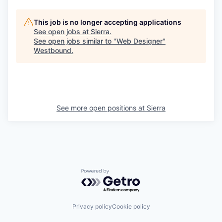
This job is no longer accepting applications
See open jobs at
Sierra
.
See open jobs similar to "
Web Designer
"
Westbound
.
See more open positions at
Sierra
Powered by Getro.com
Privacy policy
Cookie policy