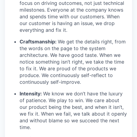
focus on driving outcomes, not just technical
milestones. Everyone at the company knows
and spends time with our customers. When
our customer is having an issue, we drop
everything and fix it.
Craftsmanship:
We get the details right, from
the words on the page to the system
architecture. We have good taste. When we
notice something isn’t right, we take the time
to fix it. We are proud of the products we
produce. We continuously self-reflect to
continuously self-improve.
Intensity:
We know we don’t have the luxury
of patience. We play to win. We care about
our product being the best, and when it isn’t,
we fix it. When we fail, we talk about it openly
and without blame so we succeed the next
time.