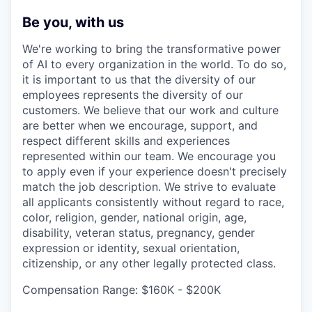
Be you, with us
We're working to bring the transformative power
of AI to every organization in the world. To do so,
it is important to us that the diversity of our
employees represents the diversity of our
customers. We believe that our work and culture
are better when we encourage, support, and
respect different skills and experiences
represented within our team. We encourage you
to apply even if your experience doesn't precisely
match the job description. We strive to evaluate
all applicants consistently without regard to race,
color, religion, gender, national origin, age,
disability, veteran status, pregnancy, gender
expression or identity, sexual orientation,
citizenship, or any other legally protected class.
Compensation Range: $160K - $200K