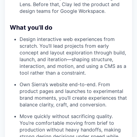
Lens. Before that, Clay led the product and
design teams for Google Workspace.
What you’ll do
Design interactive web experiences from
scratch. You’ll lead projects from early
concept and layout exploration through build,
launch, and iteration—shaping structure,
interaction, and motion, and using a CMS as a
tool rather than a constraint.
Own Sierra’s website end-to-end. From
product pages and launches to experimental
brand moments, you’ll create experiences that
balance clarity, craft, and conversion.
Move quickly without sacrificing quality.
You’re comfortable moving from brief to
production without heavy handoffs, making
strong design decisions under speed while