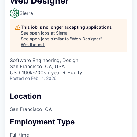
Web Designer
Sierra
This job is no longer accepting applications
See open jobs at
Sierra
.
See open jobs similar to "
Web Designer
"
Westbound
.
Software Engineering, Design
San Francisco, CA, USA
USD 160k-200k / year + Equity
Posted
on Feb 11, 2026
Location
San Francisco, CA
Employment Type
Full time