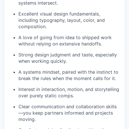
systems intersect.
Excellent visual design fundamentals,
including typography, layout, color, and
composition.
A love of going from idea to shipped work
without relying on extensive handoffs.
Strong design judgment and taste, especially
when working quickly.
A systems mindset, paired with the instinct to
break the rules when the moment calls for it.
Interest in interaction, motion, and storytelling
over purely static comps.
Clear communication and collaboration skills
—you keep partners informed and projects
moving.