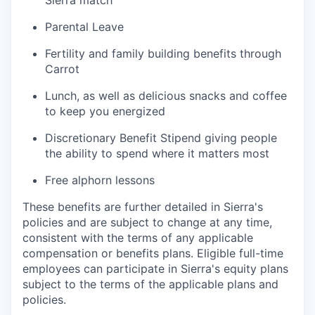
Parental Leave
Fertility and family building benefits through
Carrot
Lunch, as well as delicious snacks and coffee
to keep you energized
Discretionary Benefit Stipend giving people
the ability to spend where it matters most
Free alphorn lessons
These benefits are further detailed in Sierra's
policies and are subject to change at any time,
consistent with the terms of any applicable
compensation or benefits plans. Eligible full-time
employees can participate in Sierra's equity plans
subject to the terms of the applicable plans and
policies.