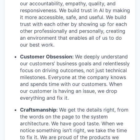
our accountability, empathy, quality, and
responsiveness. We build trust in AI by making
it more accessible, safe, and useful. We build
trust with each other by showing up for each
other professionally and personally, creating
an environment that enables all of us to do
our best work.
Customer Obsession:
We deeply understand
our customers’ business goals and relentlessly
focus on driving outcomes, not just technical
milestones. Everyone at the company knows
and spends time with our customers. When
our customer is having an issue, we drop
everything and fix it.
Craftsmanship:
We get the details right, from
the words on the page to the system
architecture. We have good taste. When we
notice something isn’t right, we take the time
to fix it. We are proud of the products we