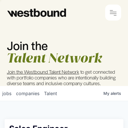
Join the
© 2024 Westbound
Privacy Policy
Talent Network
Join the Westbound Talent Network
to get connected
with portfolio companies who are intentionally building
diverse teams and inclusive company cultures.
jobs
companies
Talent
My
alerts