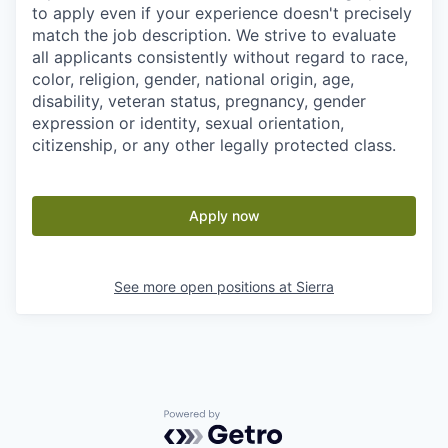
to apply even if your experience doesn't precisely
match the job description. We strive to evaluate
all applicants consistently without regard to race,
color, religion, gender, national origin, age,
disability, veteran status, pregnancy, gender
expression or identity, sexual orientation,
citizenship, or any other legally protected class.
Apply now
See more open positions at
Sierra
Powered by Getro.com