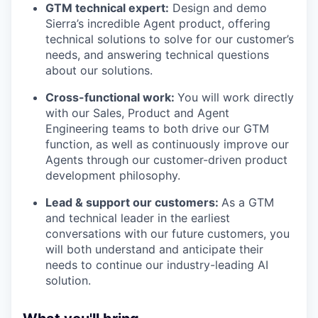
GTM technical expert:
Design and demo
Sierra’s incredible Agent product, offering
technical solutions to solve for our customer’s
needs, and answering technical questions
about our solutions.
Cross-functional work:
You will work directly
with our Sales, Product and Agent
Engineering teams to both drive our GTM
function, as well as continuously improve our
Agents through our customer-driven product
development philosophy.
Lead & support our customers:
As a GTM
and technical leader in the earliest
conversations with our future customers, you
will both understand and anticipate their
needs to continue our industry-leading AI
solution.