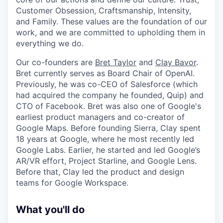
Customer Obsession, Craftsmanship, Intensity,
and Family. These values are the foundation of our
work, and we are committed to upholding them in
everything we do.
Our co-founders are
Bret Taylor
and
Clay Bavor
.
Bret currently serves as Board Chair of OpenAI.
Previously, he was co-CEO of Salesforce (which
had acquired the company he founded, Quip) and
CTO of Facebook. Bret was also one of Google's
earliest product managers and co-creator of
Google Maps. Before founding Sierra, Clay spent
18 years at Google, where he most recently led
Google Labs. Earlier, he started and led Google’s
AR/VR effort, Project Starline, and Google Lens.
Before that, Clay led the product and design
teams for Google Workspace.
What you'll do