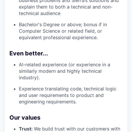
business problems and Sierra’s solutions and
explain them to both a technical and non-
technical audience
Bachelor's Degree or above; bonus if in
Computer Science or related field, or
equivalent professional experience.
Even better...
AI-related experience (or experience in a
similarly modern and highly technical
industry).
Experience translating code, technical logic
and user requirements to product and
engineering requirements.
Our values
Trust:
We build trust with our customers with