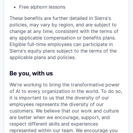
Free alphorn lessons
These benefits are further detailed in Sierra's
policies, may vary by region, and are subject to
change at any time, consistent with the terms of
any applicable compensation or benefits plans.
Eligible full-time employees can participate in
Sierra's equity plans subject to the terms of the
applicable plans and policies.
Be you, with us
We're working to bring the transformative power
of AI to every organization in the world. To do so,
it is important to us that the diversity of our
employees represents the diversity of our
customers. We believe that our work and culture
are better when we encourage, support, and
respect different skills and experiences
represented within our team. We encourage you