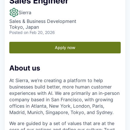
Sales Engineer
Sierra
Sales & Business Development
Tokyo, Japan
Posted
on Feb 20, 2026
Apply now
About us
At Sierra, we’re creating a platform to help
businesses build better, more human customer
experiences with AI. We are primarily an in-person
company based in San Francisco, with growing
offices in Atlanta, New York, London, Paris,
Madrid, Munich, Singapore, Tokyo, and Sydney.
We are guided by a set of values that are at the
core of our actions and define our culture: Trust,