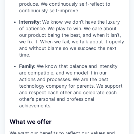
produce. We continuously self-reflect to
continuously self-improve.
Intensity:
We know we don’t have the luxury
of patience. We play to win. We care about
our product being the best, and when it isn’t,
we fix it. When we fail, we talk about it openly
and without blame so we succeed the next
time.
Family:
We know that balance and intensity
are compatible, and we model it in our
actions and processes. We are the best
technology company for parents. We support
and respect each other and celebrate each
other’s personal and professional
achievements.
What we offer
We want our benefits to reflect our values and