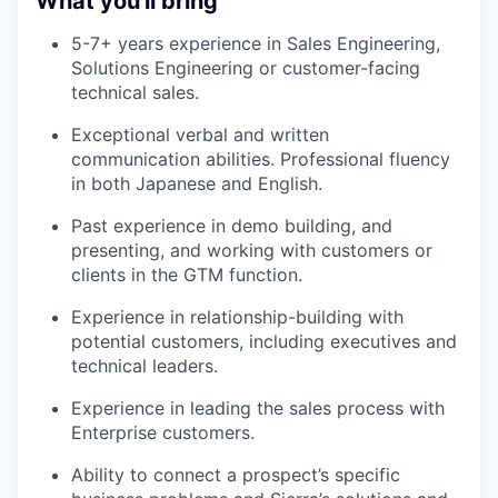
What you'll bring
5-7+ years experience in Sales Engineering,
Solutions Engineering or customer-facing
technical sales.
Exceptional verbal and written
communication abilities. Professional fluency
in both Japanese and English.
Past experience in demo building, and
presenting, and working with customers or
clients in the GTM function.
Experience in relationship-building with
potential customers, including executives and
technical leaders.
Experience in leading the sales process with
Enterprise customers.
Ability to connect a prospect’s specific