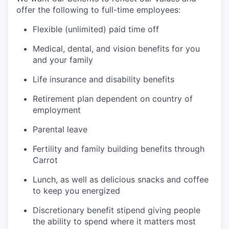
offer the following to full-time employees:
Flexible (unlimited) paid time off
Medical, dental, and vision benefits for you
and your family
Life insurance and disability benefits
Retirement plan dependent on country of
employment
Parental leave
Fertility and family building benefits through
Carrot
Lunch, as well as delicious snacks and coffee
to keep you energized
Discretionary benefit stipend giving people
the ability to spend where it matters most