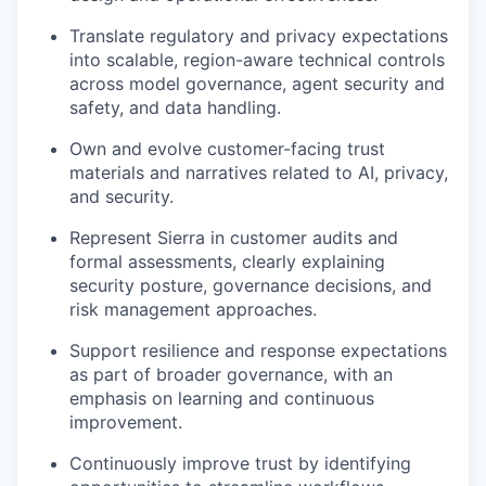
Translate regulatory and privacy expectations
into scalable, region-aware technical controls
across model governance, agent security and
safety, and data handling.
Own and evolve customer-facing trust
materials and narratives related to AI, privacy,
and security.
Represent Sierra in customer audits and
formal assessments, clearly explaining
security posture, governance decisions, and
risk management approaches.
Support resilience and response expectations
as part of broader governance, with an
emphasis on learning and continuous
improvement.
Continuously improve trust by identifying