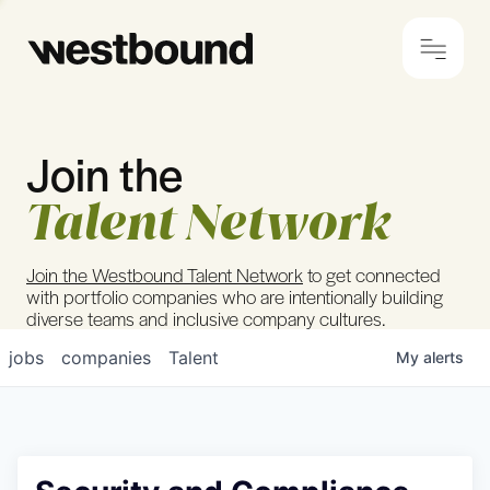
Join the
© 2024 Westbound
Privacy Policy
Talent Network
Join the Westbound Talent Network
to get connected
with portfolio companies who are intentionally building
diverse teams and inclusive company cultures.
jobs
companies
Talent
My
alerts