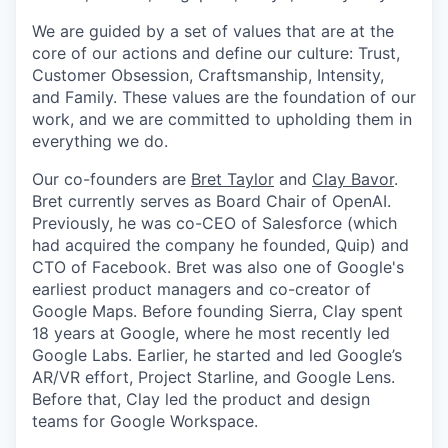
We are guided by a set of values that are at the
core of our actions and define our culture: Trust,
Customer Obsession, Craftsmanship, Intensity,
and Family. These values are the foundation of our
work, and we are committed to upholding them in
everything we do.
Our co-founders are
Bret Taylor
and
Clay Bavor
.
Bret currently serves as Board Chair of OpenAI.
Previously, he was co-CEO of Salesforce (which
had acquired the company he founded, Quip) and
CTO of Facebook. Bret was also one of Google's
earliest product managers and co-creator of
Google Maps. Before founding Sierra, Clay spent
18 years at Google, where he most recently led
Google Labs. Earlier, he started and led Google’s
AR/VR effort, Project Starline, and Google Lens.
Before that, Clay led the product and design
teams for Google Workspace.