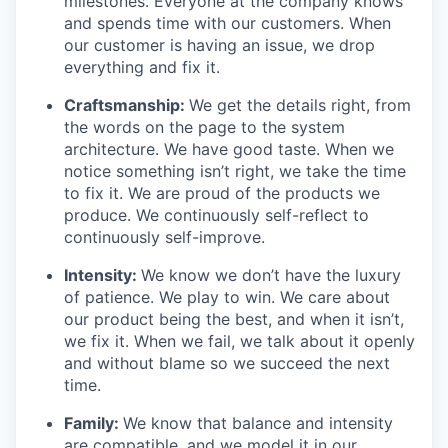
milestones. Everyone at the company knows
and spends time with our customers. When
our customer is having an issue, we drop
everything and fix it.
Craftsmanship:
We get the details right, from
the words on the page to the system
architecture. We have good taste. When we
notice something isn’t right, we take the time
to fix it. We are proud of the products we
produce. We continuously self-reflect to
continuously self-improve.
Intensity:
We know we don’t have the luxury
of patience. We play to win. We care about
our product being the best, and when it isn’t,
we fix it. When we fail, we talk about it openly
and without blame so we succeed the next
time.
Family:
We know that balance and intensity
are compatible, and we model it in our