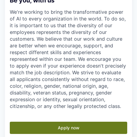
Be you, with us
We're working to bring the transformative power
of AI to every organization in the world. To do so,
it is important to us that the diversity of our
employees represents the diversity of our
customers. We believe that our work and culture
are better when we encourage, support, and
respect different skills and experiences
represented within our team. We encourage you
to apply even if your experience doesn't precisely
match the job description. We strive to evaluate
all applicants consistently without regard to race,
color, religion, gender, national origin, age,
disability, veteran status, pregnancy, gender
expression or identity, sexual orientation,
citizenship, or any other legally protected class.
Apply now