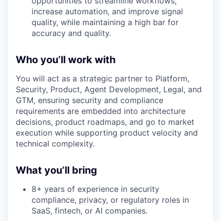
opportunities to streamline workflows,
increase automation, and improve signal
quality, while maintaining a high bar for
accuracy and quality.
Who you’ll work with
You will act as a strategic partner to Platform,
Security, Product, Agent Development, Legal, and
GTM, ensuring security and compliance
requirements are embedded into architecture
decisions, product roadmaps, and go to market
execution while supporting product velocity and
technical complexity.
What you’ll bring
8+ years of experience in security
compliance, privacy, or regulatory roles in
SaaS, fintech, or AI companies.