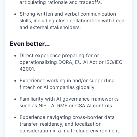
articulating rationale and tradeoffs.
Strong written and verbal communication
skills, including close collaboration with Legal
and external stakeholders.
Even better...
Direct experience preparing for or
operationalizing DORA, EU AI Act or ISO/IEC
42001.
Experience working in and/or supporting
fintech or AI companies globally
Familiarity with AI governance frameworks
such as NIST AI RMF or CSA AI controls.
Experience navigating cross-border data
transfer, residency, and localization
consideration in a multi-cloud environment.