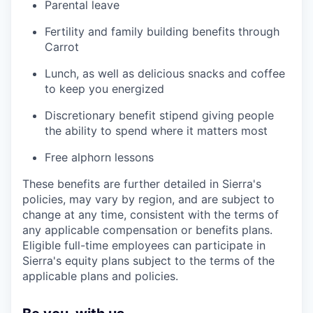
Parental leave
Fertility and family building benefits through
Carrot
Lunch, as well as delicious snacks and coffee
to keep you energized
Discretionary benefit stipend giving people
the ability to spend where it matters most
Free alphorn lessons
These benefits are further detailed in Sierra's
policies, may vary by region, and are subject to
change at any time, consistent with the terms of
any applicable compensation or benefits plans.
Eligible full-time employees can participate in
Sierra's equity plans subject to the terms of the
applicable plans and policies.