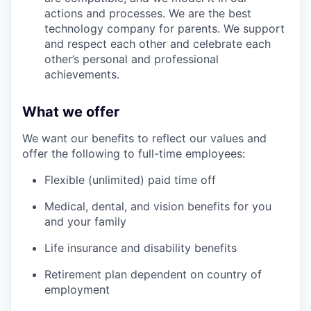
actions and processes. We are the best
technology company for parents. We support
and respect each other and celebrate each
other’s personal and professional
achievements.
What we offer
We want our benefits to reflect our values and
offer the following to full-time employees:
Flexible (unlimited) paid time off
Medical, dental, and vision benefits for you
and your family
Life insurance and disability benefits
Retirement plan dependent on country of
employment