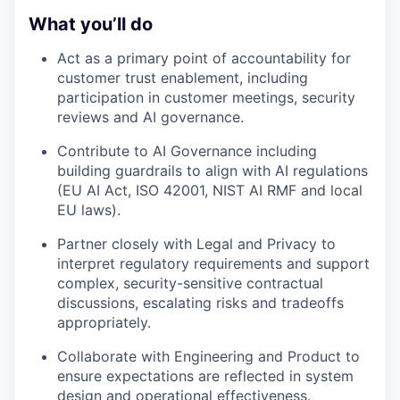
What you’ll do
Act as a primary point of accountability for
customer trust enablement, including
participation in customer meetings, security
reviews and AI governance.
Contribute to AI Governance including
building guardrails to align with AI regulations
(EU AI Act, ISO 42001, NIST AI RMF and local
EU laws).
Partner closely with Legal and Privacy to
interpret regulatory requirements and support
complex, security-sensitive contractual
discussions, escalating risks and tradeoffs
appropriately.
Collaborate with Engineering and Product to
ensure expectations are reflected in system
design and operational effectiveness.