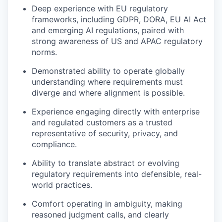
Deep experience with EU regulatory
frameworks, including GDPR, DORA, EU AI Act
and emerging AI regulations, paired with
strong awareness of US and APAC regulatory
norms.
Demonstrated ability to operate globally
understanding where requirements must
diverge and where alignment is possible.
Experience engaging directly with enterprise
and regulated customers as a trusted
representative of security, privacy, and
compliance.
Ability to translate abstract or evolving
regulatory requirements into defensible, real-
world practices.
Comfort operating in ambiguity, making
reasoned judgment calls, and clearly