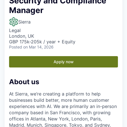
Security and Compliance
Manager
Sierra
Legal
London, UK
GBP 175k-205k / year + Equity
Posted
on Mar 14, 2026
Apply now
About us
At Sierra, we’re creating a platform to help
businesses build better, more human customer
experiences with AI. We are primarily an in-person
company based in San Francisco, with growing
offices in Atlanta, New York, London, Paris,
Madrid, Munich, Singapore, Tokyo, and Sydney.