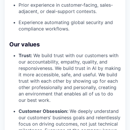
Prior experience in customer-facing, sales-
adjacent, or deal-support contexts.
Experience automating global security and
compliance workflows.
Our values
Trust:
We build trust with our customers with
our accountability, empathy, quality, and
responsiveness. We build trust in AI by making
it more accessible, safe, and useful. We build
trust with each other by showing up for each
other professionally and personally, creating
an environment that enables all of us to do
our best work.
Customer Obsession:
We deeply understand
our customers’ business goals and relentlessly
focus on driving outcomes, not just technical