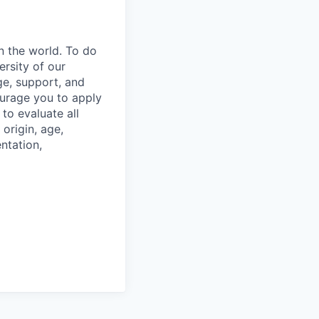
n the world. To do
ersity of our
ge, support, and
ourage you to apply
to evaluate all
 origin, age,
entation,