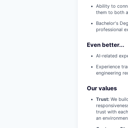
Ability to con
them to both a
Bachelor's Deg
professional e
Even better...
AI-related expe
Experience tra
engineering re
Our values
Trust:
We build
responsiveness
trust with eac
an environment