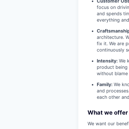
Customer Obs
focus on drivi
and spends tim
everything and 
Craftsmanshi
architecture. 
fix it. We are
continuously s
Intensity:
We k
product being t
without blame 
Family:
We kno
and processes
each other and
What we offer
We want our benefit