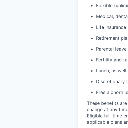
Flexible (unlim
Medical, denta
Life insurance 
Retirement pl
Parental leave
Fertility and f
Lunch, as well
Discretionary 
Free alphorn l
These benefits are 
change at any time
Eligible full-time 
applicable plans an