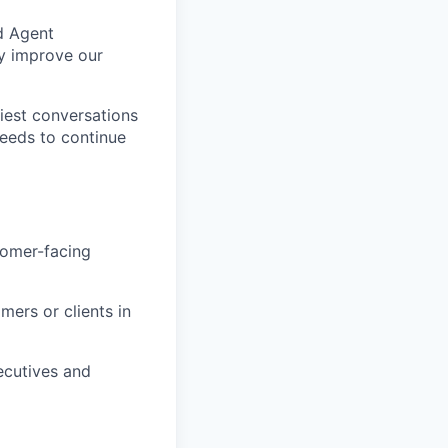
nd Agent
ly improve our
liest conversations
needs to continue
tomer-facing
mers or clients in
xecutives and