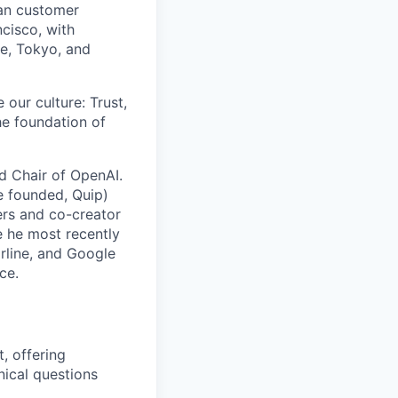
man customer
cisco, with
re, Tokyo, and
 our culture: Trust,
he foundation of
rd Chair of OpenAI.
e founded, Quip)
rs and co-creator
e he most recently
arline, and Google
ce.
, offering
nical questions