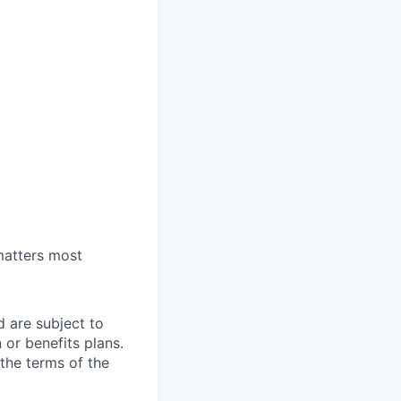
 matters most
d are subject to
or benefits plans.
 the terms of the