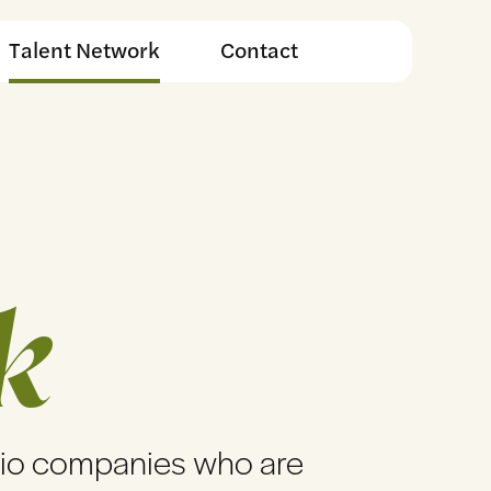
Talent Network
Contact
k
lio companies who are