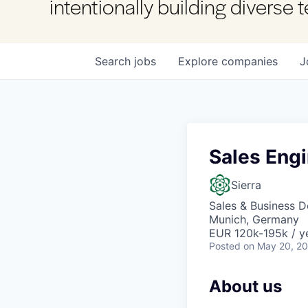
intentionally building diverse
Search
jobs
Explore
companies
J
Sales Eng
Sierra
Sales & Business 
Munich, Germany
EUR 120k-195k / y
Posted
on May 20, 2
About us