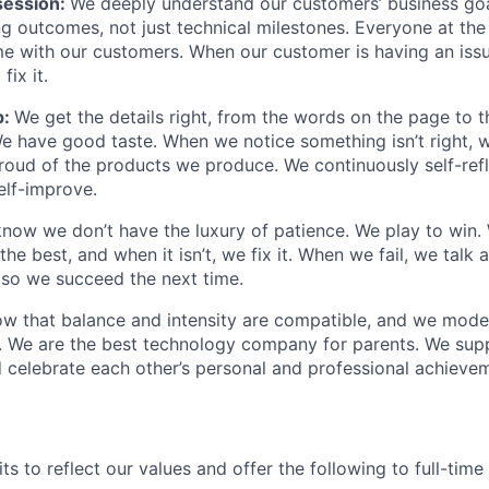
ession:
We deeply understand our customers’ business goal
ng outcomes, not just technical milestones. Everyone at t
e with our customers. When our customer is having an iss
fix it.
p:
We get the details right, from the words on the page to 
We have good taste. When we notice something isn’t right, w
 proud of the products we produce. We continuously self-refl
elf-improve.
now we don’t have the luxury of patience. We play to win.
he best, and when it isn’t, we fix it. When we fail, we talk 
so we succeed the next time.
w that balance and intensity are compatible, and we model 
. We are the best technology company for parents. We sup
 celebrate each other’s personal and professional achieve
s to reflect our values and offer the following to full-tim