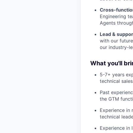
Cross-functio
Engineering te
Agents throug
Lead & suppor
with our futur
our industry-le
What you'll br
5-7+ years exp
technical sales
Past experienc
the GTM functi
Experience in 
technical leade
Experience in 