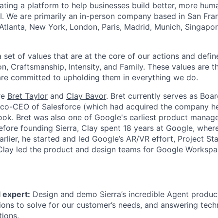
reating a platform to help businesses build better, more hu
I. We are primarily an in-person company based in San Fran
 Atlanta, New York, London, Paris, Madrid, Munich, Singapo
set of values that are at the core of our actions and define
, Craftsmanship, Intensity, and Family. These values are t
re committed to upholding them in everything we do.
re
Bret Taylor
and
Clay Bavor
. Bret currently serves as Boa
s co-CEO of Salesforce (which had acquired the company h
k. Bret was also one of Google's earliest product manage
fore founding Sierra, Clay spent 18 years at Google, wher
rlier, he started and led Google’s AR/VR effort, Project St
 Clay led the product and design teams for Google Workspa
 expert:
Design and demo Sierra’s incredible Agent product
tions to solve for our customer’s needs, and answering tech
tions.