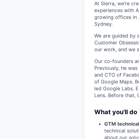
At Sierra, we’re c
experiences with A
growing offices in
Sydney.
We are guided by a 
Customer Obsession
our work, and we a
Our co-founders a
Previously, he wa
and CTO of Faceboo
of Google Maps. Be
led Google Labs. Ea
Lens. Before that,
What you'll do
GTM technical
technical solu
about our solu