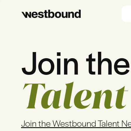
Join the
Talent
Join the Westbound Talent N