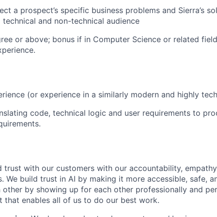
nect a prospect’s specific business problems and Sierra’s so
 technical and non-technical audience
ree or above; bonus if in Computer Science or related field
xperience.
rience (or experience in a similarly modern and highly techn
nslating code, technical logic and user requirements to pr
quirements.
 trust with our customers with our accountability, empathy,
. We build trust in AI by making it more accessible, safe, a
h other by showing up for each other professionally and per
 that enables all of us to do our best work.