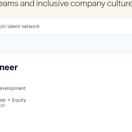
 teams and inclusive company culture
oin talent network
ineer
Development
ear + Equity
026