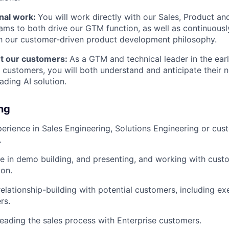
nal work:
You will work directly with our Sales, Product a
ams to both drive our GTM function, as well as continuous
h our customer-driven product development philosophy.
t our customers:
As a GTM and technical leader in the ear
e customers, you will both understand and anticipate their 
ading AI solution.
ing
erience in Sales Engineering, Solutions Engineering or cus
.
e in demo building, and presenting, and working with custo
on.
relationship-building with potential customers, including e
rs.
leading the sales process with Enterprise customers.