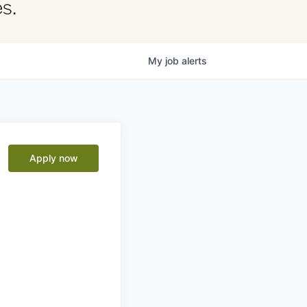
s.
My
job
alerts
Apply now