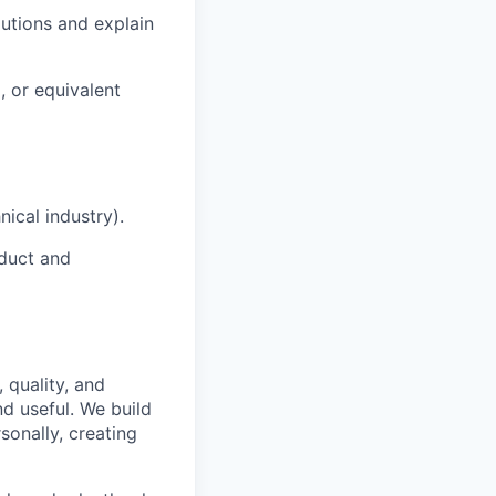
lutions and explain
, or equivalent
ical industry).
oduct and
 quality, and
nd useful. We build
sonally, creating