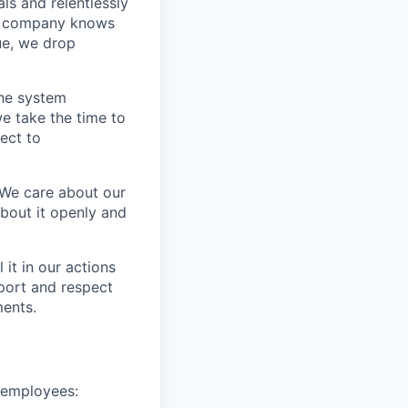
s and relentlessly
he company knows
ue, we drop
the system
e take the time to
ect to
 We care about our
about it openly and
it in our actions
port and respect
ments.
e employees: