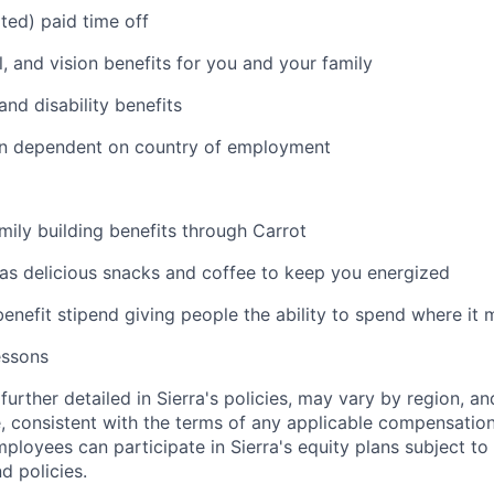
ited) paid time off
l, and vision benefits for you and your family
and disability benefits
an dependent on country of employment
amily building benefits through Carrot
 as delicious snacks and coffee to keep you energized
benefit stipend giving people the ability to spend where it
essons
further detailed in Sierra's policies, may vary by region, an
, consistent with the terms of any applicable compensation 
employees can participate in Sierra's equity plans subject to
d policies.