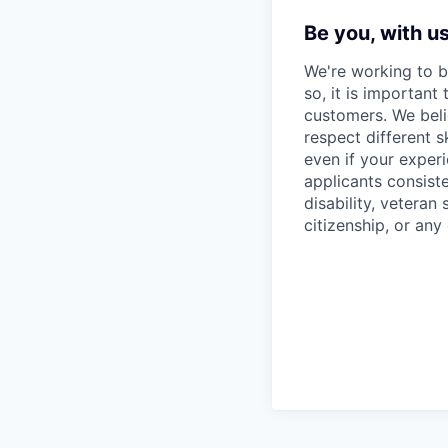
Be you, with u
We're working to b
so, it is important
customers. We beli
respect different 
even if your experi
applicants consiste
disability, veteran
citizenship, or any