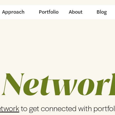
Approach
Portfolio
About
Blog
 Networ
etwork
to get connected with portfo