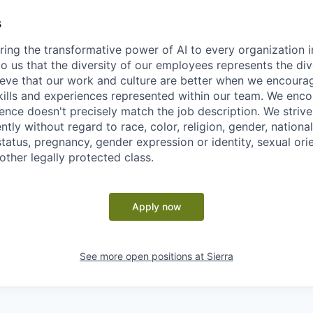
s
ring the transformative power of AI to every organization i
 to us that the diversity of our employees represents the div
eve that our work and culture are better when we encoura
skills and experiences represented within our team. We enc
ence doesn't precisely match the job description. We strive 
ntly without regard to race, color, religion, gender, national
 status, pregnancy, gender expression or identity, sexual ori
 other legally protected class.
Apply now
See more open positions at
Sierra