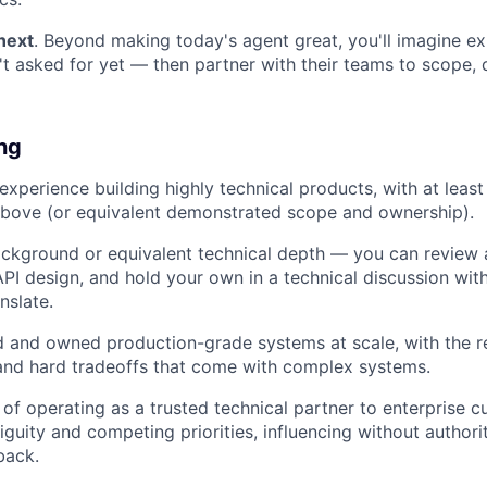
next
. Beyond making today's agent great, you'll imagine e
t asked for yet — then partner with their teams to scope, 
ing
experience building highly technical products, with at least
above (or equivalent demonstrated scope and ownership).
ckground or equivalent technical depth — you can review a
PI design, and hold your own in a technical discussion wit
nslate.
 and owned production-grade systems at scale, with the rel
 and hard tradeoffs that come with complex systems.
 of operating as a trusted technical partner to enterprise
uity and competing priorities, influencing without authori
back.