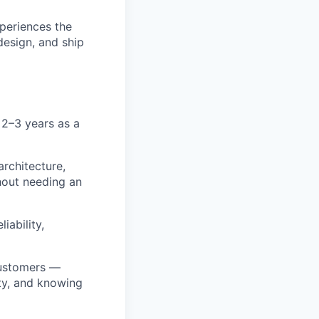
xperiences the
design, and ship
 2–3 years as a
rchitecture,
hout needing an
iability,
 customers —
ty, and knowing