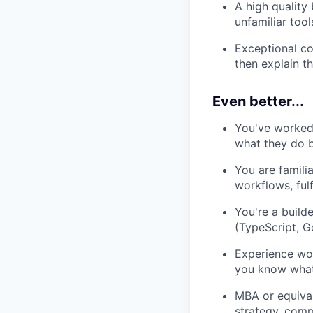
A high quality 
unfamiliar too
Exceptional co
then explain t
Even better...
You've worked 
what they do 
You are famili
workflows, ful
You're a build
(TypeScript, Go
Experience wo
you know what 
MBA or equival
strategy, comm