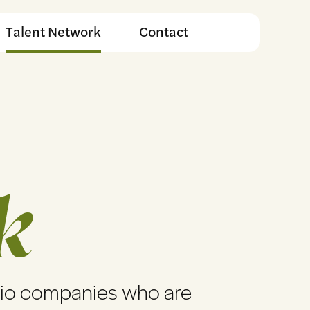
Talent Network
Contact
k
lio companies who are