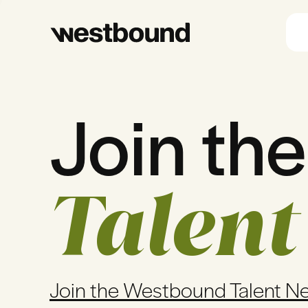
Join the
Talent
Join the Westbound Talent N