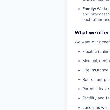
Family:
We kno
and processes
each other and
What we offer
We want our benefit
Flexible (unlim
Medical, denta
Life insurance 
Retirement pl
Parental leave
Fertility and f
Lunch, as well