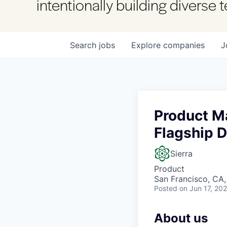
intentionally building diverse
Search
jobs
Explore
companies
J
Product M
Flagship 
Sierra
Product
San Francisco, CA
Posted
on Jun 17, 20
About us