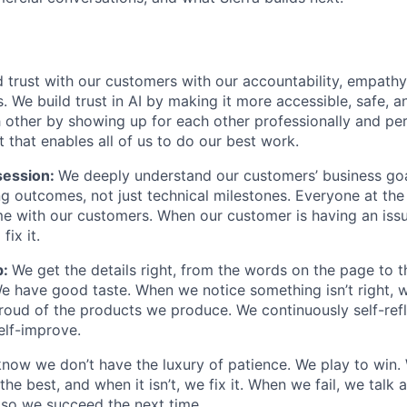
 trust with our customers with our accountability, empathy,
. We build trust in AI by making it more accessible, safe, a
h other by showing up for each other professionally and per
 that enables all of us to do our best work.
ession:
We deeply understand our customers’ business goal
ng outcomes, not just technical milestones. Everyone at t
e with our customers. When our customer is having an iss
fix it.
p:
We get the details right, from the words on the page to 
We have good taste. When we notice something isn’t right, w
 proud of the products we produce. We continuously self-refl
elf-improve.
now we don’t have the luxury of patience. We play to win.
he best, and when it isn’t, we fix it. When we fail, we talk 
so we succeed the next time.