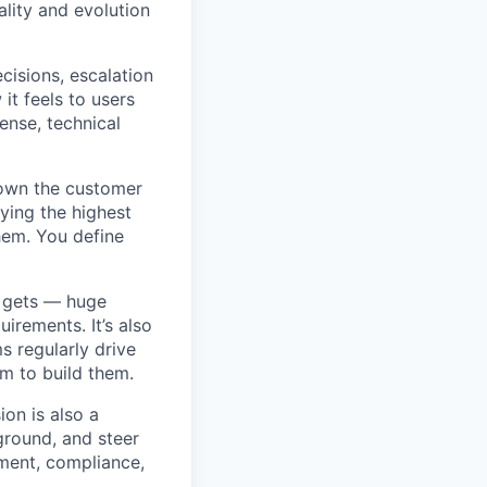
lity and evolution
isions, escalation
 it feels to users
sense, technical
 own the customer
fying the highest
hem. You define
t gets — huge
rements. It’s also
s regularly drive
am to build them.
ion is also a
 ground, and steer
ment, compliance,