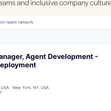
 teams and inclusive company culture
oin talent network
anager, Agent Development -
Deployment
, USA · New York, NY, USA
26