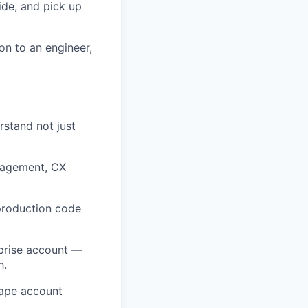
ide, and pick up
on to an engineer,
stand not just
anagement, CX
 production code
prise account —
h.
hape account