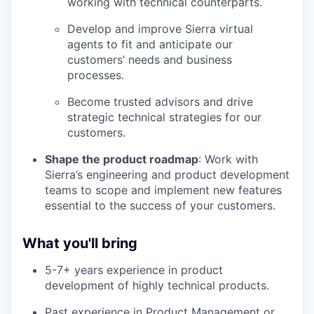
working with technical counterparts.
Develop and improve Sierra virtual
agents to fit and anticipate our
customers’ needs and business
processes.
Become trusted advisors and drive
strategic technical strategies for our
customers.
Shape the product roadmap
: Work with
Sierra’s engineering and product development
teams to scope and implement new features
essential to the success of your customers.
What you'll bring
5-7+ years experience in product
development of highly technical products.
Past experience in Product Management or