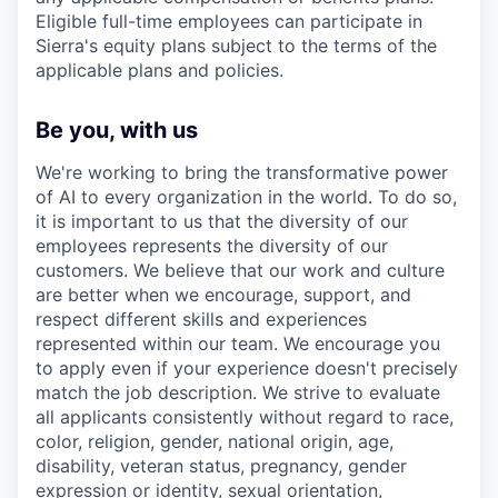
Eligible full-time employees can participate in
Sierra's equity plans subject to the terms of the
applicable plans and policies.
Be you, with us
We're working to bring the transformative power
of AI to every organization in the world. To do so,
it is important to us that the diversity of our
employees represents the diversity of our
customers. We believe that our work and culture
are better when we encourage, support, and
respect different skills and experiences
represented within our team. We encourage you
to apply even if your experience doesn't precisely
match the job description. We strive to evaluate
all applicants consistently without regard to race,
color, religion, gender, national origin, age,
disability, veteran status, pregnancy, gender
expression or identity, sexual orientation,