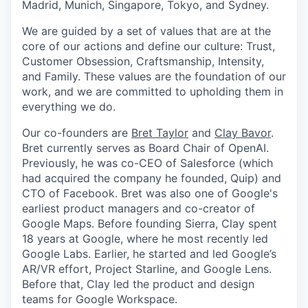
Madrid, Munich, Singapore, Tokyo, and Sydney.
We are guided by a set of values that are at the
core of our actions and define our culture: Trust,
Customer Obsession, Craftsmanship, Intensity,
and Family. These values are the foundation of our
work, and we are committed to upholding them in
everything we do.
Our co-founders are
Bret Taylor
and
Clay Bavor
.
Bret currently serves as Board Chair of OpenAI.
Previously, he was co-CEO of Salesforce (which
had acquired the company he founded, Quip) and
CTO of Facebook. Bret was also one of Google's
earliest product managers and co-creator of
Google Maps. Before founding Sierra, Clay spent
18 years at Google, where he most recently led
Google Labs. Earlier, he started and led Google’s
AR/VR effort, Project Starline, and Google Lens.
Before that, Clay led the product and design
teams for Google Workspace.