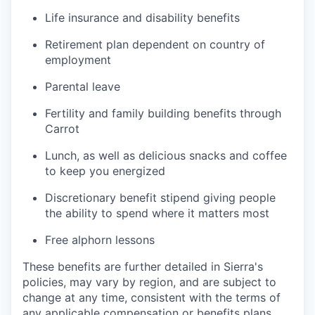
Life insurance and disability benefits
Retirement plan dependent on country of
employment
Parental leave
Fertility and family building benefits through
Carrot
Lunch, as well as delicious snacks and coffee
to keep you energized
Discretionary benefit stipend giving people
the ability to spend where it matters most
Free alphorn lessons
These benefits are further detailed in Sierra's
policies, may vary by region, and are subject to
change at any time, consistent with the terms of
any applicable compensation or benefits plans.