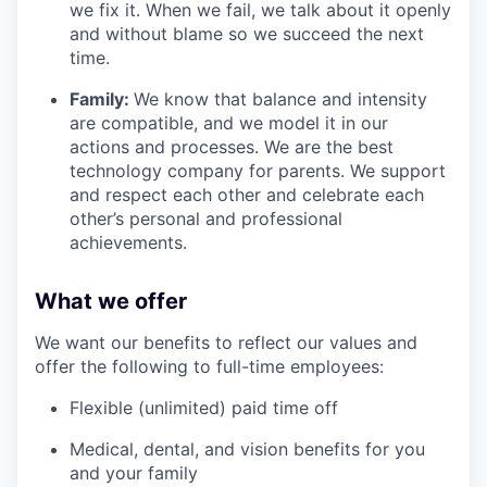
we fix it. When we fail, we talk about it openly
and without blame so we succeed the next
time.
Family:
We know that balance and intensity
are compatible, and we model it in our
actions and processes. We are the best
technology company for parents. We support
and respect each other and celebrate each
other’s personal and professional
achievements.
What we offer
We want our benefits to reflect our values and
offer the following to full-time employees:
Flexible (unlimited) paid time off
Medical, dental, and vision benefits for you
and your family