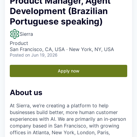
Product Manager, Agent
Development (Brazilian
Portuguese speaking)
Sierra
Product
San Francisco, CA, USA · New York, NY, USA
Posted
on Jun 19, 2026
Apply now
About us
At Sierra, we’re creating a platform to help
businesses build better, more human customer
experiences with AI. We are primarily an in-person
company based in San Francisco, with growing
offices in Atlanta, New York, London, Paris,