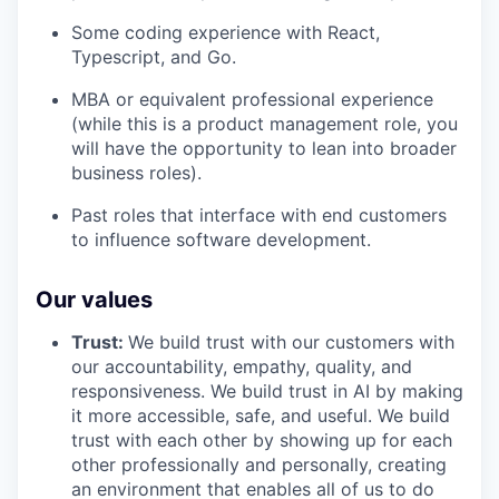
Some coding experience with React,
Typescript, and Go.
MBA or equivalent professional experience
(while this is a product management role, you
will have the opportunity to lean into broader
business roles).
Past roles that interface with end customers
to influence software development.
Our values
Trust:
We build trust with our customers with
our accountability, empathy, quality, and
responsiveness. We build trust in AI by making
it more accessible, safe, and useful. We build
trust with each other by showing up for each
other professionally and personally, creating
an environment that enables all of us to do