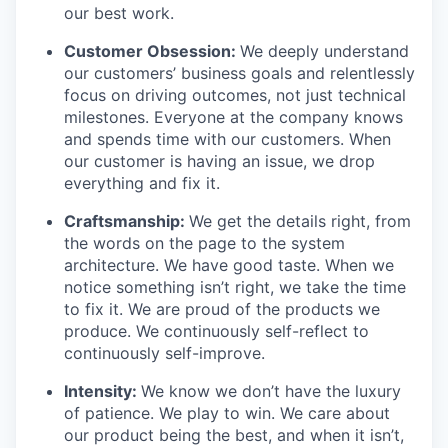
our best work.
Customer Obsession:
We deeply understand
our customers’ business goals and relentlessly
focus on driving outcomes, not just technical
milestones. Everyone at the company knows
and spends time with our customers. When
our customer is having an issue, we drop
everything and fix it.
Craftsmanship:
We get the details right, from
the words on the page to the system
architecture. We have good taste. When we
notice something isn’t right, we take the time
to fix it. We are proud of the products we
produce. We continuously self-reflect to
continuously self-improve.
Intensity:
We know we don’t have the luxury
of patience. We play to win. We care about
our product being the best, and when it isn’t,