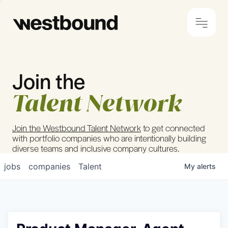
Join the
© 2024 Westbound
Privacy Policy
Talent Network
Join the Westbound Talent Network
to get connected
with portfolio companies who are intentionally building
diverse teams and inclusive company cultures.
jobs
companies
Talent
My
alerts