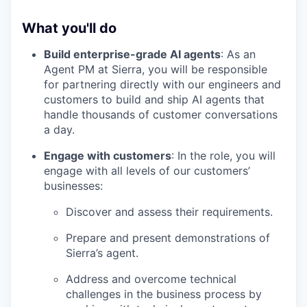
What you'll do
Build enterprise-grade AI agents
: As an
Agent PM at Sierra, you will be responsible
for partnering directly with our engineers and
customers to build and ship AI agents that
handle thousands of customer conversations
a day.
Engage with customers
: In the role, you will
engage with all levels of our customers’
businesses:
Discover and assess their requirements.
Prepare and present demonstrations of
Sierra’s agent.
Address and overcome technical
challenges in the business process by