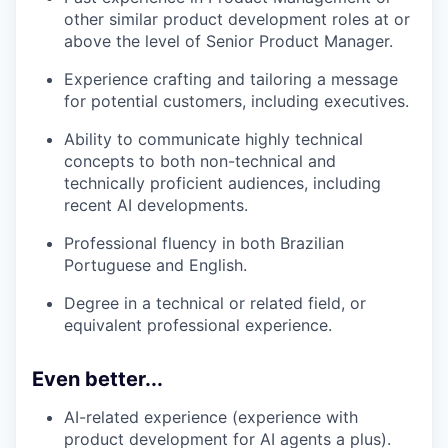
other similar product development roles at or
above the level of Senior Product Manager.
Experience crafting and tailoring a message
for potential customers, including executives.
Ability to communicate highly technical
concepts to both non-technical and
technically proficient audiences, including
recent AI developments.
Professional fluency in both Brazilian
Portuguese and English.
Degree in a technical or related field, or
equivalent professional experience.
Even better...
AI-related experience (experience with
product development for AI agents a plus).