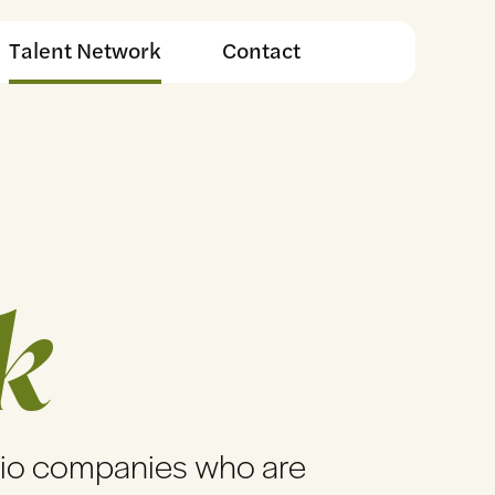
Talent Network
Contact
k
lio companies who are