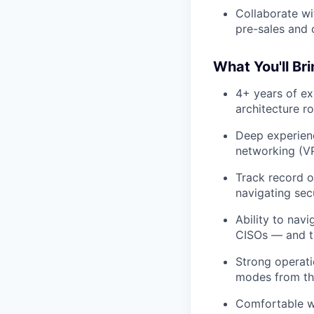
Collaborate wi
pre-sales and 
What You'll Bri
4+ years of ex
architecture r
Deep experienc
networking (VP
Track record 
navigating se
Ability to nav
CISOs — and tu
Strong operatio
modes from the
Comfortable wo