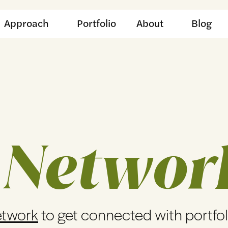
Approach
Portfolio
About
Blog
 Networ
etwork
to get connected with portfo