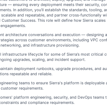
cture — ensuring every deployment meets their security, co
ments. In addition, you’ll establish the standards, tooling, 
calable and repeatable, and partner cross-functionally wi
d Customer Success. This role will define how Sierra scales
 engagements.
t architecture conversations and execution — designing 
ategies across customer environments, including VPC conf
 networking, and infrastructure provisioning.
 infrastructure lifecycle for some of Sierra’s most critical c
going upgrades, scaling, and incident support.
aintain deployment runbooks, upgrade procedures, and au
ions repeatable and reliable.
ngineering teams to ensure Sierra's platform is deployable
 customer requirements.
omers' platform engineering, security, and DevOps teams t
 constraints and compliance requirements.