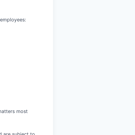
e employees:
 matters most
d are subject to