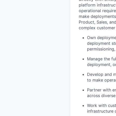
platform infrastru
operational require
make deployments s
Product, Sales, an
complex customer
Own deploymen
deployment str
permissioning,
Manage the full
deployment, on
Develop and m
to make operat
Partner with e
across diverse
Work with cust
infrastructure