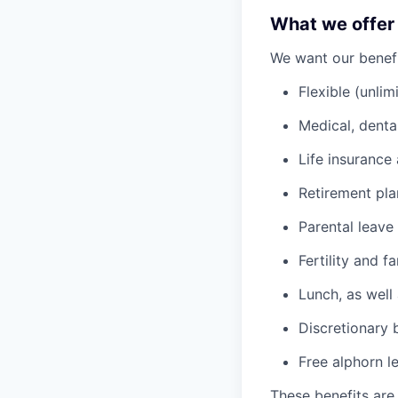
What we offer
We want our benefit
Flexible (unlim
Medical, denta
Life insurance 
Retirement pl
Parental leave
Fertility and f
Lunch, as well
Discretionary 
Free alphorn l
These benefits are 