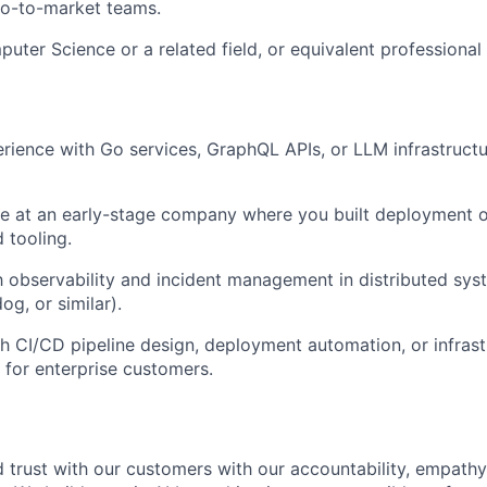
go-to-market teams.
uter Science or a related field, or equivalent professional
ience with Go services, GraphQL APIs, or LLM infrastructu
e at an early-stage company where you built deployment o
 tooling.
th observability and incident management in distributed sy
g, or similar).
h CI/CD pipeline design, deployment automation, or infrastr
g for enterprise customers.
 trust with our customers with our accountability, empathy,