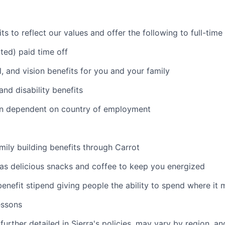
s to reflect our values and offer the following to full-tim
ited) paid time off
l, and vision benefits for you and your family
and disability benefits
an dependent on country of employment
amily building benefits through Carrot
 as delicious snacks and coffee to keep you energized
benefit stipend giving people the ability to spend where it
essons
further detailed in Sierra's policies, may vary by region, an