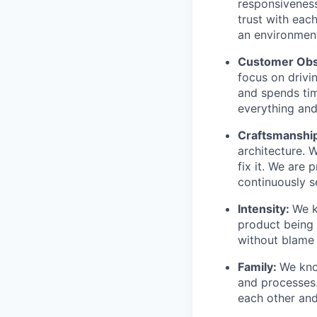
responsiveness
trust with eac
an environment
Customer Obs
focus on drivi
and spends tim
everything and 
Craftsmanshi
architecture. 
fix it. We are
continuously s
Intensity:
We k
product being t
without blame 
Family:
We kno
and processes
each other and