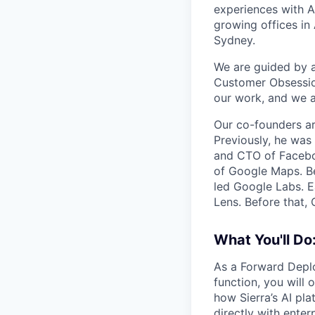
experiences with A
growing offices in
Sydney.
We are guided by a 
Customer Obsession
our work, and we a
Our co-founders a
Previously, he wa
and CTO of Faceboo
of Google Maps. Be
led Google Labs. Ea
Lens. Before that,
What You'll Do
As a Forward Deplo
function, you will
how Sierra’s AI pl
directly with ente