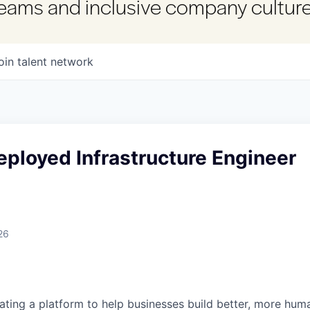
 teams and inclusive company culture
oin talent network
ployed Infrastructure Engineer
26
reating a platform to help businesses build better, more hu