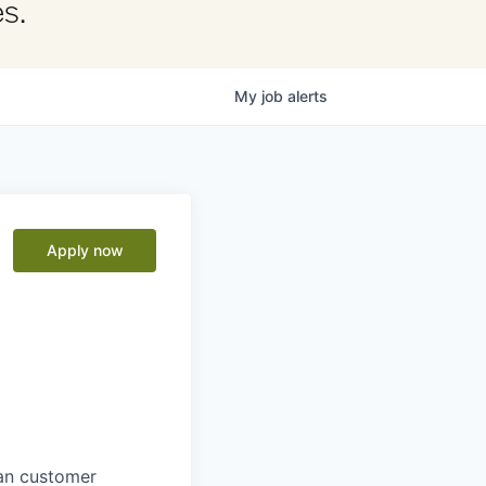
s.
My
job
alerts
Apply now
man customer