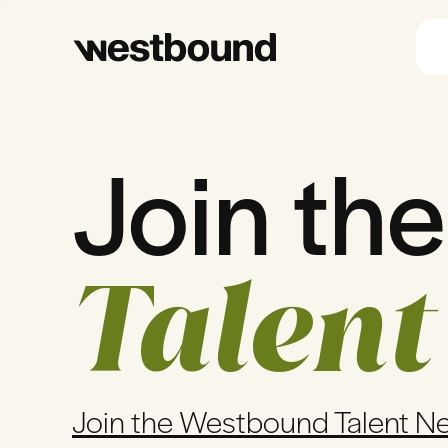
Join the
Talent
Join the Westbound Talent N