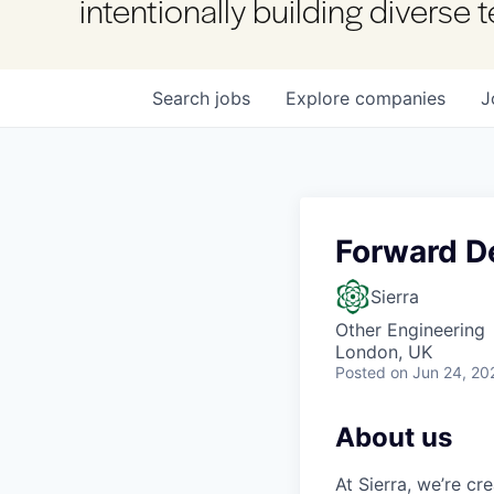
intentionally building diverse
Search
jobs
Explore
companies
J
Forward De
Sierra
Other Engineering
London, UK
Posted
on Jun 24, 20
About us
At Sierra, we’re c