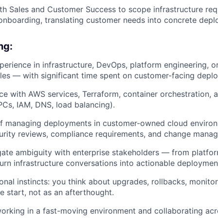
th Sales and Customer Success to scope infrastructure req
onboarding, translating customer needs into concrete depl
ng:
perience in infrastructure, DevOps, platform engineering, or
oles — with significant time spent on customer-facing dep
e with AWS services, Terraform, container orchestration, 
Cs, IAM, DNS, load balancing).
of managing deployments in customer-owned cloud environ
curity reviews, compliance requirements, and change mana
igate ambiguity with enterprise stakeholders — from platfo
rn infrastructure conversations into actionable deploymen
nal instincts: you think about upgrades, rollbacks, monitori
 start, not as an afterthought.
rking in a fast-moving environment and collaborating acr