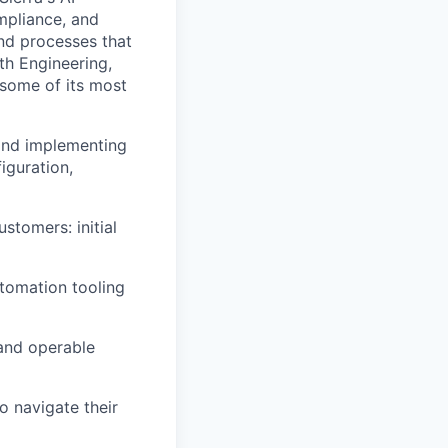
mpliance, and
and processes that
th Engineering,
 some of its most
and implementing
iguration,
ustomers: initial
tomation tooling
 and operable
o navigate their