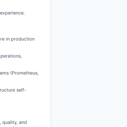
 experience.
re in production
perations,
stems (Prometheus,
ucture self-
 quality, and