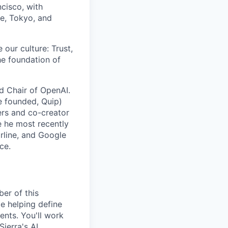
cisco, with
re, Tokyo, and
 our culture: Trust,
he foundation of
rd Chair of OpenAI.
e founded, Quip)
rs and co-creator
e he most recently
arline, and Google
ce.
er of this
e helping define
ents. You'll work
ierra's AI