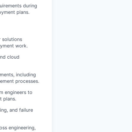
uirements during
oyment plans.
 solutions
loyment work.
and cloud
ments, including
gement processes.
rm engineers to
t plans.
ng, and failure
oss engineering,