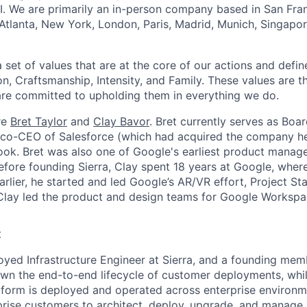
I. We are primarily an in-person company based in San Fran
 Atlanta, New York, London, Paris, Madrid, Munich, Singapo
set of values that are at the core of our actions and define
, Craftsmanship, Intensity, and Family. These values are t
re committed to upholding them in everything we do.
re
Bret Taylor
and
Clay Bavor
. Bret currently serves as Boa
s co-CEO of Salesforce (which had acquired the company h
k. Bret was also one of Google's earliest product manage
fore founding Sierra, Clay spent 18 years at Google, wher
rlier, he started and led Google’s AR/VR effort, Project St
 Clay led the product and design teams for Google Workspa
:
yed Infrastructure Engineer at Sierra, and a founding memb
 own the end-to-end lifecycle of customer deployments, whil
atform is deployed and operated across enterprise environm
rprise customers to architect, deploy, upgrade, and manage S