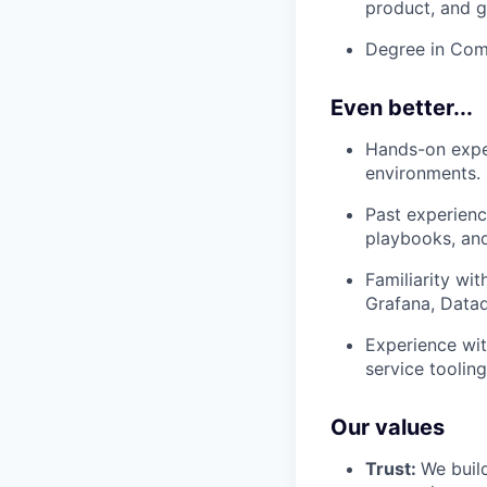
product, and 
Degree in Comp
Even better...
Hands-on exper
environments.
Past experienc
playbooks, and
Familiarity wi
Grafana, Datado
Experience wit
service toolin
Our values
Trust:
We build