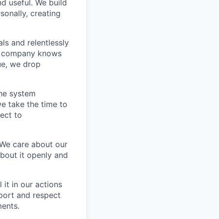
nd useful. We build
sonally, creating
s and relentlessly
he company knows
ue, we drop
the system
e take the time to
ect to
 We care about our
about it openly and
it in our actions
port and respect
ments.