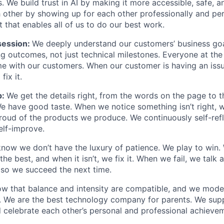
. We build trust in AI by making it more accessible, safe, a
h other by showing up for each other professionally and per
 that enables all of us to do our best work.
ession:
We deeply understand our customers’ business goal
ng outcomes, not just technical milestones. Everyone at t
e with our customers. When our customer is having an iss
fix it.
p:
We get the details right, from the words on the page to 
We have good taste. When we notice something isn’t right, w
 proud of the products we produce. We continuously self-refl
elf-improve.
now we don’t have the luxury of patience. We play to win.
he best, and when it isn’t, we fix it. When we fail, we talk 
so we succeed the next time.
w that balance and intensity are compatible, and we model 
. We are the best technology company for parents. We sup
 celebrate each other’s personal and professional achieve