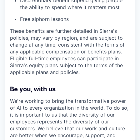
Discretionary benefit stipend giving people
the ability to spend where it matters most
Free alphorn lessons
These benefits are further detailed in Sierra's
policies, may vary by region, and are subject to
change at any time, consistent with the terms of
any applicable compensation or benefits plans.
Eligible full-time employees can participate in
Sierra's equity plans subject to the terms of the
applicable plans and policies.
Be you, with us
We're working to bring the transformative power
of AI to every organization in the world. To do so,
it is important to us that the diversity of our
employees represents the diversity of our
customers. We believe that our work and culture
are better when we encourage, support, and