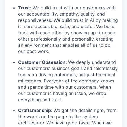
Trust:
We build trust with our customers with
our accountability, empathy, quality, and
responsiveness. We build trust in AI by making
it more accessible, safe, and useful. We build
trust with each other by showing up for each
other professionally and personally, creating
an environment that enables all of us to do
our best work.
Customer Obsession:
We deeply understand
our customers’ business goals and relentlessly
focus on driving outcomes, not just technical
milestones. Everyone at the company knows
and spends time with our customers. When
our customer is having an issue, we drop
everything and fix it.
Craftsmanship:
We get the details right, from
the words on the page to the system
architecture. We have good taste. When we