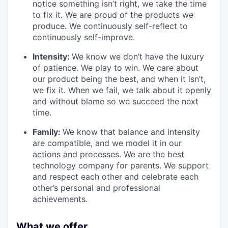
notice something isn’t right, we take the time
to fix it. We are proud of the products we
produce. We continuously self-reflect to
continuously self-improve.
Intensity:
We know we don’t have the luxury
of patience. We play to win. We care about
our product being the best, and when it isn’t,
we fix it. When we fail, we talk about it openly
and without blame so we succeed the next
time.
Family:
We know that balance and intensity
are compatible, and we model it in our
actions and processes. We are the best
technology company for parents. We support
and respect each other and celebrate each
other’s personal and professional
achievements.
What we offer