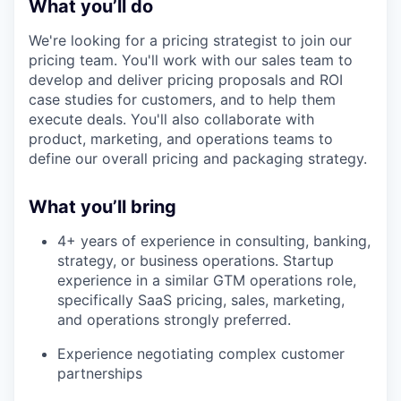
What you’ll do
We're looking for a pricing strategist to join our
pricing team. You'll work with our sales team to
develop and deliver pricing proposals and ROI
case studies for customers, and to help them
execute deals. You'll also collaborate with
product, marketing, and operations teams to
define our overall pricing and packaging strategy.
What you’ll bring
4+ years of experience in consulting, banking,
strategy, or business operations. Startup
experience in a similar GTM operations role,
specifically SaaS pricing, sales, marketing,
and operations strongly preferred.
Experience negotiating complex customer
partnerships