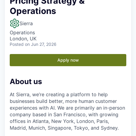
Pricing Strategy &
Operations
Sierra
Operations
London, UK
Posted
on Jun 27, 2026
Apply now
About us
At Sierra, we’re creating a platform to help
businesses build better, more human customer
experiences with AI. We are primarily an in-person
company based in San Francisco, with growing
offices in Atlanta, New York, London, Paris,
Madrid, Munich, Singapore, Tokyo, and Sydney.