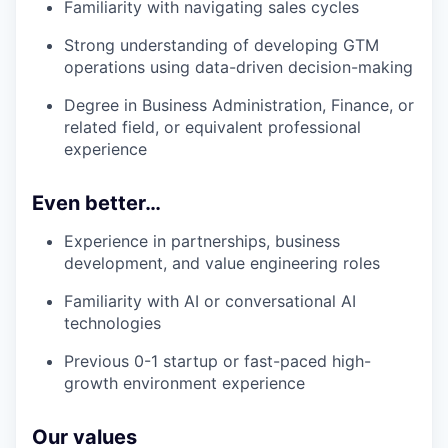
Familiarity with navigating sales cycles
Strong understanding of developing GTM
operations using data-driven decision-making
Degree in Business Administration, Finance, or
related field, or equivalent professional
experience
Even better…
Experience in partnerships, business
development, and value engineering roles
Familiarity with AI or conversational AI
technologies
Previous 0-1 startup or fast-paced high-
growth environment experience
Our values