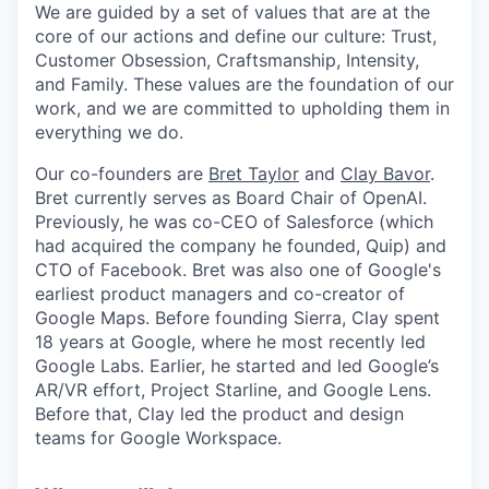
We are guided by a set of values that are at the
core of our actions and define our culture: Trust,
Customer Obsession, Craftsmanship, Intensity,
and Family. These values are the foundation of our
work, and we are committed to upholding them in
everything we do.
Our co-founders are
Bret Taylor
and
Clay Bavor
.
Bret currently serves as Board Chair of OpenAI.
Previously, he was co-CEO of Salesforce (which
had acquired the company he founded, Quip) and
CTO of Facebook. Bret was also one of Google's
earliest product managers and co-creator of
Google Maps. Before founding Sierra, Clay spent
18 years at Google, where he most recently led
Google Labs. Earlier, he started and led Google’s
AR/VR effort, Project Starline, and Google Lens.
Before that, Clay led the product and design
teams for Google Workspace.