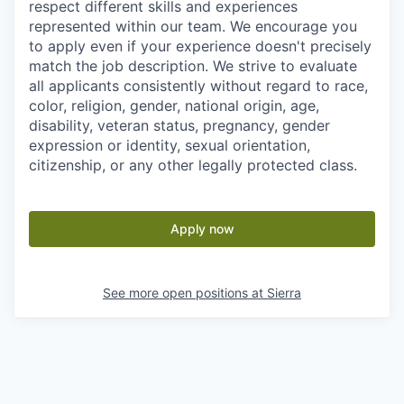
respect different skills and experiences
represented within our team. We encourage you
to apply even if your experience doesn't precisely
match the job description. We strive to evaluate
all applicants consistently without regard to race,
color, religion, gender, national origin, age,
disability, veteran status, pregnancy, gender
expression or identity, sexual orientation,
citizenship, or any other legally protected class.
Apply now
See more open positions at
Sierra