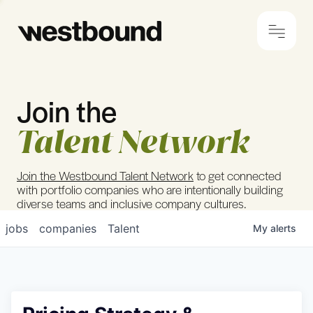
Join the
© 2024 Westbound
Privacy Policy
Talent Network
Join the Westbound Talent Network
to get connected
with portfolio companies who are intentionally building
diverse teams and inclusive company cultures.
jobs
companies
Talent
My
alerts