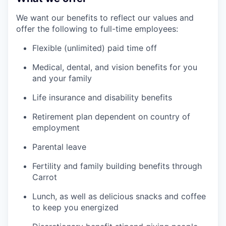
We want our benefits to reflect our values and
offer the following to full-time employees:
Flexible (unlimited) paid time off
Medical, dental, and vision benefits for you
and your family
Life insurance and disability benefits
Retirement plan dependent on country of
employment
Parental leave
Fertility and family building benefits through
Carrot
Lunch, as well as delicious snacks and coffee
to keep you energized