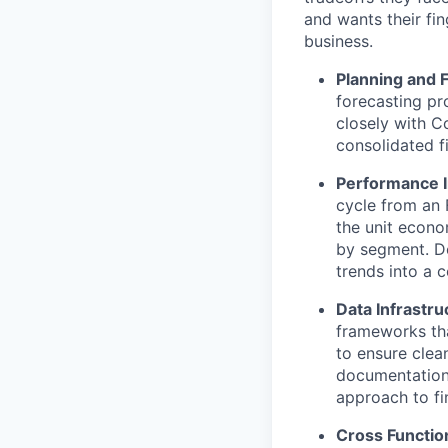
and wants their fi
business.
Planning and 
forecasting pr
closely with C
consolidated f
Performance I
cycle from an 
the unit econ
by segment. De
trends into a 
Data Infrastru
frameworks tha
to ensure clea
documentation 
approach to fi
Cross Functio