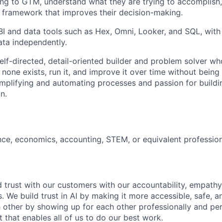
ng to GTM, understand what they are trying to accomplish, 
al framework that improves their decision-making.
BI and data tools such as Hex, Omni, Looker, and SQL, with t
ata independently.
self-directed, detail-oriented builder and problem solver w
none exists, run it, and improve it over time without bei
 simplifying and automating processes and passion for buildi
n.
nce, economics, accounting, STEM, or equivalent profession
 trust with our customers with our accountability, empathy,
. We build trust in AI by making it more accessible, safe, a
h other by showing up for each other professionally and per
 that enables all of us to do our best work.