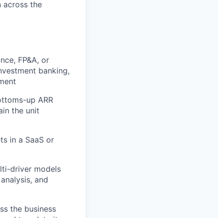
n across the
ance, FP&A, or
nvestment banking,
nment
bottoms-up ARR
in the unit
ts in a SaaS or
lti-driver models
 analysis, and
oss the business