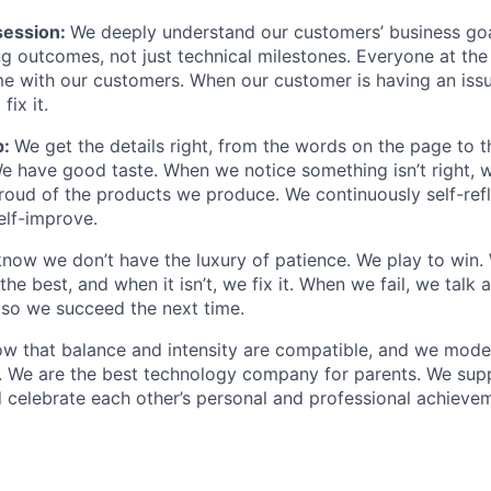
ession:
We deeply understand our customers’ business goal
ng outcomes, not just technical milestones. Everyone at t
e with our customers. When our customer is having an iss
fix it.
p:
We get the details right, from the words on the page to 
We have good taste. When we notice something isn’t right, w
 proud of the products we produce. We continuously self-refl
elf-improve.
now we don’t have the luxury of patience. We play to win.
he best, and when it isn’t, we fix it. When we fail, we talk 
so we succeed the next time.
w that balance and intensity are compatible, and we model 
. We are the best technology company for parents. We sup
 celebrate each other’s personal and professional achieve