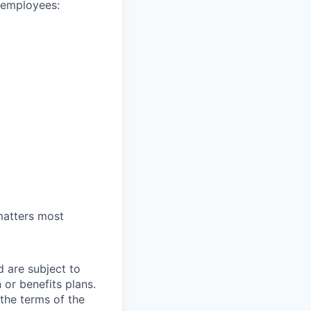
e employees:
 matters most
d are subject to
or benefits plans.
 the terms of the