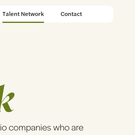
Talent Network
Contact
k
lio companies who are