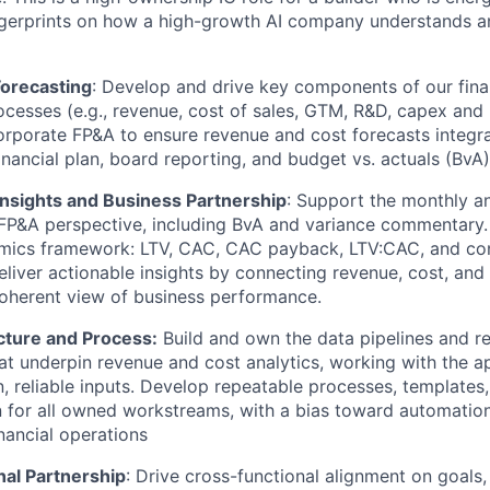
ngerprints on how a high-growth AI company understands an
Forecasting
: Develop and drive key components of our fina
ocesses (e.g., revenue, cost of sales, GTM, R&D, capex and
orporate FP&A to ensure revenue and cost forecasts integra
inancial plan, board reporting, and budget vs. actuals (BvA
nsights and Business Partnership
: Support the monthly a
FP&A perspective, including BvA and variance commentary.
omics framework: LTV, CAC, CAC payback, LTV:CAC, and con
liver actionable insights by connecting revenue, cost, and
coherent view of business performance.
cture and Process:
Build and own the data pipelines and r
t underpin revenue and cost analytics, working with the a
n, reliable inputs. Develop repeatable processes, templates
for all owned workstreams, with a bias toward automation
nancial operations
nal Partnership
: Drive cross-functional alignment on goals,