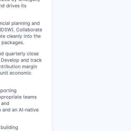
d drives its
ncial planning and
 IDSW). Collaborate
te cleanly into the
) packages.
nd quarterly close
 Develop and track
tribution margin
 unit economic
eporting
ppropriate teams
, and
 and an AI-native
 building