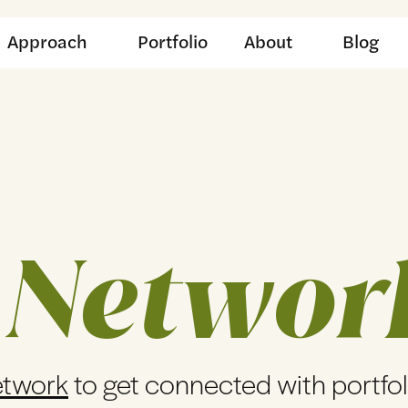
Approach
Portfolio
About
Blog
 Networ
etwork
to get connected with portfo