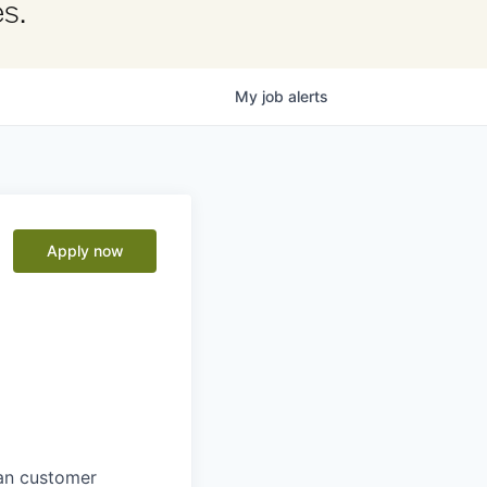
s.
My
job
alerts
Apply now
man customer