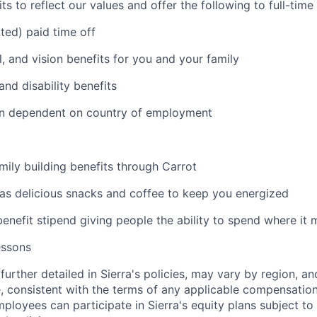
s to reflect our values and offer the following to full-tim
ited) paid time off
l, and vision benefits for you and your family
and disability benefits
an dependent on country of employment
amily building benefits through Carrot
 as delicious snacks and coffee to keep you energized
benefit stipend giving people the ability to spend where it
essons
further detailed in Sierra's policies, may vary by region, an
, consistent with the terms of any applicable compensation 
employees can participate in Sierra's equity plans subject to