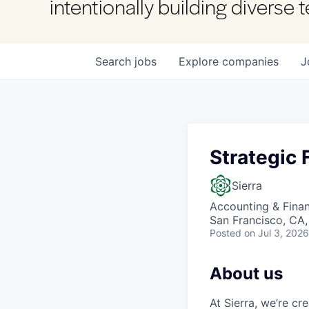
intentionally building diverse
Search
jobs
Explore
companies
J
Strategic 
Sierra
Accounting & Fina
San Francisco, CA
Posted
on Jul 3, 2026
About us
At Sierra, we’re c