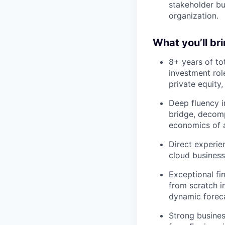
stakeholder bu
organization.
What you’ll br
8+ years of to
investment rol
private equity,
Deep fluency 
bridge, decomp
economics of a
Direct experie
cloud business
Exceptional fin
from scratch i
dynamic foreca
Strong busines