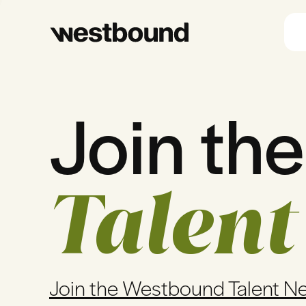
Join the
Talent
Join the Westbound Talent N