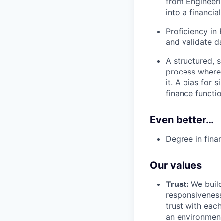
from Engineeri
into a financi
Proficiency in 
and validate d
A structured, 
process where 
it. A bias for
finance functio
Even better…
Degree in fina
Our values
Trust:
We build
responsiveness
trust with eac
an environment