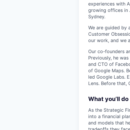
experiences with A
growing offices in
Sydney.
We are guided by a 
Customer Obsession
our work, and we a
Our co-founders a
Previously, he wa
and CTO of Faceboo
of Google Maps. Be
led Google Labs. Ea
Lens. Before that,
What you’ll do
As the Strategic Fi
into a financial pl
and models that he
tradeoffs they face