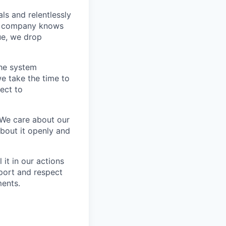
s and relentlessly
he company knows
ue, we drop
the system
e take the time to
ect to
 We care about our
about it openly and
it in our actions
port and respect
ments.