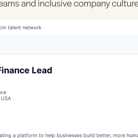
 teams and inclusive company culture
oin talent network
Finance Lead
nce
, USA
reating a platform to help businesses build better, more hu