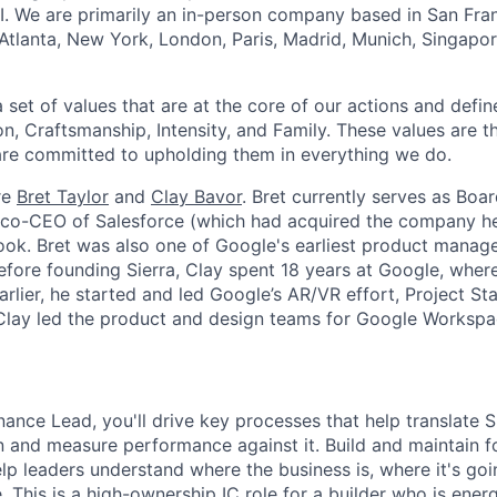
I. We are primarily an in-person company based in San Fran
 Atlanta, New York, London, Paris, Madrid, Munich, Singapo
set of values that are at the core of our actions and define
, Craftsmanship, Intensity, and Family. These values are t
re committed to upholding them in everything we do.
re
Bret Taylor
and
Clay Bavor
. Bret currently serves as Boa
s co-CEO of Salesforce (which had acquired the company h
k. Bret was also one of Google's earliest product manage
fore founding Sierra, Clay spent 18 years at Google, wher
rlier, he started and led Google’s AR/VR effort, Project St
 Clay led the product and design teams for Google Workspa
nance Lead, you'll drive key processes that help translate Si
an and measure performance against it. Build and maintain f
lp leaders understand where the business is, where it's go
. This is a high-ownership IC role for a builder who is ene