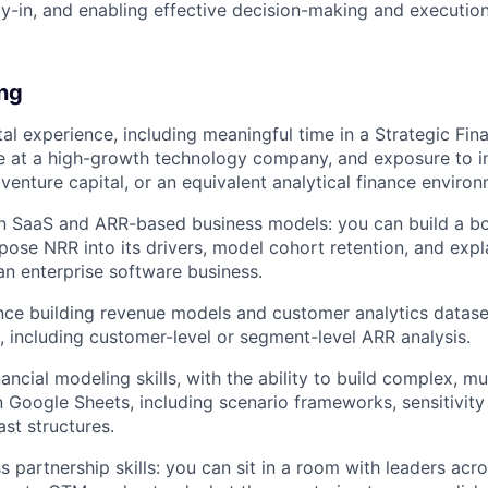
y-in, and enabling effective decision-making and executio
ing
tal experience, including meaningful time in a Strategic Fin
e at a high-growth technology company, and exposure to i
 venture capital, or an equivalent analytical finance enviro
in SaaS and ARR-based business models: you can build a 
ose NRR into its drivers, model cohort retention, and expla
n enterprise software business.
nce building revenue models and customer analytics datase
, including customer-level or segment-level ARR analysis.
ancial modeling skills, with the ability to build complex, mu
n Google Sheets, including scenario frameworks, sensitivity
st structures.
s partnership skills: you can sit in a room with leaders acr