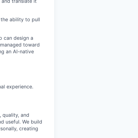
and translate it
he ability to pull
ho can design a
ng managed toward
ng an AI-native
al experience.
 quality, and
nd useful. We build
sonally, creating