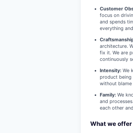
Customer Obs
focus on drivi
and spends tim
everything and 
Craftsmanshi
architecture. 
fix it. We are
continuously s
Intensity:
We k
product being t
without blame 
Family:
We kno
and processes
each other and
What we offer