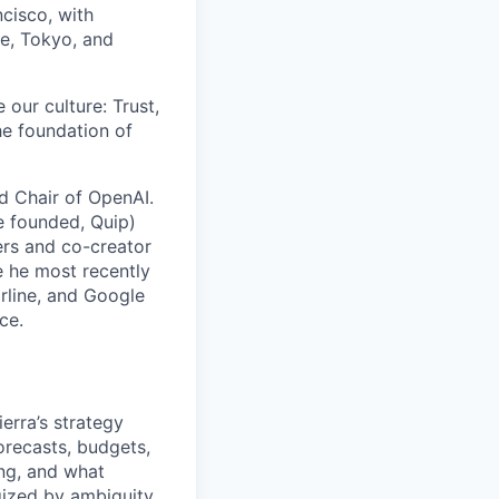
cisco, with
re, Tokyo, and
 our culture: Trust,
he foundation of
rd Chair of OpenAI.
e founded, Quip)
rs and co-creator
e he most recently
arline, and Google
ce.
erra’s strategy
orecasts, budgets,
ing, and what
rgized by ambiguity