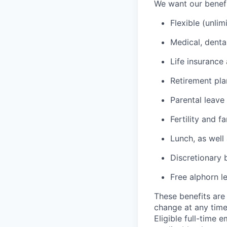
We want our benefit
Flexible (unlim
Medical, denta
Life insurance 
Retirement pl
Parental leave
Fertility and f
Lunch, as well
Discretionary 
Free alphorn l
These benefits are 
change at any time
Eligible full-time 