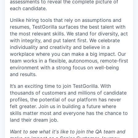
assessments to reveal the complete picture of
each candidate.
Unlike hiring tools that rely on assumptions and
resumes, TestGorilla surfaces the best talent with
the most relevant skills. We stand for diversity, act
with integrity, and put talent first. We celebrate
individuality and creativity and believe in a
workplace where you can make a big impact. Our
team works in a flexible, autonomous, remote-first
environment with a strong focus on well-being
and results.
It’s an exciting time to join TestGorilla. With
thousands of customers and millions of candidate
profiles, the potential of our platform has never
felt greater. Join us in building a future where
skills matter most and everyone has the chance to
land their dream job.
Want to see what it's like to join the QA team and