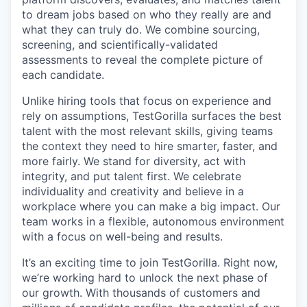
to dream jobs based on who they really are and
what they can truly do. We combine sourcing,
screening, and scientifically-validated
assessments to reveal the complete picture of
each candidate.
Unlike hiring tools that focus on experience and
rely on assumptions, TestGorilla surfaces the best
talent with the most relevant skills, giving teams
the context they need to hire smarter, faster, and
more fairly. We stand for diversity, act with
integrity, and put talent first. We celebrate
individuality and creativity and believe in a
workplace where you can make a big impact. Our
team works in a flexible, autonomous environment
with a focus on well-being and results.
It’s an exciting time to join TestGorilla. Right now,
we’re working hard to unlock the next phase of
our growth. With thousands of customers and