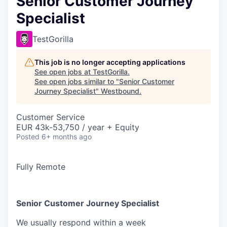
Senior Customer Journey
Specialist
TestGorilla
This job is no longer accepting applications
See open jobs at
TestGorilla
.
See open jobs similar to "
Senior Customer
Journey Specialist
"
Westbound
.
Customer Service
EUR 43k-53,750 / year + Equity
Posted
6+ months ago
Fully Remote
Senior Customer Journey Specialist
We usually respond within
a week