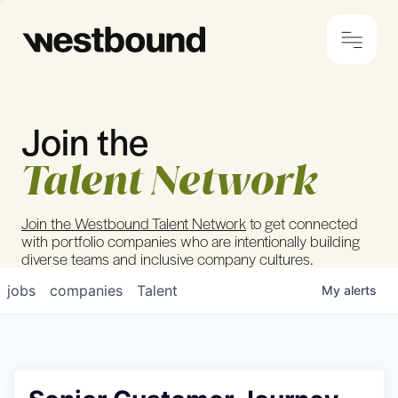
Join the
© 2024 Westbound
Privacy Policy
Talent Network
Join the Westbound Talent Network
to get connected
with portfolio companies who are intentionally building
diverse teams and inclusive company cultures.
jobs
companies
Talent
My
alerts