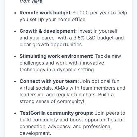
from
here
Remote work budget:
€1,000 per year to help
you set up your home office
Growth & development:
Invest in yourself
and your career with a 3.5% L&D budget and
clear growth opportunities
Stimulating work environment:
Tackle new
challenges and work with innovative
technology in a dynamic setting
Connect with your team:
Join optional fun
virtual socials, AMAs with team members and
leadership, and regular fun chats. Build a
strong sense of community!
TestGorilla community groups:
Join peers to
build community and boost opportunities for
connection, advocacy, and professional
development.