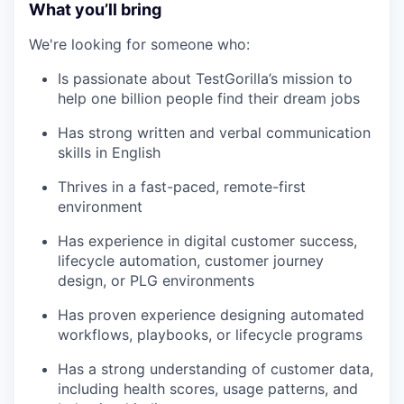
What you’ll bring
We're looking for someone who:
Is passionate about TestGorilla’s mission to
help one billion people find their dream jobs
Has strong written and verbal communication
skills in English
Thrives in a fast-paced, remote-first
environment
Has experience in digital customer success,
lifecycle automation, customer journey
design, or PLG environments
Has proven experience designing automated
workflows, playbooks, or lifecycle programs
Has a strong understanding of customer data,
including health scores, usage patterns, and