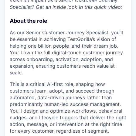
make an impact as a Senior Customer Journey
Specialist? Get an inside look in this quick video:
About the role
As our Senior Customer Journey Specialist, you’ll
be essential in achieving TestGorilla’s vision of
helping one billion people land their dream job.
You’ll own the full digital-touch customer journey
across onboarding, activation, adoption, and
expansion, ensuring customers reach value at
scale.
This is a critical AI-first role, shaping how
customers learn, adopt, and succeed through
automated, data-driven journeys rather than
predominantly human-led success management.
You’ll design and optimize workflows, behavioral
nudges, and lifecycle triggers that deliver the right
action, message, or intervention at the right time
for every customer, regardless of segment.