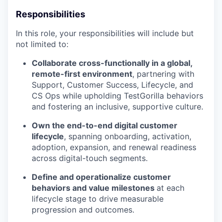
Responsibilities
In this role, your responsibilities will include but
not limited to:
Collaborate cross-functionally in a global,
remote-first environment
, partnering with
Support, Customer Success, Lifecycle, and
CS Ops while upholding TestGorilla behaviors
and fostering an inclusive, supportive culture.
Own the end-to-end digital customer
lifecycle
, spanning onboarding, activation,
adoption, expansion, and renewal readiness
across digital-touch segments.
Define and operationalize customer
behaviors and value milestones
at each
lifecycle stage to drive measurable
progression and outcomes.