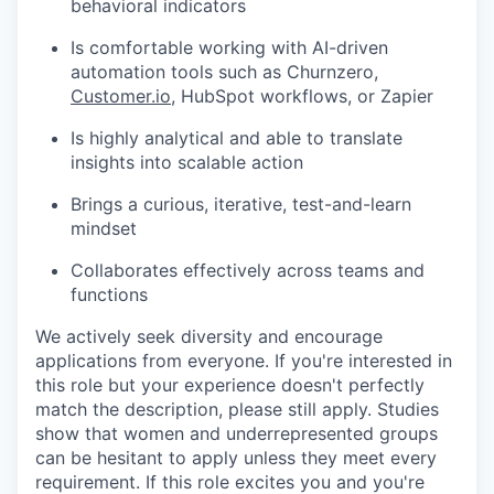
behavioral indicators
Is comfortable working with AI-driven
automation tools such as Churnzero,
Customer.io
, HubSpot workflows, or Zapier
Is highly analytical and able to translate
insights into scalable action
Brings a curious, iterative, test-and-learn
mindset
Collaborates effectively across teams and
functions
We actively seek diversity and encourage
applications from everyone. If you're interested in
this role but your experience doesn't perfectly
match the description, please still apply. Studies
show that women and underrepresented groups
can be hesitant to apply unless they meet every
requirement. If this role excites you and you're