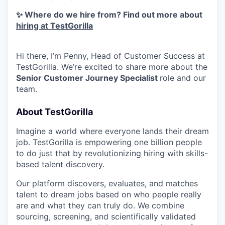
✨ Where do we hire from? Find out more about
hiring at TestGorilla
Hi there, I’m Penny, Head of Customer Success at
TestGorilla. We’re excited to share more about the
Senior Customer Journey Specialist
role and our
team.
About TestGorilla
Imagine a world where everyone lands their dream
job. TestGorilla is empowering one billion people
to do just that by revolutionizing hiring with skills-
based talent discovery.
Our platform discovers, evaluates, and matches
talent to dream jobs based on who people really
are and what they can truly do. We combine
sourcing, screening, and scientifically validated