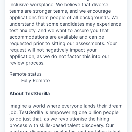
inclusive workplace. We believe that diverse
teams are stronger teams, and we encourage
applications from people of all backgrounds. We
understand that some candidates may experience
test anxiety, and we want to assure you that
accommodations are available and can be
requested prior to sitting our assessments. Your
request will not negatively impact your
application, as we do not factor this into our
review process.
Remote status
Fully Remote
About TestGorilla
Imagine a world where everyone lands their dream
job. TestGorilla is empowering one billion people
to do just that, as we revolutionise the hiring
process with skills-based talent discovery. Our
platform discovers, evaluates, and matches talent