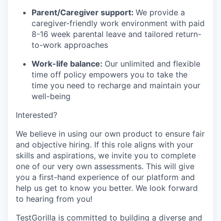
Parent/Caregiver support:
We provide a
caregiver-friendly work environment with paid
8-16 week parental leave and tailored return-
to-work approaches
Work-life balance:
Our unlimited and flexible
time off policy empowers you to take the
time you need to recharge and maintain your
well-being
Interested?
We believe in using our own product to ensure fair
and objective hiring. If this role aligns with your
skills and aspirations, we invite you to complete
one of our very own assessments. This will give
you a first-hand experience of our platform and
help us get to know you better. We look forward
to hearing from you!
TestGorilla is committed to building a diverse and