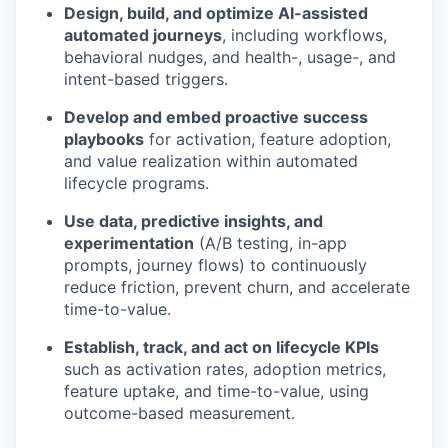
Design, build, and optimize AI-assisted
automated journeys
, including workflows,
behavioral nudges, and health-, usage-, and
intent-based triggers.
Develop and embed proactive success
playbooks
for activation, feature adoption,
and value realization within automated
lifecycle programs.
Use data, predictive insights, and
experimentation
(A/B testing, in-app
prompts, journey flows) to continuously
reduce friction, prevent churn, and accelerate
time-to-value.
Establish, track, and act on lifecycle KPIs
such as activation rates, adoption metrics,
feature uptake, and time-to-value, using
outcome-based measurement.