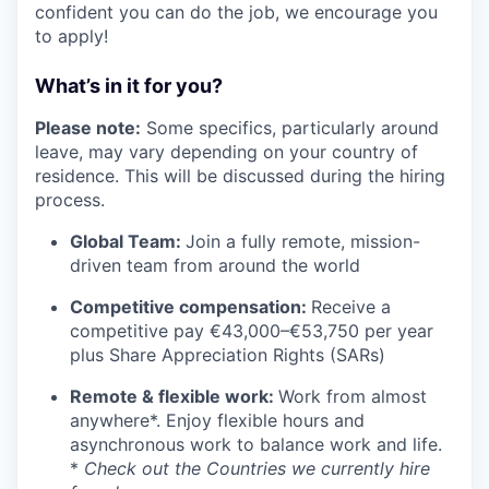
confident you can do the job, we encourage you
to apply!
What’s in it for you?
Please note:
Some specifics, particularly around
leave, may vary depending on your country of
residence. This will be discussed during the hiring
process.
Global Team:
Join a fully remote, mission-
driven team from around the world
Competitive compensation:
Receive a
competitive pay €43,000–€53,750 per year
plus Share Appreciation Rights (SARs)
Remote & flexible work:
Work from almost
anywhere*. Enjoy flexible hours and
asynchronous work to balance work and life.
*
Check out the Countries we currently hire