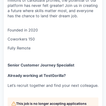
millions of candidate profiles, the potential of our
platform has never felt greater! Join us in creating
a future where skills matter most, and everyone
has the chance to land their dream job.
Founded in
2020
Coworkers
150
Fully Remote
Senior Customer Journey Specialist
Already working at TestGorilla?
Let’s recruit together and find your next colleague.
This job is no longer accepting applications