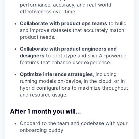
performance, accuracy, and real-world
effectiveness over time.
Collaborate with product ops teams
to build
and improve datasets that accurately match
product needs.
Collaborate with product engineers and
designers
to prototype and ship AI-powered
features that enhance user experience.
Optimize inference strategies
, including
running models on-device, in the cloud, or in
hybrid configurations to maximize throughput
and resource usage.
After 1 month you will...
Onboard to the team and codebase with your
onboarding buddy