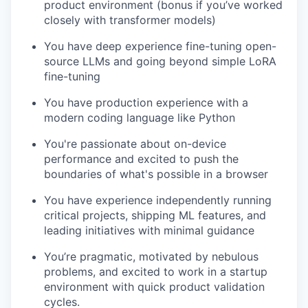
product environment (bonus if you’ve worked
closely with transformer models)
You have deep experience fine-tuning open-
source LLMs and going beyond simple LoRA
fine-tuning
You have production experience with a
modern coding language like Python
You're passionate about on-device
performance and excited to push the
boundaries of what's possible in a browser
You have experience independently running
critical projects, shipping ML features, and
leading initiatives with minimal guidance
You’re pragmatic, motivated by nebulous
problems, and excited to work in a startup
environment with quick product validation
cycles.