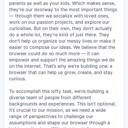
parents as well as your kids. Which makes sense,
they're our doorway to the most important things
— through them we socialize with loved ones,
work on our passion projects, and explore our
curiosities. But on their own, they don’t actually
do a whole lot, they’re kind of just there. They
don’t help us organize our messy lives or make it
easier to compose our ideas. We believe that the
browser could do so much more — it can
empower and support the amazing things we do
on the internet. That’s why we’re building one: a
browser that can help us grow, create, and stay
curious.
To accomplish this lofty task, we’re building a
diverse team of people from different
backgrounds and experiences. This isn’t optional,
it’s crucial to our mission, as we need a wide
range of perspectives to challenge our
assumptions and shape our browser through a