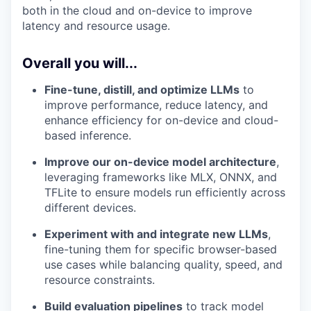
both in the cloud and on-device to improve
latency and resource usage.
Overall you will...
Fine-tune, distill, and optimize LLMs
to
improve performance, reduce latency, and
enhance efficiency for on-device and cloud-
based inference.
Improve our on-device model architecture
,
leveraging frameworks like MLX, ONNX, and
TFLite to ensure models run efficiently across
different devices.
Experiment with and integrate new LLMs
,
fine-tuning them for specific browser-based
use cases while balancing quality, speed, and
resource constraints.
Build evaluation pipelines
to track model