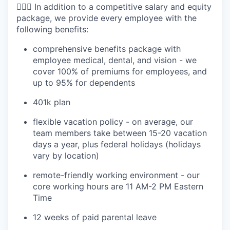
🧘🏻‍♀️ In addition to a competitive salary and equity
package, we provide every employee with the
following benefits:
comprehensive benefits package with
employee medical, dental, and vision - we
cover 100% of premiums for employees, and
up to 95% for dependents
401k plan
flexible vacation policy - on average, our
team members take between 15-20 vacation
days a year, plus federal holidays (holidays
vary by location)
remote-friendly working environment - our
core working hours are 11 AM-2 PM Eastern
Time
12 weeks of paid parental leave