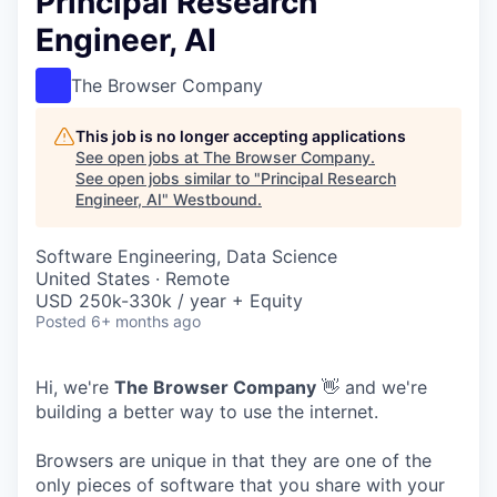
Principal Research
Engineer, AI
The Browser Company
This job is no longer accepting applications
See open jobs at
The Browser Company
.
See open jobs similar to "
Principal Research
Engineer, AI
"
Westbound
.
Software Engineering, Data Science
United States · Remote
USD 250k-330k / year + Equity
Posted
6+ months ago
Hi, we're
The Browser Company
👋 and we're
building a better way to use the internet.
Browsers are unique in that they are one of the
only pieces of software that you share with your