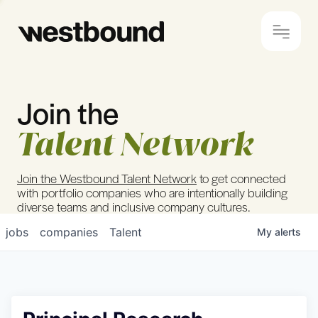
Join the
© 2024 Westbound
Privacy Policy
Talent Network
Join the Westbound Talent Network
to get connected
with portfolio companies who are intentionally building
diverse teams and inclusive company cultures.
jobs
companies
Talent
My
alerts