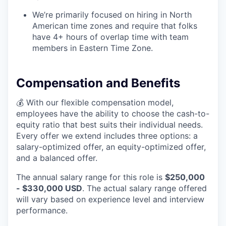
We’re primarily focused on hiring in North
American time zones and require that folks
have 4+ hours of overlap time with team
members in Eastern Time Zone.
Compensation and Benefits
💰 With our flexible compensation model,
employees have the ability to choose the cash-to-
equity ratio that best suits their individual needs.
Every offer we extend includes three options: a
salary-optimized offer, an equity-optimized offer,
and a balanced offer.
The annual salary range for this role is
$250,000
- $330,000 USD
. The actual salary range offered
will vary based on experience level and interview
performance.