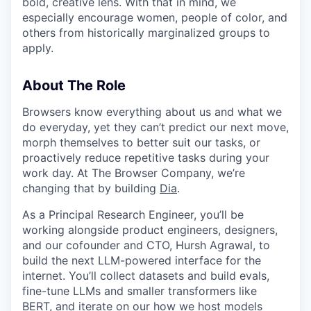
bold, creative lens. With that in mind, we
especially encourage women, people of color, and
others from historically marginalized groups to
apply.
About The Role
Browsers know everything about us and what we
do everyday, yet they can’t predict our next move,
morph themselves to better suit our tasks, or
proactively reduce repetitive tasks during your
work day. At The Browser Company, we’re
changing that by building
Dia
.
As a Principal Research Engineer, you’ll be
working alongside product engineers, designers,
and our cofounder and CTO, Hursh Agrawal, to
build the next LLM-powered interface for the
internet. You’ll collect datasets and build evals,
fine-tune LLMs and smaller transformers like
BERT, and iterate on our how we host models