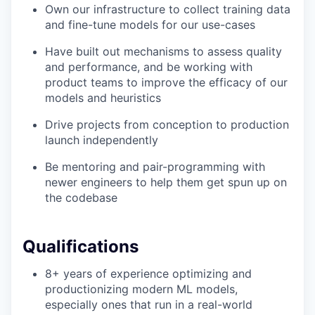
Own our infrastructure to collect training data
and fine-tune models for our use-cases
Have built out mechanisms to assess quality
and performance, and be working with
product teams to improve the efficacy of our
models and heuristics
Drive projects from conception to production
launch independently
Be mentoring and pair-programming with
newer engineers to help them get spun up on
the codebase
Qualifications
8+ years of experience optimizing and
productionizing modern ML models,
especially ones that run in a real-world