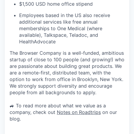
$1,500 USD home office stipend
Employees based in the US also receive
additional services like free annual
memberships to One Medical (where
available), Talkspace, Teladoc, and
HealthAdvocate
The Browser Company is a well-funded, ambitious
startup of close to 100 people (and growing!) who
are passionate about building great products. We
are a remote-first, distributed team, with the
option to work from office in Brooklyn, New York.
We strongly support diversity and encourage
people from all backgrounds to apply.
🚙 To read more about what we value as a
company, check out
Notes on Roadtrips
on our
blog.