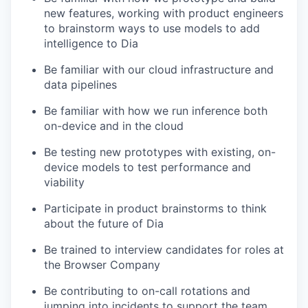
new features, working with product engineers
to brainstorm ways to use models to add
intelligence to Dia
Be familiar with our cloud infrastructure and
data pipelines
Be familiar with how we run inference both
on-device and in the cloud
Be testing new prototypes with existing, on-
device models to test performance and
viability
Participate in product brainstorms to think
about the future of Dia
Be trained to interview candidates for roles at
the Browser Company
Be contributing to on-call rotations and
jumping into incidents to support the team