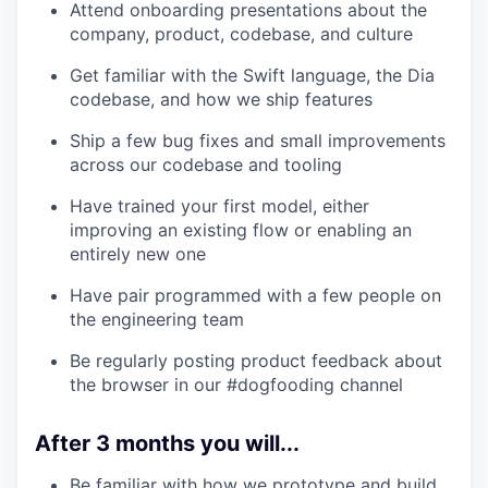
Attend onboarding presentations about the
company, product, codebase, and culture
Get familiar with the Swift language, the Dia
codebase, and how we ship features
Ship a few bug fixes and small improvements
across our codebase and tooling
Have trained your first model, either
improving an existing flow or enabling an
entirely new one
Have pair programmed with a few people on
the engineering team
Be regularly posting product feedback about
the browser in our #dogfooding channel
After 3 months you will...
Be familiar with how we prototype and build