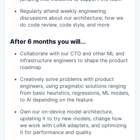
Regularly attend weekly engineering
discussions about our architecture, how we
do code review, code style, and more
After 6 months you will...
Collaborate with our CTO and other ML and
infrastructure engineers to shape the product
roadmap
Creatively solve problems with product
engineers, using pragmatic solutions ranging
from basic heuristics, regressions, ML models,
to AI depending on the feature
Own our on-device model architecture,
updating it to try new models, change how
we work with LoRA adapters, and optimizing
it for performance and quality