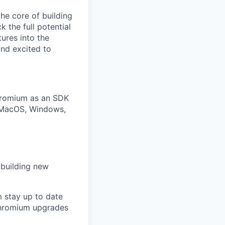
he core of building
 the full potential
ures into the
nd excited to
hromium as an SDK
s MacOS, Windows,
 building new
m stay up to date
Chromium upgrades