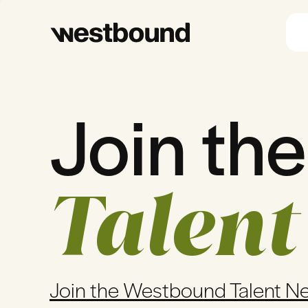
Join the
Talent
Join the Westbound Talent N