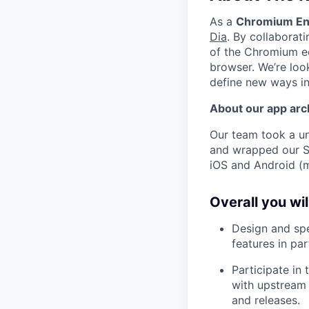
As a
Chromium En
Dia
. By collaborat
of the Chromium ec
browser. We’re loo
define new ways in
About our app arc
Our team took a u
and wrapped our S
iOS and Android (
Overall you wi
Design and sp
features in pa
Participate in
with upstream
and releases.