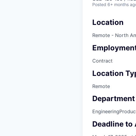
Posted
6+ months ag
Location
Remote - North Am
Employment
Contract
Location Ty
Remote
Department
Engineering
Produc
Deadline to