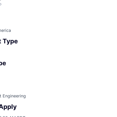
o
erica
 Type
pe
t Engineering
 Apply