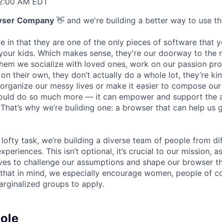
 2:00 AM EDT
wser Company
👋 and we're building a better way to use the
e in that they are one of the only pieces of software that 
 your kids. Which makes sense, they're our doorway to the
hem we socialize with loved ones, work on our passion pro
 on their own, they don’t actually do a whole lot, they’re kin
 organize our messy lives or make it easier to compose our
could do so much more — it can empower and support the 
 That’s why we’re building one: a browser that can help us 
lofty task, we’re building a diverse team of people from di
eriences. This isn’t optional, it’s crucial to our mission, 
ves to challenge our assumptions and shape our browser t
h that in mind, we especially encourage women, people of co
arginalized groups to apply.
ole