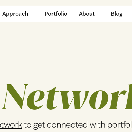
Approach
Portfolio
About
Blog
 Networ
etwork
to get connected with portfo