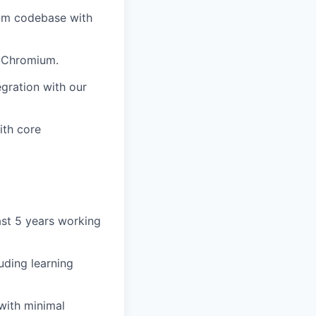
ium codebase with
f Chromium.
egration with our
ith core
ast 5 years working
luding learning
 with minimal