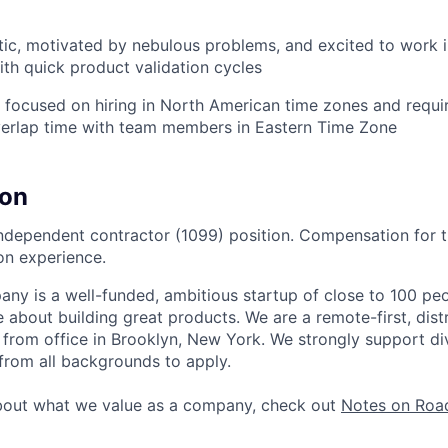
ic, motivated by nebulous problems, and excited to work i
th quick product validation cycles
y focused on hiring in North American time zones and requir
verlap time with team members in Eastern Time Zone
on
 independent contractor (1099) position. Compensation for t
on experience.
y is a well-funded, ambitious startup of close to 100 peo
 about building great products. We are a remote-first, dist
 from office in Brooklyn, New York. We strongly support di
rom all backgrounds to apply.
bout what we value as a company, check out
Notes on Road