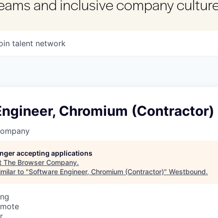
 teams and inclusive company culture
oin talent network
Engineer, Chromium (Contractor)
Company
longer accepting applications
t
The Browser Company
.
milar to "
Software Engineer, Chromium (Contractor)
"
Westbound
.
ing
emote
r