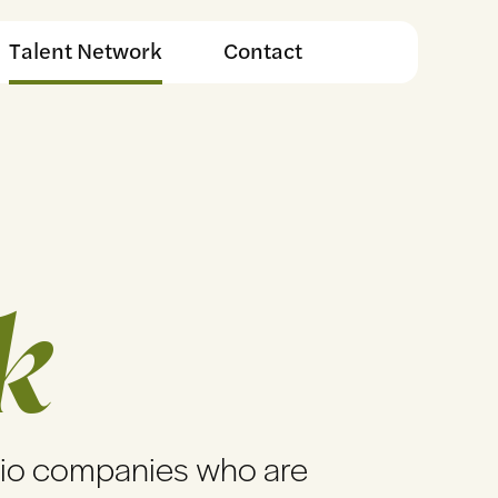
Talent Network
Contact
k
lio companies who are