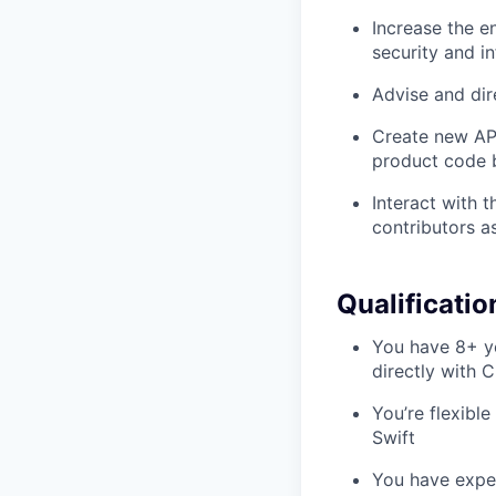
Increase the e
security and i
Advise and dir
Create new API
product code 
Interact with 
contributors a
Qualificatio
You have 8+ ye
directly with
You’re flexible
Swift
You have exper