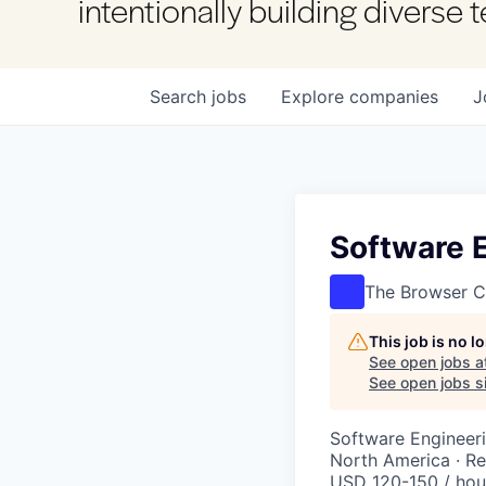
intentionally building diverse
Search
jobs
Explore
companies
J
Software 
The Browser 
This job is no 
See open jobs a
See open jobs si
Software Engineer
North America · R
USD 120-150 / hou