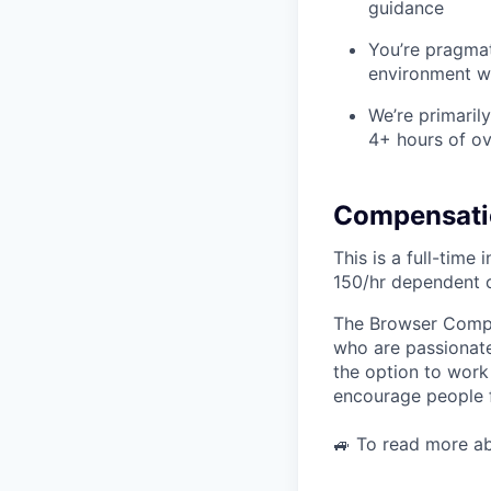
guidance
You’re pragmat
environment wi
We’re primaril
4+ hours of o
Compensati
This is a full-time
150/hr dependent 
The Browser Compan
who are passionate
the option to work
encourage people f
🚙 To read more a