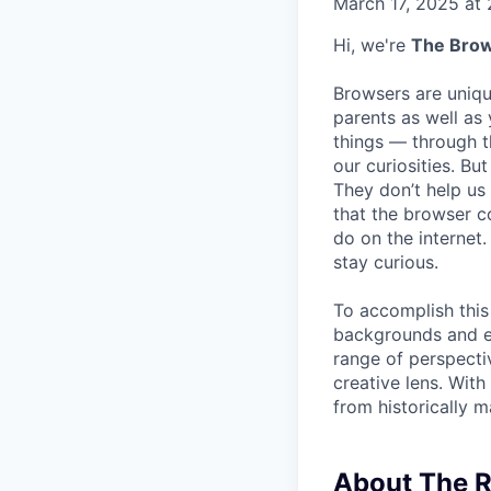
March 17, 2025 at
Hi, we're
The Bro
Browsers are uniqu
parents as well as
things — through t
our curiosities. But
They don’t help us
that the browser 
do on the internet.
stay curious.
To accomplish this 
backgrounds and exp
range of perspecti
creative lens. Wit
from historically m
About The R