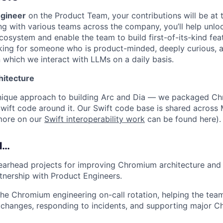
gineer
on the Product Team, your contributions will be at t
ing with various teams across the company, you’ll help unlock
osystem and enable the team to build first-of-its-kind feat
king for someone who is product-minded, deeply curious, a
 which we interact with LLMs on a daily basis.
hitecture
nique approach to building Arc and Dia — we packaged C
wift code around it. Our Swift code base is shared acros
more on our
Swift interoperability work
can be found here).
ll…
earhead projects for improving Chromium architecture and
rtnership with Product Engineers.
 the Chromium engineering on-call rotation, helping the tea
 changes, responding to incidents, and supporting major 