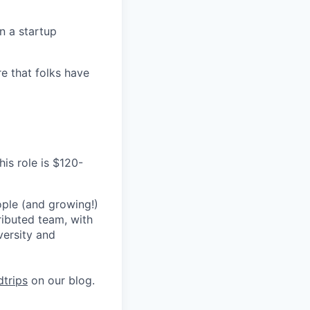
n a startup
e that folks have
his role is $120-
ple (and growing!)
ributed team, with
versity and
trips
on our blog.