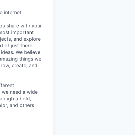
 internet.
you share with your
 most important
jects, and explore
d of just there.
 ideas. We believe
amazing things we
grow, create, and
fferent
as we need a wide
hrough a bold,
lor, and others