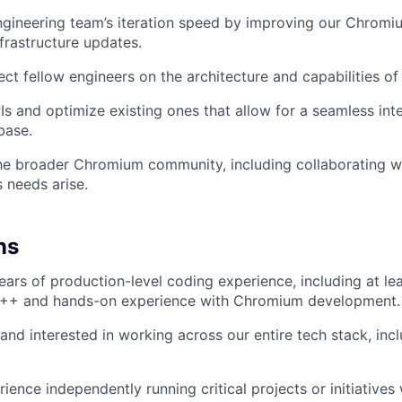
ngineering team’s iteration speed by improving our Chrom
nfrastructure updates.
ect fellow engineers on the architecture and capabilities o
s and optimize existing ones that allow for a seamless int
base.
the broader Chromium community, including collaborating w
s needs arise.
ns
ars of production-level coding experience, including at le
 C++ and hands-on experience with Chromium development.
 and interested in working across our entire tech stack, inc
ience independently running critical projects or initiatives