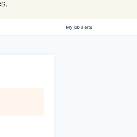
s.
My
job
alerts