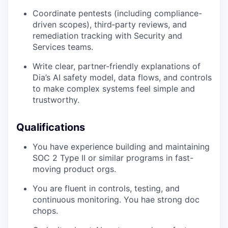
Coordinate pentests (including compliance-
driven scopes), third‑party reviews, and
remediation tracking with Security and
Services teams.
Write clear, partner-friendly explanations of
Dia’s AI safety model, data flows, and controls
to make complex systems feel simple and
trustworthy.
Qualifications
You have experience building and maintaining
SOC 2 Type II or similar programs in fast-
moving product orgs.
You are fluent in controls, testing, and
continuous monitoring. You hae strong doc
chops.