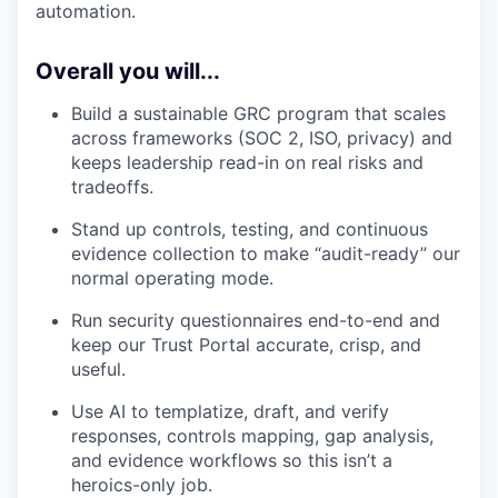
automation.
Overall you will...
Build a sustainable GRC program that scales
across frameworks (SOC 2, ISO, privacy) and
keeps leadership read-in on real risks and
tradeoffs.
Stand up controls, testing, and continuous
evidence collection to make “audit-ready” our
normal operating mode.
Run security questionnaires end-to-end and
keep our Trust Portal accurate, crisp, and
useful.
Use AI to templatize, draft, and verify
responses, controls mapping, gap analysis,
and evidence workflows so this isn’t a
heroics-only job.