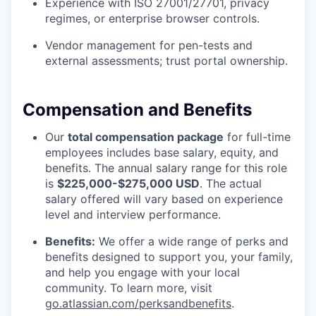
Experience with ISO 27001/27701, privacy
regimes, or enterprise browser controls.
Vendor management for pen-tests and
external assessments; trust portal ownership.
Compensation and Benefits
Our
total compensation package
for full-time
employees includes base salary, equity, and
benefits. The annual salary range for this role
is
$225,000-$275,000 USD
. The actual
salary offered will vary based on experience
level and interview performance.
Benefits:
We offer a wide range of perks and
benefits designed to support you, your family,
and help you engage with your local
community. To learn more, visit
go.atlassian.com/perksandbenefits
.