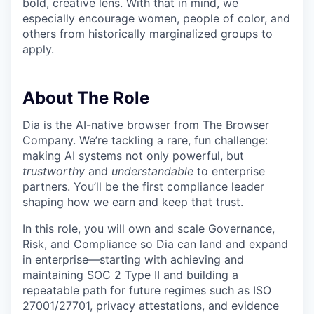
bold, creative lens. With that in mind, we
especially encourage women, people of color, and
others from historically marginalized groups to
apply.
About
The Role
Dia is the AI-native browser from The Browser
Company. We’re tackling a rare, fun challenge:
making AI systems not only powerful, but
trustworthy
and
understandable
to enterprise
partners. You’ll be the first compliance leader
shaping how we earn and keep that trust.
In this role, you will own and scale Governance,
Risk, and Compliance so Dia can land and expand
in enterprise—starting with achieving and
maintaining SOC 2 Type II and building a
repeatable path for future regimes such as ISO
27001/27701, privacy attestations, and evidence