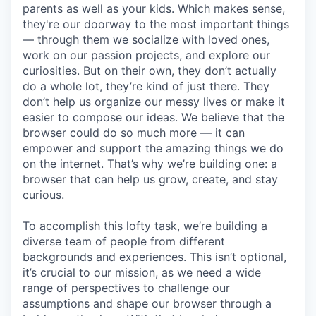
parents as well as your kids. Which makes sense,
they're our doorway to the most important things
— through them we socialize with loved ones,
work on our passion projects, and explore our
curiosities. But on their own, they don’t actually
do a whole lot, they’re kind of just there. They
don’t help us organize our messy lives or make it
easier to compose our ideas. We believe that the
browser could do so much more — it can
empower and support the amazing things we do
on the internet. That’s why we’re building one: a
browser that can help us grow, create, and stay
curious.
To accomplish this lofty task, we’re building a
diverse team of people from different
backgrounds and experiences. This isn’t optional,
it’s crucial to our mission, as we need a wide
range of perspectives to challenge our
assumptions and shape our browser through a