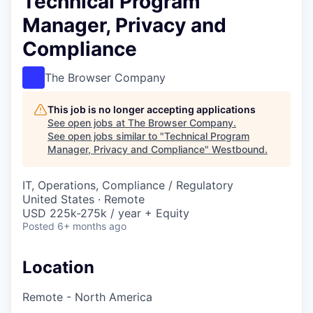
Technical Program
Manager, Privacy and
Compliance
The Browser Company
This job is no longer accepting applications
See open jobs at
The Browser Company
.
See open jobs similar to "
Technical Program
Manager, Privacy and Compliance
"
Westbound
.
IT, Operations, Compliance / Regulatory
United States · Remote
USD 225k-275k / year + Equity
Posted
6+ months ago
Location
Remote - North America