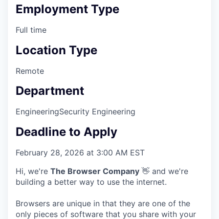
Employment Type
Full time
Location Type
Remote
Department
Engineering
Security Engineering
Deadline to Apply
February 28, 2026 at 3:00 AM EST
Hi, we're
The Browser Company
👋 and we're
building a better way to use the internet.
Browsers are unique in that they are one of the
only pieces of software that you share with your