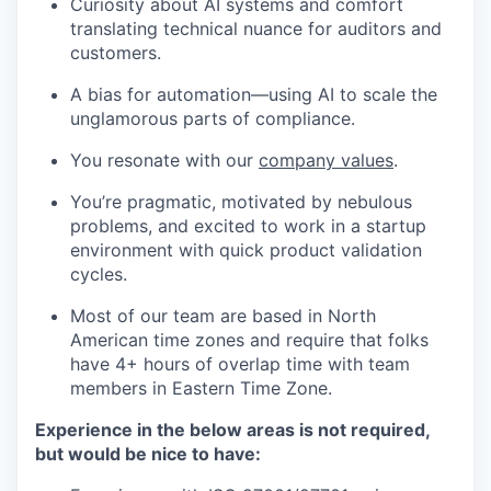
Curiosity about AI systems and comfort
translating technical nuance for auditors and
customers.
A bias for automation—using AI to scale the
unglamorous parts of compliance.
You resonate with our
company values
.
You’re pragmatic, motivated by nebulous
problems, and excited to work in a startup
environment with quick product validation
cycles.
Most of our team are based in North
American time zones and require that folks
have 4+ hours of overlap time with team
members in Eastern Time Zone.
Experience in the below areas is not required,
but would be nice to have: