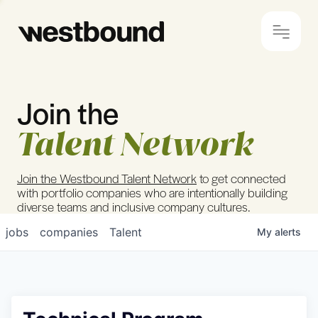
Join the
© 2024 Westbound
Privacy Policy
Talent Network
Join the Westbound Talent Network
to get connected
with portfolio companies who are intentionally building
diverse teams and inclusive company cultures.
jobs
companies
Talent
My
alerts