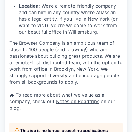
Location:
We’re a remote-friendly company
and can hire in any country where Atlassian
has a legal entity. If you live in New York (or
want to visit), you’re welcome to work from
our beautiful office in Williamsburg.
The Browser Company is an ambitious team of
close to 100 people (and growing!) who are
passionate about building great products. We are
a remote-first, distributed team, with the option to
work from office in Brooklyn, New York. We
strongly support diversity and encourage people
from all backgrounds to apply.
🚙 To read more about what we value as a
company, check out
Notes on Roadtrips
on our
blog.
This job is no longer accepting applications