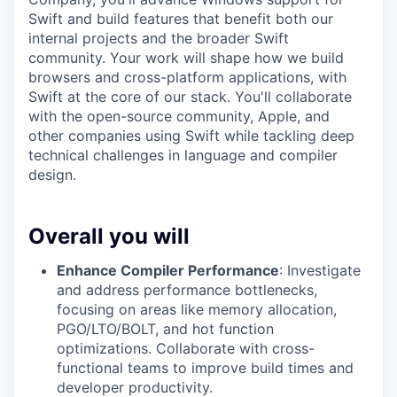
Swift and build features that benefit both our
internal projects and the broader Swift
community. Your work will shape how we build
browsers and cross-platform applications, with
Swift at the core of our stack. You'll collaborate
with the open-source community, Apple, and
other companies using Swift while tackling deep
technical challenges in language and compiler
design.
Overall you will
Enhance Compiler Performance
: Investigate
and address performance bottlenecks,
focusing on areas like memory allocation,
PGO/LTO/BOLT, and hot function
optimizations. Collaborate with cross-
functional teams to improve build times and
developer productivity.