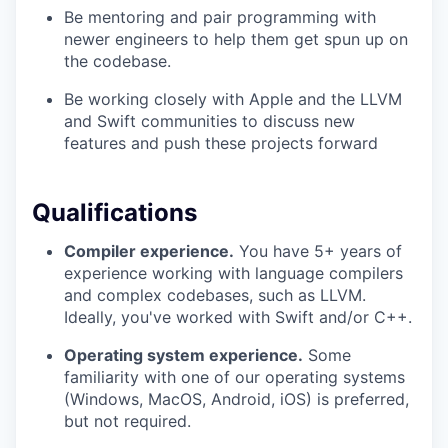
Be mentoring and pair programming with
newer engineers to help them get spun up on
the codebase.
Be working closely with Apple and the LLVM
and Swift communities to discuss new
features and push these projects forward
Qualifications
Compiler experience.
You have 5+ years of
experience working with language compilers
and complex codebases, such as LLVM.
Ideally, you've worked with Swift and/or C++.
Operating system experience.
Some
familiarity with one of our operating systems
(Windows, MacOS, Android, iOS) is preferred,
but not required.