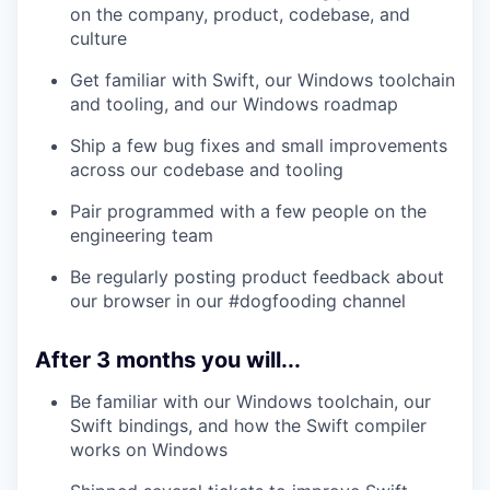
on the company, product, codebase, and
culture
Get familiar with Swift, our Windows toolchain
and tooling, and our Windows roadmap
Ship a few bug fixes and small improvements
across our codebase and tooling
Pair programmed with a few people on the
engineering team
Be regularly posting product feedback about
our browser in our #dogfooding channel
After 3 months you will...
Be familiar with our Windows toolchain, our
Swift bindings, and how the Swift compiler
works on Windows