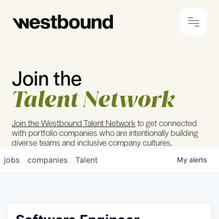
Join the
© 2024 Westbound
Privacy Policy
Talent Network
Join the Westbound Talent Network
to get connected
with portfolio companies who are intentionally building
diverse teams and inclusive company cultures.
jobs
companies
Talent
My
alerts