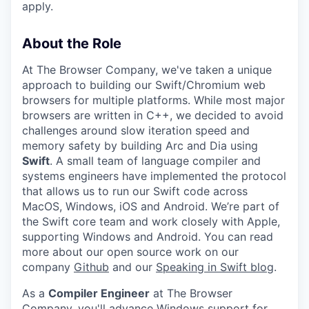
apply.
About the Role
At The Browser Company, we've taken a unique
approach to building our Swift/Chromium web
browsers for multiple platforms. While most major
browsers are written in C++, we decided to avoid
challenges around slow iteration speed and
memory safety by building Arc and Dia using
Swift
. A small team of language compiler and
systems engineers have implemented the protocol
that allows us to run our Swift code across
MacOS, Windows, iOS and Android. We’re part of
the Swift core team and work closely with Apple,
supporting Windows and Android. You can read
more about our open source work on our
company
Github
and our
Speaking in Swift blog
.
As a
Compiler Engineer
at The Browser
Company, you'll advance Windows support for