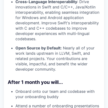
Cross-Language Interoperability
: Drive
innovations in Swift and C/C++, Java/Kotlin
interoperability, enabling seamless integration
for Windows and Android application
development. Improve Swift's interoperability
with C and C++ codebases to improve
developer experiences with multi-lingual
codebases.
Open Source by Default:
Nearly all of your
work lands upstream in LLVM, Swift, and
related projects. Your contributions are
visible, impactful, and benefit the wider
developer community.
After 1 month you will...
Onboard onto our team and codebase with
your onboarding buddy
Attend a number of onboarding presentations