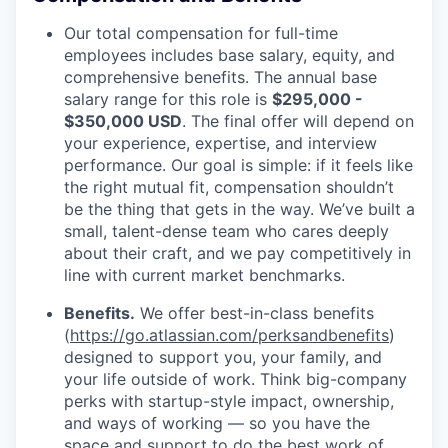
Our total compensation for full-time
employees includes base salary, equity, and
comprehensive benefits. The annual base
salary range for this role is
$295,000 -
$350,000 USD
. The final offer will depend on
your experience, expertise, and interview
performance. Our goal is simple: if it feels like
the right mutual fit, compensation shouldn’t
be the thing that gets in the way. We’ve built a
small, talent-dense team who cares deeply
about their craft, and we pay competitively in
line with current market benchmarks.
Benefits.
We offer best-in-class benefits
(
https://go.atlassian.com/perksandbenefits
)
designed to support you, your family, and
your life outside of work. Think big-company
perks with startup-style impact, ownership,
and ways of working — so you have the
space and support to do the best work of