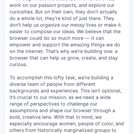
work on our passion projects, and explore our
curiosities. But on their own, they don’t actually
do a whole lot, they’re kind of just there. They
don’t help us organize our messy lives or make it
easier to compose our ideas. We believe that the
browser could do so much more — it can
empower and support the amazing things we do
on the internet. That’s why we’re building one: a
browser that can help us grow, create, and stay
curious.
To accomplish this lofty task, we’re building a
diverse team of people from different
backgrounds and experiences. This isn’t optional,
it’s crucial to our mission, as we need a wide
range of perspectives to challenge our
assumptions and shape our browser through a
bold, creative lens. With that in mind, we
especially encourage women, people of color, and
others from historically marginalized groups to