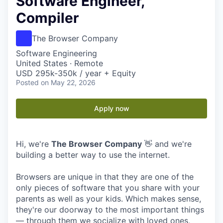
Software Engineer,
Compiler
The Browser Company
Software Engineering
United States · Remote
USD 295k-350k / year + Equity
Posted
on May 22, 2026
Apply now
Hi, we're
The Browser Company
👋 and we're
building a better way to use the internet.
Browsers are unique in that they are one of the
only pieces of software that you share with your
parents as well as your kids. Which makes sense,
they're our doorway to the most important things
— through them we socialize with loved ones,