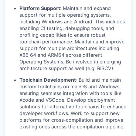
Platform Support
: Maintain and expand
support for multiple operating systems,
including Windows and Android. This includes
enabling CI testing, debugging tools, and
profiling capabilities to ensure robust
toolchain performance. Maintain and improve
support for multiple architectures including
X86_64 and ARM64 across different
Operating Systems. Be involved in emerging
architecture support as well (e.g. RISCV).
Toolchain Development
: Build and maintain
custom toolchains on macOS and Windows,
ensuring seamless integration with tools like
Xcode and VSCode. Develop deployment
solutions for alternative toolchains to enhance
developer workflows. Work to support new
platforms for cross-compilation and improve
existing ones across the compilation pipeline.