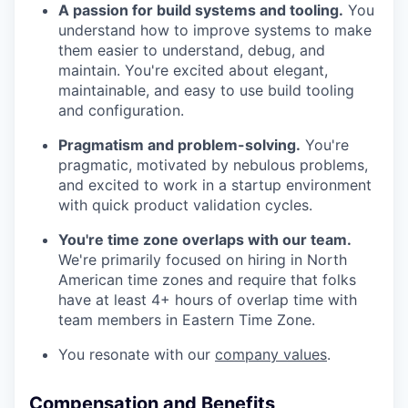
A passion for build systems and tooling.
You
understand how to improve systems to make
them easier to understand, debug, and
maintain. You're excited about elegant,
maintainable, and easy to use build tooling
and configuration.
Pragmatism and problem-solving.
You're
pragmatic, motivated by nebulous problems,
and excited to work in a startup environment
with quick product validation cycles.
You're time zone overlaps with our team.
We're primarily focused on hiring in North
American time zones and require that folks
have at least 4+ hours of overlap time with
team members in Eastern Time Zone.
You resonate with our
company values
.
Compensation and Benefits