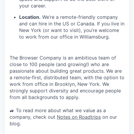
your career.
Location.
We’re a remote-friendly company
and can hire in the US or Canada. If you live in
New York (or want to visit), you’re welcome
to work from our office in Williamsburg.
The Browser Company is an ambitious team of
close to 100 people (and growing!) who are
passionate about building great products. We are
a remote-first, distributed team, with the option to
work from office in Brooklyn, New York. We
strongly support diversity and encourage people
from all backgrounds to apply.
🚙 To read more about what we value as a
company, check out
Notes on Roadtrips
on our
blog.