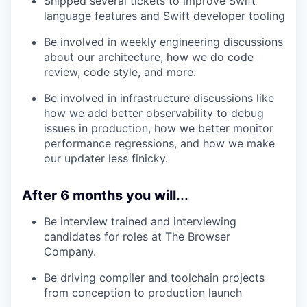
Shipped several tickets to improve Swift
language features and Swift developer tooling
Be involved in weekly engineering discussions
about our architecture, how we do code
review, code style, and more.
Be involved in infrastructure discussions like
how we add better observability to debug
issues in production, how we better monitor
performance regressions, and how we make
our updater less finicky.
After 6 months you will...
Be interview trained and interviewing
candidates for roles at The Browser
Company.
Be driving compiler and toolchain projects
from conception to production launch