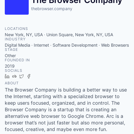
The Browser Company
thebrowser.company
LOCATIONS
New York, NY, USA · Union Square, New York, NY, USA
INDUSTRY
Digital Media · Internet · Software Development · Web Browsers
STAGE
Other
FOUNDED IN
2019
SOCIALS
LinkedIn
Crunchbase
Twitter
Facebook
ABOUT
The Browser Company is building a better way to use
the Internet, starting with a specialized browser to
keep users focused, organized, and in control. The
Browser Company is a startup that is creating an
alternative web browser to Google Chrome. Arc is a
browser that’s not just faster but also more personal,
focused, creative, and maybe even more fun.