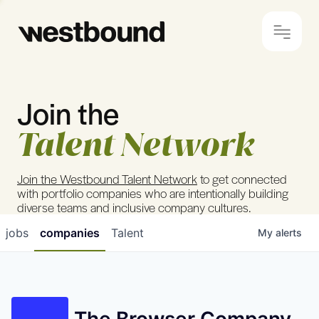
Join the
© 2024 Westbound
Privacy Policy
Talent Network
Join the Westbound Talent Network
to get connected
with portfolio companies who are intentionally building
diverse teams and inclusive company cultures.
jobs
companies
Talent
My
alerts