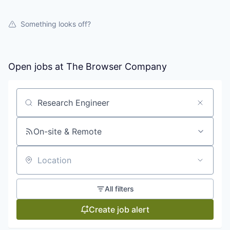
Something looks off?
Open jobs at
The Browser Company
Search by title or keyword
On-site & Remote
Location
All filters
Create job alert