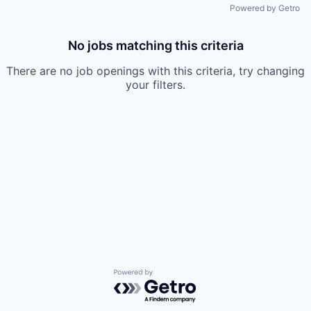
Powered by Getro
No jobs matching this criteria
There are no job openings with this criteria, try changing
your filters.
Powered by Getro.com