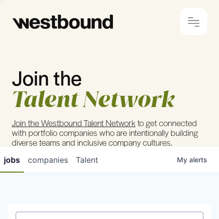
Join the
© 2024 Westbound
Privacy Policy
Talent Network
Join the Westbound Talent Network
to get connected
with portfolio companies who are intentionally building
diverse teams and inclusive company cultures.
jobs
companies
Talent
My
alerts