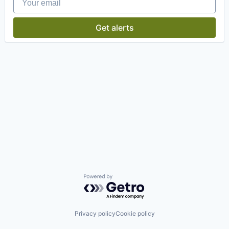
Get alerts
Powered by Getro.com
Privacy policy
Cookie policy