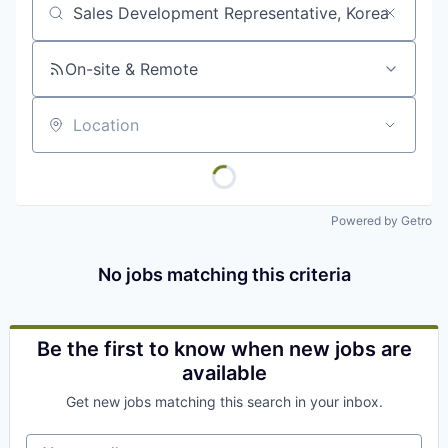
Job title, company or keyword
On-site & Remote
Location
Powered by Getro
No jobs matching this criteria
Be the first to know when new jobs are
available
Get new jobs matching this search in your inbox.
Your email