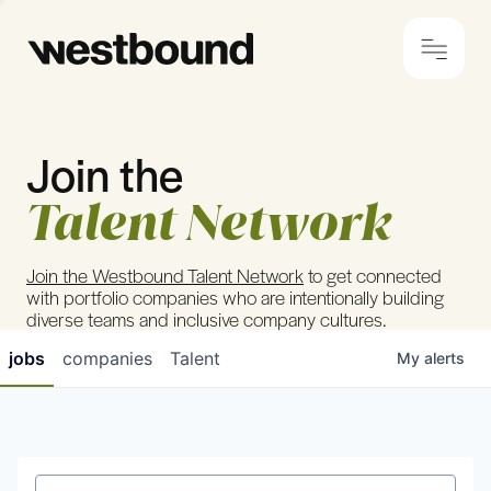
Join the
© 2024 Westbound
Privacy Policy
Talent Network
Join the Westbound Talent Network
to get connected
with portfolio companies who are intentionally building
diverse teams and inclusive company cultures.
jobs
companies
Talent
My
alerts