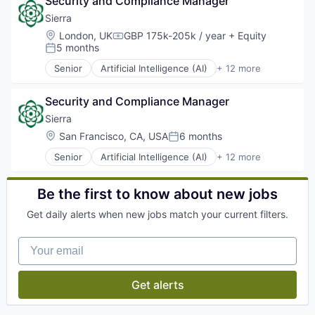
Security and Compliance Manager
Artificial Intelligence
Business And Industrial
Sierra
Business/Productivity Software
Location:
London, UK
GBP 175k-205k / year
+ Equity
Compensation:
Compliance
5 months
Posted:
Data & Analytics
Senior
Artificial Intelligence (AI)
+ 12 more
HR Analytics
Business/Productivity Software
HRTech
Cloud services(SaaS)
Human Capital Services
Security and Compliance Manager
Customer Service
Human Resources
Data & Analytics
Sierra
Human Resources & Recruiting
Enterprise Software
Location:
San Francisco, CA, USA
6 months
Posted:
Internet Services
Generative AI
Legal
Senior
Artificial Intelligence (AI)
+ 12 more
Natural Language Processing
Business/Productivity Software
Machine Learning
Platform
Cloud services(SaaS)
Marketing
SaaS
Customer Service
Be the first to know about new jobs
Marketing Analytics
Science and Engineering
Data & Analytics
Predictive Analytics
Software
Get daily alerts when new jobs match your current filters.
Enterprise Software
Professional Services
Technology
Generative AI
SaaS
Your email
Natural Language Processing
Social Network
Platform
Software
SaaS
Software Development
Get alerts
Science and Engineering
Technology
Software