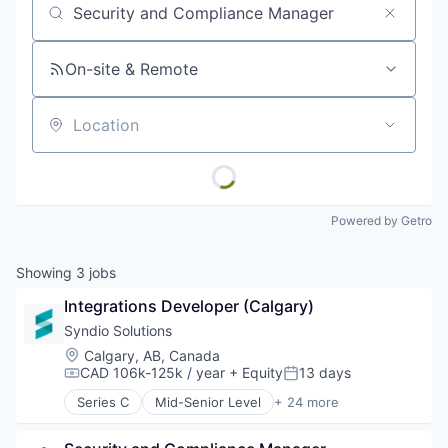
Job title, company or keyword
On-site & Remote
Location
Powered by Getro
Showing
3
jobs
Integrations Developer (Calgary)
Syndio Solutions
Location:
Calgary, AB, Canada
CAD 106k-125k / year
+ Equity
13 days
Compensation:
Posted:
Series C
Mid-Senior Level
+ 24 more
Administrative Services
Analytics