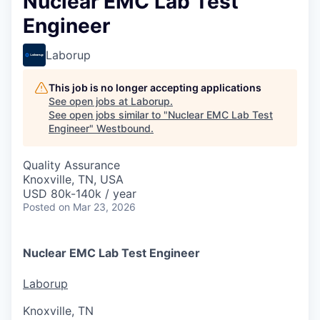
Nuclear EMC Lab Test
Engineer
Laborup
This job is no longer accepting applications
See open jobs at
Laborup
.
See open jobs similar to "
Nuclear EMC Lab Test
Engineer
"
Westbound
.
Quality Assurance
Knoxville, TN, USA
USD 80k-140k / year
Posted
on Mar 23, 2026
Nuclear EMC Lab Test Engineer
Laborup
Knoxville, TN