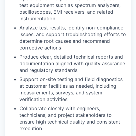
test equipment such as spectrum analyzers,
oscilloscopes, EMI receivers, and related
instrumentation
Analyze test results, identify non-compliance
issues, and support troubleshooting efforts to
determine root causes and recommend
corrective actions
Produce clear, detailed technical reports and
documentation aligned with quality assurance
and regulatory standards
Support on-site testing and field diagnostics
at customer facilities as needed, including
measurements, surveys, and system
verification activities
Collaborate closely with engineers,
technicians, and project stakeholders to
ensure high technical quality and consistent
execution