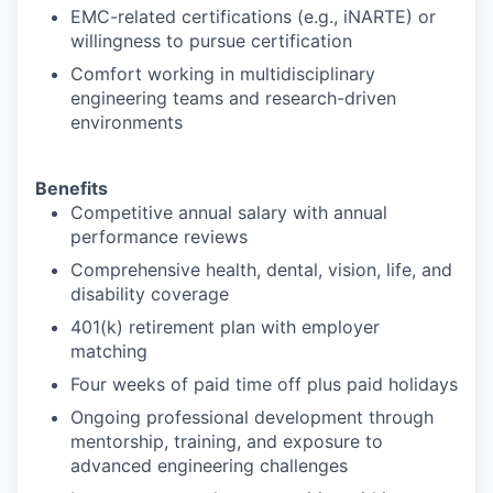
EMC-related certifications (e.g., iNARTE) or
willingness to pursue certification
Comfort working in multidisciplinary
engineering teams and research-driven
environments
Benefits
Competitive annual salary with annual
performance reviews
Comprehensive health, dental, vision, life, and
disability coverage
401(k) retirement plan with employer
matching
Four weeks of paid time off plus paid holidays
Ongoing professional development through
mentorship, training, and exposure to
advanced engineering challenges