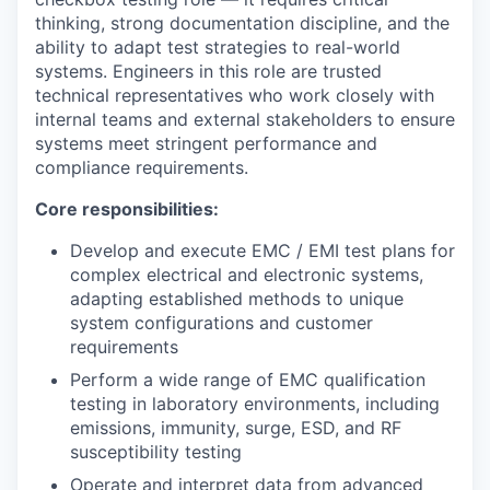
thinking, strong documentation discipline, and the
ability to adapt test strategies to real-world
systems. Engineers in this role are trusted
technical representatives who work closely with
internal teams and external stakeholders to ensure
systems meet stringent performance and
compliance requirements.
Core responsibilities:
Develop and execute EMC / EMI test plans for
complex electrical and electronic systems,
adapting established methods to unique
system configurations and customer
requirements
Perform a wide range of EMC qualification
testing in laboratory environments, including
emissions, immunity, surge, ESD, and RF
susceptibility testing
Operate and interpret data from advanced