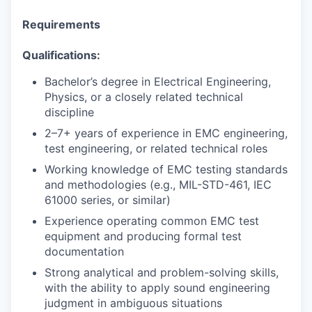
Requirements
Qualifications:
Bachelor’s degree in Electrical Engineering,
Physics, or a closely related technical
discipline
2–7+ years of experience in EMC engineering,
test engineering, or related technical roles
Working knowledge of EMC testing standards
and methodologies (e.g., MIL-STD-461, IEC
61000 series, or similar)
Experience operating common EMC test
equipment and producing formal test
documentation
Strong analytical and problem-solving skills,
with the ability to apply sound engineering
judgment in ambiguous situations