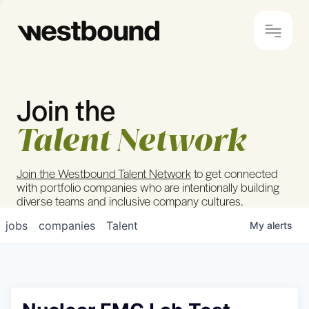
Join the
© 2024 Westbound
Privacy Policy
Talent Network
Join the Westbound Talent Network
to get connected
with portfolio companies who are intentionally building
diverse teams and inclusive company cultures.
jobs
companies
Talent
My
alerts