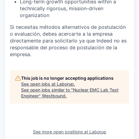
Long-term growth opportunities within a
technically rigorous, mission-driven
organization
Si necesitas métodos alternativos de postulación
o evaluación, debes acercarte a la empresa
directamente para solicitarlo ya que Indeed no es
responsable del proceso de postulación de la
empresa.
This job is no longer accepting applications
See open jobs at
Laborup
.
See open jobs similar to "
Nuclear EMC Lab Test
Engineer
"
Westbound
.
See more open positions at
Laborup