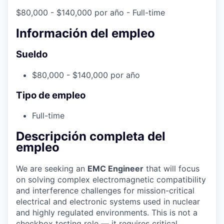
$80,000 - $140,000 por año
- Full-time
Información del empleo
Sueldo
$80,000 - $140,000 por año
Tipo de empleo
Full-time
Descripción completa del
empleo
We are seeking an
EMC Engineer
that will focus
on solving complex electromagnetic compatibility
and interference challenges for mission-critical
electrical and electronic systems used in nuclear
and highly regulated environments. This is not a
checkbox testing role — it requires critical