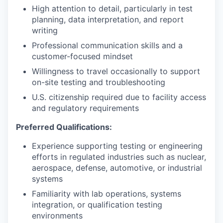
High attention to detail, particularly in test
planning, data interpretation, and report
writing
Professional communication skills and a
customer-focused mindset
Willingness to travel occasionally to support
on-site testing and troubleshooting
U.S. citizenship required due to facility access
and regulatory requirements
Preferred Qualifications:
Experience supporting testing or engineering
efforts in regulated industries such as nuclear,
aerospace, defense, automotive, or industrial
systems
Familiarity with lab operations, systems
integration, or qualification testing
environments