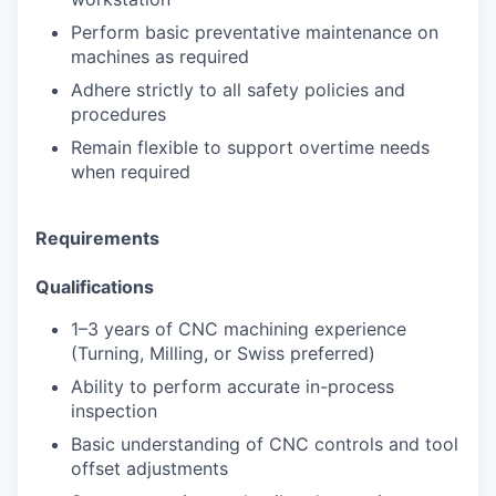
Perform basic preventative maintenance on
machines as required
Adhere strictly to all safety policies and
procedures
Remain flexible to support overtime needs
when required
Requirements
Qualifications
1–3 years of CNC machining experience
(Turning, Milling, or Swiss preferred)
Ability to perform accurate in-process
inspection
Basic understanding of CNC controls and tool
offset adjustments