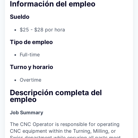
Información del empleo
Sueldo
$25 - $28 por hora
Tipo de empleo
Full-time
Turno y horario
Overtime
Descripción completa del
empleo
Job Summary
The CNC Operator is responsible for operating
CNC equipment within the Turning, Milling, or
Swiss department while ensuring all parts meet