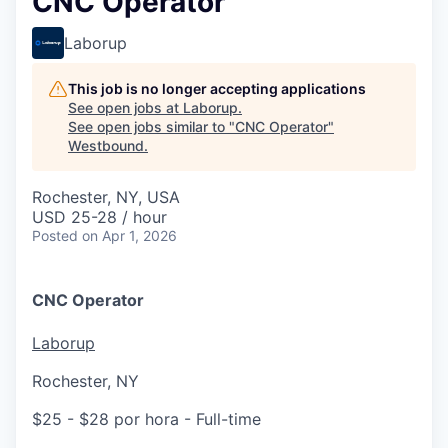
CNC Operator
Laborup
This job is no longer accepting applications
See open jobs at
Laborup
.
See open jobs similar to "
CNC Operator
"
Westbound
.
Rochester, NY, USA
USD 25-28 / hour
Posted
on Apr 1, 2026
CNC Operator
Laborup
Rochester, NY
$25 - $28 por hora
- Full-time