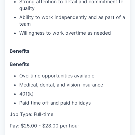
Strong attention to detail and commitment to
quality
Ability to work independently and as part of a
team
Willingness to work overtime as needed
Benefits
Benefits
Overtime opportunities available
Medical, dental, and vision insurance
401(k)
Paid time off and paid holidays
Job Type: Full-time
Pay: $25.00 - $28.00 per hour