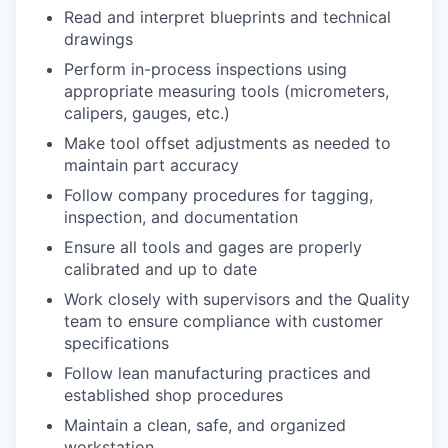
Read and interpret blueprints and technical
drawings
Perform in-process inspections using
appropriate measuring tools (micrometers,
calipers, gauges, etc.)
Make tool offset adjustments as needed to
maintain part accuracy
Follow company procedures for tagging,
inspection, and documentation
Ensure all tools and gages are properly
calibrated and up to date
Work closely with supervisors and the Quality
team to ensure compliance with customer
specifications
Follow lean manufacturing practices and
established shop procedures
Maintain a clean, safe, and organized
workstation