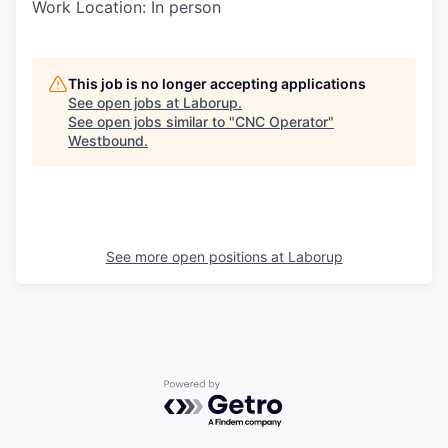
Work Location: In person
This job is no longer accepting applications
See open jobs at
Laborup
.
See open jobs similar to "
CNC Operator
"
Westbound
.
See more open positions at
Laborup
Powered by Getro.com