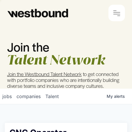
Join the
© 2024 Westbound
Privacy Policy
Talent Network
Join the Westbound Talent Network
to get connected
with portfolio companies who are intentionally building
diverse teams and inclusive company cultures.
jobs
companies
Talent
My
alerts