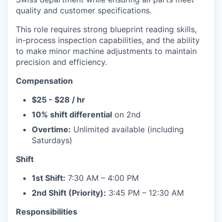
quality and customer specifications.
This role requires strong blueprint reading skills,
in-process inspection capabilities, and the ability
to make minor machine adjustments to maintain
precision and efficiency.
Compensation
$25 - $28 / hr
10% shift differential
on 2nd
Overtime:
Unlimited available (including
Saturdays)
Shift
1st Shift:
7:30 AM – 4:00 PM
2nd Shift (Priority):
3:45 PM – 12:30 AM
Responsibilities