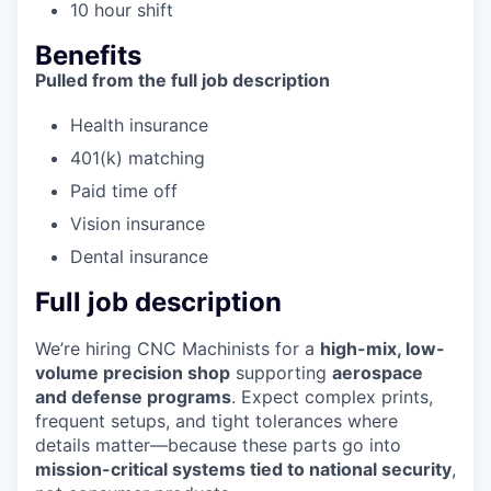
10 hour shift
Benefits
Pulled from the full job description
Health insurance
401(k) matching
Paid time off
Vision insurance
Dental insurance
Full job description
We’re hiring CNC Machinists for a
high-mix, low-
volume precision shop
supporting
aerospace
and defense programs
. Expect complex prints,
frequent setups, and tight tolerances where
details matter—because these parts go into
mission-critical systems tied to national security
,