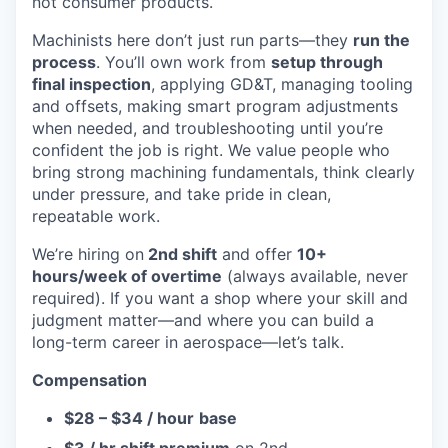
not consumer products.
Machinists here don’t just run parts—they
run the
process
. You’ll own work from
setup through
final inspection
, applying GD&T, managing tooling
and offsets, making smart program adjustments
when needed, and troubleshooting until you’re
confident the job is right. We value people who
bring strong machining fundamentals, think clearly
under pressure, and take pride in clean,
repeatable work.
We’re hiring on
2nd shift
and offer
10+
hours/week of overtime
(always available, never
required). If you want a shop where your skill and
judgment matter—and where you can build a
long-term career in aerospace—let’s talk.
Compensation
$28 – $34 / hour
base