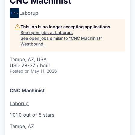
CNC Machinist
Laborup
This job is no longer accepting applications
See open jobs at
Laborup
.
See open jobs similar to "
CNC Machinist
"
Westbound
.
Tempe, AZ, USA
USD 28-37 / hour
Posted
on May 11, 2026
CNC Machinist
Laborup
1.0
1.0 out of 5 stars
Tempe, AZ