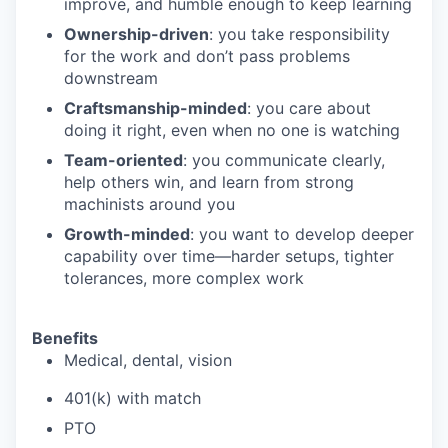
improve, and humble enough to keep learning
Ownership-driven
: you take responsibility
for the work and don’t pass problems
downstream
Craftsmanship-minded
: you care about
doing it right, even when no one is watching
Team-oriented
: you communicate clearly,
help others win, and learn from strong
machinists around you
Growth-minded
: you want to develop deeper
capability over time—harder setups, tighter
tolerances, more complex work
Benefits
Medical, dental, vision
401(k) with match
PTO