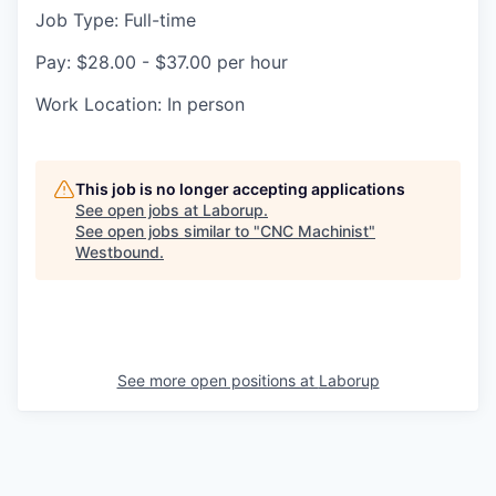
Job Type: Full-time
Pay: $28.00 - $37.00 per hour
Work Location: In person
This job is no longer accepting applications
See open jobs at
Laborup
.
See open jobs similar to "
CNC Machinist
"
Westbound
.
See more open positions at
Laborup