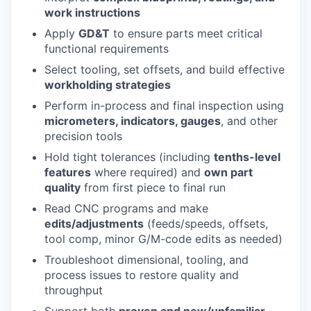
work instructions
Apply
GD&T
to ensure parts meet critical
functional requirements
Select tooling, set offsets, and build effective
workholding strategies
Perform in-process and final inspection using
micrometers, indicators, gauges
, and other
precision tools
Hold tight tolerances (including
tenths-level
features
where required) and
own part
quality
from first piece to final run
Read CNC programs and make
edits/adjustments
(feeds/speeds, offsets,
tool comp, minor G/M-code edits as needed)
Troubleshoot dimensional, tooling, and
process issues to restore quality and
throughput