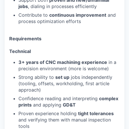
Support both
proven and new/unfamiliar
jobs
, dialing in processes efficiently
Contribute to
continuous improvement
and
process optimization efforts
Requirements
Technical
3+ years of CNC machining experience
in a
precision environment (more is welcome)
Strong ability to
set up
jobs independently
(tooling, offsets, workholding, first article
approach)
Confidence reading and interpreting
complex
prints
and applying
GD&T
Proven experience holding
tight tolerances
and verifying them with manual inspection
tools