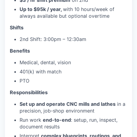
$3 / hr shift premium
on 2nd
Up to $95k / year,
with 10 hours/week of
always available but optional overtime
Shifts
2nd Shift: 3:00pm – 12:30am
Benefits
Medical, dental, vision
401(k) with match
PTO
Responsibilities
Set up and operate CNC mills and lathes
in a
precision, job-shop environment
Run work
end-to-end
: setup, run, inspect,
document results
Interpret
complex blueprints, routings, and