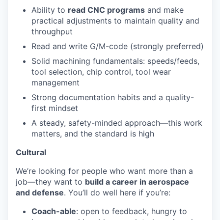
Ability to
read CNC programs
and make
practical adjustments to maintain quality and
throughput
Read and write G/M-code (strongly preferred)
Solid machining fundamentals: speeds/feeds,
tool selection, chip control, tool wear
management
Strong documentation habits and a quality-
first mindset
A steady, safety-minded approach—this work
matters, and the standard is high
Cultural
We’re looking for people who want more than a
job—they want to
build a career in aerospace
and defense
. You’ll do well here if you’re:
Coach-able
: open to feedback, hungry to