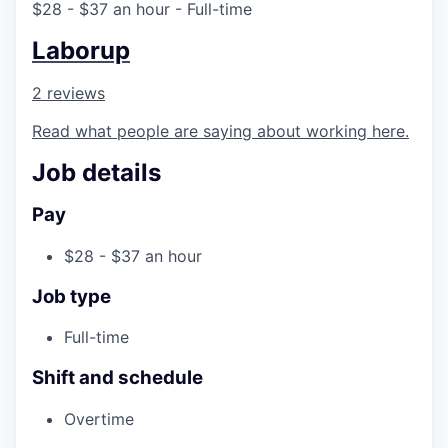
$28 - $37 an hour
- Full-time
Laborup
2 reviews
Read what people are saying about working here.
Job details
Pay
$28 - $37 an hour
Job type
Full-time
Shift and schedule
Overtime