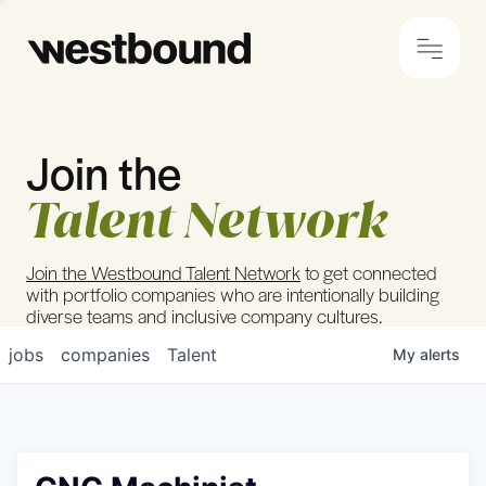
Join the
© 2024 Westbound
Privacy Policy
Talent Network
Join the Westbound Talent Network
to get connected
with portfolio companies who are intentionally building
diverse teams and inclusive company cultures.
jobs
companies
Talent
My
alerts