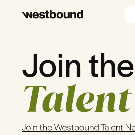
Join the
Talent
Join the Westbound Talent N