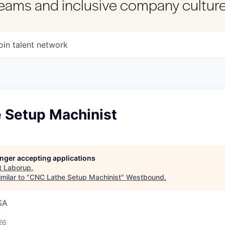
 teams and inclusive company culture
oin talent network
 Setup Machinist
longer accepting applications
t
Laborup
.
milar to "
CNC Lathe Setup Machinist
"
Westbound
.
SA
26