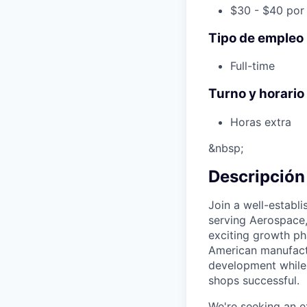
$30 - $40 por
Tipo de empleo
Full-time
Turno y horario
Horas extra
&nbsp;
Descripción
Join a well-establ
serving Aerospace,
exciting growth ph
American manufactu
development while
shops successful.
We're seeking an 