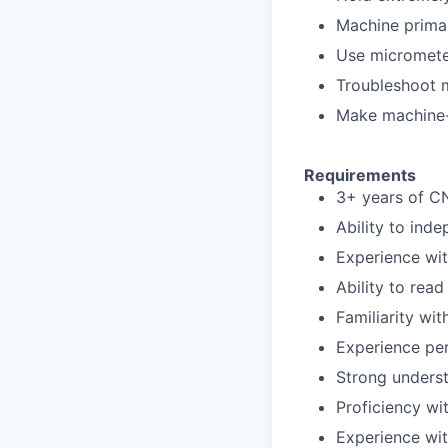
Machine primar
Use micrometer
Troubleshoot m
Make machine-
Requirements
3+ years of C
Ability to ind
Experience wit
Ability to read
Familiarity wi
Experience per
Strong unders
Proficiency wi
Experience wit