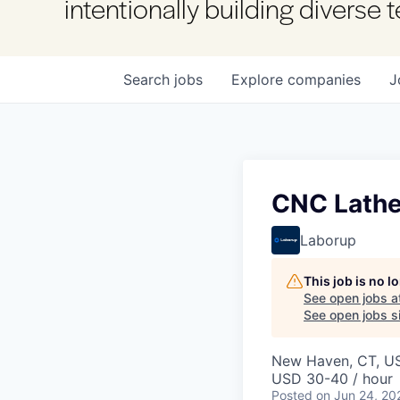
intentionally building diverse
Search
jobs
Explore
companies
J
CNC Lathe
Laborup
This job is no 
See open jobs a
See open jobs si
New Haven, CT, U
USD 30-40 / hour
Posted
on Jun 24, 20