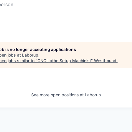
person
job is no longer accepting applications
pen jobs at
Laborup
.
en jobs similar to "
CNC Lathe Setup Machinist
"
Westbound
.
See more open positions at
Laborup