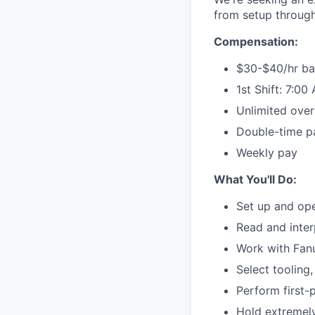
from setup through
Compensation:
$30-$40/hr ba
1st Shift: 7:0
Unlimited over
Double-time p
Weekly pay
What You'll Do:
Set up and ope
Read and inter
Work with Fan
Select tooling
Perform first-
Hold extremely