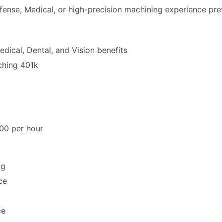
ense, Medical, or high-precision machining experience pre
dical, Dental, and Vision benefits
hing 401k
.
00 per hour
ng
ce
ce