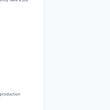
 production