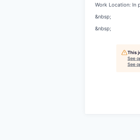
Work Location: In 
&nbsp;
&nbsp;
This 
See o
See op