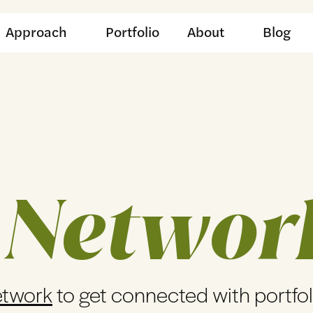
Approach
Portfolio
About
Blog
 Networ
etwork
to get connected with portfo