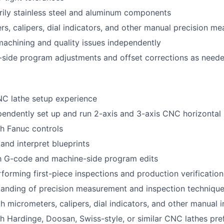
ily stainless steel and aluminum components
s, calipers, dial indicators, and other manual precision me
achining and quality issues independently
side program adjustments and offset corrections as need
NC lathe setup experience
ependently set up and run 2-axis and 3-axis CNC horizontal 
h Fanuc controls
 and interpret blueprints
th G-code and machine-side program edits
forming first-piece inspections and production verification
tanding of precision measurement and inspection techniqu
th micrometers, calipers, dial indicators, and other manual 
h Hardinge, Doosan, Swiss-style, or similar CNC lathes pre