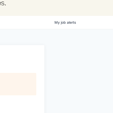
s.
My
job
alerts