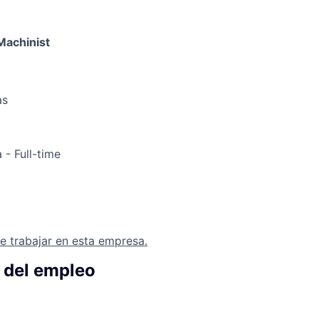
Machinist
as
a
- Full-time
e trabajar en esta empresa.
 del empleo