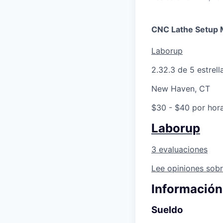
CNC Lathe Setup 
Laborup
2.3
2.3 de 5 estrell
New Haven, CT
$30 - $40 por hor
Laborup
3 evaluaciones
Lee opiniones sobr
Información
Sueldo