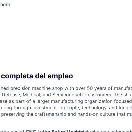
 hora
 completa del empleo
ished precision machine shop with over 50 years of manufa
 Defense, Medical, and Semiconductor customers. The shop
ase as part of a larger manufacturing organization focuse
ring through investment in people, technology, and long-
 preserving the craftsmanship and hands-on culture that 
experienced
CNC Lathe Setup Machinist
who can independe