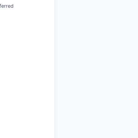
ferred