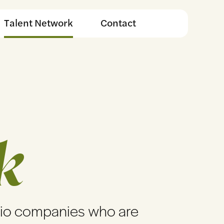
Talent Network
Contact
k
lio companies who are