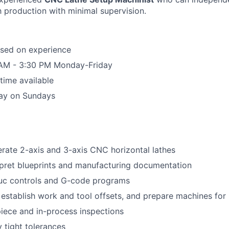
 production with minimal supervision.
sed on experience
0 AM - 3:30 PM Monday-Friday
time available
ay on Sundays
rate 2-axis and 3-axis CNC horizontal lathes
pret blueprints and manufacturing documentation
uc controls and G-code programs
, establish work and tool offsets, and prepare machines for
piece and in-process inspections
 tight tolerances