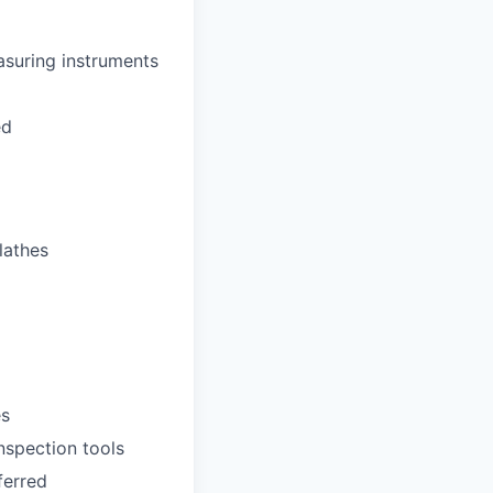
asuring instruments
ed
lathes
es
inspection tools
ferred