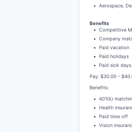
Aerospace, Def
Benefits
Competitive Me
Company matc
Paid vacation
Paid holidays
Paid sick days
Pay: $30.00 - $40.
Benefits:
401(k) matchi
Health insuran
Paid time off
Vision insuran