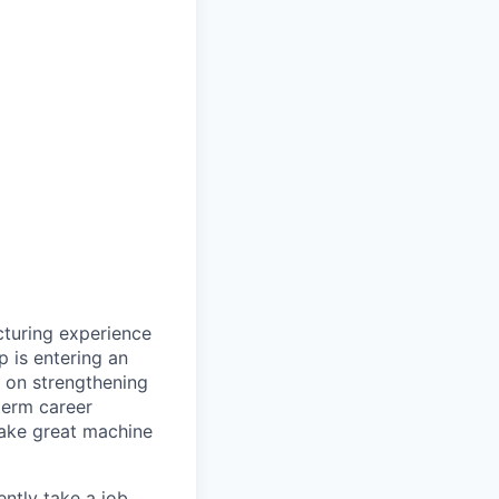
cturing experience
 is entering an
d on strengthening
term career
make great machine
ntly take a job