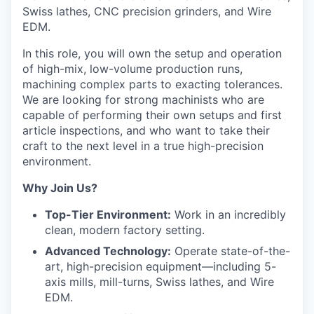
Swiss lathes, CNC precision grinders, and Wire
EDM.
In this role, you will own the setup and operation
of high-mix, low-volume production runs,
machining complex parts to exacting tolerances.
We are looking for strong machinists who are
capable of performing their own setups and first
article inspections, and who want to take their
craft to the next level in a true high-precision
environment.
Why Join Us?
Top-Tier Environment:
Work in an incredibly
clean, modern factory setting.
Advanced Technology:
Operate state-of-the-
art, high-precision equipment—including 5-
axis mills, mill-turns, Swiss lathes, and Wire
EDM.