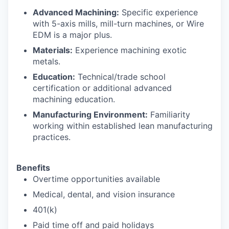
Advanced Machining:
Specific experience
with 5-axis mills, mill-turn machines, or Wire
EDM is a major plus.
Materials:
Experience machining exotic
metals.
Education:
Technical/trade school
certification or additional advanced
machining education.
Manufacturing Environment:
Familiarity
working within established lean manufacturing
practices.
Benefits
Overtime opportunities available
Medical, dental, and vision insurance
401(k)
Paid time off and paid holidays