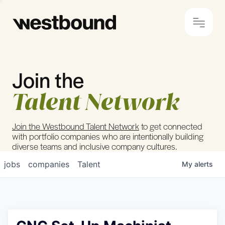
Join the
© 2024 Westbound
Privacy Policy
Talent Network
Join the Westbound Talent Network
to get connected
with portfolio companies who are intentionally building
diverse teams and inclusive company cultures.
jobs
companies
Talent
My
alerts