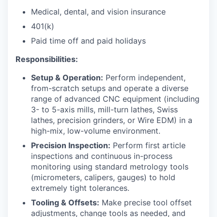
Medical, dental, and vision insurance
401(k)
Paid time off and paid holidays
Responsibilities:
Setup & Operation:
Perform independent,
from-scratch setups and operate a diverse
range of advanced CNC equipment (including
3- to 5-axis mills, mill-turn lathes, Swiss
lathes, precision grinders, or Wire EDM) in a
high-mix, low-volume environment.
Precision Inspection:
Perform first article
inspections and continuous in-process
monitoring using standard metrology tools
(micrometers, calipers, gauges) to hold
extremely tight tolerances.
Tooling & Offsets:
Make precise tool offset
adjustments, change tools as needed, and