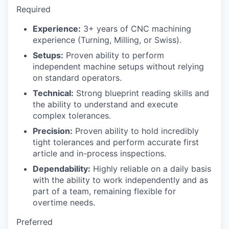
Required
Experience:
3+ years of CNC machining
experience (Turning, Milling, or Swiss).
Setups:
Proven ability to perform
independent machine setups without relying
on standard operators.
Technical:
Strong blueprint reading skills and
the ability to understand and execute
complex tolerances.
Precision:
Proven ability to hold incredibly
tight tolerances and perform accurate first
article and in-process inspections.
Dependability:
Highly reliable on a daily basis
with the ability to work independently and as
part of a team, remaining flexible for
overtime needs.
Preferred