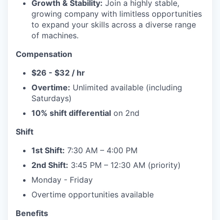
Growth & Stability:
Join a highly stable,
growing company with limitless opportunities
to expand your skills across a diverse range
of machines.
Compensation
$26 - $32 / hr
Overtime:
Unlimited available (including
Saturdays)
10% shift differential
on 2nd
Shift
1st Shift:
7:30 AM – 4:00 PM
2nd Shift:
3:45 PM – 12:30 AM (priority)
Monday - Friday
Overtime opportunities available
Benefits