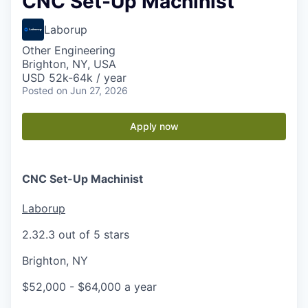
CNC Set-Up Machinist
Laborup
Other Engineering
Brighton, NY, USA
USD 52k-64k / year
Posted
on Jun 27, 2026
Apply now
CNC Set-Up Machinist
Laborup
2.3
2.3 out of 5 stars
Brighton, NY
$52,000 - $64,000 a year