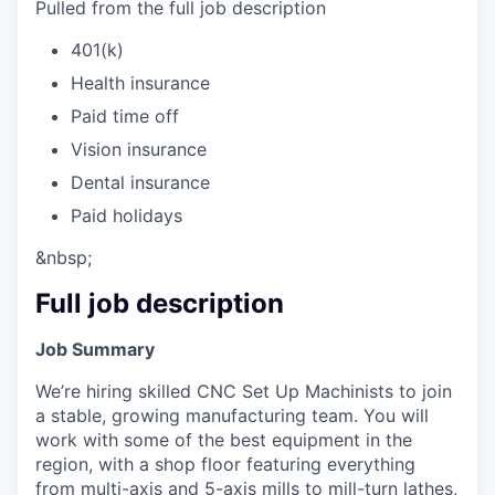
Pulled from the full job description
401(k)
Health insurance
Paid time off
Vision insurance
Dental insurance
Paid holidays
&nbsp;
Full job description
Job Summary
We’re hiring skilled CNC Set Up Machinists to join
a stable, growing manufacturing team. You will
work with some of the best equipment in the
region, with a shop floor featuring everything
from multi-axis and 5-axis mills to mill-turn lathes,