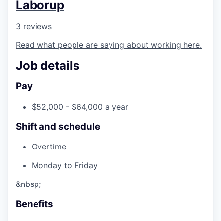
Laborup
3 reviews
Read what people are saying about working here.
Job details
Pay
$52,000 - $64,000 a year
Shift and schedule
Overtime
Monday to Friday
&nbsp;
Benefits