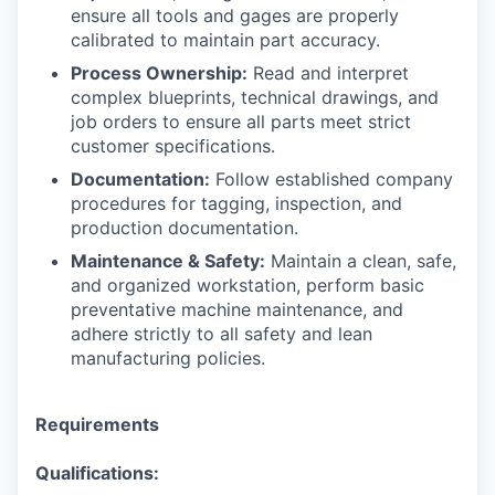
ensure all tools and gages are properly
calibrated to maintain part accuracy.
Process Ownership:
Read and interpret
complex blueprints, technical drawings, and
job orders to ensure all parts meet strict
customer specifications.
Documentation:
Follow established company
procedures for tagging, inspection, and
production documentation.
Maintenance & Safety:
Maintain a clean, safe,
and organized workstation, perform basic
preventative machine maintenance, and
adhere strictly to all safety and lean
manufacturing policies.
Requirements
Qualifications: