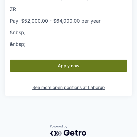
ZR
Pay: $52,000.00 - $64,000.00 per year
&nbsp;
&nbsp;
Apply now
See more open positions at
Laborup
Powered by Getro.com